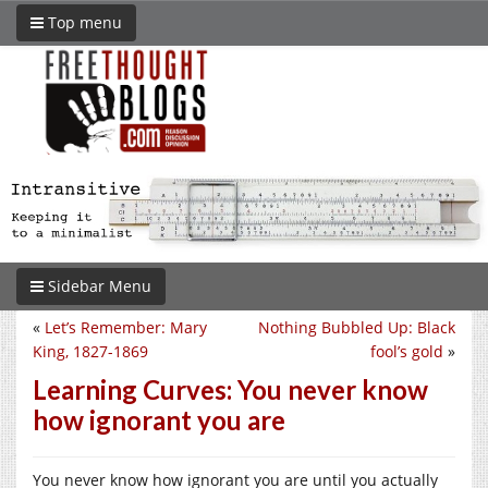
Top menu
Sidebar Menu
«
Let’s Remember: Mary
Nothing Bubbled Up: Black
King, 1827-1869
fool’s gold
»
Learning Curves: You never know
how ignorant you are
You never know how ignorant you are until you actually