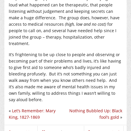
loud what happened can be therapeutic, that people
listening without judgement and keeping secrets can
make a huge difference. The group does, however, have
access to medical resources
(high, low and no cost)
for
people to call on, and several have needed help since I
joined the group – therapy, hospitalization, other
treatment.
It’s frightening to be up close to people and observing or
becoming part of their problems and lives, it’s like having
to give first aid to someone who’s badly injured and
bleeding profusely. But it’s not something you can just
walk away from when you know others need help. And
it’s also made me aware of mental health issues in my
own family, willing to address things I wasn’t willing to
say aloud before.
«
Let’s Remember: Mary
Nothing Bubbled Up: Black
King, 1827-1869
fool’s gold
»