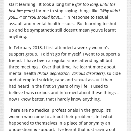
start learning. It took a long time
(far too long, until the
last five years)
for me to stop saying things like
“Why didn’t
you…?”
or
“You should have….”
in response to sexual
assault and mental health issues. But learning to shut
up and be sympathetic still doesn’t mean you’ve learnt
anything.
In February 2018, I first attended a weekly women’s
support group. I didn’t go for myself, I went to support a
friend. I have been a regular since, attending all but
three meetings. Over that time, I’ve learnt more about
mental health
(PTSD, depression, various disorders)
, suicide
and attempted suicide, rape and sexual assault than I
had heard in the first 51 years of my life. I used to
believe I was curious and informed about these things –
now I know better, that I hardly know anything.
There are no medical professionals in the group, it’s
women who come to air out their problems, tell what
happened to themselves in a place of anonymity an
unquestioning support. I’ve learnt that just saying out