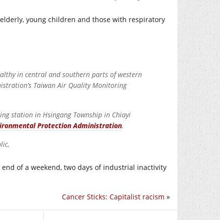
 elderly, young children and those with respiratory
althy in central and southern parts of western
stration’s Taiwan Air Quality Monitoring
ring station in Hsingang Township in Chiayi
ironmental Protection Administration
.
lic.
 end of a weekend, two days of industrial inactivity
Cancer Sticks: Capitalist racism
»