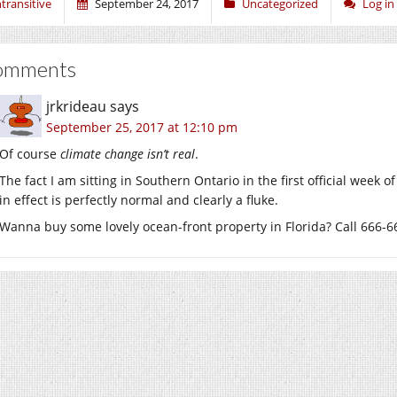
ntransitive
September 24, 2017
Uncategorized
Log i
omments
jrkrideau
says
September 25, 2017 at 12:10 pm
Of course
climate change isn’t real
.
The fact I am sitting in Southern Ontario in the first official we
in effect is perfectly normal and clearly a fluke.
Wanna buy some lovely ocean-front property in Florida? Call 666-66