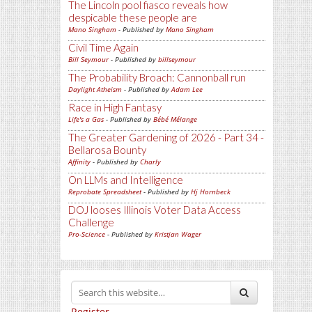
The Lincoln pool fiasco reveals how
despicable these people are
Mano Singham
- Published by
Mano Singham
Civil Time Again
Bill Seymour
- Published by
billseymour
The Probability Broach: Cannonball run
Daylight Atheism
- Published by
Adam Lee
Race in High Fantasy
Life's a Gas
- Published by
Bébé Mélange
The Greater Gardening of 2026 - Part 34 -
Bellarosa Bounty
Affinity
- Published by
Charly
On LLMs and Intelligence
Reprobate Spreadsheet
- Published by
Hj Hornbeck
DOJ looses Illinois Voter Data Access
Challenge
Pro-Science
- Published by
Kristjan Wager
Register