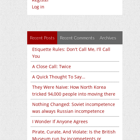
Log in
Recent Posts
Recent Comments
Archives
Etiquette Rules: Don't Call Me, I'll Call
You
A Close Call: Twice
A Quick Thought To Say...
They Were Naive: How North Korea
tricked 94,000 people into moving there
Nothing Changed: Soviet incompetence
was always Russian incompetence
I Wonder If Anyone Agrees
Pirate, Curate, And Violate: Is the British
Museum run by incompetents or