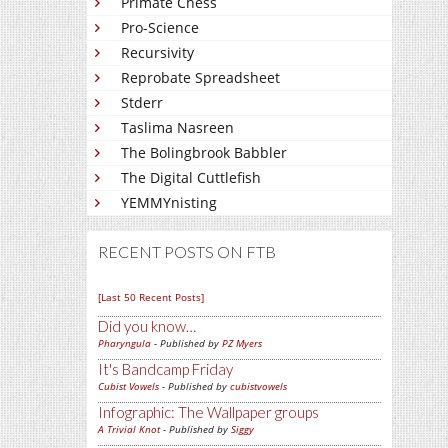
Primate Chess
Pro-Science
Recursivity
Reprobate Spreadsheet
Stderr
Taslima Nasreen
The Bolingbrook Babbler
The Digital Cuttlefish
YEMMYnisting
RECENT POSTS ON FTB
[Last 50 Recent Posts]
Did you know…
Pharyngula
- Published by
PZ Myers
It's Bandcamp Friday
Cubist Vowels
- Published by
cubistvowels
Infographic: The Wallpaper groups
A Trivial Knot
- Published by
Siggy