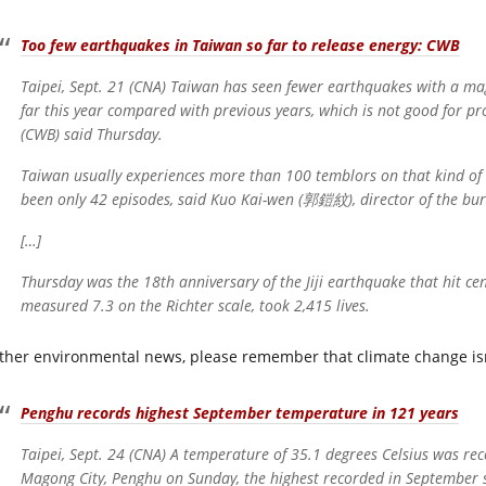
Too few earthquakes in Taiwan so far to release energy: CWB
Taipei, Sept. 21 (CNA) Taiwan has seen fewer earthquakes with a mag
far this year compared with previous years, which is not good for p
(CWB) said Thursday.
Taiwan usually experiences more than 100 temblors on that kind of s
been only 42 episodes, said Kuo Kai-wen (郭鎧紋), director of the bur
[…]
Thursday was the 18th anniversary of the Jiji earthquake that hit ce
measured 7.3 on the Richter scale, took 2,415 lives.
other environmental news, please remember that climate change isn’
Penghu records highest September temperature in 121 years
Taipei, Sept. 24 (CNA) A temperature of 35.1 degrees Celsius was re
Magong City, Penghu on Sunday, the highest recorded in September s