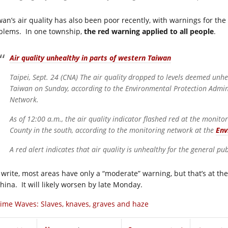
wan’s air quality has also been poor recently, with warnings for the
blems. In one township,
the red warning applied to all people
.
Air quality unhealthy in parts of western Taiwan
Taipei, Sept. 24 (CNA) The air quality dropped to levels deemed unhe
Taiwan on Sunday, according to the Environmental Protection Admini
Network.
As of 12:00 a.m., the air quality indicator flashed red at the monito
County in the south, according to the monitoring network at the
Env
A red alert indicates that air quality is unhealthy for the general pub
I write, most areas have only a “moderate” warning, but that’s at the
China. It will likely worsen by late Monday.
ime Waves: Slaves, knaves, graves and haze