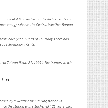
nitude of 4.0 or higher on the Richter scale so
roper energy release, the Central Weather Bureau
cale each year, but as of Thursday, there had
eau’s Seismology Center.
ntral Taiwan [Sept. 21, 1999]. The tremor, which
t real.
corded by a weather monitoring station in
ince the station was established 121 years ago.