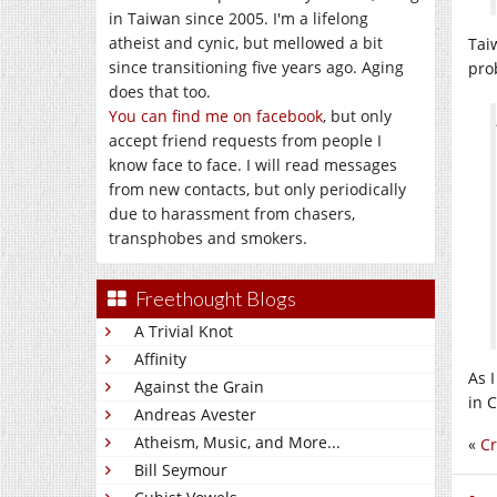
in Taiwan since 2005. I'm a lifelong
atheist and cynic, but mellowed a bit
Tai
since transitioning five years ago. Aging
pro
does that too.
You can find me on facebook
, but only
accept friend requests from people I
know face to face. I will read messages
from new contacts, but only periodically
due to harassment from chasers,
transphobes and smokers.
Freethought Blogs
A Trivial Knot
Affinity
As 
Against the Grain
in 
Andreas Avester
Atheism, Music, and More...
«
Cr
Bill Seymour