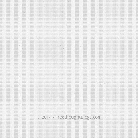
© 2014 - FreethoughtBlogs.com