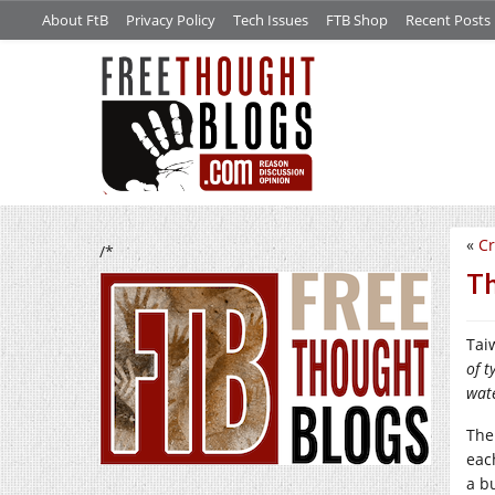
About FtB
Privacy Policy
Tech Issues
FTB Shop
Recent Posts
«
Cr
/*
Th
Tai
of 
wate
The
eac
a b