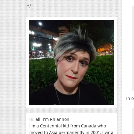
*/
In 
Hi, all. I'm Rhiannon.
I'm a Centennial kid from Canada who
moved to Asia permanently in 2001, living