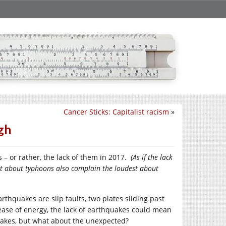
Cancer Sticks: Capitalist racism
»
gh
– or rather, the lack of them in 2017.
(As if the lack
st about typhoons also complain the loudest about
thquakes are slip faults, two plates sliding past
ease of energy, the lack of earthquakes could mean
uakes, but what about the unexpected?