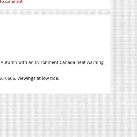
n to comment
ek of Autumn with an Evironment Canada heat warning
6-6666. Viewings at low tide.