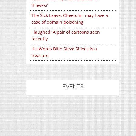
thieves?
The Sick Leave: Cheetolini may have a
case of domain poisoning
I laughed: A pair of cartoons seen
recently
His Words Bite: Steve Shives is a
treasure
EVENTS