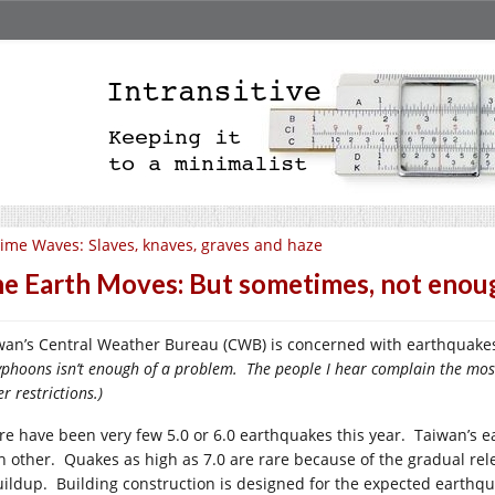
ime Waves: Slaves, knaves, graves and haze
e Earth Moves: But sometimes, not enou
wan’s Central Weather Bureau (CWB) is concerned with earthquakes 
typhoons isn’t enough of a problem. The people I hear complain the mo
r restrictions.)
re have been very few 5.0 or 6.0 earthquakes this year. Taiwan’s ear
h other. Quakes as high as 7.0 are rare because of the gradual rel
uildup. Building construction is designed for the expected earthq