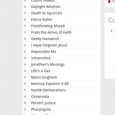
Cubist Vowels
I
Daylight Atheism
Death to Squirrels
C
Fierce Roller
Freethinking Ahead
From the Ashes of Faith
Geeky Humanist
I Have Forgiven Jesus
Impossible Me
Intransitive
Jonathan's Musings
Life's a Gas
Mano Singham
Marissa Explains It All
Nastik Deliberations
Oceanoxia
Pervert Justice
Pharyngula