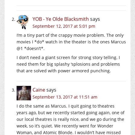
YOB - Ye Olde Blacksmith
says
September 12, 2017 at 5:01 pm
I’m a tiny part of the crappy movie problem. The only
movies I *do* watch in the theater is the ones Marcus
@1 *doesn’t*.
I don’t need a giant screen for strong story telling. I
need them for big splashy ‘splosions and problems
that are solved with power armored punching.
Caine
says
September 13, 2017 at 11:51 am
I do the same as Marcus. I quit going to theatres
years ago, but we recently started going again, one of
our local theatres is really nice, and we go during the
week, so it’s quiet. We recently went for Wonder
Woman, and Atomic Blonde. I wouldn’t have missed