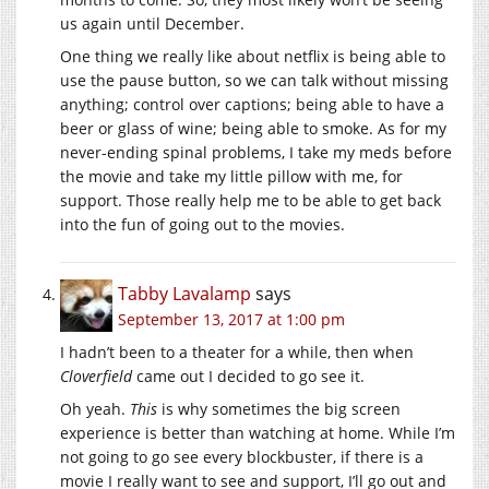
us again until December.
One thing we really like about netflix is being able to
use the pause button, so we can talk without missing
anything; control over captions; being able to have a
beer or glass of wine; being able to smoke. As for my
never-ending spinal problems, I take my meds before
the movie and take my little pillow with me, for
support. Those really help me to be able to get back
into the fun of going out to the movies.
Tabby Lavalamp
says
September 13, 2017 at 1:00 pm
I hadn’t been to a theater for a while, then when
Cloverfield
came out I decided to go see it.
Oh yeah.
This
is why sometimes the big screen
experience is better than watching at home. While I’m
not going to go see every blockbuster, if there is a
movie I really want to see and support, I’ll go out and