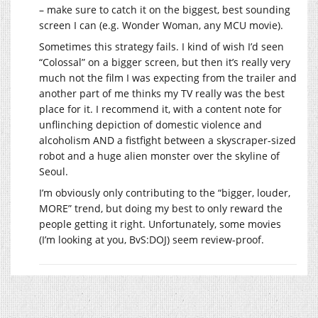
– make sure to catch it on the biggest, best sounding
screen I can (e.g. Wonder Woman, any MCU movie).
Sometimes this strategy fails. I kind of wish I’d seen
“Colossal” on a bigger screen, but then it’s really very
much not the film I was expecting from the trailer and
another part of me thinks my TV really was the best
place for it. I recommend it, with a content note for
unflinching depiction of domestic violence and
alcoholism AND a fistfight between a skyscraper-sized
robot and a huge alien monster over the skyline of
Seoul.
I’m obviously only contributing to the “bigger, louder,
MORE” trend, but doing my best to only reward the
people getting it right. Unfortunately, some movies
(I’m looking at you, BvS:DOJ) seem review-proof.