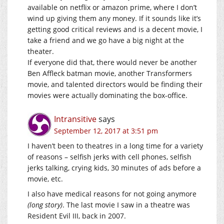
available on netflix or amazon prime, where I don’t
wind up giving them any money. If it sounds like it’s
getting good critical reviews and is a decent movie, I
take a friend and we go have a big night at the
theater.
If everyone did that, there would never be another
Ben Affleck batman movie, another Transformers
movie, and talented directors would be finding their
movies were actually dominating the box-office.
Intransitive
says
September 12, 2017 at 3:51 pm
I haven’t been to theatres in a long time for a variety
of reasons – selfish jerks with cell phones, selfish
jerks talking, crying kids, 30 minutes of ads before a
movie, etc.
I also have medical reasons for not going anymore
(long story)
. The last movie I saw in a theatre was
Resident Evil III, back in 2007.