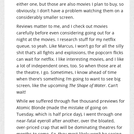
either one, but those are also movies I plan to buy, so
obviously, I don’t have a problem watching them on a
considerably smaller screen.
Reviews matter to me, and I check out movies
carefully before even considering going out for a
night at the movies. I research stuff for my netflix
queue, so yeah. Like Marcus, I won’t go for all the silly
shit that’s all fights and explosions, the popcorn flicks
can wait for netflix. I like interesting movies, and I like
a lot of independent ones, too. So when those are at
the theatre, I go. Sometimes, I know ahead of time
when there’s something I’m going to want to see big
screen, like the upcoming
The Shape of Water
. Can’t
wait!
While we suffered through five thousand previews for
Atomic Blonde (made the mistake of going on
Tuesday, which is half price day), I went through one
near-fatal eyeroll after another, over the bloated,
over-priced crap that will be dominating theatres for
months to come. So, they most likely won’t be seeing