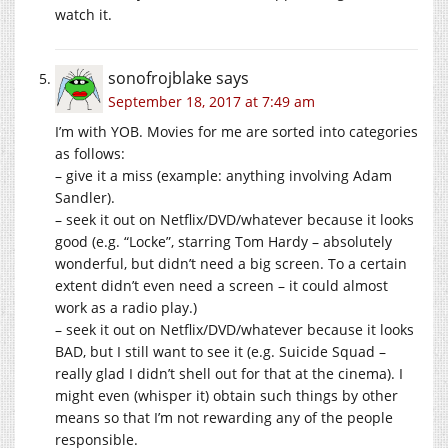
watch it.
sonofrojblake
says
September 18, 2017 at 7:49 am
I’m with YOB. Movies for me are sorted into categories
as follows:
– give it a miss (example: anything involving Adam
Sandler).
– seek it out on Netflix/DVD/whatever because it looks
good (e.g. “Locke”, starring Tom Hardy – absolutely
wonderful, but didn’t need a big screen. To a certain
extent didn’t even need a screen – it could almost
work as a radio play.)
– seek it out on Netflix/DVD/whatever because it looks
BAD, but I still want to see it (e.g. Suicide Squad –
really glad I didn’t shell out for that at the cinema). I
might even (whisper it) obtain such things by other
means so that I’m not rewarding any of the people
responsible.