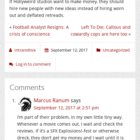
If Hollyweird studios want to make money, they should
hire new people with new ideas instead of hiring worn
out and deflated retreads.
«
Football Analyst Resigns: A
Left To Die: Callous and
crisis of conscience
cowardly cops are here too
»
Intransitive
September 12, 2017
Uncategorized
Log in to comment
Comments
Marcus Ranum
says
September 12, 2017 at 2:51 pm
I’m part of their problem, in my own little tiny way.
Whenever a movie comes out, I wait and check the
reviews. If it’s a SFX Explosions!-fest or otherwise
dreck, they don’t get my money and I wait until it is