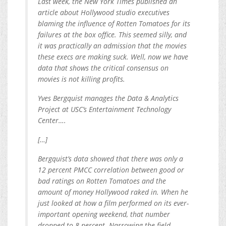
Last week, the New York Times published an
article about Hollywood studio executives
blaming the influence of Rotten Tomatoes for its
failures at the box office. This seemed silly, and
it was practically an admission that the movies
these execs are making suck. Well, now we have
data that shows the critical consensus on
movies is not killing profits.
Yves Bergquist manages the Data & Analytics
Project at USC’s Entertainment Technology
Center….
[…]
Bergquist’s data showed that there was only a
12 percent PMCC correlation between good or
bad ratings on Rotten Tomatoes and the
amount of money Hollywood raked in. When he
just looked at how a film performed on its ever-
important opening weekend, that number
dropped to 8 percent. Narrowing the field