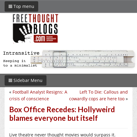
Top menu
Sidebar Menu
«
Football Analyst Resigns: A
Left To Die: Callous and
crisis of conscience
cowardly cops are here too
»
Box Office Recedes: Hollyweird
blames everyone but itself
Live theatre never thought movies would surpass it.