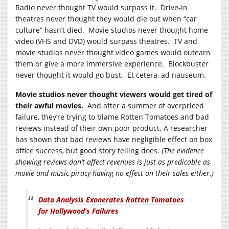
Radio never thought TV would surpass it. Drive-in
theatres never thought they would die out when “car
culture” hasn’t died. Movie studios never thought home
video (VHS and DVD) would surpass theatres. TV and
movie studios never thought video games would outearn
them or give a more immersive experience. Blockbuster
never thought it would go bust. Et cetera, ad nauseum.
Movie studios never thought viewers would get tired of
their awful movies.
And after a summer of overpriced
failure, they’re trying to blame Rotten Tomatoes and bad
reviews instead of their own poor product. A researcher
has shown that bad reviews have negligible effect on box
office success, but good story telling does.
(The evidence
showing reviews don’t affect revenues is just as predicable as
movie and music piracy having no effect on their sales either.)
Data Analysis Exonerates Rotten Tomatoes
for Hollywood’s Failures