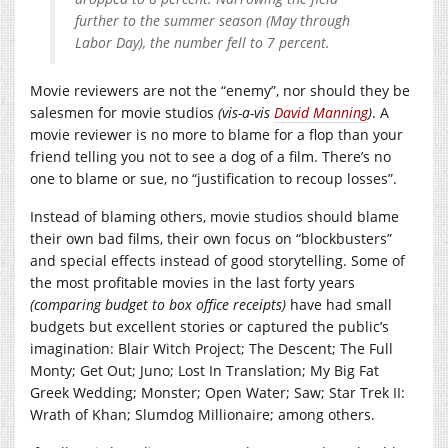
further to the summer season (May through
Labor Day), the number fell to 7 percent.
Movie reviewers are not the “enemy”, nor should they be
salesmen for movie studios
(vis-a-vis
David Manning
)
. A
movie reviewer is no more to blame for a flop than your
friend telling you not to see a dog of a film. There’s no
one to blame or sue, no “justification to recoup losses”.
Instead of blaming others, movie studios should blame
their own bad films, their own focus on “blockbusters”
and special effects instead of good storytelling. Some of
the most profitable movies in the last forty years
(comparing budget to box office receipts)
have had small
budgets but excellent stories or captured the public’s
imagination: Blair Witch Project; The Descent; The Full
Monty; Get Out; Juno; Lost In Translation; My Big Fat
Greek Wedding; Monster; Open Water; Saw; Star Trek II:
Wrath of Khan; Slumdog Millionaire; among others.