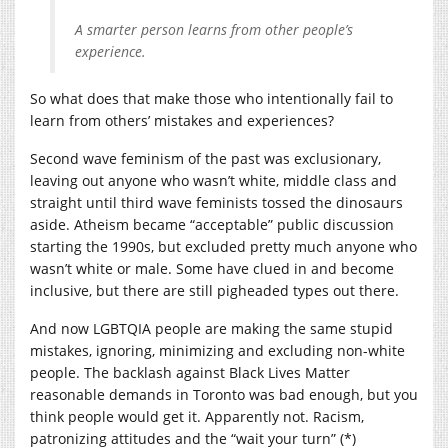
A smarter person learns from other people’s
experience.
So what does that make those who intentionally fail to
learn from others’ mistakes and experiences?
Second wave feminism of the past was exclusionary,
leaving out anyone who wasn’t white, middle class and
straight until third wave feminists tossed the dinosaurs
aside. Atheism became “acceptable” public discussion
starting the 1990s, but excluded pretty much anyone who
wasn’t white or male. Some have clued in and become
inclusive, but there are still pigheaded types out there.
And now LGBTQIA people are making the same stupid
mistakes, ignoring, minimizing and excluding non-white
people. The backlash against Black Lives Matter
reasonable demands in Toronto was bad enough, but you
think people would get it. Apparently not. Racism,
patronizing attitudes and the “wait your turn” (*)