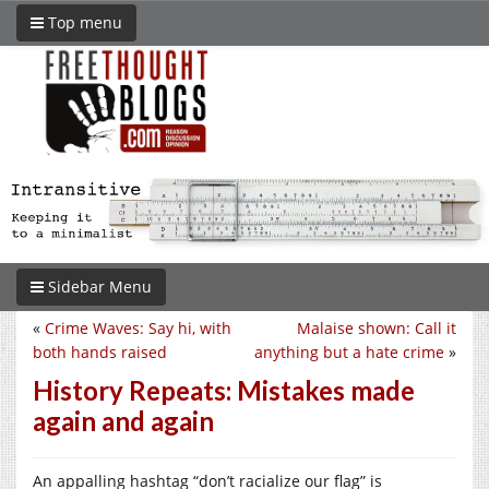
Top menu
Sidebar Menu
«
Crime Waves: Say hi, with
Malaise shown: Call it
both hands raised
anything but a hate crime
»
History Repeats: Mistakes made
again and again
An appalling hashtag “don’t racialize our flag” is