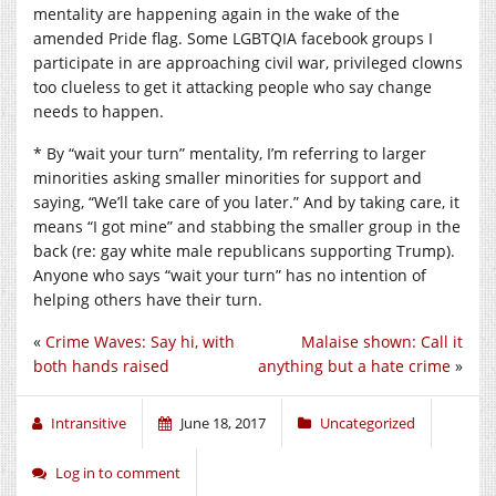
mentality are happening again in the wake of the
amended Pride flag. Some LGBTQIA facebook groups I
participate in are approaching civil war, privileged clowns
too clueless to get it attacking people who say change
needs to happen.
* By “wait your turn” mentality, I’m referring to larger
minorities asking smaller minorities for support and
saying, “We’ll take care of you later.” And by taking care, it
means “I got mine” and stabbing the smaller group in the
back (re: gay white male republicans supporting Trump).
Anyone who says “wait your turn” has no intention of
helping others have their turn.
«
Crime Waves: Say hi, with
Malaise shown: Call it
both hands raised
anything but a hate crime
»
Intransitive
June 18, 2017
Uncategorized
Log in to comment