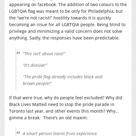
appearing on facebook. The addition of two colours to the
LGBTQIA flag was meant to be only for Philadelphia, but
the “we’re not racist!” hostility towards it is quickly
becoming an issue for all LGBTQIA people. Being blind to
privilege and minimizing a valid concern does not solve
anything. Sadly, the responses have been predictable:
“This isn’t about race!”
“It’s divisive!”
“The pride flag already includes black and
brown people!”
If that were true, why do people feel excluded? Why did
Black Lives Matted need to stop the pride parade in
Toronto last year, and other events this month? Why…
gimme a break. There’s an old maxim:
A smart person learns from experience.