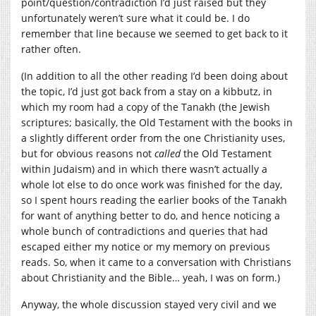
point/question/contradiction I’d just raised but they
unfortunately weren’t sure what it could be. I do
remember that line because we seemed to get back to it
rather often.
(In addition to all the other reading I’d been doing about
the topic, I’d just got back from a stay on a kibbutz, in
which my room had a copy of the Tanakh (the Jewish
scriptures; basically, the Old Testament with the books in
a slightly different order from the one Christianity uses,
but for obvious reasons not
called
the Old Testament
within Judaism) and in which there wasn’t actually a
whole lot else to do once work was finished for the day,
so I spent hours reading the earlier books of the Tanakh
for want of anything better to do, and hence noticing a
whole bunch of contradictions and queries that had
escaped either my notice or my memory on previous
reads. So, when it came to a conversation with Christians
about Christianity and the Bible… yeah, I was on form.)
Anyway, the whole discussion stayed very civil and we