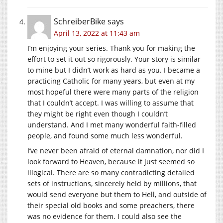
SchreiberBike
says
April 13, 2022 at 11:43 am
I’m enjoying your series. Thank you for making the
effort to set it out so rigorously. Your story is similar
to mine but I didn’t work as hard as you. I became a
practicing Catholic for many years, but even at my
most hopeful there were many parts of the religion
that I couldn’t accept. I was willing to assume that
they might be right even though I couldn’t
understand. And I met many wonderful faith-filled
people, and found some much less wonderful.
I’ve never been afraid of eternal damnation, nor did I
look forward to Heaven, because it just seemed so
illogical. There are so many contradicting detailed
sets of instructions, sincerely held by millions, that
would send everyone but them to Hell, and outside of
their special old books and some preachers, there
was no evidence for them. I could also see the