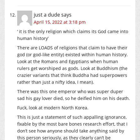
just a dude
says
April 15, 2022 at 3:18 pm
‘ it is the only religion which claims its God came into
human history’
There are LOADS of religions that claim to have their
god (or god-like entity) existed within human history.
Look at the Romans and Egyptians when human
rulers get worshiped as gods. Look at Buddhism (the
crazier variants that think Buddha had superpowers
rather than just a nifty idea, I mean).
There was this one emperor who was super duper
sad his gay lover died, so he deified him on his death.
Fuck, look at modern North Korea.
This is just a statement of such appalling ignorance,
fixable by the most bare bones research effort, that I
don’t see how anyone should take anything said by
this person seriously, as they clearly can’t be