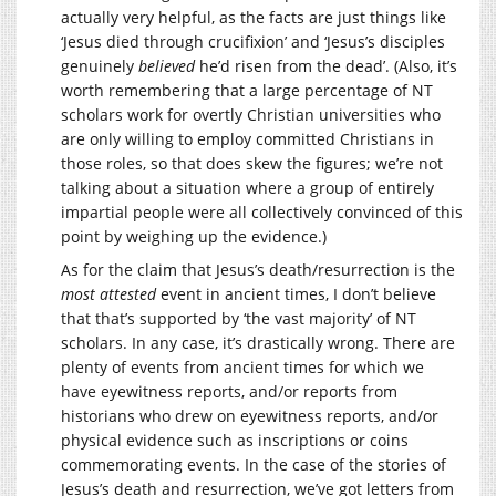
actually very helpful, as the facts are just things like
‘Jesus died through crucifixion’ and ‘Jesus’s disciples
genuinely
believed
he’d risen from the dead’. (Also, it’s
worth remembering that a large percentage of NT
scholars work for overtly Christian universities who
are only willing to employ committed Christians in
those roles, so that does skew the figures; we’re not
talking about a situation where a group of entirely
impartial people were all collectively convinced of this
point by weighing up the evidence.)
As for the claim that Jesus’s death/resurrection is the
most attested
event in ancient times, I don’t believe
that that’s supported by ‘the vast majority’ of NT
scholars. In any case, it’s drastically wrong. There are
plenty of events from ancient times for which we
have eyewitness reports, and/or reports from
historians who drew on eyewitness reports, and/or
physical evidence such as inscriptions or coins
commemorating events. In the case of the stories of
Jesus’s death and resurrection, we’ve got letters from