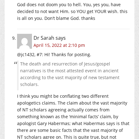
God does not doom you to hell. You, yes you, have
decided to not want Him. so YOU get YOUR wish. this
is all on you. Don’t blame God. thanks
Dr Sarah
says
April 15, 2022 at 2:10 pm
@jc1432, #7: Hi! Thanks for posting.
The death and resurrection of Jesus/gospel
narratives is the most attested event in ancient
according to the vast majority of new testament
scholars.
I think you might be conflating two different
apologetics claims. The claim about the vast majority
of NT scholars agreeing actually comes from
something known as the ‘minimal facts’ claim, by
apologist Gary Habermas; what Habermas says is that
there are some basic facts that the vast majority of
NT scholars agree on. This is quite true, but not