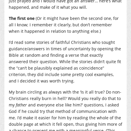
just prayed and I would have got an answer… here’s what
happened, and make of it what you will.
The first one
(Or it might have been the second one, for
all I know; I remember it clearly, but don’t remember
when it happened in relation to anything else.)
I’d read some stories of faithful Christians who sought
guidance/answers in times of uncertainty by opening the
Bible at random and finding a verse that exactly
answered their question. While the stories didn’t quite fit
the “can’t be plausibly explained as coincidence”
criterion, they did include some pretty cool examples,
and I decided it was worth trying.
My brain circling as always with the ‘Is it all true? Do non-
Christians really burn in hell? Would you really do that to
my
father
and everyone else like him?’ questions, I asked
God if he could try that method of communication with
me. I’d make it easier for him by reading the whole of the
double page at which it fell open, thus giving him more of
a chance to present me with a meaningful verse. (This