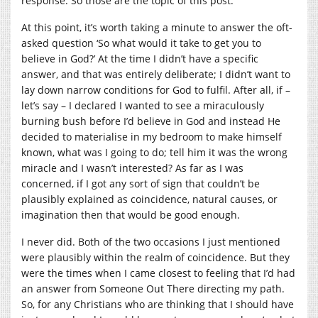
response. So those are the topic of this post.
At this point, it’s worth taking a minute to answer the oft-
asked question ‘So what would it take to get you to
believe in God?’ At the time I didn’t have a specific
answer, and that was entirely deliberate; I didn’t want to
lay down narrow conditions for God to fulfil. After all, if –
let’s say – I declared I wanted to see a miraculously
burning bush before I’d believe in God and instead He
decided to materialise in my bedroom to make himself
known, what was I going to do; tell him it was the wrong
miracle and I wasn’t interested? As far as I was
concerned, if I got any sort of sign that couldn’t be
plausibly explained as coincidence, natural causes, or
imagination then that would be good enough.
I never did. Both of the two occasions I just mentioned
were plausibly within the realm of coincidence. But they
were the times when I came closest to feeling that I’d had
an answer from Someone Out There directing my path.
So, for any Christians who are thinking that I should have