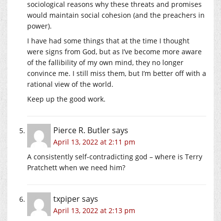
sociological reasons why these threats and promises
would maintain social cohesion (and the preachers in
power).
I have had some things that at the time I thought
were signs from God, but as I’ve become more aware
of the fallibility of my own mind, they no longer
convince me. I still miss them, but I’m better off with a
rational view of the world.
Keep up the good work.
Pierce R. Butler
says
April 13, 2022 at 2:11 pm
A consistently self-contradicting god – where is Terry
Pratchett when we need him?
txpiper
says
April 13, 2022 at 2:13 pm