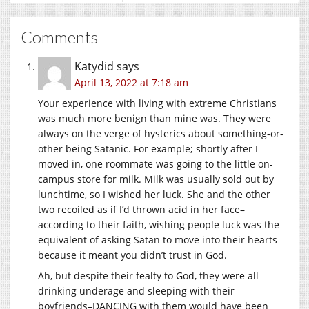
Comments
Katydid
says
April 13, 2022 at 7:18 am
Your experience with living with extreme Christians
was much more benign than mine was. They were
always on the verge of hysterics about something-or-
other being Satanic. For example; shortly after I
moved in, one roommate was going to the little on-
campus store for milk. Milk was usually sold out by
lunchtime, so I wished her luck. She and the other
two recoiled as if I’d thrown acid in her face–
according to their faith, wishing people luck was the
equivalent of asking Satan to move into their hearts
because it meant you didn’t trust in God.
Ah, but despite their fealty to God, they were all
drinking underage and sleeping with their
boyfriends–DANCING with them would have been