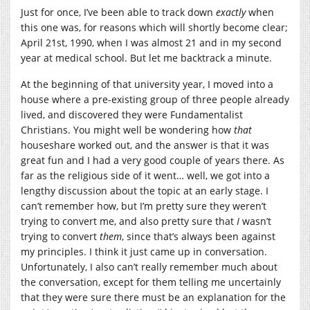
Just for once, I’ve been able to track down
exactly
when
this one was, for reasons which will shortly become clear;
April 21st, 1990, when I was almost 21 and in my second
year at medical school. But let me backtrack a minute.
At the beginning of that university year, I moved into a
house where a pre-existing group of three people already
lived, and discovered they were Fundamentalist
Christians. You might well be wondering how
that
houseshare worked out, and the answer is that it was
great fun and I had a very good couple of years there. As
far as the religious side of it went… well, we got into a
lengthy discussion about the topic at an early stage. I
can’t remember how, but I’m pretty sure they weren’t
trying to convert me, and also pretty sure that
I
wasn’t
trying to convert
them
, since that’s always been against
my principles. I think it just came up in conversation.
Unfortunately, I also can’t really remember much about
the conversation, except for them telling me uncertainly
that they were sure there must be an explanation for the