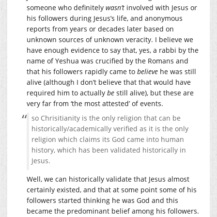
someone who definitely
wasn’t
involved with Jesus or
his followers during Jesus’s life, and anonymous
reports from years or decades later based on
unknown sources of unknown veracity. I believe we
have enough evidence to say that, yes, a rabbi by the
name of Yeshua was crucified by the Romans and
that his followers rapidly came to
believe
he was still
alive (although I don’t believe that that would have
required him to actually
be
still alive), but these are
very far from ‘the most attested’ of events.
so Chrisitianity is the only religion that can be
historically/academically verified as it is the only
religion which claims its God came into human
history, which has been validated historically in
Jesus.
Well, we can historically validate that Jesus almost
certainly existed, and that at some point some of his
followers started thinking he was God and this
became the predominant belief among his followers.