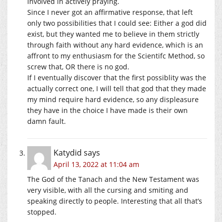
involved in actively praying.
Since I never got an affirmative response, that left
only two possibilities that I could see: Either a god did
exist, but they wanted me to believe in them strictly
through faith without any hard evidence, which is an
affront to my enthusiasm for the Scientifc Method, so
screw that, OR there is no god.
If I eventually discover that the first possiblity was the
actually correct one, I will tell that god that they made
my mind require hard evidence, so any displeasure
they have in the choice I have made is their own
damn fault.
Katydid
says
April 13, 2022 at 11:04 am
The God of the Tanach and the New Testament was
very visible, with all the cursing and smiting and
speaking directly to people. Interesting that all that’s
stopped.