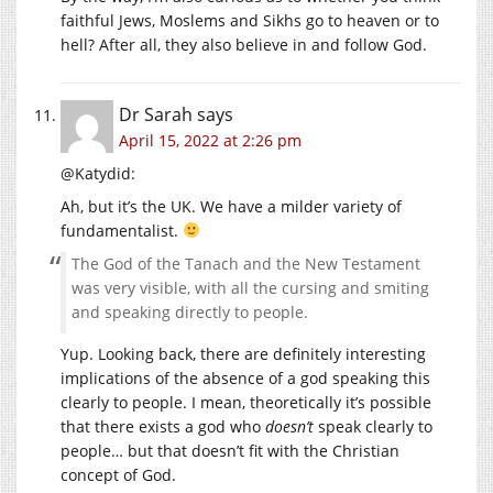
faithful Jews, Moslems and Sikhs go to heaven or to
hell? After all, they also believe in and follow God.
Dr Sarah
says
April 15, 2022 at 2:26 pm
@Katydid:
Ah, but it’s the UK. We have a milder variety of
fundamentalist.
The God of the Tanach and the New Testament
was very visible, with all the cursing and smiting
and speaking directly to people.
Yup. Looking back, there are definitely interesting
implications of the absence of a god speaking this
clearly to people. I mean, theoretically it’s possible
that there exists a god who
doesn’t
speak clearly to
people… but that doesn’t fit with the Christian
concept of God.