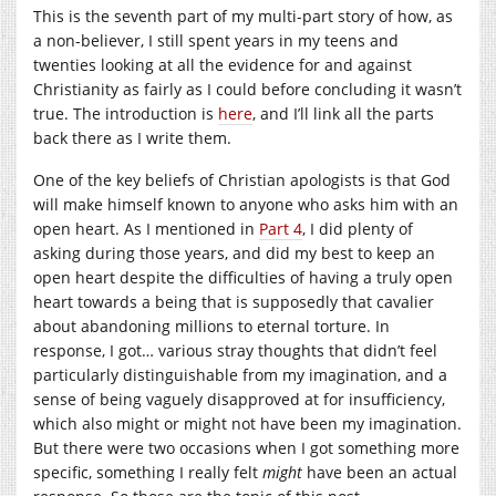
This is the seventh part of my multi-part story of how, as
a non-believer, I still spent years in my teens and
twenties looking at all the evidence for and against
Christianity as fairly as I could before concluding it wasn’t
true. The introduction is
here
, and I’ll link all the parts
back there as I write them.
One of the key beliefs of Christian apologists is that God
will make himself known to anyone who asks him with an
open heart. As I mentioned in
Part 4
, I did plenty of
asking during those years, and did my best to keep an
open heart despite the difficulties of having a truly open
heart towards a being that is supposedly that cavalier
about abandoning millions to eternal torture. In
response, I got… various stray thoughts that didn’t feel
particularly distinguishable from my imagination, and a
sense of being vaguely disapproved at for insufficiency,
which also might or might not have been my imagination.
But there were two occasions when I got something more
specific, something I really felt
might
have been an actual