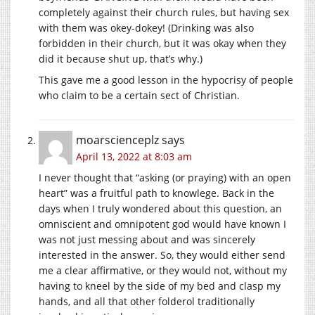
completely against their church rules, but having sex
with them was okey-dokey! (Drinking was also
forbidden in their church, but it was okay when they
did it because shut up, that’s why.)
This gave me a good lesson in the hypocrisy of people
who claim to be a certain sect of Christian.
moarscienceplz
says
April 13, 2022 at 8:03 am
I never thought that “asking (or praying) with an open
heart” was a fruitful path to knowlege. Back in the
days when I truly wondered about this question, an
omniscient and omnipotent god would have known I
was not just messing about and was sincerely
interested in the answer. So, they would either send
me a clear affirmative, or they would not, without my
having to kneel by the side of my bed and clasp my
hands, and all that other folderol traditionally