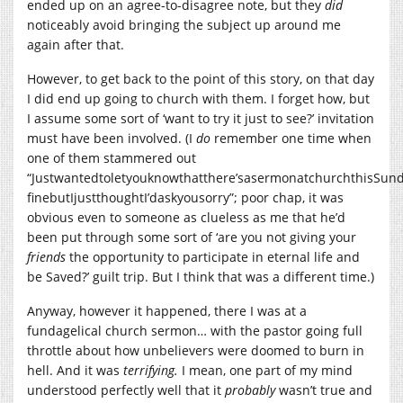
ended up on an agree-to-disagree note, but they
did
noticeably avoid bringing the subject up around me
again after that.
However, to get back to the point of this story, on that day
I did end up going to church with them. I forget how, but
I assume some sort of ‘want to try it just to see?’ invitation
must have been involved. (I
do
remember one time when
one of them stammered out
“Justwantedtoletyouknowthatthere’sasermonatchurchthisSund
finebutIjustthoughtI’daskyousorry”; poor chap, it was
obvious even to someone as clueless as me that he’d
been put through some sort of ‘are you not giving your
friends
the opportunity to participate in eternal life and
be Saved?’ guilt trip. But I think that was a different time.)
Anyway, however it happened, there I was at a
fundagelical church sermon… with the pastor going full
throttle about how unbelievers were doomed to burn in
hell. And it was
terrifying.
I mean, one part of my mind
understood perfectly well that it
probably
wasn’t true and