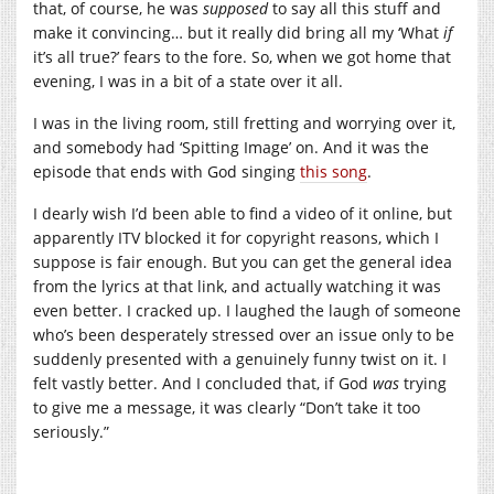
that, of course, he was
supposed
to say all this stuff and
make it convincing… but it really did bring all my ‘What
if
it’s all true?’ fears to the fore. So, when we got home that
evening, I was in a bit of a state over it all.
I was in the living room, still fretting and worrying over it,
and somebody had ‘Spitting Image’ on. And it was the
episode that ends with God singing
this song
.
I dearly wish I’d been able to find a video of it online, but
apparently ITV blocked it for copyright reasons, which I
suppose is fair enough. But you can get the general idea
from the lyrics at that link, and actually watching it was
even better. I cracked up. I laughed the laugh of someone
who’s been desperately stressed over an issue only to be
suddenly presented with a genuinely funny twist on it. I
felt vastly better. And I concluded that, if God
was
trying
to give me a message, it was clearly “Don’t take it too
seriously.”