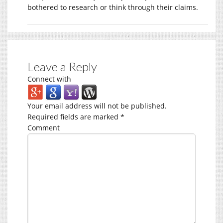
bothered to research or think through their claims.
Leave a Reply
Connect with
Your email address will not be published.
Required fields are marked
*
Comment