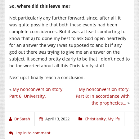
So, where did this leave me?
Not particularly any further forward, since, after all, it
was quite possible that both these events had been
complete coincidences. But it was at least comforting to
know that a) I’d done my best to ask God open-heartedly
for an answer the way I was supposed to and b) if any
god out there
was
trying to give me an answer on the
subject, it seemed pretty clearly to be that I didn’t need to
be too worried about all this Christianity stuff.
Next up: I finally reach a conclusion.
«
My nonconversion story.
My nonconversion story.
Part 6: University.
Part 8: In accordance with
the prophecies…
»
Dr Sarah
April 13, 2022
Christianity
,
My life
Log in to comment