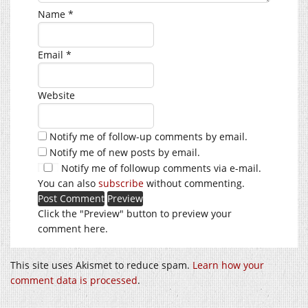
Name
*
Email
*
Website
Notify me of follow-up comments by email.
Notify me of new posts by email.
Notify me of followup comments via e-mail.
You can also
subscribe
without commenting.
Click the "Preview" button to preview your
comment here.
This site uses Akismet to reduce spam.
Learn how your
comment data is processed
.