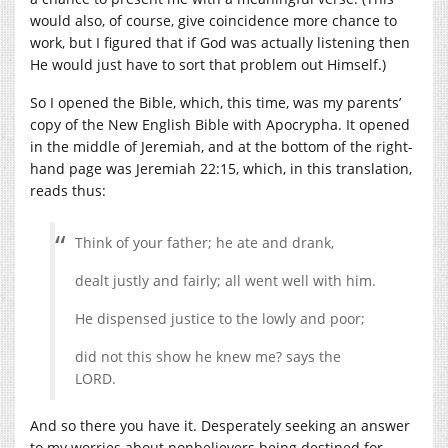
would also, of course, give coincidence more chance to
work, but I figured that if God was actually listening then
He would just have to sort that problem out Himself.)
So I opened the Bible, which, this time, was my parents’
copy of the New English Bible with Apocrypha. It opened
in the middle of Jeremiah, and at the bottom of the right-
hand page was Jeremiah 22:15, which, in this translation,
reads thus:
Think of your father; he ate and drank,
dealt justly and fairly; all went well with him.
He dispensed justice to the lowly and poor;
did not this show he knew me? says the
LORD.
And so there you have it. Desperately seeking an answer
to my worries about nonbelievers being destined for