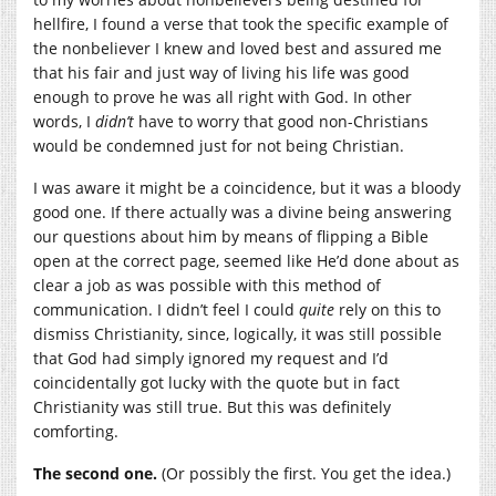
hellfire, I found a verse that took the specific example of
the nonbeliever I knew and loved best and assured me
that his fair and just way of living his life was good
enough to prove he was all right with God. In other
words, I
didn’t
have to worry that good non-Christians
would be condemned just for not being Christian.
I was aware it might be a coincidence, but it was a bloody
good one. If there actually was a divine being answering
our questions about him by means of flipping a Bible
open at the correct page, seemed like He’d done about as
clear a job as was possible with this method of
communication. I didn’t feel I could
quite
rely on this to
dismiss Christianity, since, logically, it was still possible
that God had simply ignored my request and I’d
coincidentally got lucky with the quote but in fact
Christianity was still true. But this was definitely
comforting.
The second one.
(Or possibly the first. You get the idea.)