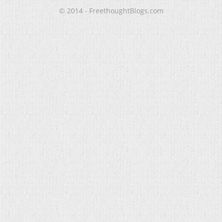
© 2014 - FreethoughtBlogs.com