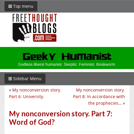
Top menu
Sidebar Menu
«
My nonconversion story.
My nonconversion story.
Part 6: University.
Part 8: In accordance with
the prophecies…
»
My nonconversion story. Part 7:
Word of God?