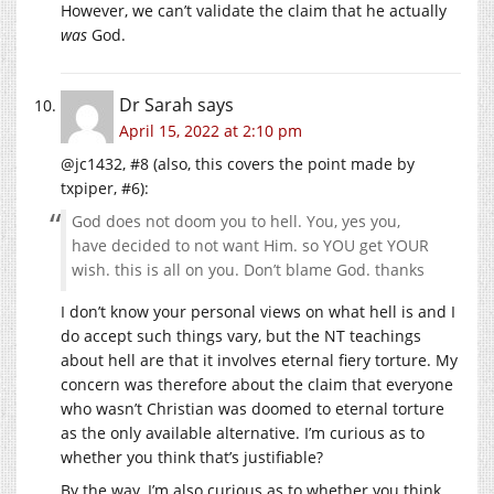
However, we can’t validate the claim that he actually
was
God.
Dr Sarah
says
April 15, 2022 at 2:10 pm
@jc1432, #8 (also, this covers the point made by
txpiper, #6):
God does not doom you to hell. You, yes you,
have decided to not want Him. so YOU get YOUR
wish. this is all on you. Don’t blame God. thanks
I don’t know your personal views on what hell is and I
do accept such things vary, but the NT teachings
about hell are that it involves eternal fiery torture. My
concern was therefore about the claim that everyone
who wasn’t Christian was doomed to eternal torture
as the only available alternative. I’m curious as to
whether you think that’s justifiable?
By the way, I’m also curious as to whether you think