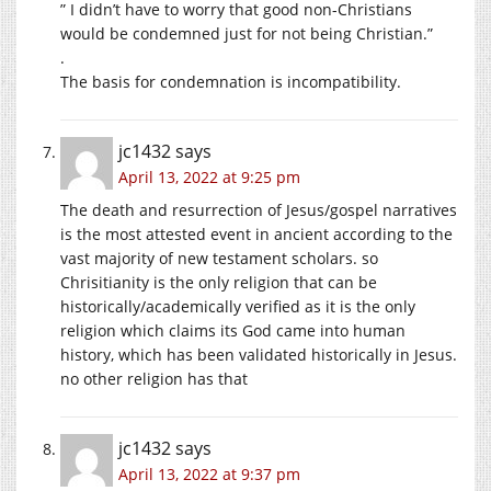
” I didn’t have to worry that good non-Christians
would be condemned just for not being Christian.”
.
The basis for condemnation is incompatibility.
jc1432
says
April 13, 2022 at 9:25 pm
The death and resurrection of Jesus/gospel narratives
is the most attested event in ancient according to the
vast majority of new testament scholars. so
Chrisitianity is the only religion that can be
historically/academically verified as it is the only
religion which claims its God came into human
history, which has been validated historically in Jesus.
no other religion has that
jc1432
says
April 13, 2022 at 9:37 pm