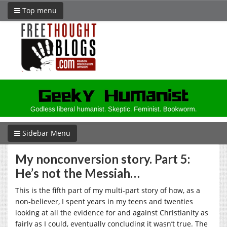
Top menu
Sidebar Menu
My nonconversion story. Part 5:
He’s not the Messiah…
This is the fifth part of my multi-part story of how, as a
non-believer, I spent years in my teens and twenties
looking at all the evidence for and against Christianity as
fairly as I could, eventually concluding it wasn’t true. The