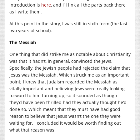
introduction is
here
, and I’ll link all the parts back there
as I write them.
At this point in the story, I was still in sixth form (the last
two years of school).
The Messiah
One thing that did strike me as notable about Christianity
was that it hadn’t, in general, convinced the Jews.
Specifically, the Jewish people had rejected the claim that
Jesus was the Messiah. Which struck me as an important
point; I knew that Judaism regarded the Messiah as
vitally important and believing Jews were really looking
forward to him turning up, so it sounded as though
they’d have been thrilled had they actually thought he’d
done so. Which meant that they must have had good
reason to believe that Jesus wasn’t the one they were
waiting for. I concluded it would be worth finding out
what that reason was.