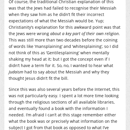
Of course, the traditional Christian explanation of this
was that the Jews had failed to recognise their Messiah
when they saw him as he didn’t fit their incorrect
expectations of what the Messiah would be. Yup;
Christianity’s explanation for this awkward point was that
the Jews were wrong
about a key part of their own religion
.
This was still more than two decades before the coining
of words like ‘mansplaining’ and ‘whitesplaining’, so I did
not think of this as ‘Gentilesplaining’ when mentally
shaking my head at it; but I got the concept even if I
didn’t have a term for it. So, no, I wanted to hear what
Judaism
had to say about the Messiah and why they
thought Jesus didn’t fit the bill.
Since this was also several years before the Internet, this
was not particularly easy. I spent a lot more time looking
through the religious sections of all available libraries,
and eventually found a book with the information I
needed. I’m afraid I can’t at this stage remember either
what the book was or precisely what information on the
subject I got from that book as opposed to what I’ve