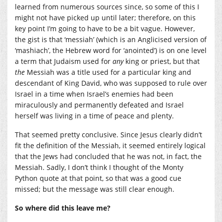
learned from numerous sources since, so some of this I
might not have picked up until later; therefore, on this
key point I’m going to have to be a bit vague. However,
the gist is that ‘messiah’ (which is an Anglicised version of
‘mashiach’, the Hebrew word for ‘anointed’) is on one level
a term that Judaism used for
any
king or priest, but that
the
Messiah was a title used for a particular king and
descendant of King David, who was supposed to rule over
Israel in a time when Israel’s enemies had been
miraculously and permanently defeated and Israel
herself was living in a time of peace and plenty.
That seemed pretty conclusive. Since Jesus clearly didn’t
fit the definition of the Messiah, it seemed entirely logical
that the Jews had concluded that he was not, in fact, the
Messiah. Sadly, I don’t think I thought of the Monty
Python quote at that point, so that was a good cue
missed; but the message was still clear enough.
So where did this leave me?