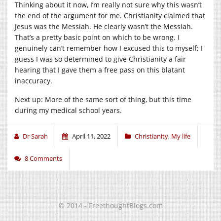
Thinking about it now, I’m really not sure why this wasn’t
the end of the argument for me. Christianity claimed that
Jesus was the Messiah. He clearly wasn’t the Messiah.
That’s a pretty basic point on which to be wrong. I
genuinely can’t remember how I excused this to myself; I
guess I was so determined to give Christianity a fair
hearing that I gave them a free pass on this blatant
inaccuracy.
Next up: More of the same sort of thing, but this time
during my medical school years.
Dr Sarah
April 11, 2022
Christianity
,
My life
8 Comments
© 2014 - FreethoughtBlogs.com