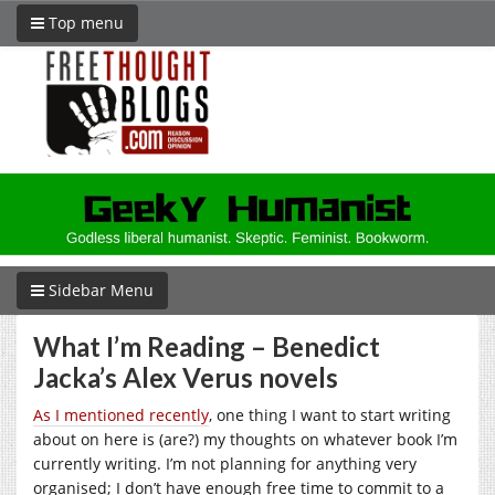
Top menu
Sidebar Menu
What I’m Reading – Benedict
Jacka’s Alex Verus novels
As I mentioned recently
, one thing I want to start writing
about on here is (are?) my thoughts on whatever book I’m
currently writing. I’m not planning for anything very
organised; I don’t have enough free time to commit to a