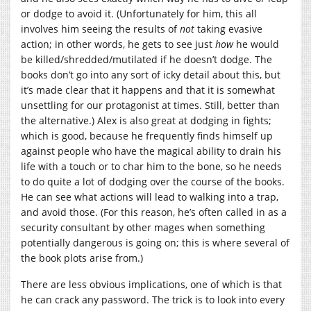
or dodge to avoid it. (Unfortunately for him, this all
involves him seeing the results of
not
taking evasive
action; in other words, he gets to see just
how
he would
be killed/shredded/mutilated if he doesn’t dodge. The
books don’t go into any sort of icky detail about this, but
it’s made clear that it happens and that it is somewhat
unsettling for our protagonist at times. Still, better than
the alternative.) Alex is also great at dodging in fights;
which is good, because he frequently finds himself up
against people who have the magical ability to drain his
life with a touch or to char him to the bone, so he needs
to do quite a lot of dodging over the course of the books.
He can see what actions will lead to walking into a trap,
and avoid those. (For this reason, he’s often called in as a
security consultant by other mages when something
potentially dangerous is going on; this is where several of
the book plots arise from.)
There are less obvious implications, one of which is that
he can crack any password. The trick is to look into every