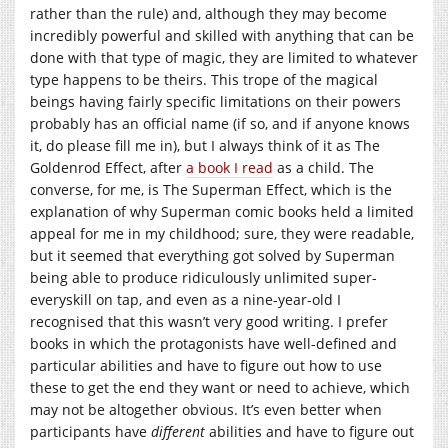
rather than the rule) and, although they may become
incredibly powerful and skilled with anything that can be
done with that type of magic, they are limited to whatever
type happens to be theirs. This trope of the magical
beings having fairly specific limitations on their powers
probably has an official name (if so, and if anyone knows
it, do please fill me in), but I always think of it as The
Goldenrod Effect, after
a book I read
as a child. The
converse, for me, is The Superman Effect, which is the
explanation of why Superman comic books held a limited
appeal for me in my childhood; sure, they were readable,
but it seemed that everything got solved by Superman
being able to produce ridiculously unlimited super-
everyskill on tap, and even as a nine-year-old I
recognised that this wasn’t very good writing. I prefer
books in which the protagonists have well-defined and
particular abilities and have to figure out how to use
these to get the end they want or need to achieve, which
may not be altogether obvious. It’s even better when
participants have
different
abilities and have to figure out