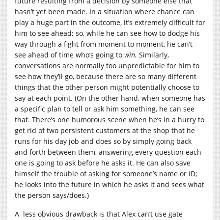
future resulting from a decision by someone else that
hasn’t yet been made. In a situation where chance can
play a huge part in the outcome, it’s extremely difficult for
him to see ahead; so, while he can see how to dodge his
way through a fight from moment to moment, he can’t
see ahead of time who’s going to
win.
Similarly,
conversations are normally too unpredictable for him to
see how they’ll go, because there are so many different
things that the other person might potentially choose to
say at each point. (On the other hand, when someone has
a specific plan to tell or ask him something, he can see
that. There’s one humorous scene when he’s in a hurry to
get rid of two persistent customers at the shop that he
runs for his day job and does so by simply going back
and forth between them, answering every question each
one is going to ask before he asks it. He can also save
himself the trouble of asking for someone’s name or ID;
he looks into the future in which he asks it and sees what
the person says/does.)
A less obvious drawback is that Alex can’t use gate