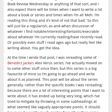
Book Review Wednesday or anything of that sort, and I
also expect there will be times when I want to write a lot
about a book or series and times when I’m all ‘Meh. I’m
reading this thing and it’s kind of not that bad.’ So this
will just be a regularish, as-and-when discussion of
whatever I find notable/interesting/fantastic/execrable
about whatever I’m currently reading/have recently read.
Or possibly even stuff I read ages ago but really feel like
writing about. You get the idea.
At the time I wrote that post, I was rereading some of
Benedict Jacka’s
Alex Verus series; I’ve actually moved on
to some other stuff since then, but this series is a big
favourite of mine so I’m going to go ahead and write
about it as planned. This post will be about the series
generally, rather than the specific books I was rereading;
because there are a lot of interesting points that I want to
write about, it has ended up being very long, which I’ve
tried to mitigate by throwing in some subheadings at
what seemed like vaguely appropriate points. It should,