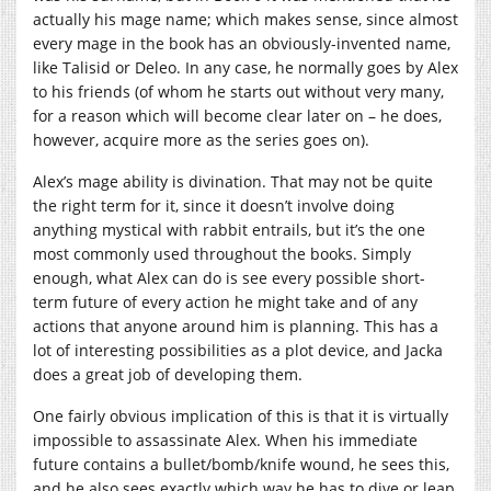
actually his mage name; which makes sense, since almost
every mage in the book has an obviously-invented name,
like Talisid or Deleo. In any case, he normally goes by Alex
to his friends (of whom he starts out without very many,
for a reason which will become clear later on – he does,
however, acquire more as the series goes on).
Alex’s mage ability is divination. That may not be quite
the right term for it, since it doesn’t involve doing
anything mystical with rabbit entrails, but it’s the one
most commonly used throughout the books. Simply
enough, what Alex can do is see every possible short-
term future of every action he might take and of any
actions that anyone around him is planning. This has a
lot of interesting possibilities as a plot device, and Jacka
does a great job of developing them.
One fairly obvious implication of this is that it is virtually
impossible to assassinate Alex. When his immediate
future contains a bullet/bomb/knife wound, he sees this,
and he also sees exactly which way he has to dive or leap