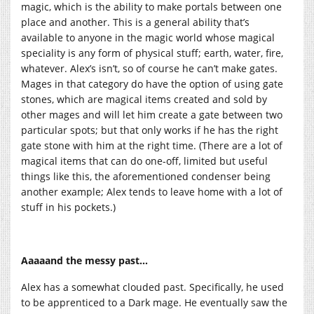
magic, which is the ability to make portals between one
place and another. This is a general ability that’s
available to anyone in the magic world whose magical
speciality is any form of physical stuff; earth, water, fire,
whatever. Alex’s isn’t, so of course he can’t make gates.
Mages in that category do have the option of using gate
stones, which are magical items created and sold by
other mages and will let him create a gate between two
particular spots; but that only works if he has the right
gate stone with him at the right time. (There are a lot of
magical items that can do one-off, limited but useful
things like this, the aforementioned condenser being
another example; Alex tends to leave home with a lot of
stuff in his pockets.)
Aaaaand the messy past…
Alex has a somewhat clouded past. Specifically, he used
to be apprenticed to a Dark mage. He eventually saw the