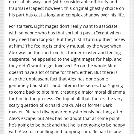
error of his ways and (with considerable difficulty and
trauma) escaped; however, this original ghastly choice on
his part has cast a long and complex shadow over his life.
For starters, Light mages don’t really want to associate
with someone who has that sort of a past. (Except when
they need him for jobs. But they’ll still turn up their noses
at him.) The feeling is entirely mutual, by the way; when
Alex was on the run from his former master and feeling
desperate, he appealed to the Light mages for help, and
they didn’t want to get involved. So on the whole Alex
doesn’t have a lot of time for them, either. But there is
also the unpleasant fact that Alex has done some
genuinely bad stuff – and, later in the series, that’s going
to come back to bite him, creating a major moral dilemma
for him in the process. On top of all that, there’s the very
scary question of Richard Drakh, Alex’s former Dark
master. Richard disappeared mysteriously not long after
Alex’s escape, but Alex has no doubt that at some point
he’s going to be back and that he is not going to be happy
with Alex for rebelling and jumping ship. Richard is one