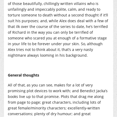
of those beautifully, chillingly written villains who is
unfailingly and impeccably polite, calm, and ready to
torture someone to death without a second thought if it’ll
suit his purposes; and, while Alex does deal with a few of
that ilk over the course of the series to date, he’s terrified
of Richard in the way you can only be terrified of
someone who scared you at enough of a formative stage
in your life to be forever under your skin. So, although
Alex tries not to think about it, that’s a very nasty
nightmare always looming in his background.
General thoughts
All of that, as you can see, makes for a lot of very
promising plot devices to work with; and Benedict Jacka’s
books live up to that promise. Plots that drag me along
from page to page; great characters, including lots of
great female/minority characters; excellently-written
conversations; plenty of dry humour; and great