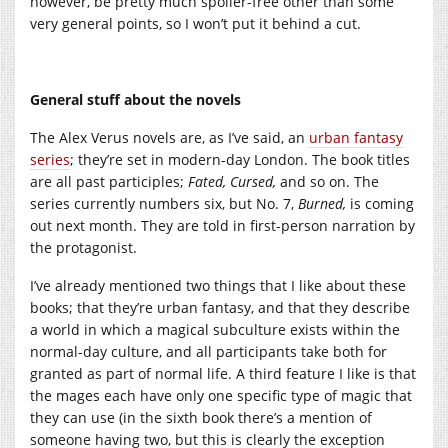
however, be pretty much spoiler-free other than some
very general points, so I won’t put it behind a cut.
General stuff about the novels
The Alex Verus novels are, as I’ve said, an
urban fantasy
series
; they’re set in modern-day London. The book titles
are all past participles;
Fated, Cursed,
and so on. The
series currently numbers six, but No. 7,
Burned,
is coming
out next month. They are told in first-person narration by
the protagonist.
I’ve already mentioned two things that I like about these
books; that they’re urban fantasy, and that they describe
a world in which a magical subculture exists within the
normal-day culture, and all participants take both for
granted as part of normal life. A third feature I like is that
the mages each have only one specific type of magic that
they can use (in the sixth book there’s a mention of
someone having two, but this is clearly the exception