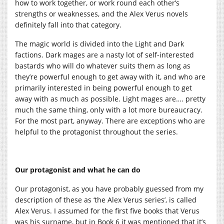
how to work together, or work round each other’s
strengths or weaknesses, and the Alex Verus novels
definitely fall into that category.
The magic world is divided into the Light and Dark
factions. Dark mages are a nasty lot of self-interested
bastards who will do whatever suits them as long as
they’re powerful enough to get away with it, and who are
primarily interested in being powerful enough to get
away with as much as possible. Light mages are…. pretty
much the same thing, only with a lot more bureaucracy.
For the most part, anyway. There are exceptions who are
helpful to the protagonist throughout the series.
Our protagonist and what he can do
Our protagonist, as you have probably guessed from my
description of these as ‘the Alex Verus series’, is called
Alex Verus. I assumed for the first five books that Verus
was his surname, but in Book 6 it was mentioned that it’s