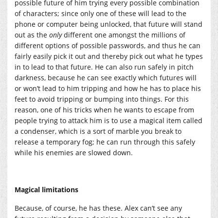
possible future of him trying every possible combination
of characters; since only one of these will lead to the
phone or computer being unlocked, that future will stand
out as the
only
different one amongst the millions of
different options of possible passwords, and thus he can
fairly easily pick it out and thereby pick out what he types
in to lead to that future. He can also run safely in pitch
darkness, because he can see exactly which futures will
or won’t lead to him tripping and how he has to place his
feet to avoid tripping or bumping into things. For this
reason, one of his tricks when he wants to escape from
people trying to attack him is to use a magical item called
a condenser, which is a sort of marble you break to
release a temporary fog; he can run through this safely
while his enemies are slowed down.
Magical limitations
Because, of course, he has these. Alex can’t see any