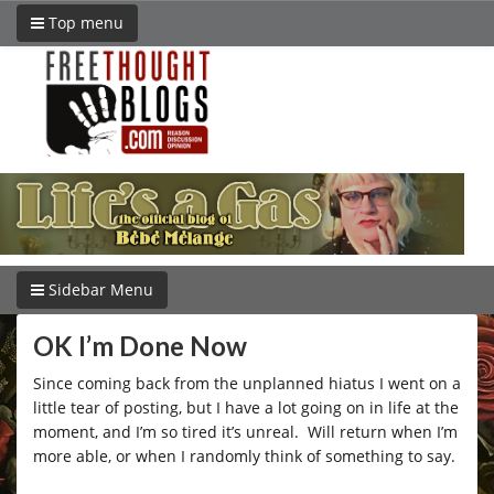
Top menu
Sidebar Menu
OK I’m Done Now
Since coming back from the unplanned hiatus I went on a
little tear of posting, but I have a lot going on in life at the
moment, and I’m so tired it’s unreal. Will return when I’m
more able, or when I randomly think of something to say.