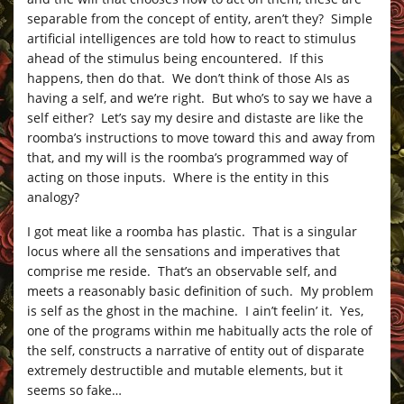
separable from the concept of entity, aren’t they? Simple
artificial intelligences are told how to react to stimulus
ahead of the stimulus being encountered. If this
happens, then do that. We don’t think of those AIs as
having a self, and we’re right. But who’s to say we have a
self either? Let’s say my desire and distaste are like the
roomba’s instructions to move toward this and away from
that, and my will is the roomba’s programmed way of
acting on those inputs. Where is the entity in this
analogy?
I got meat like a roomba has plastic. That is a singular
locus where all the sensations and imperatives that
comprise me reside. That’s an observable self, and
meets a reasonably basic definition of such. My problem
is self as the ghost in the machine. I ain’t feelin’ it. Yes,
one of the programs within me habitually acts the role of
the self, constructs a narrative of entity out of disparate
extremely destructible and mutable elements, but it
seems so fake…