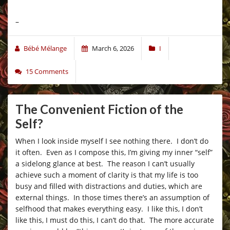
–
Bébé Mélange
March 6, 2026
I
15 Comments
The Convenient Fiction of the
Self?
When I look inside myself I see nothing there. I don’t do
it often. Even as I compose this, I’m giving my inner “self”
a sidelong glance at best. The reason I can’t usually
achieve such a moment of clarity is that my life is too
busy and filled with distractions and duties, which are
external things. In those times there’s an assumption of
selfhood that makes everything easy. I like this, I don’t
like this, I must do this, I can’t do that. The more accurate