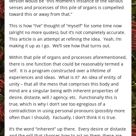
version would be “this moment’s instance of the various
senses and processes of this pile of organs is compelled
toward this or away from that.”
This is how “I’ve” thought of “myself” for some time now
(alright no more quotes), but it’s not completely accurate.
This article is an attempt at refining the idea. Yeah, I’m
making it up as I go. We’ll see how that turns out.
Within that pile of organs and processes aforementioned,
there is one function that could be reasonably termed a
self. It is a program constructed over a lifetime of
experiences and ideas. What is it? An idea of entity, of
unity – that all the mess that comprises this body and
mind are a singular being with inherent properties of
desire, distaste, will / agency, etc. Functionally this is
true, which is why I don’t see too egregious of a
contradiction in using personal pronouns (possibly more
often than I should). Factually, I don’t think it is true.
It’s the word “inherent” up there. Every desire or distaste
and the will that chooses how to act on them, these are