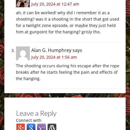
July 20, 2024 at 12:47 am
ah, it can be worked! why did i remember it as a
shooting? was it a shooting in the short that got used
for a twilight zone episode, or maybe they just held
him at gunpoint for the hanging? grisly tho.
Alan G. Humphrey
says
July 20, 2024 at 1:56 am
The shooting occurs during his escape after the rope
breaks after he starts feeling the pain and effects of
the hanging.
Leave a Reply
Connect with