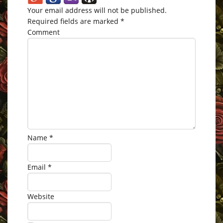
Your email address will not be published.
Required fields are marked
*
Comment
Name
*
Email
*
Website