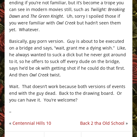
ending if you’re not familiar, but it’s become a trope you
can see in modern movies still, such as
Twilight: Breaking
Dawn
and
The Green Knight
. Uh, sorry I spoiled those if
you were familiar with
Owl Creek
but hadn’t seen them
yet. Whatever.
Basically, gay porn version. Guy is about to be executed
on a bridge and says, “wait, grant me a dying wish.” Like,
he always wanted to suck a dick but he never got around
to it, so he offers to suck off every dude on the bridge,
says he’d be ok with getting shot if he could do that first.
And then
Owl Creek
twist.
Wait. That doesn’t work because both versions of events
end with the guy dead. Back to the drawing board. Or
you can have it. You’re welcome?
–
«
Centennial Hills 10
Back 2 tha Old School
»