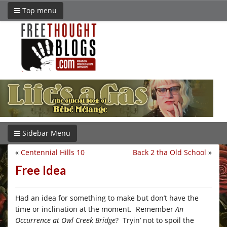
Top menu
Sidebar Menu
«
Centennial Hills 10
Back 2 tha Old School
»
Free Idea
Had an idea for something to make but don’t have the
time or inclination at the moment. Remember
An
Occurrence at Owl Creek Bridge
? Tryin’ not to spoil the