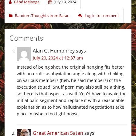
Bébé Mélange
July 19, 2024
Random Thoughts from Satan
Log in to comment
Comments
Alan G. Humphrey
says
July 20, 2024 at 12:37 am
Instead of being shot, the original hanging fits better
with an erotic asphyxiation angle along with choking
on various members (heh, he said members) of the
execution squad. Snuff porn may also still be a thing,
so there is that aspect as well. You’d have to avoid the
initial pain segment and replace it with a reasonable
explanation as to how hallucinated negotiations take
place, maybe a too tight noose.
Great American Satan
says