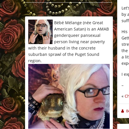
*/
Let’
by 
suf
Bébé Mélange (née Great
American Satan) is an AMAB
His
genderqueer pansexual
Get
person living near poverty
str
with their husband in the concrete
the
suburban sprawl of the Puget Sound
a li
region.
exp
I e
–
«
Ch
B