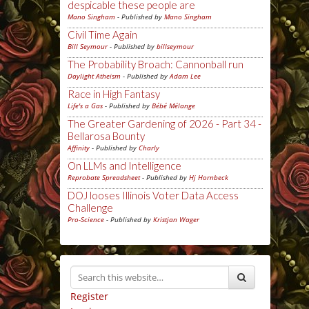
despicable these people are
Mano Singham
- Published by
Mano Singham
Civil Time Again
Bill Seymour
- Published by
billseymour
The Probability Broach: Cannonball run
Daylight Atheism
- Published by
Adam Lee
Race in High Fantasy
Life's a Gas
- Published by
Bébé Mélange
The Greater Gardening of 2026 - Part 34 -
Bellarosa Bounty
Affinity
- Published by
Charly
On LLMs and Intelligence
Reprobate Spreadsheet
- Published by
Hj Hornbeck
DOJ looses Illinois Voter Data Access
Challenge
Pro-Science
- Published by
Kristjan Wager
Register