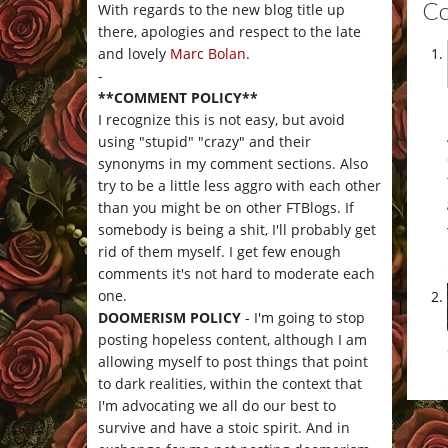
C
With regards to the new blog title up
there, apologies and respect to the late
and lovely
Marc Bolan
.
-
**COMMENT POLICY**
I recognize this is not easy, but avoid
using "stupid" "crazy" and their
synonyms in my comment sections. Also
try to be a little less aggro with each other
than you might be on other FTBlogs. If
somebody is being a shit, I'll probably get
rid of them myself. I get few enough
comments it's not hard to moderate each
one.
DOOMERISM POLICY
- I'm going to stop
posting hopeless content, although I am
allowing myself to post things that point
to dark realities, within the context that
I'm advocating we all do our best to
survive and have a stoic spirit. And in