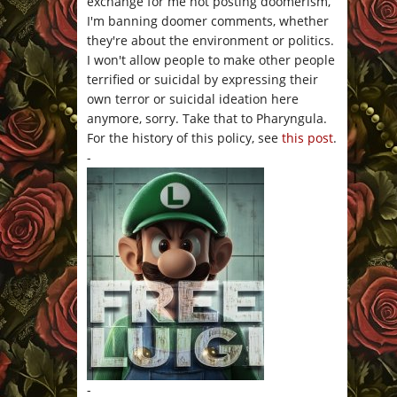
exchange for me not posting doomerism,
I'm banning doomer comments, whether
they're about the environment or politics.
I won't allow people to make other people
terrified or suicidal by expressing their
own terror or suicidal ideation here
anymore, sorry. Take that to Pharyngula.
For the history of this policy, see
this post
.
-
-