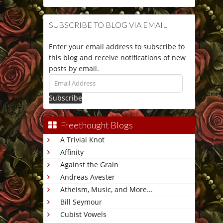
SUBSCRIBE TO BLOG VIA EMAIL
Enter your email address to subscribe to
this blog and receive notifications of new
posts by email.
Email
Address
Freethought Blogs
A Trivial Knot
Affinity
Against the Grain
Andreas Avester
Atheism, Music, and More...
Bill Seymour
Cubist Vowels