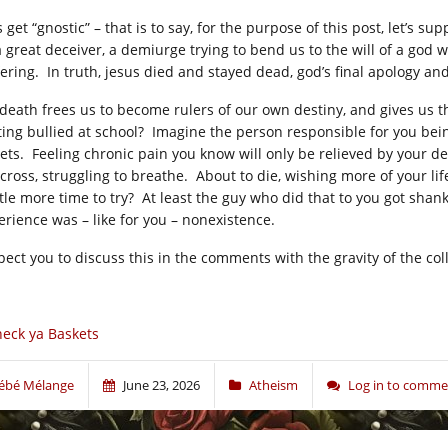
s get “gnostic” – that is to say, for the purpose of this post, let’s
a great deceiver, a demiurge trying to bend us to the will of a god w
fering. In truth, jesus died and stayed dead, god’s final apology and
 death frees us to become rulers of our own destiny, and gives us 
ting bullied at school? Imagine the person responsible for you be
eets. Feeling chronic pain you know will only be relieved by your de
 cross, struggling to breathe. About to die, wishing more of your li
ttle more time to try? At least the guy who did that to you got shank
erience was – like for you – nonexistence.
xpect you to discuss this in the comments with the gravity of the co
eck ya Baskets
ébé Mélange
June 23, 2026
Atheism
Log in to comme