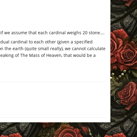
 if we assume that each cardinal weighs 20 stone….
vidual cardinal to each other (given a specified
on the earth (quite small really), we cannot calculate
peaking of The Mass of Heaven, that would be a