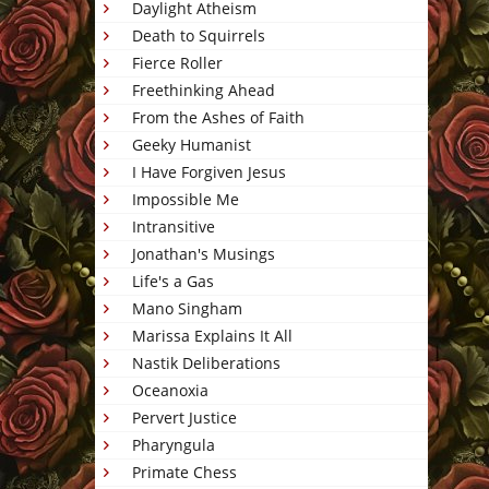
Daylight Atheism
Death to Squirrels
Fierce Roller
Freethinking Ahead
From the Ashes of Faith
Geeky Humanist
I Have Forgiven Jesus
Impossible Me
Intransitive
Jonathan's Musings
Life's a Gas
Mano Singham
Marissa Explains It All
Nastik Deliberations
Oceanoxia
Pervert Justice
Pharyngula
Primate Chess