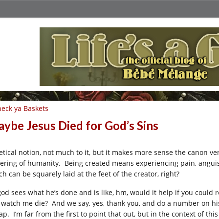
eck ya Baskets
ybe Jesus Died for God’s Sins
etical notion, not much to it, but it makes more sense the canon ve
fering of humanity. Being created means experiencing pain, anguish,
h can be squarely laid at the feet of the creator, right?
god sees what he’s done and is like, hm, would it help if you could
 watch me die? And we say, yes, thank you, and do a number on his
p. I’m far from the first to point that out, but in the context of this