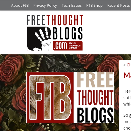
About FtB
Privacy Policy
Tech Issues
FTB Shop
Recent Posts
«
Ch
/*
Ma
Her
suf
whic
So 
me,
chea