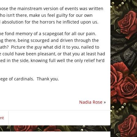
 suppose the mainstream version of events was written
ho isn’t there, make us feel guilty for our own
 absolution for the horrors he inflicted upon us.
the fond memory of a scapegoat for all our pain.
ing there, being scourged and driven through the
ath? Picture the guy what did it to you, nailed to
fe could have been pleasant, or that you at least had
ed in the side, knowing full well the only relief he’d
llege of cardinals. Thank you.
Nadia Rose
»
nt