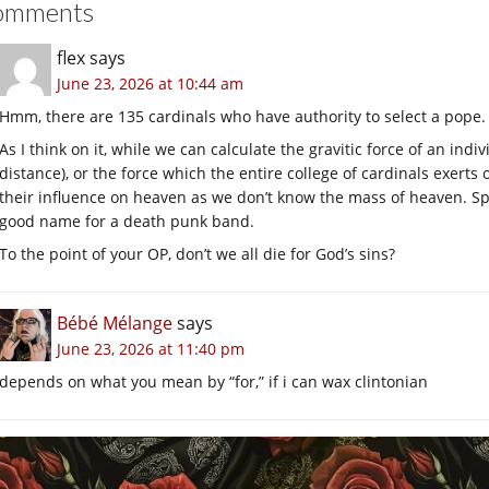
omments
flex
says
June 23, 2026 at 10:44 am
Hmm, there are 135 cardinals who have authority to select a pope.
As I think on it, while we can calculate the gravitic force of an indi
distance), or the force which the entire college of cardinals exerts 
their influence on heaven as we don’t know the mass of heaven. S
good name for a death punk band.
To the point of your OP, don’t we all die for God’s sins?
Bébé Mélange
says
June 23, 2026 at 11:40 pm
depends on what you mean by “for,” if i can wax clintonian