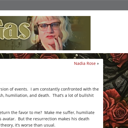
Nadia Rose
»
rsion of events. I am constantly confronted with the
 humiliation, and death. That’s a lot of bullshit
 return the favor to me? Make me suffer, humiliate
 avatar. But the resurrection makes his death
 theory, it’s worse than usual.