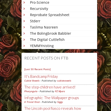
Pro-Science
Recursivity
Reprobate Spreadsheet
Stderr
Taslima Nasreen
The Bolingbrook Babbler
The Digital Cuttlefish
YEMMYnisting
RECENT POSTS ON FTB
[Last 50 Recent Posts]
It's Bandcamp Friday
Cubist Vowels
- Published by
cubistvowels
The step-children have arrived!
Pharyngula
- Published by
PZ Myers
Infographic: The Wallpaper groups
A Trivial Knot
- Published by
Siggy
The Lincoln pool fiasco reveals how