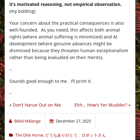
it’s motivated reasoning, not empirical observation.
(my bolding)
Your concern about the practical consequences is also
well-founded. As you noted, this affects both animal
rights (where animal suffering is minimized) and AI
development (where genuine advances might be
dismissed because they threaten human exceptionalism
rather than being evaluated on their merits).
–
Sounds good enough to me. I’ll print it.
–
«
Don’t Harue Out on Me
Ehh… How’s Yer Mudder?
»
Bébé Mélange
December 27, 2025
The Disk Horse
,
どうもありがとう、ロボットさん