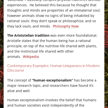
experiences. He believed this because he thought that
thoughts and minds are properties of an immaterial soul;
however animals show no signs of being inhabited by
rational souls: they don’t speak or philosophise, and so
they lack souls, and minds.
Philosophy Now
The Aristotelian tradition
was even more foundational.
Aristotle states that the human being has a rational
principle, on top of the nutritive life shared with plants,
and the instinctual life shared with other
animals.
Wikipedia
Contemporary Examples: Human Uniqueness in Modern
Discourse
–
The concept of
“human exceptionalism”
has become a
major research topic, and researchers have found it’s
alive and well:
Human exceptionalism involves the belief that humans
and human societies exist independently of the