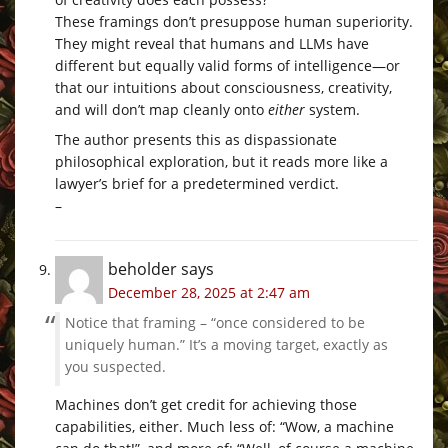
These framings don’t presuppose human superiority.
They might reveal that humans and LLMs have
different but equally valid forms of intelligence—or
that our intuitions about consciousness, creativity,
and will don’t map cleanly onto
either
system.
The author presents this as dispassionate
philosophical exploration, but it reads more like a
lawyer’s brief for a predetermined verdict.
–
beholder
says
December 28, 2025 at 2:47 am
Notice that framing – “once considered to be
uniquely human.” It’s a moving target, exactly as
you suspected.
Machines don’t get credit for achieving those
capabilities, either. Much less of: “Wow, a machine