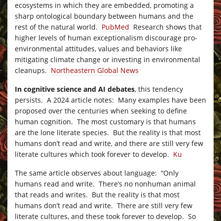
ecosystems in which they are embedded, promoting a
sharp ontological boundary between humans and the
rest of the natural world.
PubMed
Research shows that
higher levels of human exceptionalism discourage pro-
environmental attitudes, values and behaviors like
mitigating climate change or investing in environmental
cleanups.
Northeastern Global News
In cognitive science and AI debates
, this tendency
persists. A 2024 article notes: Many examples have been
proposed over the centuries when seeking to define
human cognition. The most customary is that humans
are the lone literate species. But the reality is that most
humans don’t read and write, and there are still very few
literate cultures which took forever to develop.
Ku
The same article observes about language: “Only
humans read and write. There’s no nonhuman animal
that reads and writes. But the reality is that most
humans don’t read and write. There are still very few
literate cultures, and these took forever to develop. So