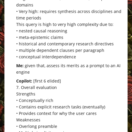
domains
• Very high: requires synthesis across disciplines and
time periods
This query is high to very high complexity due to:
• nested causal reasoning
• meta‑epistemic claims
• historical and contemporary research directives
• multiple dependent clauses per paragraph
• conceptual interdependence
Me:
given that, assess its merits as a prompt to an AI
engine
Copilot:
[first 6 elided]
7. Overall evaluation
Strengths
• Conceptually rich
• Contains explicit research tasks (eventually)
• Provides context for why the user cares
Weaknesses
• Overlong preamble