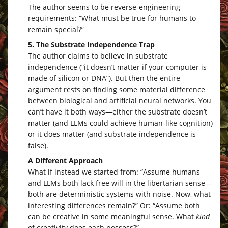
The author seems to be reverse-engineering
requirements: “What must be true for humans to
remain special?”
5. The Substrate Independence Trap
The author claims to believe in substrate
independence (“it doesn’t matter if your computer is
made of silicon or DNA”). But then the entire
argument rests on finding some material difference
between biological and artificial neural networks. You
can’t have it both ways—either the substrate doesn’t
matter (and LLMs could achieve human-like cognition)
or it does matter (and substrate independence is
false).
A Different Approach
What if instead we started from: “Assume humans
and LLMs both lack free will in the libertarian sense—
both are deterministic systems with noise. Now, what
interesting differences remain?” Or: “Assume both
can be creative in some meaningful sense. What
kind
of creativity does each possess?”