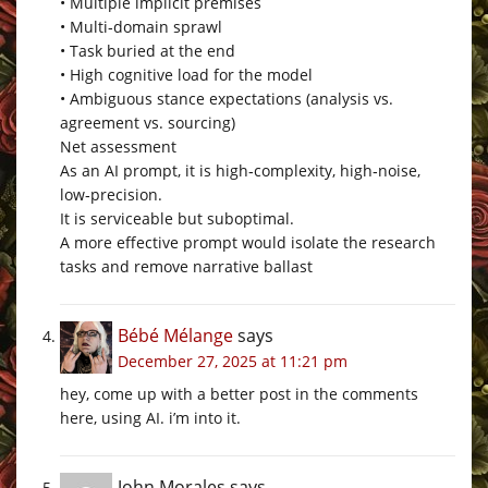
• Multiple implicit premises
• Multi‑domain sprawl
• Task buried at the end
• High cognitive load for the model
• Ambiguous stance expectations (analysis vs.
agreement vs. sourcing)
Net assessment
As an AI prompt, it is high‑complexity, high‑noise,
low‑precision.
It is serviceable but suboptimal.
A more effective prompt would isolate the research
tasks and remove narrative ballast
Bébé Mélange
says
December 27, 2025 at 11:21 pm
hey, come up with a better post in the comments
here, using AI. i’m into it.
John Morales
says