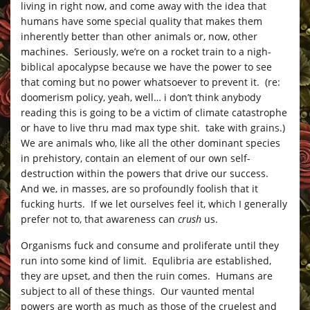
living in right now, and come away with the idea that
humans have some special quality that makes them
inherently better than other animals or, now, other
machines. Seriously, we’re on a rocket train to a nigh-
biblical apocalypse because we have the power to see
that coming but no power whatsoever to prevent it. (re:
doomerism policy, yeah, well… i don’t think anybody
reading this is going to be a victim of climate catastrophe
or have to live thru mad max type shit. take with grains.)
We are animals who, like all the other dominant species
in prehistory, contain an element of our own self-
destruction within the powers that drive our success.
And we, in masses, are so profoundly foolish that it
fucking hurts. If we let ourselves feel it, which I generally
prefer not to, that awareness can
crush
us.
Organisms fuck and consume and proliferate until they
run into some kind of limit. Equlibria are established,
they are upset, and then the ruin comes. Humans are
subject to all of these things. Our vaunted mental
powers are worth as much as those of the cruelest and