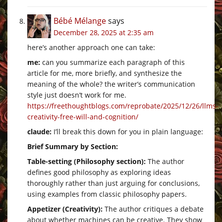
Bébé Mélange
says
December 28, 2025 at 2:35 am
here’s another approach one can take:
me:
can you summarize each paragraph of this
article for me, more briefly, and synthesize the
meaning of the whole? the writer’s communication
style just doesn’t work for me.
https://freethoughtblogs.com/reprobate/2025/12/26/llms-
creativity-free-will-and-cognition/
claude:
I’ll break this down for you in plain language:
Brief Summary by Section:
Table-setting (Philosophy section):
The author
defines good philosophy as exploring ideas
thoroughly rather than just arguing for conclusions,
using examples from classic philosophy papers.
Appetizer (Creativity):
The author critiques a debate
about whether machines can be creative. They show