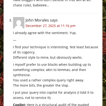
chaos rulez, babeeee…
John Morales
says
December 27, 2025 at 11:16 pm
I already agree with the sentiment. Yup.
—
I find your technique is interesting. Not least because
of its cogency.
Different style to mine, but obviously works.
I myself prefer to use blocks when building up to
something complex; akin to lemmas, and then
synthesise.
You used a rather complex query right away.
The more bits, the greater the slop.
I put your query into copilot for analysis (I told it to
assess, not to service it).
Copilot:
Here is a structural audit of the quoted