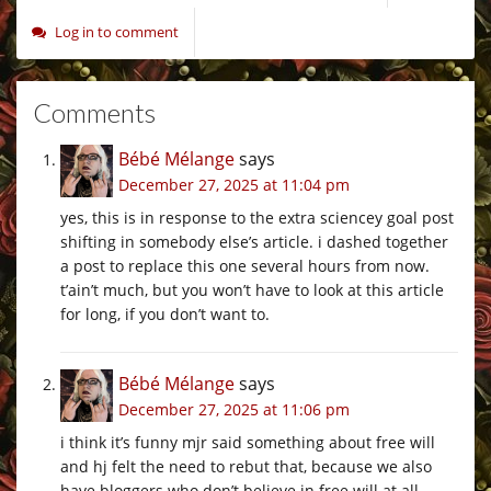
Log in to comment
Comments
Bébé Mélange
says
December 27, 2025 at 11:04 pm
yes, this is in response to the extra sciencey goal post
shifting in somebody else’s article. i dashed together
a post to replace this one several hours from now.
t’ain’t much, but you won’t have to look at this article
for long, if you don’t want to.
Bébé Mélange
says
December 27, 2025 at 11:06 pm
i think it’s funny mjr said something about free will
and hj felt the need to rebut that, because we also
have bloggers who don’t believe in free will at all.