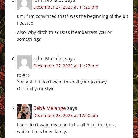
December 27, 2025 at 11:25 pm
um. *I’m convinced that* was the beginning of the bit
I pasted.
Also, why ditch this? Does it embarrass you or
something?
John Morales
says
December 27, 2025 at 11:27 pm
re #4:
You got it. I don’t want to spoil your journey.
Or spoil your style.
Bébé Mélange
says
December 28, 2025 at 12:00 am
i just don’t want my blog to be all AI all the time,
which it has been lately.