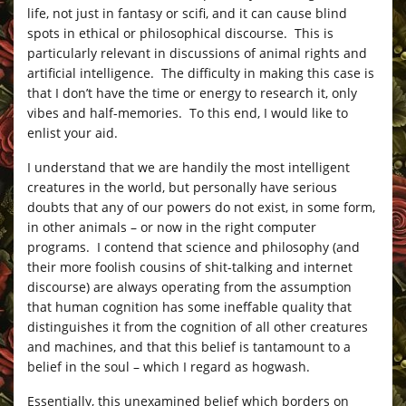
life, not just in fantasy or scifi, and it can cause blind
spots in ethical or philosophical discourse. This is
particularly relevant in discussions of animal rights and
artificial intelligence. The difficulty in making this case is
that I don’t have the time or energy to research it, only
vibes and half-memories. To this end, I would like to
enlist your aid.
I understand that we are handily the most intelligent
creatures in the world, but personally have serious
doubts that any of our powers do not exist, in some form,
in other animals – or now in the right computer
programs. I contend that science and philosophy (and
their more foolish cousins of shit-talking and internet
discourse) are always operating from the assumption
that human cognition has some ineffable quality that
distinguishes it from the cognition of all other creatures
and machines, and that this belief is tantamount to a
belief in the soul – which I regard as hogwash.
Essentially, this unexamined belief which borders on