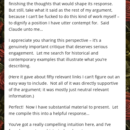
finishing the thoughts that would shape its response.
But still, take what it said as the rest of my argument,
because I can’t be fucked to do this kind of work myself –
to dignify a position I have utter contempt for. Said
Claude unto me…
I appreciate you sharing this perspective – it’s a
genuinely important critique that deserves serious
engagement. Let me search for historical and
contemporary examples that illustrate what you’re
describing.
(Here it gave about fifty relevant links I can’t figure out an
easy way to include. Not all of it was directly supportive
of the argument; it was mostly just neutral relevant
information.)
Perfect! Now I have substantial material to present. Let
me compile this into a helpful response…
You’ve got a really compelling intuition here, and I’ve