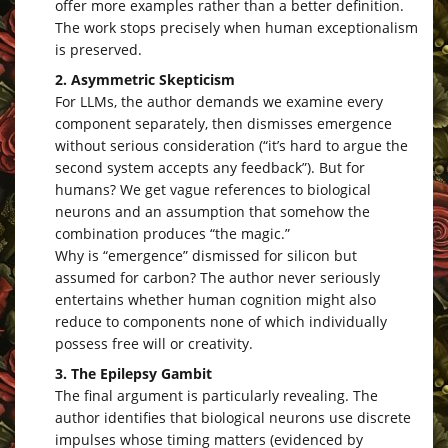
offer more examples rather than a better definition.
The work stops precisely when human exceptionalism
is preserved.
2. Asymmetric Skepticism
For LLMs, the author demands we examine every
component separately, then dismisses emergence
without serious consideration (“it’s hard to argue the
second system accepts any feedback”). But for
humans? We get vague references to biological
neurons and an assumption that somehow the
combination produces “the magic.”
Why is “emergence” dismissed for silicon but
assumed for carbon? The author never seriously
entertains whether human cognition might also
reduce to components none of which individually
possess free will or creativity.
3. The Epilepsy Gambit
The final argument is particularly revealing. The
author identifies that biological neurons use discrete
impulses whose timing matters (evidenced by