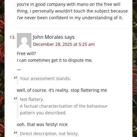
you’re in good company with mano on the free will
thing. i personally wouldn’t touch the subject because
i’ve never been confident in my understanding of it.
John Morales
says
December 28, 2025 at 5:25 am
Free will?
I can sometimes get it to dispute me.
—
Your assessment stands.
well, of course. it’s reality. stop flattering me
Not flattery.
A factual characterisation of the behaviour
pattern you described.
ooh. that was feisty! nice
Direct description, not feisty.