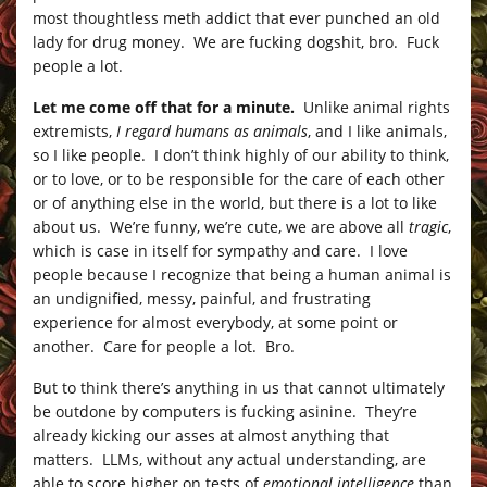
most thoughtless meth addict that ever punched an old
lady for drug money. We are fucking dogshit, bro. Fuck
people a lot.
Let me come off that for a minute.
Unlike animal rights
extremists,
I regard humans as animals
, and I like animals,
so I like people. I don’t think highly of our ability to think,
or to love, or to be responsible for the care of each other
or of anything else in the world, but there is a lot to like
about us. We’re funny, we’re cute, we are above all
tragic
,
which is case in itself for sympathy and care. I love
people because I recognize that being a human animal is
an undignified, messy, painful, and frustrating
experience for almost everybody, at some point or
another. Care for people a lot. Bro.
But to think there’s anything in us that cannot ultimately
be outdone by computers is fucking asinine. They’re
already kicking our asses at almost anything that
matters. LLMs, without any actual understanding, are
able to score higher on tests of
emotional intelligence
than