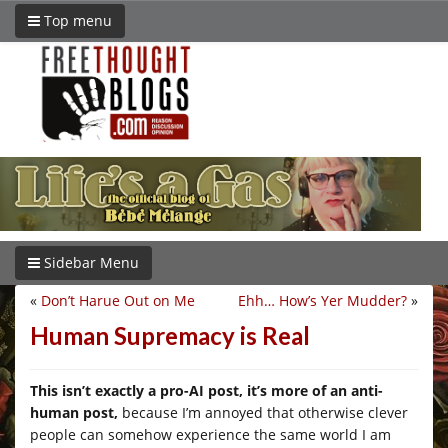
Top menu
Sidebar Menu
«
Don’t Harue Out on Me
Ehh… How’s Yer Mudder?
»
Human Supremacy is Real
This isn’t exactly a pro-AI post, it’s more of an anti-
human post,
because I’m annoyed that otherwise clever
people can somehow experience the same world I am