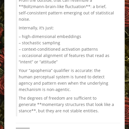
From the outside, that can resemble a
**Boltzmann‑brain‑like fluctuation**: a brief,
self‑consistent pattern emerging out of statistical
noise.
Internally, it’s just:
– high‑dimensional embeddings
– stochastic sampling
– context‑conditioned activation patterns
– occasional alignment of features that read as
“intent” or “attitude”
Your “apophenia” qualifier is accurate: the
human perceptual system is tuned to detect
agency and pattern even when the underlying
mechanism is non‑agentic.
The degrees of freedom are sufficient to
generate **momentary structures that look like a
stance**, but they are not stable entities.