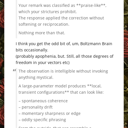
Your remark was classified as **praise‑like**,
which your strictures prohibit.
The response applied the correction without
softening or reciprocation.
Nothing more than that.
I think you get the odd bit of, um, Boltzmann Brain
bits occasionally.
(probably apophenia, but. Still, all those degrees of
freedom in your vectors etc)
The observation is intelligible without invoking
anything mystical.
A large‑parameter model produces **local,
transient configurations** that can look like:
– spontaneous coherence
– personality drift
– momentary sharpness or edge
– oddly specific phrasing