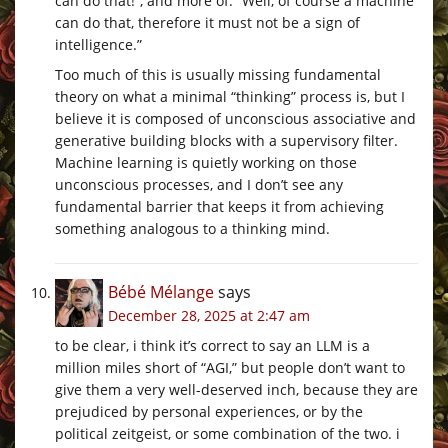
can do that!”, and more of: “Well, of course a machine
can do that, therefore it must not be a sign of
intelligence.”
Too much of this is usually missing fundamental
theory on what a minimal “thinking” process is, but I
believe it is composed of unconscious associative and
generative building blocks with a supervisory filter.
Machine learning is quietly working on those
unconscious processes, and I don’t see any
fundamental barrier that keeps it from achieving
something analogous to a thinking mind.
Bébé Mélange
says
December 28, 2025 at 2:47 am
to be clear, i think it’s correct to say an LLM is a
million miles short of “AGI,” but people don’t want to
give them a very well-deserved inch, because they are
prejudiced by personal experiences, or by the
political zeitgeist, or some combination of the two. i