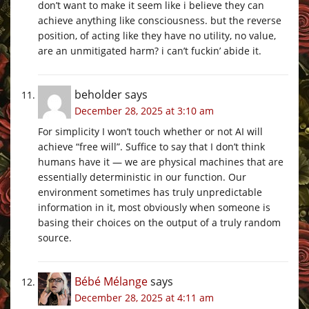
don’t want to make it seem like i believe they can
achieve anything like consciousness. but the reverse
position, of acting like they have no utility, no value,
are an unmitigated harm? i can’t fuckin’ abide it.
beholder
says
December 28, 2025 at 3:10 am
For simplicity I won’t touch whether or not AI will
achieve “free will”. Suffice to say that I don’t think
humans have it — we are physical machines that are
essentially deterministic in our function. Our
environment sometimes has truly unpredictable
information in it, most obviously when someone is
basing their choices on the output of a truly random
source.
Bébé Mélange
says
December 28, 2025 at 4:11 am