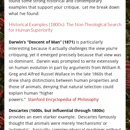
found some strong historical and contemporary
examples that support your critique. Let me break down
what I’ve found:
Historical Examples (1800s): The Non-Theological Search
for Human Superiority
–
Darwin’s “Descent of Man” (1871)
is particularly
interesting because it actually
challenges
the view you’re
critiquing, yet it emerged precisely because that view was
so dominant. Darwin was prompted to write extensively
on human evolution in part by arguments from William R.
Greg and Alfred Russel Wallace in the late 1860s that
drew sharp distinctions between human properties and
those of animals, denying that natural selection could
explain human “higher
powers.”
Stanford Encyclopedia of Philosophy
Descartes (1600s, but influential through 1800s)
provides an even starker example. Descartes famously
thought that animals were merely ‘mechanisms’ or
‘automata’ – basically, complex physical machines without