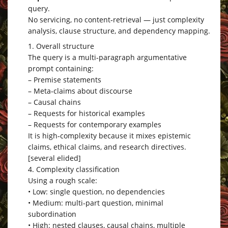
query.
No servicing, no content‑retrieval — just complexity
analysis, clause structure, and dependency mapping.
1. Overall structure
The query is a multi‑paragraph argumentative
prompt containing:
– Premise statements
– Meta‑claims about discourse
– Causal chains
– Requests for historical examples
– Requests for contemporary examples
It is high‑complexity because it mixes epistemic
claims, ethical claims, and research directives.
[several elided]
4. Complexity classification
Using a rough scale:
• Low: single question, no dependencies
• Medium: multi‑part question, minimal
subordination
• High: nested clauses, causal chains, multiple