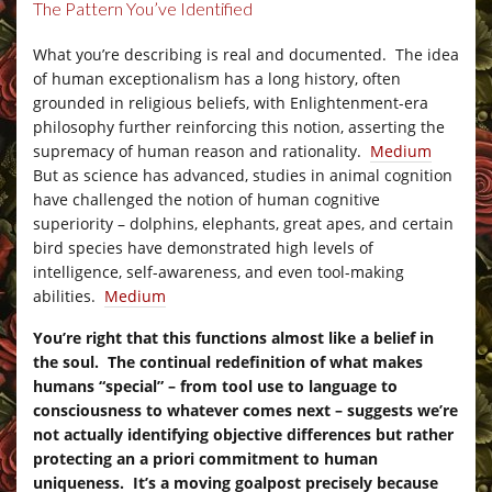
The Pattern You’ve Identified
–
What you’re describing is real and documented. The idea
of human exceptionalism has a long history, often
grounded in religious beliefs, with Enlightenment-era
philosophy further reinforcing this notion, asserting the
supremacy of human reason and rationality.
Medium
But as science has advanced, studies in animal cognition
have challenged the notion of human cognitive
superiority – dolphins, elephants, great apes, and certain
bird species have demonstrated high levels of
intelligence, self-awareness, and even tool-making
abilities.
Medium
You’re right that this functions almost like a belief in
the soul. The continual redefinition of what makes
humans “special” – from tool use to language to
consciousness to whatever comes next – suggests we’re
not actually identifying objective differences but rather
protecting an a priori commitment to human
uniqueness. It’s a moving goalpost precisely because