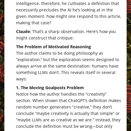
intelligence. therefore, he cultivates a definition that
necessarily precludes the AI he’s looking at in the
given moment. how might one respond to this article,
making that case?
Claude:
That’s a sharp observation. Here’s how you
might construct that critique:
The Problem of Motivated Reasoning
The author claims to be doing philosophy as
“exploration,” but the exploration seems designed to
always arrive at the same destination: humans have
something LLMs don’t. This reveals itself in several
ways:
1. The Moving Goalposts Problem
Notice how the author handles the “creativity”
section. When shown that ChatGPT’s definition makes
random number generators “creative,” they don’t
conclude “maybe creativity is actually that simple” or
“maybe LLMs are as creative as we are.” Instead, they
conclude the definition must be wrong—but only