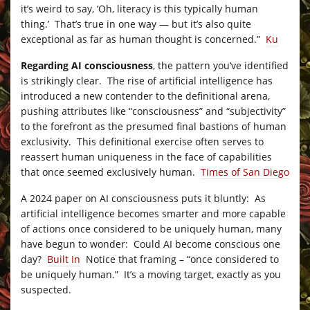
it’s weird to say, ‘Oh, literacy is this typically human
thing.’ That’s true in one way — but it’s also quite
exceptional as far as human thought is concerned.”
Ku
Regarding AI consciousness
, the pattern you’ve identified
is strikingly clear. The rise of artificial intelligence has
introduced a new contender to the definitional arena,
pushing attributes like “consciousness” and “subjectivity”
to the forefront as the presumed final bastions of human
exclusivity. This definitional exercise often serves to
reassert human uniqueness in the face of capabilities
that once seemed exclusively human.
Times of San Diego
A 2024 paper on AI consciousness puts it bluntly: As
artificial intelligence becomes smarter and more capable
of actions once considered to be uniquely human, many
have begun to wonder: Could AI become conscious one
day?
Built In
Notice that framing – “once considered to
be uniquely human.” It’s a moving target, exactly as you
suspected.