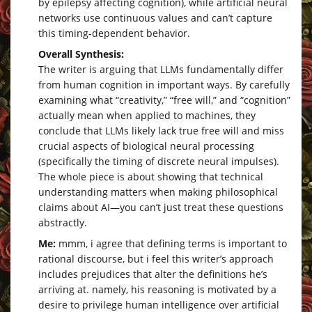
by epilepsy affecting cognition), while artificial neural
networks use continuous values and can’t capture
this timing-dependent behavior.
Overall Synthesis:
The writer is arguing that LLMs fundamentally differ
from human cognition in important ways. By carefully
examining what “creativity,” “free will,” and “cognition”
actually mean when applied to machines, they
conclude that LLMs likely lack true free will and miss
crucial aspects of biological neural processing
(specifically the timing of discrete neural impulses).
The whole piece is about showing that technical
understanding matters when making philosophical
claims about AI—you can’t just treat these questions
abstractly.
Me:
mmm, i agree that defining terms is important to
rational discourse, but i feel this writer’s approach
includes prejudices that alter the definitions he’s
arriving at. namely, his reasoning is motivated by a
desire to privilege human intelligence over artificial