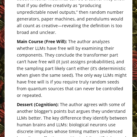
that if you define creativity as “producing
unpredictable novel outputs,” then random number
generators, paper machines, and pendulums would
all count as creative—revealing the definition is too
broad and unclear.
Main Course (Free Will):
The author analyzes
whether LLMs have free will by examining their
components. They conclude the transformer part
can’t have free will (it just assigns probabilities), and
the sampling part likely can’t either (it’s deterministic
when given the same seed). The only way LLMs might
have free will is if you require truly random seeds
from quantum sources that can never be controlled
or repeated.
Dessert (Cognition):
The author agrees with some of
another blogger’s points but argues they understand
LLMs better. The key difference they identify between
human brains and LLMs: biological neurons use
discrete impulses whose timing matters (evidenced