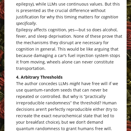
epilepsy), while LLMs use continuous values. But this
is presented as the crucial difference without
justification for why this timing matters for
cognition
specifically
.
Epilepsy affects cognition, yes—but so does alcohol,
fever, and sleep deprivation. None of these prove that
the mechanisms they disrupt are necessary for
cognition in general. This would be like arguing that
because damaging a car’s fuel injection system stops
it from moving, wheels alone can never constitute
transportation.
4. Arbitrary Thresholds
The author concedes LLMs
might
have free will if we
use quantum-random seeds that can never be
repeated or controlled. But why is “practically
irreproducible randomness” the threshold? Human
decisions aren’t perfectly reproducible either (try to
recreate the exact neurochemical state that led to
your breakfast choice), but we don’t demand
quantum randomness to grant humans free will.