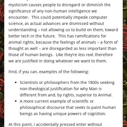
mysticism causes people to disregard or diminish the
significance of any non-human intelligence we
encounter. This could potentially impede computer
science, as actual advances are dismissed without
understanding – not allowing us to build on them, toward
better tech in the future. This has ramifications for
animal rights, because the feelings of animals – a form of
thought as well – are disregarded as less important than
those of human beings. Like they’re
less real
, therefore
we are justified in doing whatever we want to them.
Find, if you can, examples of the following:
Scientists or philosophers from the 1800s seeking
non-theological justification for why Man is
different from and, by rights, superior to Animal.
A more current example of scientific or
philosophical discourse that seeks to paint human
beings as having unique powers of cognition.
At this point, I accidentally pressed enter without