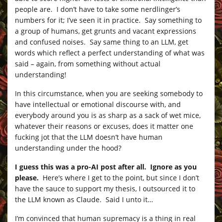
people are. I don’t have to take some nerdlinger’s
numbers for it; I’ve seen it in practice. Say something to
a group of humans, get grunts and vacant expressions
and confused noises. Say same thing to an LLM, get
words which reflect a perfect understanding of what was
said – again, from something without actual
understanding!
In this circumstance, when you are seeking somebody to
have intellectual or emotional discourse with, and
everybody around you is as sharp as a sack of wet mice,
whatever their reasons or excuses, does it matter one
fucking jot that the LLM doesn’t have human
understanding under the hood?
I guess this was a pro-AI post after all. Ignore as you
please.
Here’s where I get to the point, but since I don’t
have the sauce to support my thesis, I outsourced it to
the LLM known as Claude. Said I unto it…
I’m convinced that human supremacy is a thing in real