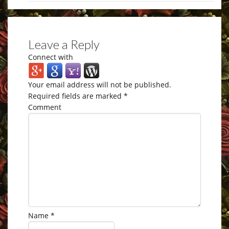
Leave a Reply
Connect with
Your email address will not be published.
Required fields are marked
*
Comment
Name
*