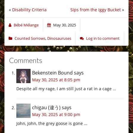
«
Disability Criteria
Sips from the Iggy Bucket
»
Bébé Mélange
May 30, 2025
Counted Sorrows
,
Dinosauruses
Log in to comment
Comments
Bekenstein Bound
says
May 30, 2025 at 8:05 pm
Despite all my rage, I am still just a rat in a cage …
chigau (違う)
says
May 30, 2025 at 9:00 pm
John, John, the grey goose is gone …