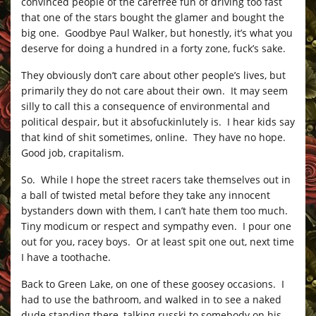
convinced people of the carefree fun of driving too fast
that one of the stars bought the glamer and bought the
big one. Goodbye Paul Walker, but honestly, it’s what you
deserve for doing a hundred in a forty zone, fuck’s sake.
They obviously don’t care about other people’s lives, but
primarily they do not care about their own. It may seem
silly to call this a consequence of environmental and
political despair, but it absofuckinlutely is. I hear kids say
that kind of shit sometimes, online. They have no hope.
Good job, crapitalism.
So. While I hope the street racers take themselves out in
a ball of twisted metal before they take any innocent
bystanders down with them, I can’t hate them too much.
Tiny modicum or respect and sympathy even. I pour one
out for you, racey boys. Or at least spit one out, next time
I have a toothache.
Back to Green Lake, on one of these goosey occasions. I
had to use the bathroom, and walked in to see a naked
dude standing there, talking russki to somebody on his