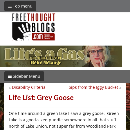
Top menu
Sidebar Menu
«
Disability Criteria
Sips from the Iggy Bucket
»
Life List: Grey Goose
One time around a green lake I saw a grey goose. Green
Lake is a good-sized puddle somewhere in all that stuff
north of Lake Union, not super far from Woodland Park