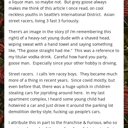
a liquor man, so maybe not. But grey goose always
makes me think of this article I once read, on cool
reckless youths in Seattle’s International District. Asian
street racers, living 3 fast 3 furiously.
There’s an image in the story (if i’m remembering this
right) of a heavy-set young dude with a shaved head,
wiping sweat with a hand towel and saying something
like, “The goose straight had me.” This was a reference to
my titular vodka drink. Careful how hard you party,
goose man. Especially since your other hobby is driving.
Street racers. I calls ’em racey boys. They became much
more of a thing in recent years. Since covid mostly, but
even before that, there was a huge uptick in children
stealing cars for joyriding around here. In my last
apartment complex, I heard some young child had
hotwired a car and just drove it around the parking lot
demolition derby style, fucking up people’s cars.
I attribute this in part to the Franchise & Furious, who so