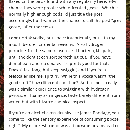
Based on the birds found with any regularity here, 98%
chance they were greater white-fronted geese. Which is
normally high enough odds I’d just title the post
accordingly, but I wanted the chance to call the post “grey
goose,” after the vodka.
I don’t drink vodka, but I have intentionally put it in my
mouth before, for dental reasons. Also hydrogen
peroxide, for the same reason – kill bacteria, kill pain,
until the dentist can sort something out. If you have
dental pain and no opiates, it’s pretty good for that.
Doesn’t last long, but keep swiggin’, and if you’re a
teetotaler like me, spittin’. While this vodka wasn’t “the
good stuff,” how different can it be? And to me, it really
was a similar experience to swigging with hydrogen
peroxide – foamy astringence, taste barely different from
water, but with bizarre chemical aspects.
If you’re an alcoholic-ass drunky like James Bondage, you
come to like the sensory experience of consuming booze,
right? My drunkest friend was a box wine boy instead of