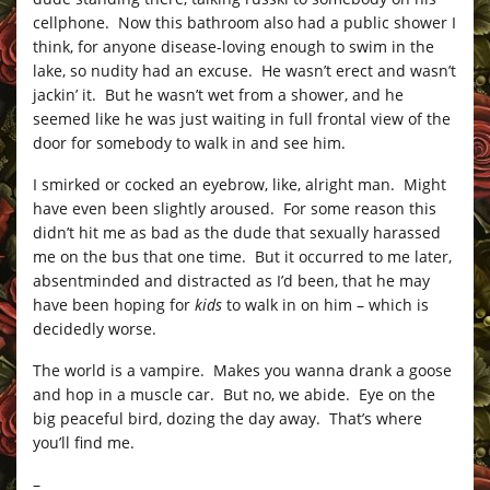
cellphone. Now this bathroom also had a public shower I
think, for anyone disease-loving enough to swim in the
lake, so nudity had an excuse. He wasn’t erect and wasn’t
jackin’ it. But he wasn’t wet from a shower, and he
seemed like he was just waiting in full frontal view of the
door for somebody to walk in and see him.
I smirked or cocked an eyebrow, like, alright man. Might
have even been slightly aroused. For some reason this
didn’t hit me as bad as the dude that sexually harassed
me on the bus that one time. But it occurred to me later,
absentminded and distracted as I’d been, that he may
have been hoping for
kids
to walk in on him – which is
decidedly worse.
The world is a vampire. Makes you wanna drank a goose
and hop in a muscle car. But no, we abide. Eye on the
big peaceful bird, dozing the day away. That’s where
you’ll find me.
–