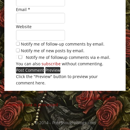
Email
*
Website
Notify me of follow-up comments by email.
Notify me of new posts by email.
Notify me of followup comments via e-mail.
You can also
subscribe
without commenting.
Click the "Preview" button to preview your
comment here.
This site uses Akismet to reduce spam.
Learn how your
comment data is processed
.
© 2014 - FreethoughtBlogs.com