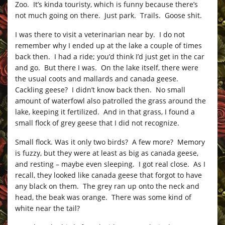
Zoo. It’s kinda touristy, which is funny because there’s
not much going on there. Just park. Trails. Goose shit.
I was there to visit a veterinarian near by. I do not
remember why I ended up at the lake a couple of times
back then. I had a ride; you’d think I’d just get in the car
and go. But there I was. On the lake itself, there were
the usual coots and mallards and canada geese.
Cackling geese? I didn’t know back then. No small
amount of waterfowl also patrolled the grass around the
lake, keeping it fertilized. And in that grass, I found a
small flock of grey geese that I did not recognize.
Small flock. Was it only two birds? A few more? Memory
is fuzzy, but they were at least as big as canada geese,
and resting – maybe even sleeping. I got real close. As I
recall, they looked like canada geese that forgot to have
any black on them. The grey ran up onto the neck and
head, the beak was orange. There was some kind of
white near the tail?