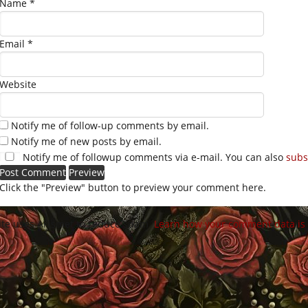
Name
*
Email
*
Website
Notify me of follow-up comments by email.
Notify me of new posts by email.
Notify me of followup comments via e-mail. You can also
subs
Click the "Preview" button to preview your comment here.
site uses Akismet to reduce spam.
Learn how your comment data is