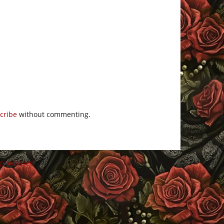
cribe
without commenting.
 processed
.