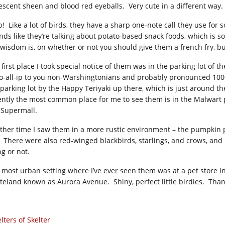
escent sheen and blood red eyeballs. Very cute in a different way. I 
p! Like a lot of birds, they have a sharp one-note call they use for
nds like they’re talking about potato-based snack foods, which is s
 wisdom is, on whether or not you should give them a french fry, bu
 first place I took special notice of them was in the parking lot of
o-all-ip to you non-Warshingtonians and probably pronounced 1000%
 parking lot by the Happy Teriyaki up there, which is just around 
ently the most common place for me to see them is in the Malwart 
-Supermall.
ther time I saw them in a more rustic environment – the pumpkin p
l. There were also red-winged blackbirds, starlings, and crows, and I
ng or not.
 most urban setting where I’ve ever seen them was at a pet store i
teland known as Aurora Avenue. Shiny, perfect little birdies. Than
lters of Skelter