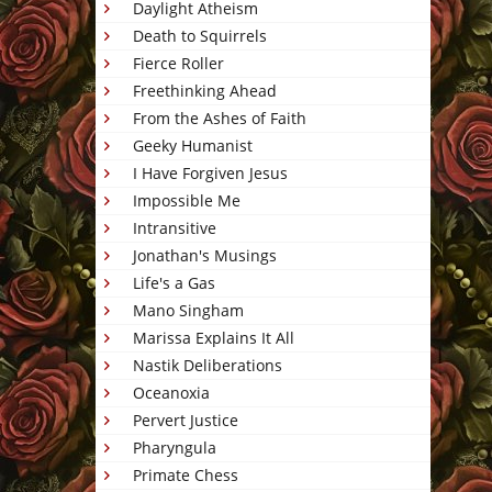
Daylight Atheism
Death to Squirrels
Fierce Roller
Freethinking Ahead
From the Ashes of Faith
Geeky Humanist
I Have Forgiven Jesus
Impossible Me
Intransitive
Jonathan's Musings
Life's a Gas
Mano Singham
Marissa Explains It All
Nastik Deliberations
Oceanoxia
Pervert Justice
Pharyngula
Primate Chess