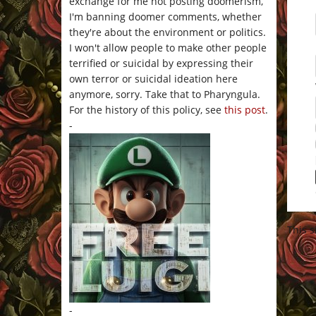
exchange for me not posting doomerism,
I'm banning doomer comments, whether
they're about the environment or politics.
I won't allow people to make other people
terrified or suicidal by expressing their
own terror or suicidal ideation here
anymore, sorry. Take that to Pharyngula.
For the history of this policy, see
this post
.
-
This 
-