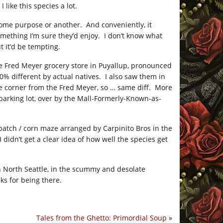
like this species a lot.
 some purpose or another. And conveniently, it
omething I’m sure they’d enjoy. I don’t know what
t it’d be tempting.
 the Fred Meyer grocery store in Puyallup, pronounced
 different by actual natives. I also saw them in
the corner from the Fred Meyer, so … same diff. More
parking lot, over by the Mall-Formerly-Known-as-
atch / corn maze arranged by Carpinito Bros in the
 didn’t get a clear idea of how well the species get
n North Seattle, in the scummy and desolate
ks for being there.
Tales from the Ghetto: Primordial Soup
»