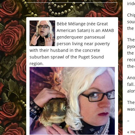
irid
*/
Chi
sou
Bébé Mélange (née Great
the
American Satan) is an AMAB
genderqueer pansexual
The
person living near poverty
pyo
with their husband in the concrete
the
suburban sprawl of the Puget Sound
rec
region.
the
Ano
fal
alo
The
was
–
«
He