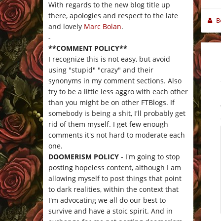
With regards to the new blog title up
there, apologies and respect to the late
B
and lovely
Marc Bolan
.
-
**COMMENT POLICY**
I recognize this is not easy, but avoid
using "stupid" "crazy" and their
synonyms in my comment sections. Also
try to be a little less aggro with each other
than you might be on other FTBlogs. If
somebody is being a shit, I'll probably get
rid of them myself. I get few enough
comments it's not hard to moderate each
one.
DOOMERISM POLICY
- I'm going to stop
posting hopeless content, although I am
allowing myself to post things that point
to dark realities, within the context that
I'm advocating we all do our best to
survive and have a stoic spirit. And in