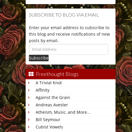
SUBSCRIBE TO BLOG VIA EMAIL
Enter your email address to subscribe to
this blog and receive notifications of new
posts by email.
Email
Address
Freethought Blogs
A Trivial Knot
Affinity
Against the Grain
Andreas Avester
Atheism, Music, and More...
Bill Seymour
Cubist Vowels