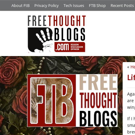
About FtB
Privacy Policy
Tech Issues
FTB Shop
Recent Posts
«
He
/*
Li
Aga
are
win
If 
sma
bre