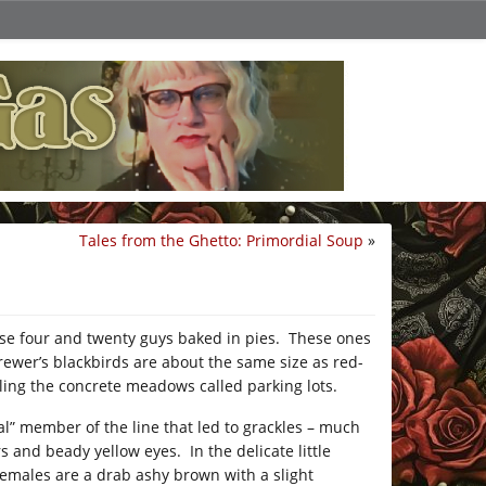
Tales from the Ghetto: Primordial Soup
»
hose four and twenty guys baked in pies. These ones
ewer’s blackbirds are about the same size as red-
ling the concrete meadows called parking lots.
al” member of the line that led to grackles – much
s and beady yellow eyes. In the delicate little
 females are a drab ashy brown with a slight