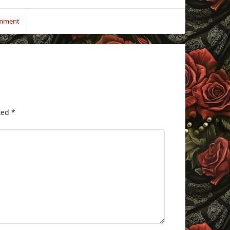
omment
ked
*