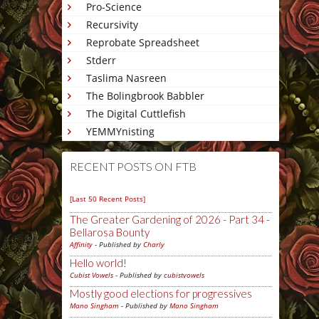
Pro-Science
Recursivity
Reprobate Spreadsheet
Stderr
Taslima Nasreen
The Bolingbrook Babbler
The Digital Cuttlefish
YEMMYnisting
RECENT POSTS ON FTB
[Last 50 Recent Posts]
The Greater Gardening of 2026 - Part 34 -
Bellarosa Bounty
Affinity
- Published by
Charly
Hello world!
Cubist Vowels
- Published by
cubistvowels
Mostly good elections for progressives
Mano Singham
- Published by
Mano Singham