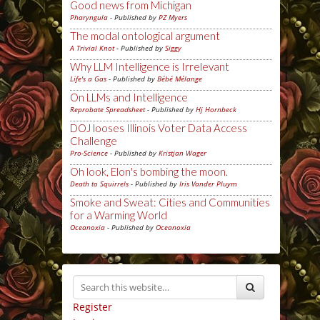
Good news from Michigan
Pharyngula
- Published by
PZ Myers
The modal ontological argument
A Trivial Knot
- Published by
Siggy
Why LLM Intelligence is Irrelevant
Life's a Gas
- Published by
Bébé Mélange
On LLMs and Intelligence
Reprobate Spreadsheet
- Published by
Hj Hornbeck
DOJ looses Illinois Voter Data Access
Challenge
Pro-Science
- Published by
Kristjan Wager
Oh look, Elon's bombing the moon.
Death to Squirrels
- Published by
Iris Vander Pluym
Smoke and Sweat: Cities and Communities
for a Warming World
Oceanoxia
- Published by
Oceanoxia
Register