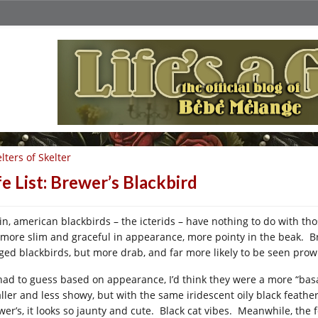
lters of Skelter
fe List: Brewer’s Blackbird
in, american blackbirds – the icterids – have nothing to do with t
 more slim and graceful in appearance, more pointy in the beak. Br
ged blackbirds, but more drab, and far more likely to be seen prow
I had to guess based on appearance, I’d think they were a more “bas
ller and less showy, but with the same iridescent oily black feather
wer’s, it looks so jaunty and cute. Black cat vibes. Meanwhile, the