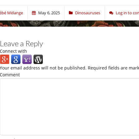
ébé Mélange
May 6, 2025
Dinosauruses
Log in to c
Leave a Reply
Connect with
Your email address will not be published.
Required fields are mar
Comment