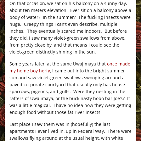
On that occasion, we sat on his balcony on a sunny day,
about ten meters elevation. Ever sit on a balcony above a
body of water? In the summer? The fucking insects were
huge. Creepy things I can’t even describe, multiple
inches. They eventually scared me indoors. But before
they did, I saw many violet-green swallows from above,
from pretty close by, and that means I could see the
violet-green distinctly shining in the sun.
Some years later, at the same Uwajimaya that
once made
my home boy herfy
, I came out into the bright summer
sun and saw violet-green swallows swooping around a
paved corporate courtyard that usually only has house
sparrows, pigeons, and gulls. Were they nesting in the
rafters of Uwajimaya, or the buck nasty hobo bar Joe’s? It
was a little magical. I have no idea how they were getting
enough food without those fat river insects.
Last place I saw them was in (hopefully) the last
apartments I ever lived in, up in Federal Way. There were
swallows flying around at the usual height, with white