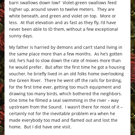
barn swallows down low? Violet-green swallows feed
higher up, around seven to twelve meters. They are
white beneath, and green and violet on top. More or
less. At that elevation and as fast as they fly, I’d have
never been able to ID them, without a few exceptional
sunny days.
My father is harried by demons and can’t stand living in
the same place more than a few months. As he’s gotten
old, he’s had to slow down the rate of moves more than
he would prefer. But after the first time he got a housing
voucher, he briefly lived in an old folks home overlooking
the Green River. There he went off the rails for birding,
for the first time ever, getting too much equipment and
drawing too many birds, which bothered the neighbors.
One time he filmed a seal swimming in the river – way
upstream from the Sound. I wasn’t there for most of it –
certainly not for the inevitable problem era when he
made everybody too mad and flamed out and lost the
home. But I did have one visit.