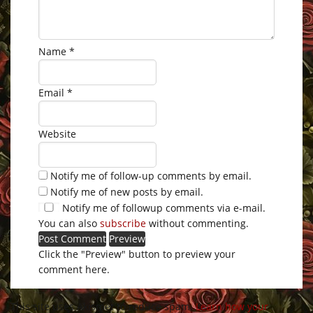
Name
*
Email
*
Website
Notify me of follow-up comments by email.
Notify me of new posts by email.
Notify me of followup comments via e-mail.
You can also
subscribe
without commenting.
Click the "Preview" button to preview your
comment here.
This site uses Akismet to reduce spam.
Learn how your