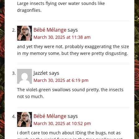
Large insects flying over water sounds like
dragonflies.
Bébé Mélange
says
March 30, 2025 at 11:38 am
and yet they were not. probably exaggerating the size
in my memory some, but they were pretty disgusting.
Jazzlet
says
March 30, 2025 at 6:19 pm
The violet-green swallows sound pretty, the insects
not so much.
Bébé Mélange
says
March 30, 2025 at 10:52 pm
i don’t care too much about IDing the bugs, not as