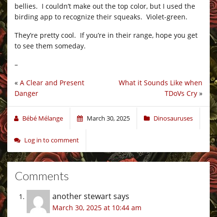
bellies. I couldn’t make out the top color, but I used the
birding app to recognize their squeaks. Violet-green.
They’re pretty cool. If you’re in their range, hope you get
to see them someday.
–
«
A Clear and Present
What it Sounds Like when
Danger
TDoVs Cry
»
Bébé Mélange
March 30, 2025
Dinosauruses
Log in to comment
Comments
another stewart
says
March 30, 2025 at 10:44 am