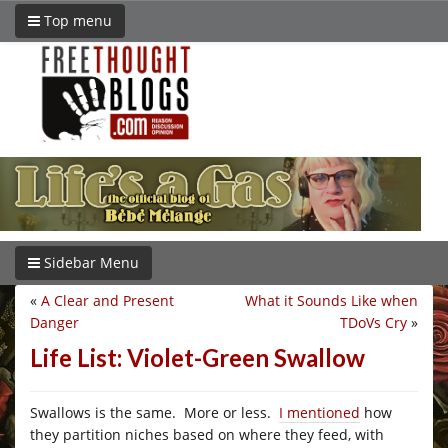
Top menu
Sidebar Menu
«
A Clear and Present
What it Sounds Like when
Danger
TDoVs Cry
»
Life List: Violet-Green Swallow
Swallows is the same. More or less.
I mentioned
how
they partition niches based on where they feed, with