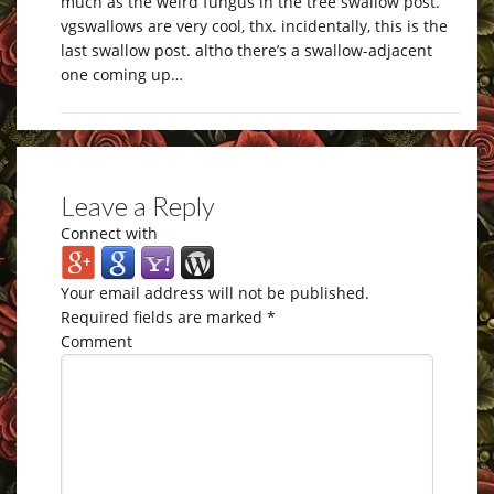
much as the weird fungus in the tree swallow post.
vgswallows are very cool, thx. incidentally, this is the
last swallow post. altho there’s a swallow-adjacent
one coming up…
Leave a Reply
Connect with
Your email address will not be published.
Required fields are marked
*
Comment