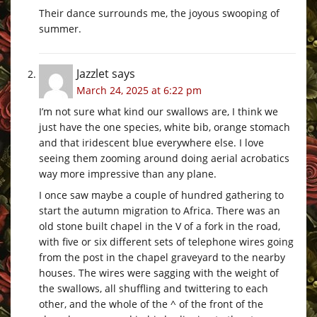
Their dance surrounds me, the joyous swooping of
summer.
Jazzlet
says
March 24, 2025 at 6:22 pm
I’m not sure what kind our swallows are, I think we
just have the one species, white bib, orange stomach
and that iridescent blue everywhere else. I love
seeing them zooming around doing aerial acrobatics
way more impressive than any plane.
I once saw maybe a couple of hundred gathering to
start the autumn migration to Africa. There was an
old stone built chapel in the V of a fork in the road,
with five or six different sets of telephone wires going
from the post in the chapel graveyard to the nearby
houses. The wires were sagging with the weight of
the swallows, all shuffling and twittering to each
other, and the whole of the ^ of the front of the