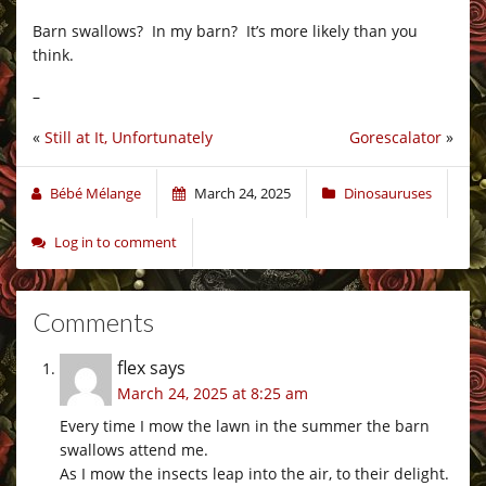
Barn swallows? In my barn? It’s more likely than you
think.
–
«
Still at It, Unfortunately
Gorescalator
»
Bébé Mélange
March 24, 2025
Dinosauruses
Log in to comment
Comments
flex
says
March 24, 2025 at 8:25 am
Every time I mow the lawn in the summer the barn
swallows attend me.
As I mow the insects leap into the air, to their delight.