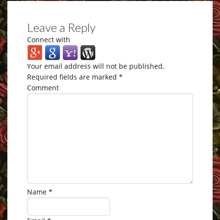
Leave a Reply
Connect with
Your email address will not be published.
Required fields are marked
*
Comment
Name
*