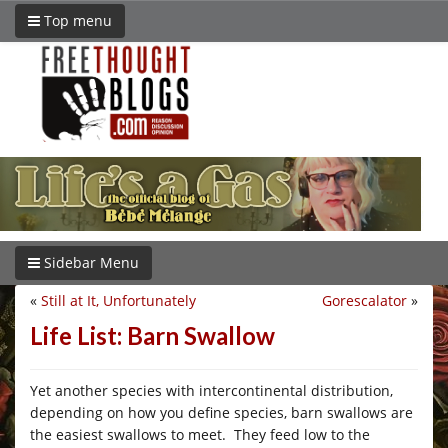
Top menu
Sidebar Menu
«
Still at It, Unfortunately
Gorescalator
»
Life List: Barn Swallow
Yet another species with intercontinental distribution,
depending on how you define species, barn swallows are
the easiest swallows to meet. They feed low to the