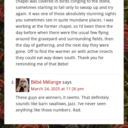
chapel was covered in birds clinging to the stone,
sometimes starting to fall only to swoop up and try
again. It was one of those absolutely stunning sights
you sometimes see in quite mundane places. I was
working at the former chapel, so I’d been there the
day before when there were the usual few flying
around the graveyard and surrounding fields, then
the day of gathering, and the next day they were
gone. Off to find the warmer air with active insects
they could eat way down south. Thank you for
reminding me of that Bebe!
Bébé Mélange
says
March 24, 2025 at 11:26 pm
These guys are winners, it seems. That definitely
sounds like barn swallows, Jazz. I’ve never seen
anything like those numbers. Rad.