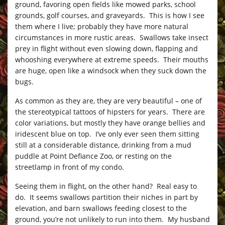
ground, favoring open fields like mowed parks, school
grounds, golf courses, and graveyards. This is how I see
them where I live; probably they have more natural
circumstances in more rustic areas. Swallows take insect
prey in flight without even slowing down, flapping and
whooshing everywhere at extreme speeds. Their mouths
are huge, open like a windsock when they suck down the
bugs.
As common as they are, they are very beautiful – one of
the stereotypical tattoos of hipsters for years. There are
color variations, but mostly they have orange bellies and
iridescent blue on top. I’ve only ever seen them sitting
still at a considerable distance, drinking from a mud
puddle at Point Defiance Zoo, or resting on the
streetlamp in front of my condo.
Seeing them in flight, on the other hand? Real easy to
do. It seems swallows partition their niches in part by
elevation, and barn swallows feeding closest to the
ground, you’re not unlikely to run into them. My husband