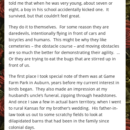
told me that when he was very young, about seven or
eight, a boy in his school accidentally kicked one. It
survived, but that couldn’t feel great.
They do it to themselves. For some reason they are
daredevils, intentionally flying in front of cars and
bicycles and humans. This might be why they like
cemeteries – the obstacle course – and moving obstacles
are so much the better for demonstrating their agility. …
Or they are trying to eat the bugs that are stirred up in
front of us.
The first place I took special note of them was at Game
Farm Park in Auburn, years before my current interest in
birds began. They also made an impression at my
husband’s uncle’s funeral, zipping through headstones.
And once I saw a few in actual barn territory, when I went
to rural Kansas for my brother’s wedding. His father-in-
law took us out to some scratchy fields to look at
dilapidated barns that had been in the family since
colonial days.