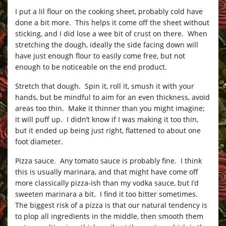
I put a lil flour on the cooking sheet, probably cold have
done a bit more. This helps it come off the sheet without
sticking, and I did lose a wee bit of crust on there. When
stretching the dough, ideally the side facing down will
have just enough flour to easily come free, but not
enough to be noticeable on the end product.
Stretch that dough. Spin it, roll it, smush it with your
hands, but be mindful to aim for an even thickness, avoid
areas too thin. Make it thinner than you might imagine;
it will puff up. I didn’t know if I was making it too thin,
but it ended up being just right, flattened to about one
foot diameter.
Pizza sauce. Any tomato sauce is probably fine. I think
this is usually marinara, and that might have come off
more classically pizza-ish than my vodka sauce, but I’d
sweeten marinara a bit. I find it too bitter sometimes.
The biggest risk of a pizza is that our natural tendency is
to plop all ingredients in the middle, then smooth them