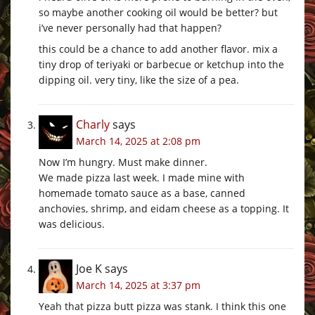
so maybe another cooking oil would be better? but
i’ve never personally had that happen?
this could be a chance to add another flavor. mix a
tiny drop of teriyaki or barbecue or ketchup into the
dipping oil. very tiny, like the size of a pea.
Charly
says
March 14, 2025 at 2:08 pm
Now I’m hungry. Must make dinner.
We made pizza last week. I made mine with
homemade tomato sauce as a base, canned
anchovies, shrimp, and eidam cheese as a topping. It
was delicious.
Joe K
says
March 14, 2025 at 3:37 pm
Yeah that pizza butt pizza was stank. I think this one