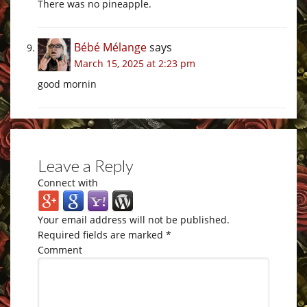
There was no pineapple.
Bébé Mélange
says
March 15, 2025 at 2:23 pm
good mornin
Leave a Reply
Connect with
Your email address will not be published.
Required fields are marked
*
Comment