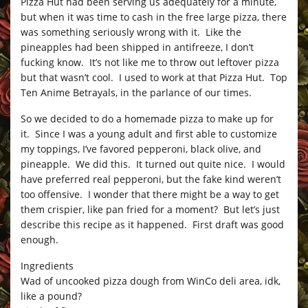
Pizza Hut had been serving us adequately for a minute,
but when it was time to cash in the free large pizza, there
was something seriously wrong with it. Like the
pineapples had been shipped in antifreeze, I don’t
fucking know. It’s not like me to throw out leftover pizza
but that wasn’t cool. I used to work at that Pizza Hut. Top
Ten Anime Betrayals, in the parlance of our times.
So we decided to do a homemade pizza to make up for
it. Since I was a young adult and first able to customize
my toppings, I’ve favored pepperoni, black olive, and
pineapple. We did this. It turned out quite nice. I would
have preferred real pepperoni, but the fake kind weren’t
too offensive. I wonder that there might be a way to get
them crispier, like pan fried for a moment? But let’s just
describe this recipe as it happened. First draft was good
enough.
Ingredients
Wad of uncooked pizza dough from WinCo deli area, idk,
like a pound?