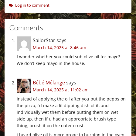
Log in to comment
Comments
SailorStar
says
March 14, 2025 at 8:46 am
I wonder whether you could sub olive oil for mayo?
We don’t keep mayo in the house.
Bébé Mélange
says
March 14, 2025 at 11:02 am
instead of applying the oil after you put the pepps on
the pizza, i’d make a lil dipping dish of it, and
individually wet them before putting them on wet
side up. then if u had an appropriate brush type
thing, brush it on the outer crust.
i heard olive oil is more prone to burning in the oven,