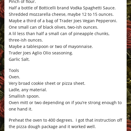
Pinch of flour.
Half a bottle of Botticelli brand Vodka Spaghetti Sauce.
Shredded mozzarella cheese, maybe 12 to 15 ounces.
Maybe a third of a bag of Trader Joes Vegan Pepperoni.
One small can of black olives, two-ish ounces.
A lil less than half a small can of pineapple chunks,
three-ish ounces.
Maybe a tablespoon or two of mayonnaise.
Trader Joes Aglio Olio seasoning.
Garlic Salt.
Tools
Oven.
Very broad cookie sheet or pizza sheet.
Ladle, any material.
Smallish spoon.
Oven mitt or two depending on if you’re strong enough to
one hand it.
Preheat the oven to 400 degrees. I got that instruction off
the pizza dough package and it worked well.