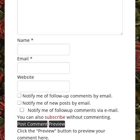
Name
*
Email
*
Website
Notify me of follow-up comments by email.
Notify me of new posts by email.
Notify me of followup comments via e-mail.
You can also
subscribe
without commenting.
Click the "Preview" button to preview your
comment here.