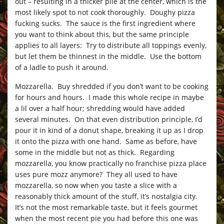
out – resulting in a thicker pile at the center, which is the
most likely spot to not cook thoroughly. Doughy pizza
fucking sucks. The sauce is the first ingredient where
you want to think about this, but the same principle
applies to all layers: Try to distribute all toppings evenly,
but let them be thinnest in the middle. Use the bottom
of a ladle to push it around.
Mozzarella. Buy shredded if you don’t want to be cooking
for hours and hours. I made this whole recipe in maybe
a lil over a half hour; shredding would have added
several minutes. On that even distribution principle, I’d
pour it in kind of a donut shape, breaking it up as I drop
it onto the pizza with one hand. Same as before, have
some in the middle but not as thick. Regarding
mozzarella, you know practically no franchise pizza place
uses pure mozz anymore? They all used to have
mozzarella, so now when you taste a slice with a
reasonably thick amount of the stuff, it’s nostalgia city.
It’s not the most remarkable taste, but it feels gourmet
when the most recent pie you had before this one was