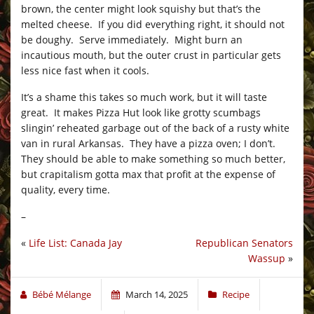
brown, the center might look squishy but that’s the
melted cheese. If you did everything right, it should not
be doughy. Serve immediately. Might burn an
incautious mouth, but the outer crust in particular gets
less nice fast when it cools.
It’s a shame this takes so much work, but it will taste
great. It makes Pizza Hut look like grotty scumbags
slingin’ reheated garbage out of the back of a rusty white
van in rural Arkansas. They have a pizza oven; I don’t.
They should be able to make something so much better,
but crapitalism gotta max that profit at the expense of
quality, every time.
–
«
Life List: Canada Jay
Republican Senators
Wassup
»
Bébé Mélange
March 14, 2025
Recipe