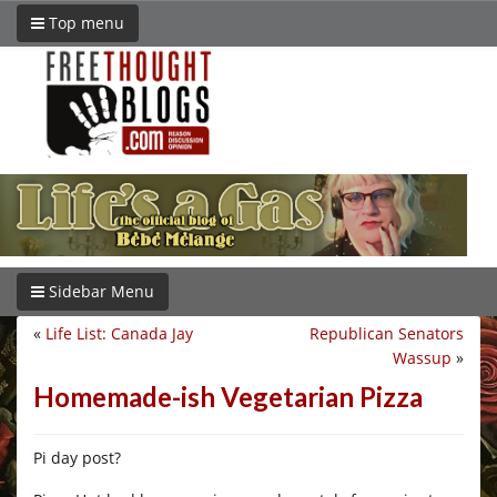
Top menu
Sidebar Menu
«
Life List: Canada Jay
Republican Senators
Wassup
»
Homemade-ish Vegetarian Pizza
Pi day post?