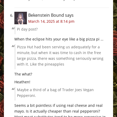
Bekenstein Bound
says
March 14, 2025 at 8:14 pm
Pi day post?
When the eclipse hits your eye like a big pizza pi …
Pizza Hut had been serving us adequately for a
minute, but when it was time to cash in the free
large pizza, there was something seriously wrong
with it. Like the pineapples
The what?
Heathen!
Maybe a third of a bag of Trader Joes Vegan
Pepperoni.
Seems a bit pointless if using real cheese and real
mayo. Is it actually cheaper than real pepperoni?
Most meat substitutes tend to be more expensive in