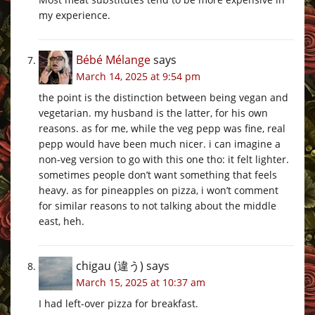
my experience.
Bébé Mélange
says
March 14, 2025 at 9:54 pm
the point is the distinction between being vegan and
vegetarian. my husband is the latter, for his own
reasons. as for me, while the veg pepp was fine, real
pepp would have been much nicer. i can imagine a
non-veg version to go with this one tho: it felt lighter.
sometimes people don’t want something that feels
heavy. as for pineapples on pizza, i won’t comment
for similar reasons to not talking about the middle
east, heh.
chigau (違う)
says
March 15, 2025 at 10:37 am
I had left-over pizza for breakfast.