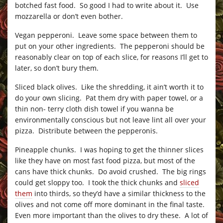
botched fast food. So good I had to write about it. Use
mozzarella or don’t even bother.
Vegan pepperoni. Leave some space between them to
put on your other ingredients. The pepperoni should be
reasonably clear on top of each slice, for reasons I’ll get to
later, so don’t bury them.
Sliced black olives. Like the shredding, it ain’t worth it to
do your own slicing. Pat them dry with paper towel, or a
thin non- terry cloth dish towel if you wanna be
environmentally conscious but not leave lint all over your
pizza. Distribute between the pepperonis.
Pineapple chunks. I was hoping to get the thinner slices
like they have on most fast food pizza, but most of the
cans have thick chunks. Do avoid crushed. The big rings
could get sloppy too. I took the thick chunks and
sliced
them
into thirds, so they’d have a similar thickness to the
olives and not come off more dominant in the final taste.
Even more important than the olives to dry these. A lot of