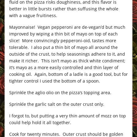
fluid on the pizza risks doughiness, and this flavor is
better in little bursts rather than suffusing the whole
with a vague fruitiness.
Mayonnaise! Vegan pepperoni are de-vegan’d but much
improved by wiping a thin bit of mayo on top of each
slice! More convincingly pepperoni-oid, tastes more
tolerable. I also put a thin bit of mayo all around the
outside of the crust, to help seasonings adhere to it, and
make it richer. This isn’t mayo as thick white condiment;
it’s mayo as a more easily controlled and thin layer of
cooking oil. Again, bottom of a ladle is a good tool, but for
tighter control I used the bottom of a spoon.
Sprinkle the aglio olio on the pizza’s topping area.
Sprinkle the garlic salt on the outer crust only.
I forgot to, but putting a very thin amount of mozz on top
could help hold it all together.
Cook for twenty minutes. Outer crust should be golden