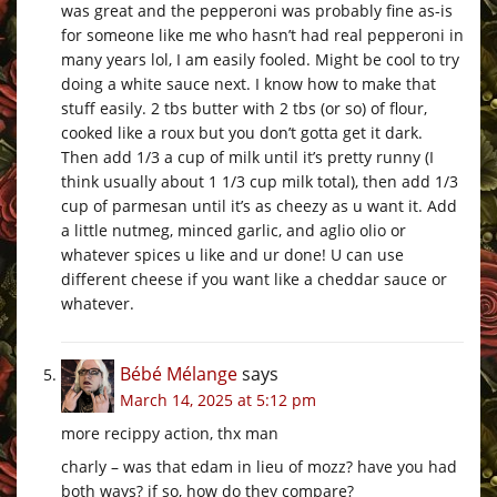
was great and the pepperoni was probably fine as-is
for someone like me who hasn’t had real pepperoni in
many years lol, I am easily fooled. Might be cool to try
doing a white sauce next. I know how to make that
stuff easily. 2 tbs butter with 2 tbs (or so) of flour,
cooked like a roux but you don’t gotta get it dark.
Then add 1/3 a cup of milk until it’s pretty runny (I
think usually about 1 1/3 cup milk total), then add 1/3
cup of parmesan until it’s as cheezy as u want it. Add
a little nutmeg, minced garlic, and aglio olio or
whatever spices u like and ur done! U can use
different cheese if you want like a cheddar sauce or
whatever.
Bébé Mélange
says
March 14, 2025 at 5:12 pm
more recippy action, thx man
charly – was that edam in lieu of mozz? have you had
both ways? if so, how do they compare?