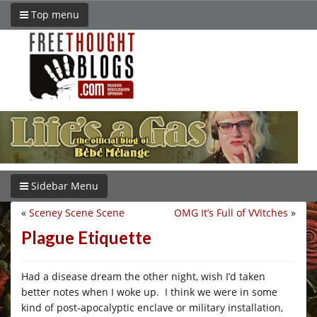
Top menu
Sidebar Menu
«
Sceney Scene Scene
OMG It’s Full of VVitches
»
Plague Etiquette
Had a disease dream the other night, wish I’d taken
better notes when I woke up. I think we were in some
kind of post-apocalyptic enclave or military installation,