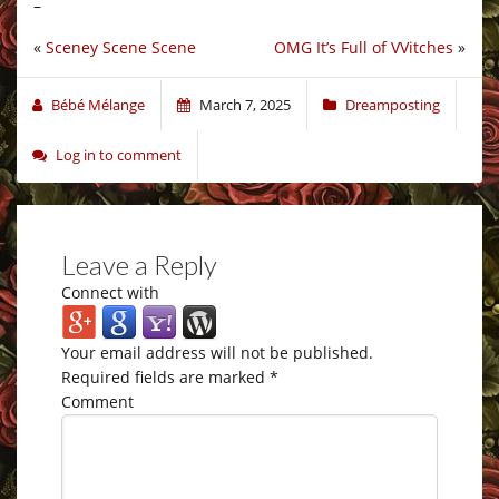
–
«
Sceney Scene Scene
OMG It’s Full of VVitches
»
Bébé Mélange
March 7, 2025
Dreamposting
Log in to comment
Leave a Reply
Connect with
Your email address will not be published.
Required fields are marked
*
Comment