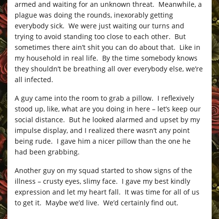
armed and waiting for an unknown threat. Meanwhile, a
plague was doing the rounds, inexorably getting
everybody sick. We were just waiting our turns and
trying to avoid standing too close to each other. But
sometimes there ain’t shit you can do about that. Like in
my household in real life. By the time somebody knows
they shouldn’t be breathing all over everybody else, we’re
all infected.
A guy came into the room to grab a pillow. I reflexively
stood up, like, what are you doing in here – let’s keep our
social distance. But he looked alarmed and upset by my
impulse display, and I realized there wasn’t any point
being rude. I gave him a nicer pillow than the one he
had been grabbing.
Another guy on my squad started to show signs of the
illness – crusty eyes, slimy face. I gave my best kindly
expression and let my heart fall. It was time for all of us
to get it. Maybe we’d live. We’d certainly find out.