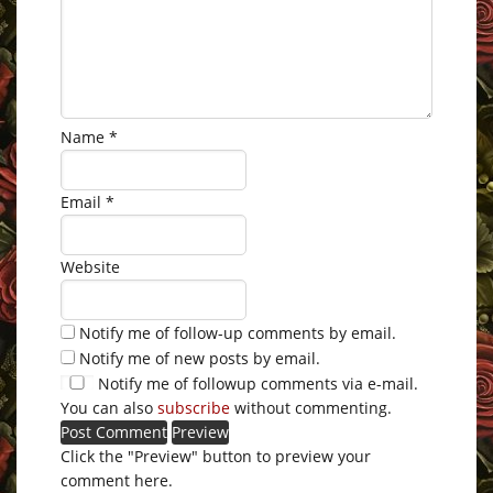
Name
*
Email
*
Website
Notify me of follow-up comments by email.
Notify me of new posts by email.
Notify me of followup comments via e-mail.
You can also
subscribe
without commenting.
Click the "Preview" button to preview your
comment here.