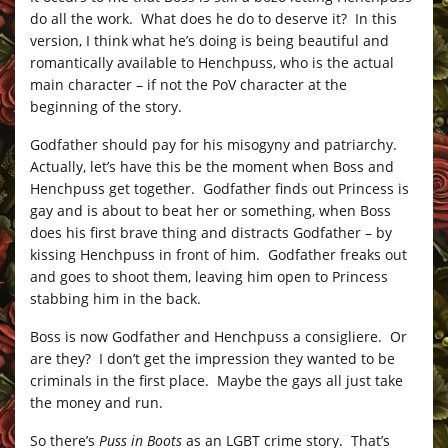
do all the work. What does he do to deserve it? In this
version, I think what he’s doing is being beautiful and
romantically available to Henchpuss, who is the actual
main character – if not the PoV character at the
beginning of the story.
Godfather should pay for his misogyny and patriarchy.
Actually, let’s have this be the moment when Boss and
Henchpuss get together. Godfather finds out Princess is
gay and is about to beat her or something, when Boss
does his first brave thing and distracts Godfather – by
kissing Henchpuss in front of him. Godfather freaks out
and goes to shoot them, leaving him open to Princess
stabbing him in the back.
Boss is now Godfather and Henchpuss a consigliere. Or
are they? I don’t get the impression they wanted to be
criminals in the first place. Maybe the gays all just take
the money and run.
So there’s
Puss in Boots
as an LGBT crime story. That’s