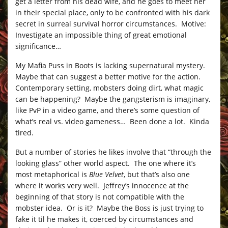
get a letter from his dead wife, and he goes to meet her
in their special place, only to be confronted with his dark
secret in surreal survival horror circumstances. Motive:
Investigate an impossible thing of great emotional
significance…
My Mafia Puss in Boots is lacking supernatural mystery.
Maybe that can suggest a better motive for the action.
Contemporary setting, mobsters doing dirt, what magic
can be happening? Maybe the gangsterism is imaginary,
like PvP in a video game, and there’s some question of
what’s real vs. video gameness… Been done a lot. Kinda
tired.
But a number of stories he likes involve that “through the
looking glass” other world aspect. The one where it’s
most metaphorical is
Blue Velvet
, but that’s also one
where it works very well. Jeffrey’s innocence at the
beginning of that story is not compatible with the
mobster idea. Or is it? Maybe the Boss is just trying to
fake it til he makes it, coerced by circumstances and