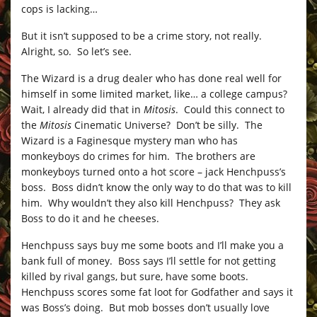
cops is lacking…
But it isn’t supposed to be a crime story, not really.
Alright, so. So let’s see.
The Wizard is a drug dealer who has done real well for
himself in some limited market, like… a college campus?
Wait, I already did that in
Mitosis
. Could this connect to
the
Mitosis
Cinematic Universe? Don’t be silly. The
Wizard is a Faginesque mystery man who has
monkeyboys do crimes for him. The brothers are
monkeyboys turned onto a hot score – jack Henchpuss’s
boss. Boss didn’t know the only way to do that was to kill
him. Why wouldn’t they also kill Henchpuss? They ask
Boss to do it and he cheeses.
Henchpuss says buy me some boots and I’ll make you a
bank full of money. Boss says I’ll settle for not getting
killed by rival gangs, but sure, have some boots.
Henchpuss scores some fat loot for Godfather and says it
was Boss’s doing. But mob bosses don’t usually love