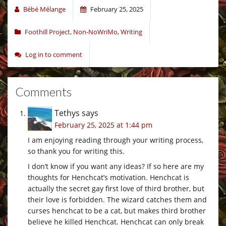
Bébé Mélange
February 25, 2025
Foothill Project
,
Non-NoWriMo
,
Writing
Log in to comment
Comments
Tethys
says
February 25, 2025 at 1:44 pm
I am enjoying reading through your writing process,
so thank you for writing this.
I don’t know if you want any ideas? If so here are my
thoughts for Henchcat’s motivation. Henchcat is
actually the secret gay first love of third brother, but
their love is forbidden. The wizard catches them and
curses henchcat to be a cat, but makes third brother
believe he killed Henchcat. Henchcat can only break