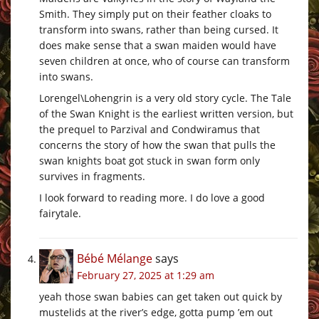
Smith. They simply put on their feather cloaks to
transform into swans, rather than being cursed. It
does make sense that a swan maiden would have
seven children at once, who of course can transform
into swans.
Lorengel\Lohengrin is a very old story cycle. The Tale
of the Swan Knight is the earliest written version, but
the prequel to Parzival and Condwiramus that
concerns the story of how the swan that pulls the
swan knights boat got stuck in swan form only
survives in fragments.
I look forward to reading more. I do love a good
fairytale.
Bébé Mélange
says
February 27, 2025 at 1:29 am
yeah those swan babies can get taken out quick by
mustelids at the river’s edge, gotta pump ’em out