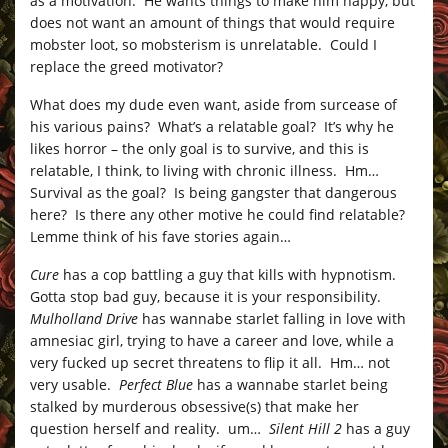
as a motivation. He wants things to make him happy, but
does not want an amount of things that would require
mobster loot, so mobsterism is unrelatable. Could I
replace the greed motivator?
What does my dude even want, aside from surcease of
his various pains? What’s a relatable goal? It’s why he
likes horror – the only goal is to survive, and this is
relatable, I think, to living with chronic illness. Hm…
Survival as the goal? Is being gangster that dangerous
here? Is there any other motive he could find relatable?
Lemme think of his fave stories again…
Cure
has a cop battling a guy that kills with hypnotism.
Gotta stop bad guy, because it is your responsibility.
Mulholland Drive
has wannabe starlet falling in love with
amnesiac girl, trying to have a career and love, while a
very fucked up secret threatens to flip it all. Hm… not
very usable.
Perfect Blue
has a wannabe starlet being
stalked by murderous obsessive(s) that make her
question herself and reality. um…
Silent Hill 2
has a guy