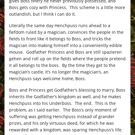
gives Boss finery he never previously possessed, and
Boss gets cozy with Princess. This scheme is a little more
outlandish, but I think I can do it.
Literally the same day Henchpuss runs ahead to a
fiefdom ruled by a magician, convinces the people in the
fields to front like it belongs to Boss, and tricks the
magician into making himself into a conveniently edible
mouse. Godfather Princess and Boss are still spazieren
gehen and roll up on the fields where the people pretend
it all belongs to the boss. By the time they get to the
magician’s castle, it’s no longer the magician’s, an
Henchpuss says welcome home, Boss.
Boss and Princess get Godfather’s blessing to marry, Boss
inherits the Godfather’s kingdom as well, and he makes
Henchpuss into his Underboss. The end. This is the
problem, as I said earlier. The Boss’s only moment of
suffering was getting Henchpuss instead of grander
prizes, and his only virtuous deed, for which he was
rewarded with a kingdom, was sparing Henchpuss’s life.