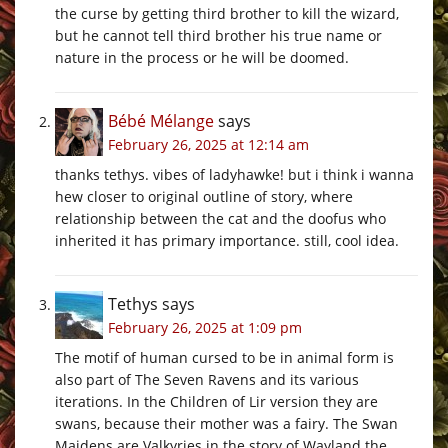
the curse by getting third brother to kill the wizard,
but he cannot tell third brother his true name or
nature in the process or he will be doomed.
Bébé Mélange
says
February 26, 2025 at 12:14 am
thanks tethys. vibes of ladyhawke! but i think i wanna
hew closer to original outline of story, where
relationship between the cat and the doofus who
inherited it has primary importance. still, cool idea.
Tethys
says
February 26, 2025 at 1:09 pm
The motif of human cursed to be in animal form is
also part of The Seven Ravens and its various
iterations. In the Children of Lir version they are
swans, because their mother was a fairy. The Swan
Maidens are Valkyries in the story of Wayland the