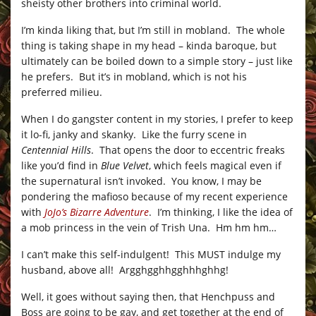
sheisty other brothers into criminal world.
I’m kinda liking that, but I’m still in mobland. The whole
thing is taking shape in my head – kinda baroque, but
ultimately can be boiled down to a simple story – just like
he prefers. But it’s in mobland, which is not his
preferred milieu.
When I do gangster content in my stories, I prefer to keep
it lo-fi, janky and skanky. Like the furry scene in
Centennial Hills
. That opens the door to eccentric freaks
like you’d find in
Blue Velvet
, which feels magical even if
the supernatural isn’t invoked. You know, I may be
pondering the mafioso because of my recent experience
with
JoJo’s Bizarre Adventure
. I’m thinking, I like the idea of
a mob princess in the vein of Trish Una. Hm hm hm…
I can’t make this self-indulgent! This MUST indulge my
husband, above all! Argghgghhgghhhghhg!
Well, it goes without saying then, that Henchpuss and
Boss are going to be gay, and get together at the end of