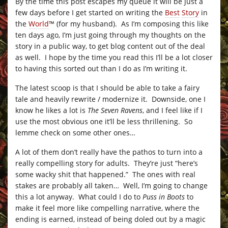
By the time this post escapes my queue it will be just a
few days before I get started on writing the
Best
Story
in
the
World
™
(for my husband). As I’m composing this like
ten days ago, I’m just going through my thoughts on the
story in a public way, to get blog content out of the deal
as well. I hope by the time you read this I’ll be a lot closer
to having this sorted out than I do as I’m writing it.
The latest scoop is that I should be able to take a fairy
tale and heavily rewrite / modernize it. Downside, one I
know he likes a lot is
The Seven Ravens
, and I feel like if I
use the most obvious one it’ll be less thrillening. So
lemme check on some other ones…
A lot of them don’t really have the pathos to turn into a
really compelling story for adults. They’re just “here’s
some wacky shit that happened.” The ones with real
stakes are probably all taken… Well, I’m going to change
this a lot anyway. What could I do to
Puss in Boots
to
make it feel more like compelling narrative, where the
ending is earned, instead of being doled out by a magic