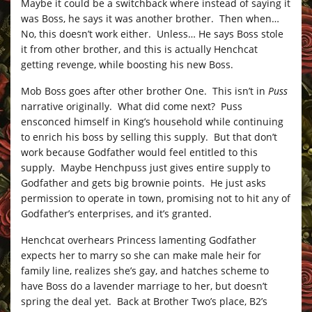
Maybe it could be a switchback where instead of saying it
was Boss, he says it was another brother. Then when…
No, this doesn’t work either. Unless… He says Boss stole
it from other brother, and this is actually Henchcat
getting revenge, while boosting his new Boss.
Mob Boss goes after other brother One. This isn’t in
Puss
narrative originally. What did come next? Puss
ensconced himself in King’s household while continuing
to enrich his boss by selling this supply. But that don’t
work because Godfather would feel entitled to this
supply. Maybe Henchpuss just gives entire supply to
Godfather and gets big brownie points. He just asks
permission to operate in town, promising not to hit any of
Godfather’s enterprises, and it’s granted.
Henchcat overhears Princess lamenting Godfather
expects her to marry so she can make male heir for
family line, realizes she’s gay, and hatches scheme to
have Boss do a lavender marriage to her, but doesn’t
spring the deal yet. Back at Brother Two’s place, B2’s