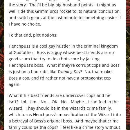
the story. That’ll be big big husband points. I might as
well ride this Grimm Bros rocket to its natural conclusion,
and switch gears at the last minute to something easier if
I have no choice.
To that end, plot notions:
Henchpuss is a cool gay hustler in the criminal kingdom
of Godfather. Boss is a guy whose best friends are no-
good scum that try to do a hot score by jacking
Henchpuss’s boss. What if they’re corrupt cops and Boss
is just on a bad ride, like
Training Day
? No, that makes
Boss a cop, and I’d rather not have a protagonist cop
again.
What if his best friends are undercover cops and he
isn’t? Lol. Um… No… OK. No… Maybe… I can fold in the
Wizard. They should be in the Wizard’s crime family,
which turns Henchpuss’s mousification of the Wizard into
a betrayal of Boss’s original boss. And maybe that crime
family could be tha cops? I feel like a crime story without