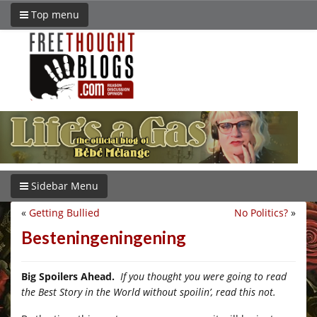
Top menu
Sidebar Menu
«
Getting Bullied
No Politics?
»
Besteningeningening
Big Spoilers Ahead.
If you thought you were going to read
the Best Story in the World without spoilin’, read this not.