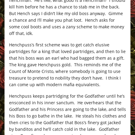
henchman. He’s like, what good is a henchman? I should
kill him before he has a chance to stab me in the back.
But Hench says I didn’t like my old boss anyway. Gimme
a chance and I’ll make you phat loot. Hench asks for
some cool boots and uses a zany scheme to make money
off that, idk.
Henchpuss’s first scheme was to get catch elusive
partridges for a king that loved partridges, and then to lie
that his boss was an earl who had bagged them as a gift.
The king gave Henchpuss gold. This reminds me of the
Count of Monte Cristo, where somebody is going to use
treasure to pretend to nobility they don’t have. I think I
can come up with modern mafia equivalents.
Henchpuss keeps partridging for the Godfather until he’s
ensconced in his inner sanctum. He overhears that the
Godfather and his Princess are going to the lake, and tells
his Boss to go bathe in the lake. He steals his clothes and
then cries to the Godfather that Boss’s finery got jacked
by banditos and he’ll catch cold in the lake. Godfather