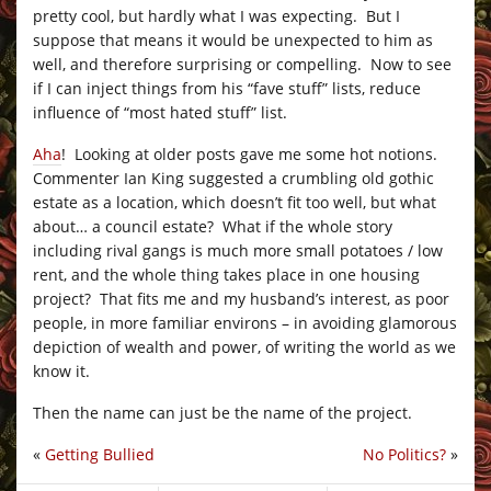
pretty cool, but hardly what I was expecting. But I
suppose that means it would be unexpected to him as
well, and therefore surprising or compelling. Now to see
if I can inject things from his “fave stuff” lists, reduce
influence of “most hated stuff” list.
Aha
! Looking at older posts gave me some hot notions.
Commenter Ian King suggested a crumbling old gothic
estate as a location, which doesn’t fit too well, but what
about… a council estate? What if the whole story
including rival gangs is much more small potatoes / low
rent, and the whole thing takes place in one housing
project? That fits me and my husband’s interest, as poor
people, in more familiar environs – in avoiding glamorous
depiction of wealth and power, of writing the world as we
know it.
Then the name can just be the name of the project.
«
Getting Bullied
No Politics?
»