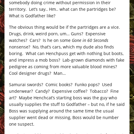
somebody doing crime without permission in their
territory. Let’s say.. Hm.. what can the partridges be?
What is Godfather like?
The obvious thing would be if the partridges are a vice.
Drugs, drink, weird porn, um… Guns? Expensive
watches? Cars? Is he on some
Gone in 60 Seconds
nonsense? No, that’s cars, which my dude also finds
boring. What can Henchpuss get with nothing but boots,
and impress a mob boss? Lab-grown diamonds with fake
pedigree as coming from more valuable blood mines?
Cool designer drugs? Man…
Samurai swords? Comic books? Funko pops? Used
underwear? Candy? Expensive coffee? Tobacco? Fine
art? Maybe Henchcat’s starting boss was the guy who
usually supplies the stuff to Godfather – but no, if he said
Boss was supplying around the same time the usual
supplier went dead or missing, Boss would be number
one suspect.