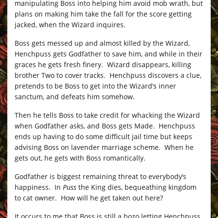
manipulating Boss into helping him avoid mob wrath, but
plans on making him take the fall for the score getting
jacked, when the Wizard inquires.
Boss gets messed up and almost killed by the Wizard,
Henchpuss gets Godfather to save him, and while in their
graces he gets fresh finery. Wizard disappears, killing
brother Two to cover tracks. Henchpuss discovers a clue,
pretends to be Boss to get into the Wizard’s inner
sanctum, and defeats him somehow.
Then he tells Boss to take credit for whacking the Wizard
when Godfather asks, and Boss gets Made. Henchpuss
ends up having to do some difficult jail time but keeps
advising Boss on lavender marriage scheme. When he
gets out, he gets with Boss romantically.
Godfather is biggest remaining threat to everybody’s
happiness. In
Puss
the King dies, bequeathing kingdom
to cat owner. How will he get taken out here?
It occurs to me that Boss is still a bozo letting Henchpuss