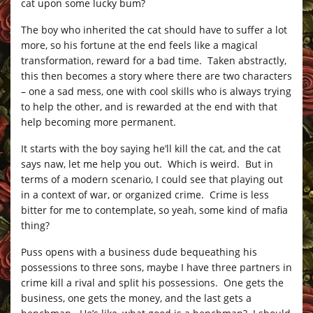
cat upon some lucky bum?
The boy who inherited the cat should have to suffer a lot
more, so his fortune at the end feels like a magical
transformation, reward for a bad time. Taken abstractly,
this then becomes a story where there are two characters
– one a sad mess, one with cool skills who is always trying
to help the other, and is rewarded at the end with that
help becoming more permanent.
It starts with the boy saying he’ll kill the cat, and the cat
says naw, let me help you out. Which is weird. But in
terms of a modern scenario, I could see that playing out
in a context of war, or organized crime. Crime is less
bitter for me to contemplate, so yeah, some kind of mafia
thing?
Puss opens with a business dude bequeathing his
possessions to three sons, maybe I have three partners in
crime kill a rival and split his possessions. One gets the
business, one gets the money, and the last gets a