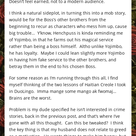
Doesn’t feel earned, not to a modern audience.
I think a natural sideplot, in turning this into a mob story,
would be for the Boss’s other brothers from the
beginning to recur as characters who mess him up, cause
big trouble… Y’know, Henchpuss is kinda reminding me
of Yojimbo, in that he farms out his magical service
rather than being a boss himself. Altho unlike Yojimbo,
he has loyalty. Maybe I could lean slightly more Yojimbo
in having him fake service to the other brothers, and
betray them in the end to his chosen Boss.
For some reason as I’m running through this all, I find
myself thinking of the two lessons of Haitian Creole I took
in DuoLingo. Imma mange some mango ak fwomaj…
Brains are the worst.
Problem is my dude specified he isn’t interested in crime
stories, back in the previous post, and that’s where I’ve
gone with all this thought. Can this be tweaked? I think
the key thing is that my husband does not relate to greed