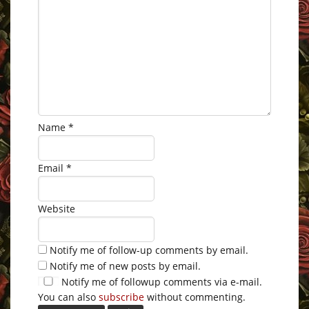
Name
*
Email
*
Website
Notify me of follow-up comments by email.
Notify me of new posts by email.
Notify me of followup comments via e-mail.
You can also
subscribe
without commenting.