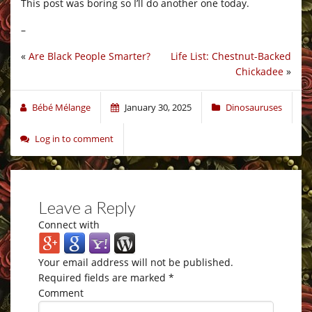
This post was boring so I’ll do another one today.
–
«
Are Black People Smarter?
Life List: Chestnut-Backed
Chickadee
»
Bébé Mélange
January 30, 2025
Dinosauruses
Log in to comment
Leave a Reply
Connect with
Your email address will not be published.
Required fields are marked
*
Comment