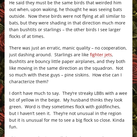
He said they must be the same birds that weirded him
out when, upon waking, he thought he was seeing bats
outside. Now these birds were not flying at all similar to
bats, but they were shading in that direction much more
than bushtits or starlings – the other birds I see larger
flocks of at times.
There was just an erratic, manic quality – no cooperation,
just dashing around. Starlings are like
fighter jets
,
Bushtits are bouncy little paper airplanes, and they both
like moving in the same direction as the squadron. Not
so much with these guys – pine siskins. How else can I
characterize them?
I don’t have much to say. They’re streaky LBBs with a wee
bit of yellow in the beige. My husband thinks they look
green. Word is they sometimes flock with goldfinches,
but I haven’t seen it. They’re not unusual in the region
but it is unusual for me to see a big flock so close. Kinda
fun.