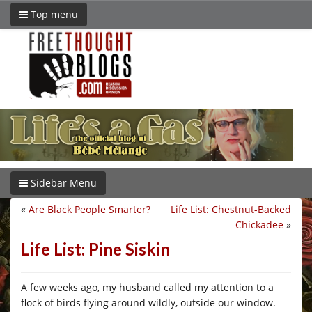
Top menu
Sidebar Menu
«
Are Black People Smarter?
Life List: Chestnut-Backed
Chickadee
»
Life List: Pine Siskin
A few weeks ago, my husband called my attention to a
flock of birds flying around wildly, outside our window.