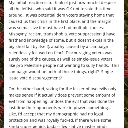
My initial reaction is to think of just how much I despise
all the leftists who said it was OK not to vote this time
around. It was potential dem voters staying home that
caused us this crisis in the first place, and the margin
was so massive it must have had multiple causes.
Misogyny, racism, transphobia, vote suppression (i have
firsthand knowledge of some, but it doesn’t explain the
big shortfall by itself), apathy caused by a campaign
relentlessly focused on fear? Discouraging voters was
surely one of the causes, as well as single-issue voters
like pro-Palestine people not wanting to sully hands. This
campaign would be both of those things, right? Single-
issue vote discouragement?
On the other hand, voting for the lesser of two evils only
makes sense if it actually does prevent some amount of
evil from happening, undoes the evil that was done the
last time their opponents were in power, something…
Like, I’d accept that my demographic had no legal
protection and was royally fucked, if there were some
kinda super-genius badass legislative masterminds