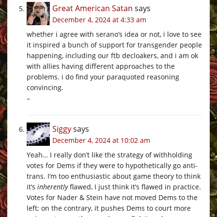
Great American Satan
says
December 4, 2024 at 4:33 am
whether i agree with serano’s idea or not, i love to see
it inspired a bunch of support for transgender people
happening, including our ftb decloakers, and i am ok
with allies having different approaches to the
problems. i do find your paraquoted reasoning
convincing.
–
Siggy
says
December 4, 2024 at 10:02 am
Yeah… I really don’t like the strategy of withholding
votes for Dems if they were to hypothetically go anti-
trans. I’m too enthusiastic about game theory to think
it’s
inherently
flawed, I just think it’s flawed in practice.
Votes for Nader & Stein have not moved Dems to the
left; on the contrary, it pushes Dems to court more