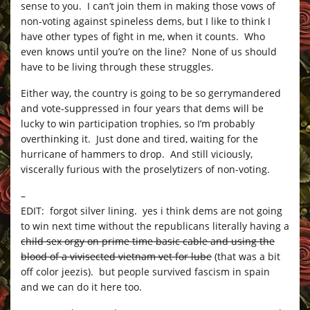
sense to you. I can’t join them in making those vows of
non-voting against spineless dems, but I like to think I
have other types of fight in me, when it counts. Who
even knows until you’re on the line? None of us should
have to be living through these struggles.
Either way, the country is going to be so gerrymandered
and vote-suppressed in four years that dems will be
lucky to win participation trophies, so I’m probably
overthinking it. Just done and tired, waiting for the
hurricane of hammers to drop. And still viciously,
viscerally furious with the proselytizers of non-voting.
–
EDIT: forgot silver lining. yes i think dems are not going
to win next time without the republicans literally having a
child sex orgy on prime time basic cable and using the
blood of a vivisected vietnam vet for lube
(that was a bit
off color jeezis). but people survived fascism in spain
and we can do it here too.