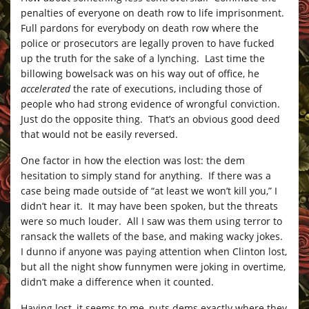
penalties of everyone on death row to life imprisonment.
Full pardons for everybody on death row where the
police or prosecutors are legally proven to have fucked
up the truth for the sake of a lynching. Last time the
billowing bowelsack was on his way out of office, he
accelerated
the rate of executions, including those of
people who had strong evidence of wrongful conviction.
Just do the opposite thing. That’s an obvious good deed
that would not be easily reversed.
One factor in how the election was lost: the dem
hesitation to simply stand for anything. If there was a
case being made outside of “at least we won’t kill you,” I
didn’t hear it. It may have been spoken, but the threats
were so much louder. All I saw was them using terror to
ransack the wallets of the base, and making wacky jokes.
I dunno if anyone was paying attention when Clinton lost,
but all the night show funnymen were joking in overtime,
didn’t make a difference when it counted.
Having lost, it seems to me, puts dems exactly where they