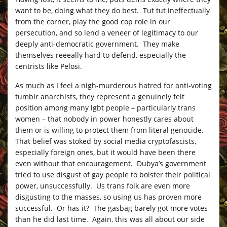
want to be, doing what they do best. Tut tut ineffectually
from the corner, play the good cop role in our
persecution, and so lend a veneer of legitimacy to our
deeply anti-democratic government. They make
themselves reeeally hard to defend, especially the
centrists like Pelosi.
As much as I feel a nigh-murderous hatred for anti-voting
tumblr anarchists, they represent a genuinely felt
position among many lgbt people – particularly trans
women – that nobody in power honestly cares about
them or is willing to protect them from literal genocide.
That belief was stoked by social media cryptofascists,
especially foreign ones, but it would have been there
even without that encouragement. Dubya’s government
tried to use disgust of gay people to bolster their political
power, unsuccessfully. Us trans folk are even more
disgusting to the masses, so using us has proven more
successful. Or has it? The gasbag barely got more votes
than he did last time. Again, this was all about our side