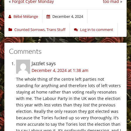
«
Forgot Cyber Monday
too mad
»
Bébé Mélange
December 4, 2024
Counted Sorrows
,
Trans Stuff
Log in to comment
Comments
Jazzlet
says
December 4, 2024 at 1:38 am
The whole thing of the centre left parties not
standing for anything and therefore lots of left voters
staying at home rather than voting really resonates
with me. The Labour Party in the UK won the election
this year with
less
votes than they
lost
the previous
election. Really the only reason they got elected was
because the Tories fucked up so very thoroughly, it’s
more accurate to say the Tories lost the election than
to say Labour won it. It’s profoundly depressing, and I