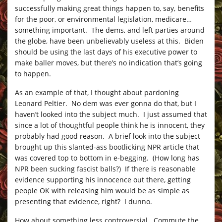
successfully making great things happen to, say, benefits
for the poor, or environmental legislation, medicare…
something important. The dems, and left parties around
the globe, have been unbelievably useless at this. Biden
should be using the last days of his executive power to
make baller moves, but there’s no indication that’s going
to happen.
As an example of that, I thought about pardoning
Leonard Peltier. No dem was ever gonna do that, but I
haven’t looked into the subject much. I just assumed that
since a lot of thoughtful people think he is innocent, they
probably had good reason. A brief look into the subject
brought up this slanted-ass bootlicking NPR article that
was covered top to bottom in e-begging. (How long has
NPR been sucking fascist balls?) If there is reasonable
evidence supporting his innocence out there, getting
people OK with releasing him would be as simple as
presenting that evidence, right? I dunno.
How about something less controversial. Commute the