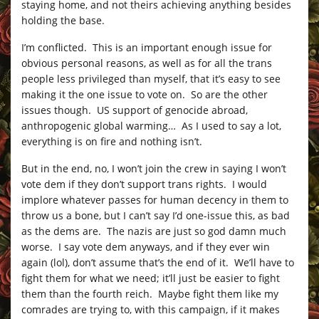
staying home, and not theirs achieving anything besides
holding the base.
I’m conflicted. This is an important enough issue for
obvious personal reasons, as well as for all the trans
people less privileged than myself, that it’s easy to see
making it the one issue to vote on. So are the other
issues though. US support of genocide abroad,
anthropogenic global warming… As I used to say a lot,
everything is on fire and nothing isn’t.
But in the end, no, I won’t join the crew in saying I won’t
vote dem if they don’t support trans rights. I would
implore whatever passes for human decency in them to
throw us a bone, but I can’t say I’d one-issue this, as bad
as the dems are. The nazis are just so god damn much
worse. I say vote dem anyways, and if they ever win
again (lol), don’t assume that’s the end of it. We’ll have to
fight them for what we need; it’ll just be easier to fight
them than the fourth reich. Maybe fight them like my
comrades are trying to, with this campaign, if it makes