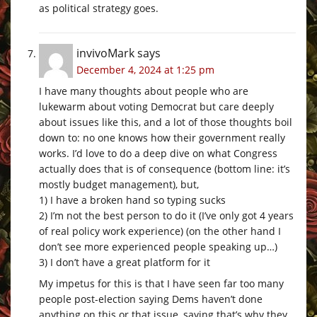
as political strategy goes.
invivoMark
says
December 4, 2024 at 1:25 pm
I have many thoughts about people who are
lukewarm about voting Democrat but care deeply
about issues like this, and a lot of those thoughts boil
down to: no one knows how their government really
works. I’d love to do a deep dive on what Congress
actually does that is of consequence (bottom line: it’s
mostly budget management), but,
1) I have a broken hand so typing sucks
2) I’m not the best person to do it (I’ve only got 4 years
of real policy work experience) (on the other hand I
don’t see more experienced people speaking up…)
3) I don’t have a great platform for it
My impetus for this is that I have seen far too many
people post-election saying Dems haven’t done
anything on this or that issue, saying that’s why they