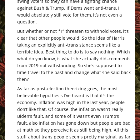
swing voters so they can have a fighting chance
against Bush & Trump. If Dems went anti-trans, I
would absolutely still vote for them, it’s not even a
question.
But whether or not *I* threaten to withhold votes, it’s
clear that other people would. So the idea of Harris
taking an explicitly anti-trans stance seems like a
terrible idea. Best thing to do is to say nothing. Which
what do you know, is what she actually did–comments
from 2019 not withstanding. So she’s supposed to
time travel to the past and change what she said back
then?
As far as post-election theorizing goes, the most
believable hypothesis I’ve heard is that it’s the
economy. Inflation was high in the last year, people
don’t like that. Of course, the inflation wasn’t really
Biden’s fault, and some of it wasn’t even Trump’s
fault, also inflation has gone down but people are bad
at math so they perceive it as still being high. All this
stuff about trans people seems pretty marginal, as far