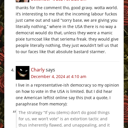
thanks for the comment tho, good gravy. wotta world.
it’s interesting to me that the incoming labour fuckos
just came out and said “sorry base, we are giving you
literally nothing,” where in the USA there is no way a
democrat would do that, unless they were a manic
pixie turncoat like that seriema freak. they would give
people literally nothing, they just wouldn’t tell us that
to our faces like that absolute bastard starmer.
Charly
says
December 4, 2024 at 4:10 am
I live in a representative-ish democracy so my opinion
on how to vote in the USA is limited. But I did hear
one American leftist online say this (not a quote, I
paraphrase from memory):
The strategy “If you (dems) don’t do good things
for us, we won’t vote” is an extortion tactic and
thus inherently flawed, and unappealing, and it