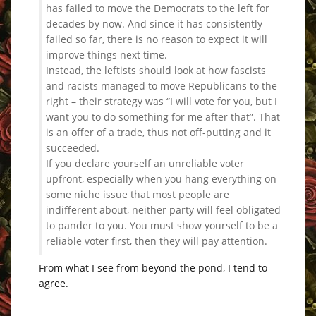
has failed to move the Democrats to the left for
decades by now. And since it has consistently
failed so far, there is no reason to expect it will
improve things next time.
Instead, the leftists should look at how fascists
and racists managed to move Republicans to the
right – their strategy was “I will vote for you, but I
want you to do something for me after that”. That
is an offer of a trade, thus not off-putting and it
succeeded.
If you declare yourself an unreliable voter
upfront, especially when you hang everything on
some niche issue that most people are
indifferent about, neither party will feel obligated
to pander to you. You must show yourself to be a
reliable voter first, then they will pay attention.
From what I see from beyond the pond, I tend to
agree.