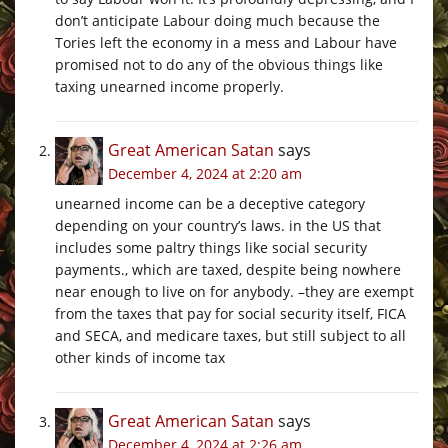
don’t anticipate Labour doing much because the
Tories left the economy in a mess and Labour have
promised not to do any of the obvious things like
taxing unearned income properly.
Great American Satan
says
December 4, 2024 at 2:20 am
unearned income can be a deceptive category
depending on your country’s laws. in the US that
includes some paltry things like social security
payments., which are taxed, despite being nowhere
near enough to live on for anybody. –they are exempt
from the taxes that pay for social security itself, FICA
and SECA, and medicare taxes, but still subject to all
other kinds of income tax
Great American Satan
says
December 4, 2024 at 2:26 am