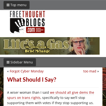
Top menu
Sidebar Menu
«
Forgot Cyber Monday
too mad
»
What Should I Say?
A wiser woman than I said
we should all give dems the
spurs on trans rights
, specifically to say we’ll stop
supporting them with votes if they stop supporting us.