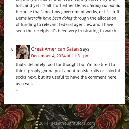
lost, and yet it’s all stuff either Dems
literally cannot do
because that’s not how government works, or it’s stuff
Dems
literally have been doing
through the allocation
of funding to relevant federal agencies, and I have
seen the receipts. It’s been very frustrating to watch.
Great American Satan
says
December 4, 2024 at 11:31 pm
that’s definitely food for thought but i’m too tired to
think. probly gonna post about tootsie rolls or colorful
socks next. but it’s useful to have the comment here.
as u will.
–
© 2014 - FreethoughtBlogs.com