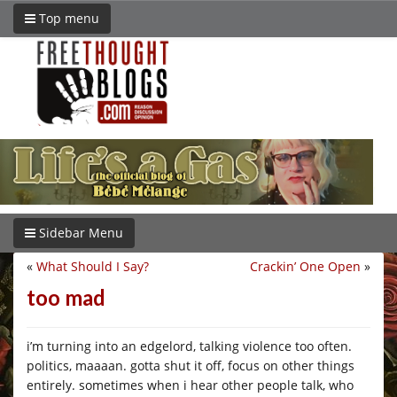
Top menu
Sidebar Menu
«
What Should I Say?
Crackin’ One Open
»
too mad
i’m turning into an edgelord, talking violence too often.
politics, maaaan. gotta shut it off, focus on other things
entirely. sometimes when i hear other people talk, who