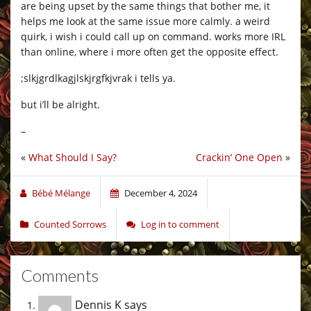
are being upset by the same things that bother me, it
helps me look at the same issue more calmly. a weird
quirk, i wish i could call up on command. works more IRL
than online, where i more often get the opposite effect.
;slkjgrdlkagjlskjrgfkjvrak i tells ya.
but i’ll be alright.
–
«
What Should I Say?
Crackin’ One Open
»
Bébé Mélange
December 4, 2024
Counted Sorrows
Log in to comment
Comments
Dennis K
says