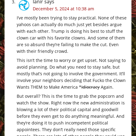
lanir
says
December 5, 2024 at 10:38 am
I’ve mostly been trying to stay practical. None of these
yahoos can actually do much just yet besides argue
with each other. Trump is doing his best to stuff the
clown car with his favorite clowns. And some of them
are so absurd they’re failing to make the cut. Even
with their friendly crowd.
This isn’t the time to worry or get upset. Not saying to
avoid planning. Do what you need to stay safe, but
mostly that’s not going to involve the government. It’ll
involve your neighbors deciding that Fucko the Clown
Wants THEM to Make America *
Idiocracy
Again.
But overall? This is the time to grab the popcorn and
watch the show. Right now the new administration is
blowing a lot of their political capital and goodwill
before they even get to do anything meaningful. And
they’re doing it to push incompetent political
appointees. They don’t really need those specific