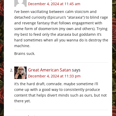
December 4, 2024 at 11:45 am
I’ve been vacillating between calm stoicism and
detached curiosity (Epicurus’s “ataraxia”) to blind rage
and revenge fantasy that follows engagement with
some form of doomerism (my own and others). Trying
my best to feed only the ataraxia but goddamn it’s
hard sometimes when all you wanna do is destroy the
machine.
Brains suck.
Great American Satan
says
December 4, 2024 at 11:33 pm
it’s the hard draft, comrade. maybe sometime i’ll
come up with a good way to consistently produce
content that helps divert minds such as ours, but not
there yet.