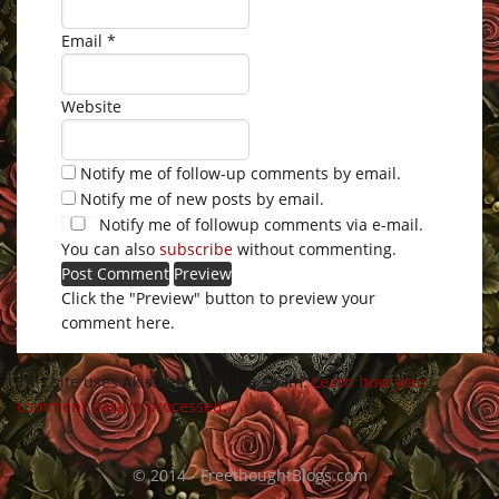
Email
*
Website
Notify me of follow-up comments by email.
Notify me of new posts by email.
Notify me of followup comments via e-mail.
You can also
subscribe
without commenting.
Click the "Preview" button to preview your
comment here.
This site uses Akismet to reduce spam.
Learn how your
comment data is processed
.
© 2014 - FreethoughtBlogs.com