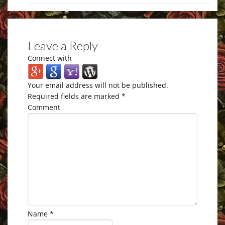
Leave a Reply
Connect with
Your email address will not be published.
Required fields are marked
*
Comment
Name
*