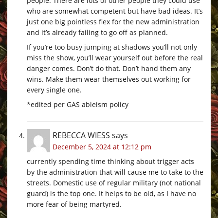
people. There are lots of other people they could use
who are somewhat competent but have bad ideas. It’s
just one big pointless flex for the new administration
and it’s already failing to go off as planned.
If you’re too busy jumping at shadows you’ll not only
miss the show, you’ll wear yourself out before the real
danger comes. Don’t do that. Don’t hand them any
wins. Make them wear themselves out working for
every single one.
*edited per GAS ableism policy
REBECCA WIESS
says
December 5, 2024 at 12:12 pm
currently spending time thinking about trigger acts
by the administration that will cause me to take to the
streets. Domestic use of regular military (not national
guard) is the top one. It helps to be old, as I have no
more fear of being martyred.