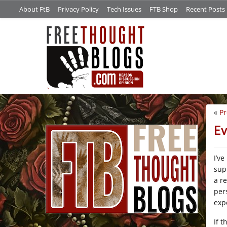
About FtB
Privacy Policy
Tech Issues
FTB Shop
Recent Posts
«
Pr
/*
Ev
I’v
sup
a r
per
exp
If t