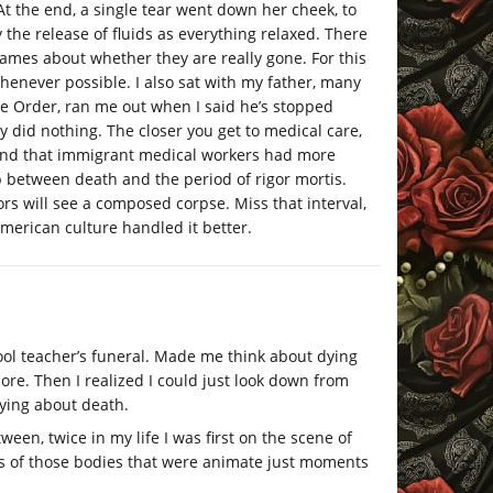
At the end, a single tear went down her cheek, to
 the release of fluids as everything relaxed. There
games about whether they are really gone. For this
henever possible. I also sat with my father, many
te Order, ran me out when I said he’s stopped
y did nothing. The closer you get to medical care,
ound that immigrant medical workers had more
 between death and the period of rigor mortis.
rs will see a composed corpse. Miss that interval,
merican culture handled it better.
ool teacher’s funeral. Made me think about dying
re. Then I realized I could just look down from
ying about death.
een, twice in my life I was first on the scene of
ess of those bodies that were animate just moments