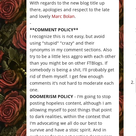
With regards to the new blog title up
there, apologies and respect to the late
and lovely
Marc Bolan
.
-
**COMMENT POLICY**
I recognize this is not easy, but avoid
using "stupid" "crazy" and their
synonyms in my comment sections. Also
try to be a little less aggro with each other
than you might be on other FTBlogs. If
somebody is being a shit, I'll probably get
rid of them myself. I get few enough
comments it's not hard to moderate each
one.
DOOMERISM POLICY
- I'm going to stop
posting hopeless content, although I am
allowing myself to post things that point
to dark realities, within the context that
I'm advocating we all do our best to
survive and have a stoic spirit. And in