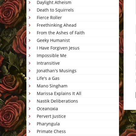
Daylight Atheism
Death to Squirrels
Fierce Roller
Freethinking Ahead
From the Ashes of Faith
Geeky Humanist
I Have Forgiven Jesus
Impossible Me
Intransitive
Jonathan's Musings
Life's a Gas
Mano Singham
Marissa Explains It All
Nastik Deliberations
Oceanoxia
Pervert Justice
This 
Pharyngula
Primate Chess