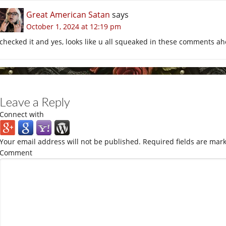
Great American Satan
says
October 1, 2024 at 12:19 pm
checked it and yes, looks like u all squeaked in these comments a
Leave a Reply
Connect with
Your email address will not be published.
Required fields are mar
Comment