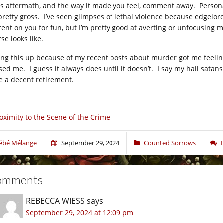
its aftermath, and the way it made you feel, comment away. Personall
s pretty gross. I’ve seen glimpses of lethal violence because edgelo
tent on you for fun, but I’m pretty good at averting or unfocusing 
se looks like.
ring this up because of my recent posts about murder got me feelin
sed me. I guess it always does until it doesn’t. I say my hail sat
e a decent retirement.
oximity to the Scene of the Crime
ébé Mélange
September 29, 2024
Counted Sorrows
omments
REBECCA WIESS
says
September 29, 2024 at 12:09 pm