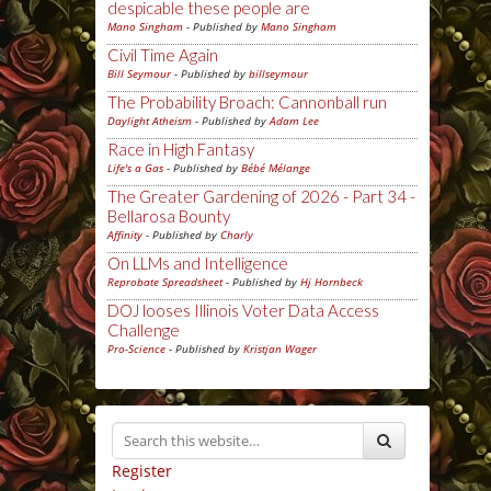
despicable these people are
Mano Singham
- Published by
Mano Singham
Civil Time Again
Bill Seymour
- Published by
billseymour
The Probability Broach: Cannonball run
Daylight Atheism
- Published by
Adam Lee
Race in High Fantasy
Life's a Gas
- Published by
Bébé Mélange
The Greater Gardening of 2026 - Part 34 -
Bellarosa Bounty
Affinity
- Published by
Charly
On LLMs and Intelligence
Reprobate Spreadsheet
- Published by
Hj Hornbeck
DOJ looses Illinois Voter Data Access
Challenge
Pro-Science
- Published by
Kristjan Wager
Register