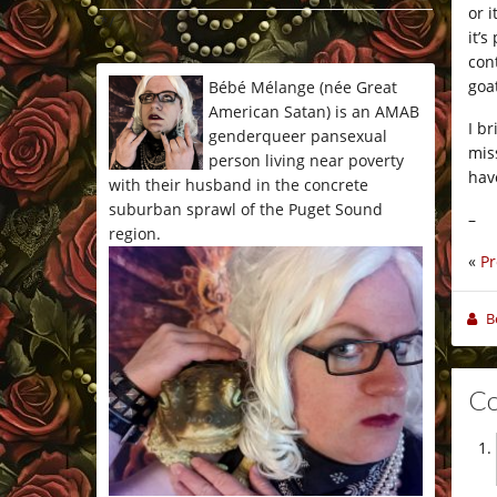
or 
*/
it’
con
goat
Bébé Mélange (née Great
American Satan) is an AMAB
I b
genderqueer pansexual
mis
person living near poverty
hav
with their husband in the concrete
suburban sprawl of the Puget Sound
–
region.
«
Pr
B
C