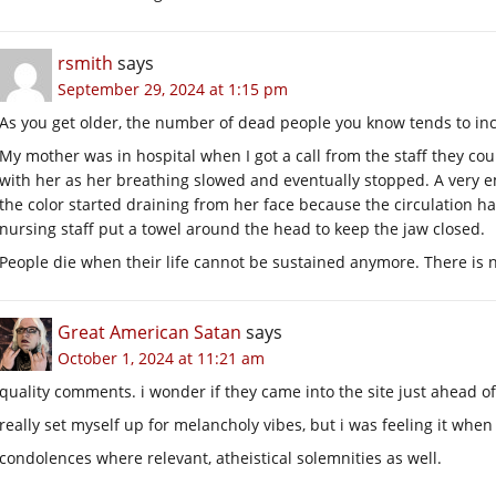
rsmith
says
September 29, 2024 at 1:15 pm
As you get older, the number of dead people you know tends to in
My mother was in hospital when I got a call from the staff they coul
with her as her breathing slowed and eventually stopped. A very e
the color started draining from her face because the circulation h
nursing staff put a towel around the head to keep the jaw closed.
People die when their life cannot be sustained anymore. There is n
Great American Satan
says
October 1, 2024 at 11:21 am
quality comments. i wonder if they came into the site just ahead 
really set myself up for melancholy vibes, but i was feeling it when
condolences where relevant, atheistical solemnities as well.