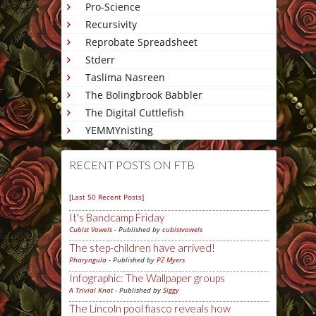
Pro-Science
Recursivity
Reprobate Spreadsheet
Stderr
Taslima Nasreen
The Bolingbrook Babbler
The Digital Cuttlefish
YEMMYnisting
RECENT POSTS ON FTB
[Last 50 Recent Posts]
It's Bandcamp Friday
Cubist Vowels
- Published by
cubistvowels
The step-children have arrived!
Pharyngula
- Published by
PZ Myers
Infographic: The Wallpaper groups
A Trivial Knot
- Published by
Siggy
The Lincoln pool fiasco reveals how