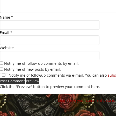
Name
*
Email
*
Website
Notify me of follow-up comments by email.
Notify me of new posts by email.
Notify me of followup comments via e-mail. You can also
subs
Click the "Preview" button to preview your comment here.
site uses Akismet to reduce spam.
Learn how your comment data is