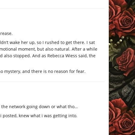
crease.
dn’t wake her up, so I rushed to get there. I sat
motional moment, but also natural. After a while
ad also stopped. And as Rebecca Wiess said, the
o mystery, and there is no reason for fear.
of the network going down or what tho…
 i posted, knew what i was getting into.