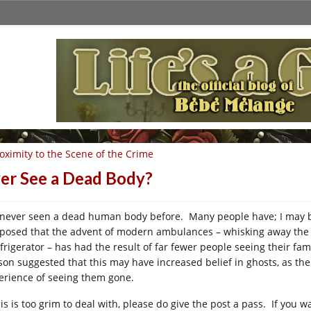
oximity to the Scene of the Crime
er See a Dead Body?
e never seen a dead human body before. Many people have; I may be 
posed that the advent of modern ambulances – whisking away the dyi
efrigerator – has had the result of far fewer people seeing their 
son suggested that this may have increased belief in ghosts, as the
erience of seeing them gone.
his is too grim to deal with, please do give the post a pass. If you