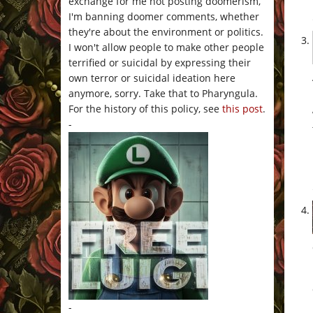
exchange for me not posting doomerism,
I'm banning doomer comments, whether
they're about the environment or politics.
I won't allow people to make other people
terrified or suicidal by expressing their
own terror or suicidal ideation here
anymore, sorry. Take that to Pharyngula.
For the history of this policy, see
this post
.
-
-