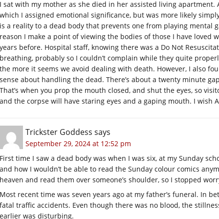
I sat with my mother as she died in her assisted living apartment. 
which I assigned emotional significance, but was more likely simply
is a reality to a dead body that prevents one from playing mental 
reason I make a point of viewing the bodies of those I have loved w
years before. Hospital staff, knowing there was a Do Not Resuscita
breathing, probably so I couldn’t complain while they quite properl
the more it seems we avoid dealing with death. However, I also f
sense about handling the dead. There’s about a twenty minute gap
That’s when you prop the mouth closed, and shut the eyes, so visito
and the corpse will have staring eyes and a gaping mouth. I wish A
Trickster Goddess
says
September 29, 2024 at 12:52 pm
First time I saw a dead body was when I was six, at my Sunday sch
and how I wouldn’t be able to read the Sunday colour comics anymo
heaven and read them over someone’s shoulder, so I stopped worr
Most recent time was seven years ago at my father’s funeral. In betw
fatal traffic accidents. Even though there was no blood, the stilln
earlier was disturbing.