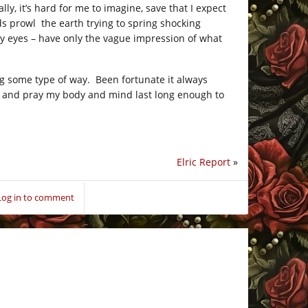
y, it’s hard for me to imagine, save that I expect
rds prowl the earth trying to spring shocking
my eyes – have only the vague impression of what
g some type of way. Been fortunate it always
ans and pray my body and mind last long enough to
Elric Report
»
Log in to comment