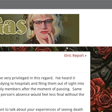
Elric Report
»
very privileged in this regard. I’ve heard it
ng to hospitals and filing them out of sight into
family members after the moment of passing. Same
 person’s absence would feel less final without the
 want to talk about your experiences of seeing death