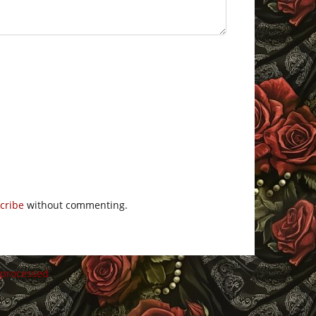
cribe
without commenting.
 processed
.