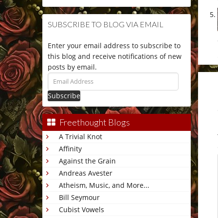
SUBSCRIBE TO BLOG VIA EMAIL
Enter your email address to subscribe to
this blog and receive notifications of new
posts by email.
Email
Address
Freethought Blogs
A Trivial Knot
Affinity
Against the Grain
Andreas Avester
Atheism, Music, and More...
Bill Seymour
Cubist Vowels