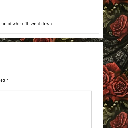
head of when ftb went down.
ked
*