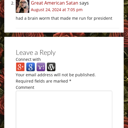
Great American Satan
says
August 24, 2024 at 7:05 pm
had a brain worm that made me run for president
Leave a Reply
Connect with
Your email address will not be published.
Required fields are marked
*
Comment