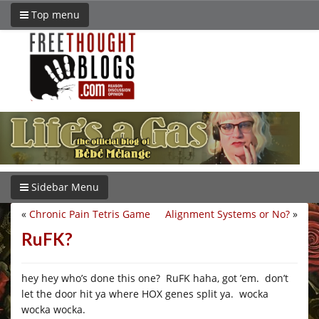
Top menu
Sidebar Menu
«
Chronic Pain Tetris Game
Alignment Systems or No?
»
RuFK?
hey hey who’s done this one? RuFK haha, got ’em. don’t
let the door hit ya where HOX genes split ya. wocka
wocka wocka.