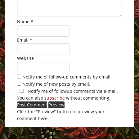
Name
*
Email
*
Website
Notify me of follow-up comments by email.
Notify me of new posts by email.
Notify me of followup comments via e-mail.
You can also
subscribe
without commenting.
Click the "Preview" button to preview your
comment here.
This site uses Akismet to reduce spam.
Learn how your