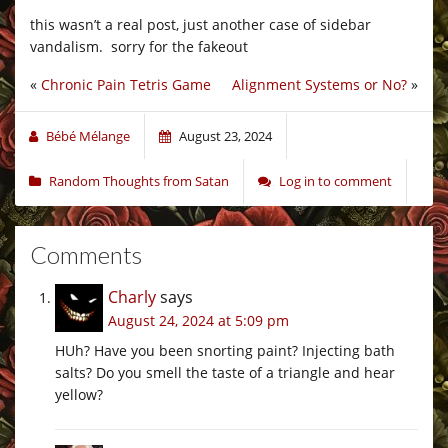
this wasn’t a real post, just another case of sidebar
vandalism. sorry for the fakeout
«
Chronic Pain Tetris Game
Alignment Systems or No?
»
Bébé Mélange
August 23, 2024
Random Thoughts from Satan
Log in to comment
Comments
Charly
says
August 24, 2024 at 5:09 pm
HUh? Have you been snorting paint? Injecting bath
salts? Do you smell the taste of a triangle and hear
yellow?