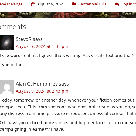
ébé Mélange
August 9, 2024
Centennial Hills
Log in 
omments
StevoR
says
August 9, 2024 at 1:31 pm
I see words online. I guess thats writing. Yes yes, its text and that’
Type in there.
Alan G. Humphrey
says
August 9, 2024 at 2:43 pm
Today, tomorrow, or another day, whenever your fiction comes out it 
compels you. This from someone who does not create as you do, s
any distress from time pressure is reduced, unless of course, that is
OT, have you noticed more smiles and happier faces all around sin
campaigning in earnest? I have.