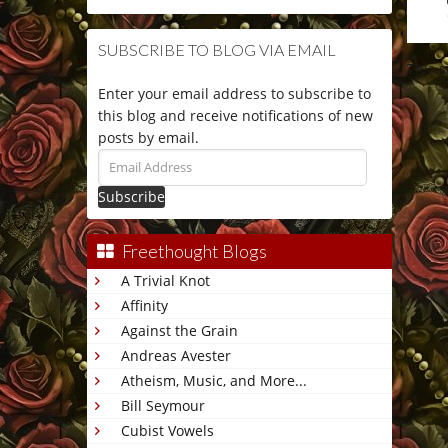
SUBSCRIBE TO BLOG VIA EMAIL
This 
Enter your email address to subscribe to
this blog and receive notifications of new
posts by email.
Email
Address
Freethought Blogs
A Trivial Knot
Affinity
Against the Grain
Andreas Avester
Atheism, Music, and More...
Bill Seymour
Cubist Vowels