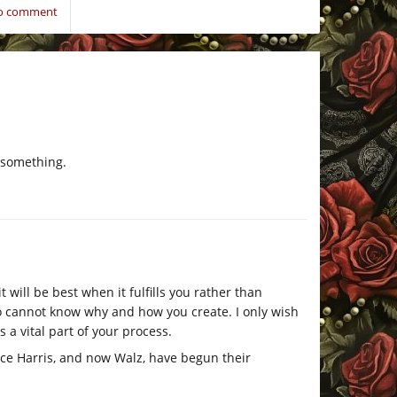
to comment
s something.
will be best when it fulfills you rather than
o cannot know why and how you create. I only wish
 a vital part of your process.
ce Harris, and now Walz, have begun their