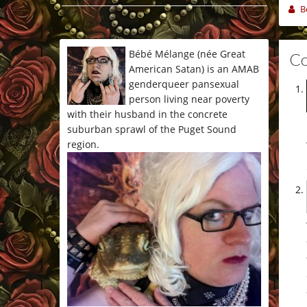
B
*/
Bébé Mélange (née Great
C
American Satan) is an AMAB
genderqueer pansexual
person living near poverty
with their husband in the concrete
suburban sprawl of the Puget Sound
region.