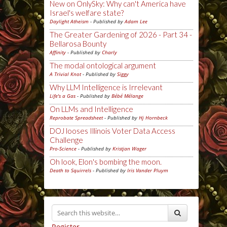
New on OnlySky: Why can't America have
Israel's welfare state?
Daylight Atheism
- Published by
Adam Lee
The Greater Gardening of 2026 - Part 34 -
Bellarosa Bounty
Affinity
- Published by
Charly
The modal ontological argument
A Trivial Knot
- Published by
Siggy
Why LLM Intelligence is Irrelevant
Life's a Gas
- Published by
Bébé Mélange
On LLMs and Intelligence
Reprobate Spreadsheet
- Published by
Hj Hornbeck
DOJ looses Illinois Voter Data Access
Challenge
Pro-Science
- Published by
Kristjan Wager
Oh look, Elon's bombing the moon.
Death to Squirrels
- Published by
Iris Vander Pluym
Register