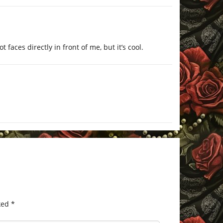
t faces directly in front of me, but it’s cool.
ked
*