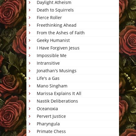
Daylight Atheism
Death to Squirrels
Fierce Roller
Freethinking Ahead
From the Ashes of Faith
Geeky Humanist
I Have Forgiven Jesus
Impossible Me
Intransitive
Jonathan's Musings
Life's a Gas
Mano Singham
Marissa Explains It All
Nastik Deliberations
Oceanoxia
Pervert Justice
Pharyngula
Primate Chess