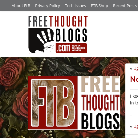
About FtB
Privacy Policy
Tech Issues
FTB Shop
Recent Posts
«
U
/*
No
I k
in 
–
«
U