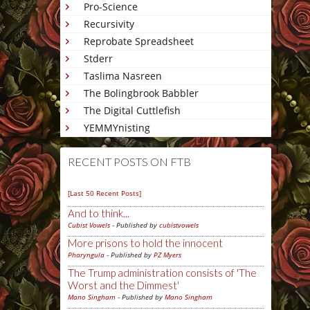
Pro-Science
Recursivity
Reprobate Spreadsheet
Stderr
Taslima Nasreen
The Bolingbrook Babbler
The Digital Cuttlefish
YEMMYnisting
RECENT POSTS ON FTB
[Last 50 Recent Posts]
And to think...
Cubist Vowels
- Published by
cubistvowels
More prisons to hold the innocent
Pharyngula
- Published by
PZ Myers
The Trump administration consists of 'The
Worst and the Dimmest'
Mano Singham
- Published by
Mano Singham