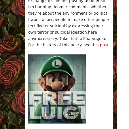
exchange for me not posting doomerism,
I'm banning doomer comments, whether
they're about the environment or politics.
I won't allow people to make other people
terrified or suicidal by expressing their
own terror or suicidal ideation here
anymore, sorry. Take that to Pharyngula.
For the history of this policy, see
this post
.
-
-