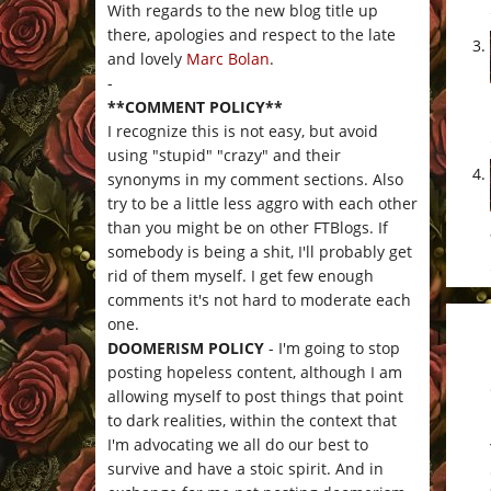
With regards to the new blog title up
there, apologies and respect to the late
and lovely
Marc Bolan
.
-
**COMMENT POLICY**
I recognize this is not easy, but avoid
using "stupid" "crazy" and their
synonyms in my comment sections. Also
try to be a little less aggro with each other
than you might be on other FTBlogs. If
somebody is being a shit, I'll probably get
rid of them myself. I get few enough
comments it's not hard to moderate each
one.
DOOMERISM POLICY
- I'm going to stop
posting hopeless content, although I am
allowing myself to post things that point
to dark realities, within the context that
I'm advocating we all do our best to
survive and have a stoic spirit. And in