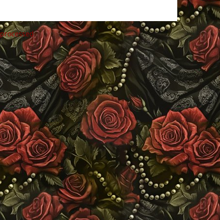
 processed
.