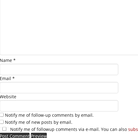
Name
*
Email
*
Website
Notify me of follow-up comments by email.
Notify me of new posts by email.
Notify me of followup comments via e-mail. You can also
subs