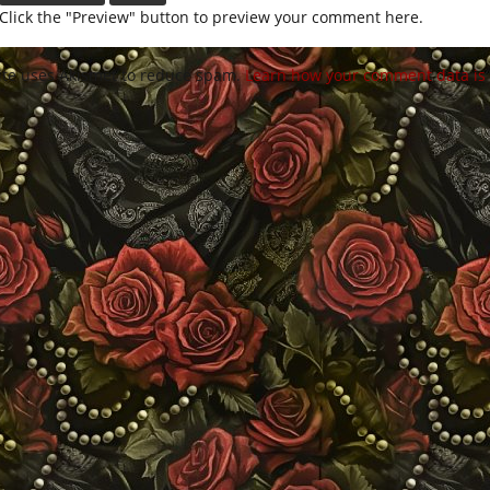
Click the "Preview" button to preview your comment here.
site uses Akismet to reduce spam.
Learn how your comment data is