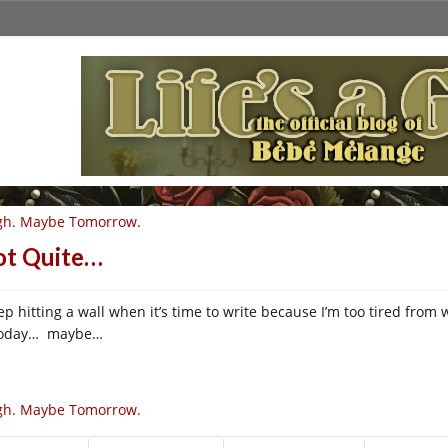
gh. Maybe Tomorrow.
t Quite…
eep hitting a wall when it’s time to write because I’m too tired fro
today… maybe…
gh. Maybe Tomorrow.