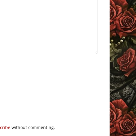
cribe
without commenting.