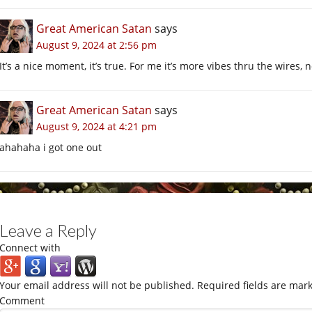
Great American Satan
says
August 9, 2024 at 2:56 pm
It’s a nice moment, it’s true. For me it’s more vibes thru the wires, no
Great American Satan
says
August 9, 2024 at 4:21 pm
ahahaha i got one out
Leave a Reply
Connect with
Your email address will not be published.
Required fields are mar
Comment