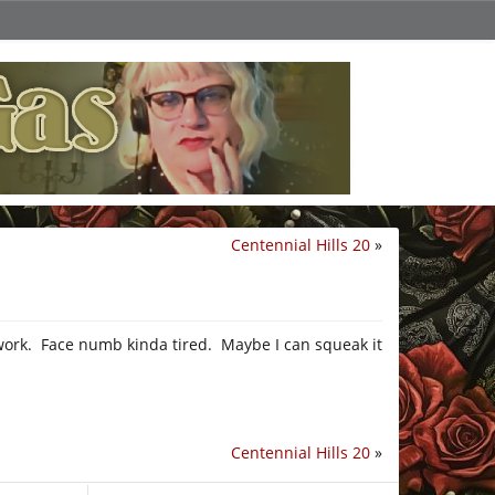
Centennial Hills 20
»
m work. Face numb kinda tired. Maybe I can squeak it
Centennial Hills 20
»