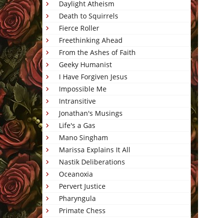
Daylight Atheism
Death to Squirrels
Fierce Roller
Freethinking Ahead
From the Ashes of Faith
Geeky Humanist
I Have Forgiven Jesus
Impossible Me
Intransitive
Jonathan's Musings
Life's a Gas
Mano Singham
Marissa Explains It All
Nastik Deliberations
Oceanoxia
Pervert Justice
Pharyngula
Primate Chess