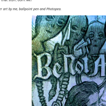
r art by me, ballpoint pen and Photopea.