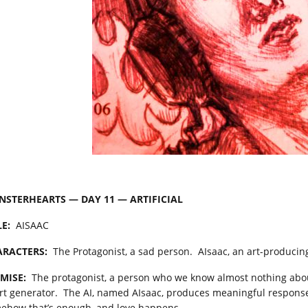
STERHEARTS — DAY 11 — ARTIFICIAL
LE:
AISAAC
RACTERS:
The Protagonist, a sad person. AIsaac, an art-producing a
MISE:
The protagonist, a person who we know almost nothing about,
art generator. The AI, named AIsaac, produces meaningful respons
ehow that’s enough, and love happens.