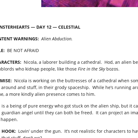
STERHEARTS — DAY 12 — CELESTIAL
NTENT
WARNINGS:
Alien Abduction.
LE:
BE NOT AFRAID
RACTERS:
Nicola, a laborer building a cathedral. Hod, an alien be
ublords who kidnap people, like those
Fire in the Sky
bozos.
MISE:
Nicola is working on the buttresses of a cathedral when som
 around and stuff, in their grody spaceship. While he’s running aro
e, a more kindly alien presence comes to him.
 is a being of pure energy who got stuck on the alien ship, but it 
a guardian angel until they can both be freed. It can project an ima
 happen.
 HOOK:
Lovin’ under the gun. It’s not realistic for characters to h
 that stuff, don’t we?