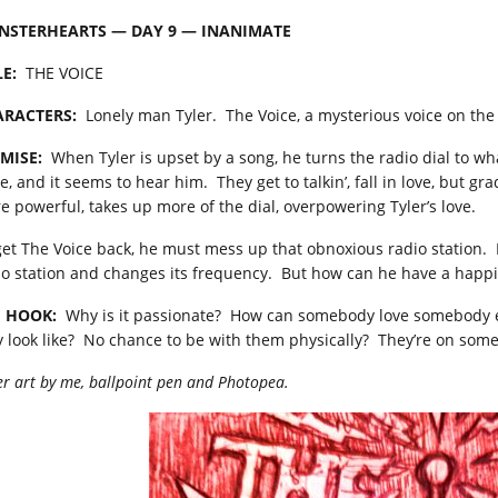
NSTERHEARTS — DAY 9 — INANIMATE
LE:
THE VOICE
RACTERS:
Lonely man Tyler. The Voice, a mysterious voice on the 
MISE:
When Tyler is upset by a song, he turns the radio dial to wh
ce, and it seems to hear him. They get to talkin’, fall in love, but 
e powerful, takes up more of the dial, overpowering Tyler’s love.
get The Voice back, he must mess up that obnoxious radio station. M
io station and changes its frequency. But how can he have a happil
 HOOK:
Why is it passionate? How can somebody love somebody e
y look like? No chance to be with them physically? They’re on some
r art by me, ballpoint pen and Photopea.