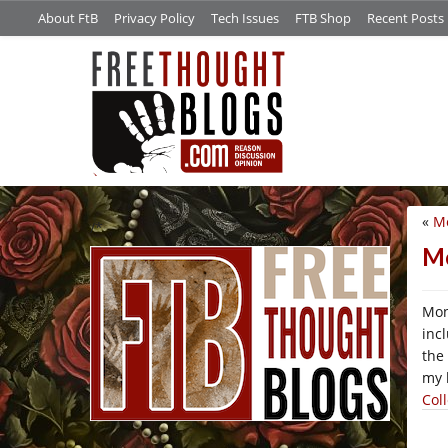
About FtB
Privacy Policy
Tech Issues
FTB Shop
Recent Posts
«
Mo
/*
Mo
Mon
inc
the
my 
Col