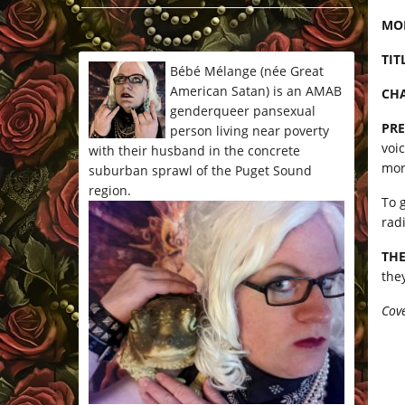
*/
MO
TIT
Bébé Mélange (née Great
American Satan) is an AMAB
CHA
genderqueer pansexual
PRE
person living near poverty
voi
with their husband in the concrete
mor
suburban sprawl of the Puget Sound
region.
To 
rad
THE
the
Cove