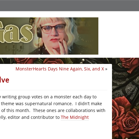
MonsterHearts Days Nine Again, Six, and X
»
lve
 writing group votes on a monster each day to
he theme was supernatural romance. I didn’t make
day of this month. These ones are collaborations with
elly, editor and contributor to
The Midnight