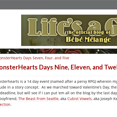
nsterHearts Days Seven, Four, and Five
nsterHearts Days Nine, Eleven, and Twe
sterhearts is a 14 day event (named after a pervy RPG) wherein my
lude in a story concept. As we marched toward Valentine’s Day, t
 deadline, but will see if I can put ’em all on the blog by the last 
boyfriend,
The Beast From Seattle
, aka
Cubist Vowels
, aka Joseph K
lection
.