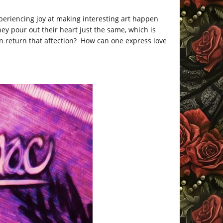
xperiencing joy at making interesting art happen
They pour out their heart just the same, which is
 return that affection? How can one express love