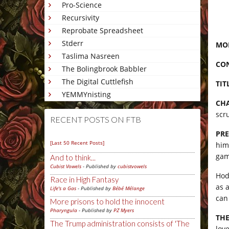
Pro-Science
Recursivity
Reprobate Spreadsheet
Stderr
MON
Taslima Nasreen
CO
The Bolingbrook Babbler
The Digital Cuttlefish
TIT
YEMMYnisting
CHA
scr
RECENT POSTS ON FTB
PRE
[Last 50 Recent Posts]
him
gam
And to think...
Cubist Vowels
- Published by
cubistvowels
Hod
Race in High Fantasy
as 
Life's a Gas
- Published by
Bébé Mélange
can
More prisons to hold the innocent
Pharyngula
- Published by
PZ Myers
THE
The Trump administration consists of 'The
love