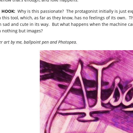
 HOOK:
Why is this passionate? The protagonist initially is just e
h this tool, which, as far as they know, has no feelings of its own. 
h sad and cute in its way. But what happens when the machine can
h nothing but images?
r art by me, ballpoint pen and Photopea.