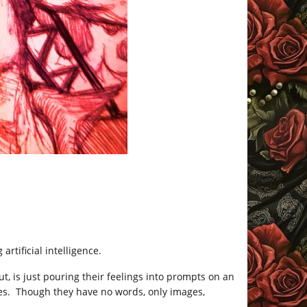
rtificial intelligence.
 is just pouring their feelings into prompts on an
es. Though they have no words, only images,