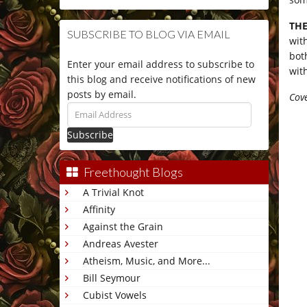
THE
SUBSCRIBE TO BLOG VIA EMAIL
wit
bot
Enter your email address to subscribe to
wit
this blog and receive notifications of new
posts by email.
Cove
Email
Address
Freethought Blogs
A Trivial Knot
Affinity
Against the Grain
Andreas Avester
Atheism, Music, and More...
Bill Seymour
Cubist Vowels