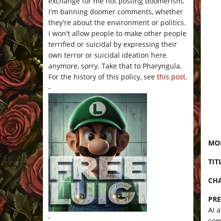
exchange for me not posting doomerism,
I'm banning doomer comments, whether
they're about the environment or politics.
I won't allow people to make other people
terrified or suicidal by expressing their
own terror or suicidal ideation here
anymore, sorry. Take that to Pharyngula.
For the history of this policy, see
this post
.
-
MON
TIT
CHA
PRE
AI 
-
som