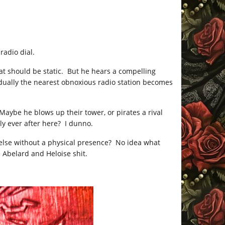
radio dial.
at should be static. But he hears a compelling
gradually the nearest obnoxious radio station becomes
aybe he blows up their tower, or pirates a rival
y ever after here? I dunno.
lse without a physical presence? No idea what
 Abelard and Heloise shit.