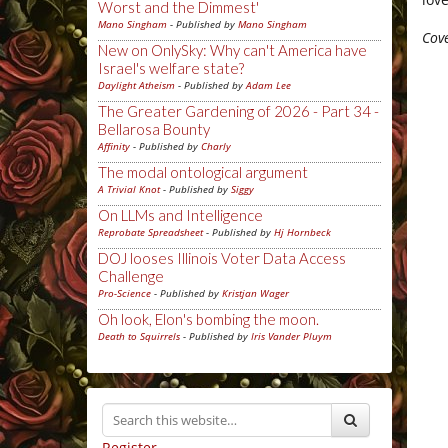
Worst and the Dimmest'
Mano Singham
- Published by
Mano Singham
Cove
New on OnlySky: Why can't America have
Israel's welfare state?
Daylight Atheism
- Published by
Adam Lee
The Greater Gardening of 2026 - Part 34 -
Bellarosa Bounty
Affinity
- Published by
Charly
The modal ontological argument
A Trivial Knot
- Published by
Siggy
On LLMs and Intelligence
Reprobate Spreadsheet
- Published by
Hj Hornbeck
DOJ looses Illinois Voter Data Access
Challenge
Pro-Science
- Published by
Kristjan Wager
Oh look, Elon's bombing the moon.
Death to Squirrels
- Published by
Iris Vander Pluym
Register