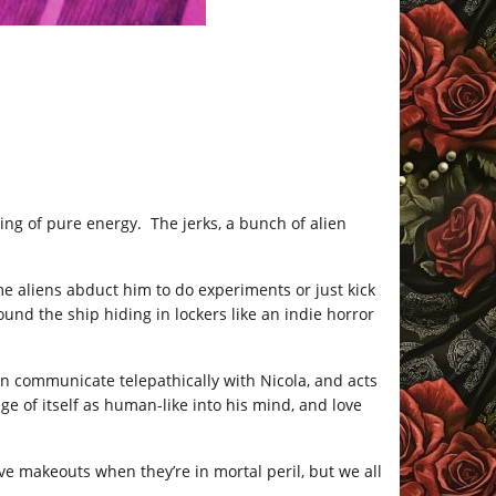
ing of pure energy. The jerks, a bunch of alien
e aliens abduct him to do experiments or just kick
und the ship hiding in lockers like an indie horror
can communicate telepathically with Nicola, and acts
ge of itself as human-like into his mind, and love
ave makeouts when they’re in mortal peril, but we all