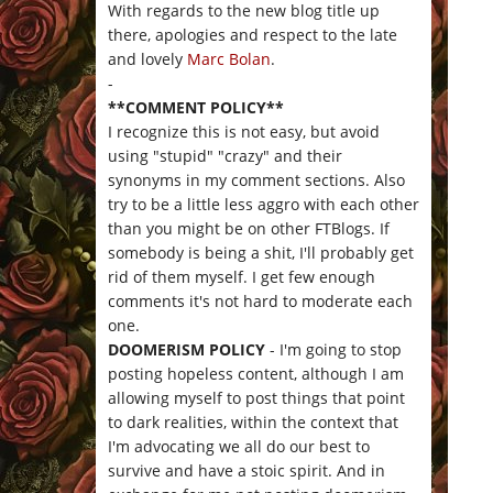
With regards to the new blog title up
there, apologies and respect to the late
and lovely
Marc Bolan
.
-
**COMMENT POLICY**
I recognize this is not easy, but avoid
using "stupid" "crazy" and their
synonyms in my comment sections. Also
try to be a little less aggro with each other
than you might be on other FTBlogs. If
somebody is being a shit, I'll probably get
rid of them myself. I get few enough
comments it's not hard to moderate each
one.
DOOMERISM POLICY
- I'm going to stop
posting hopeless content, although I am
allowing myself to post things that point
to dark realities, within the context that
I'm advocating we all do our best to
survive and have a stoic spirit. And in