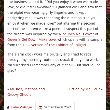
the business about it. “Did you enjoy it when we made
love, or did it feel awkward?” I glanced over and saw that
the piglet was wearing girly lingerie, and it kept
badgering me. It was repeating the question “Did you
enjoy it when we made love?” but altering the second
part of the sentence, like a poem. I suspect this part of
the dream was inspired by the
Nine Inch Nails cover
of
Queen’s Get Down Make Love
, which opens with a sample
from the
1962 version of The Cabinet of Caligari
.
The alarm clock woke me brutally and I had to race
through my morning routine as usual, then get to work.
I’m surprised I remember any of it at all. But should I be
glad?
–
«
Music Questions and
Fiction by Me: Four
»
Groovy Ghouls
Bébé Mélange
September 9, 2022