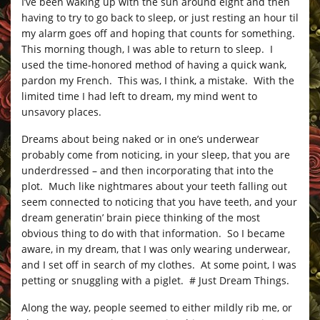
I’ve been waking up with the sun around eight and then
having to try to go back to sleep, or just resting an hour til
my alarm goes off and hoping that counts for something.
This morning though, I was able to return to sleep. I
used the time-honored method of having a quick wank,
pardon my French. This was, I think, a mistake. With the
limited time I had left to dream, my mind went to
unsavory places.
Dreams about being naked or in one’s underwear
probably come from noticing, in your sleep, that you are
underdressed – and then incorporating that into the
plot. Much like nightmares about your teeth falling out
seem connected to noticing that you have teeth, and your
dream generatin’ brain piece thinking of the most
obvious thing to do with that information. So I became
aware, in my dream, that I was only wearing underwear,
and I set off in search of my clothes. At some point, I was
petting or snuggling with a piglet. # Just Dream Things.
Along the way, people seemed to either mildly rib me, or