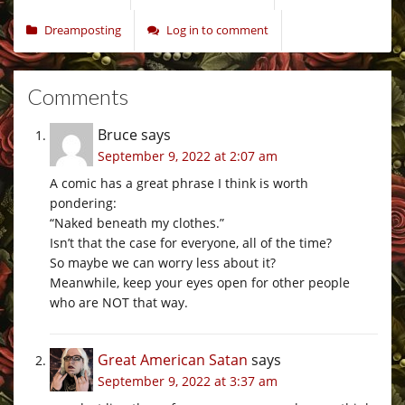
Dreamposting
Log in to comment
Comments
Bruce
says
September 9, 2022 at 2:07 am
A comic has a great phrase I think is worth
pondering:
“Naked beneath my clothes.”
Isn’t that the case for everyone, all of the time?
So maybe we can worry less about it?
Meanwhile, keep your eyes open for other people
who are NOT that way.
Great American Satan
says
September 9, 2022 at 3:37 am