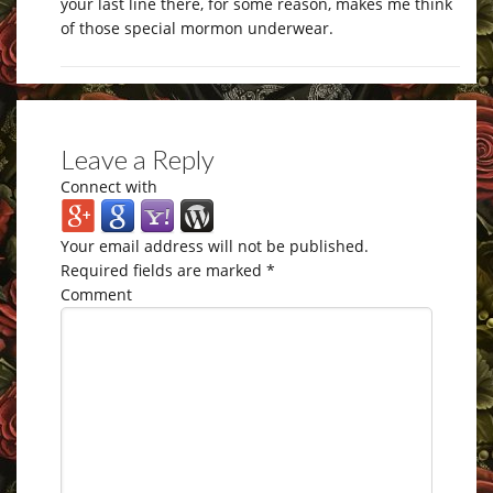
your last line there, for some reason, makes me think
of those special mormon underwear.
Leave a Reply
Connect with
Your email address will not be published.
Required fields are marked
*
Comment