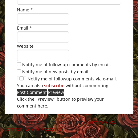
Name
*
Email
*
Website
Notify me of follow-up comments by email.
Notify me of new posts by email.
Notify me of followup comments via e-mail.
You can also
subscribe
without commenting.
Click the "Preview" button to preview your
comment here.
This site uses Akismet to reduce spam.
Learn how your
comment data is processed
.