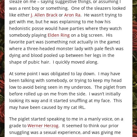
sleaze on me – saying suggestive things, or assuming I
was a rent boy or something. One of the sleazers looked
like either
J. Allen Brack
or
Aron Ra
. He wasn’t trying to
get with me, but he was explaining to me how his
hedonistic posse would have parties where they watch
somebody playing
Elden Ring
on a big screen. His
favorite part was (something not actually in the game)
where a three-headed monster lady with pale flesh was
dying and blood pooled up between her legs in the
shape of pubic hair. I quickly moved along.
At some point I was obligated to lay down. I may have
been talking with somebody, or trying to keep my head
low to avoid being seen in my underoos. The piglet from
before rolled up on me from the side. I wasn’t initially
looking its way and it started snuffling at my face. This
may have been caused by my cat IRL.
The piglet started speaking to me in a manly voice, on a
grade to
Werner Herzog
. It seemed to think our prior
snuggling was a sexual experience, and was giving me