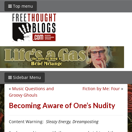
Top menu
Sidebar Menu
«
Music Questions and
Fiction by Me: Four
»
Groovy Ghouls
Becoming Aware of One’s Nudity
Content Warning:
Sleazy Energy, Dreamposting