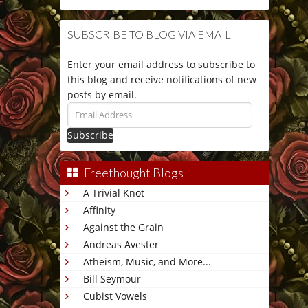
SUBSCRIBE TO BLOG VIA EMAIL
Enter your email address to subscribe to
this blog and receive notifications of new
posts by email.
Email
Address
Freethought Blogs
A Trivial Knot
Affinity
Against the Grain
Andreas Avester
Atheism, Music, and More...
Bill Seymour
Cubist Vowels