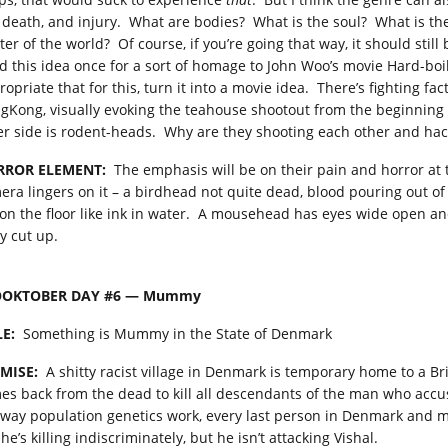
e, death, and injury. What are bodies? What is the soul? What is t
er of the world? Of course, if you’re going that way, it should still b
ad this idea once for a sort of homage to John Woo’s movie Hard-boil
ropriate that for this, turn it into a movie idea. There’s fighting f
gKong, visually evoking the teahouse shootout from the beginning 
er side is rodent-heads. Why are they shooting each other and h
RROR ELEMENT:
The emphasis will be on their pain and horror at t
era lingers on it – a birdhead not quite dead, blood pouring out of 
 on the floor like ink in water. A mousehead has eyes wide open an
y cut up.
OOKTOBER DAY #6 — Mummy
LE:
Something is Mummy in the State of Denmark
MISE:
A shitty racist village in Denmark is temporary home to a 
es back from the dead to kill all descendants of the man who acc
 way population genetics work, every last person in Denmark and 
 he’s killing indiscriminately, but he isn’t attacking Vishal.