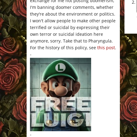
exchange for me not posting doomerism,
I'm banning doomer comments, whether
they're about the environment or politics.
I won't allow people to make other people
terrified or suicidal by expressing their
own terror or suicidal ideation here
anymore, sorry. Take that to Pharyngula.
For the history of this policy, see
this post
.
-
-