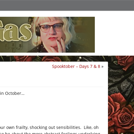
Spooktober – Days 7 & 8
»
hin October…
r own frailty, shocking out sensibilities. Like, oh
lso be about the more abstract feelings underlying