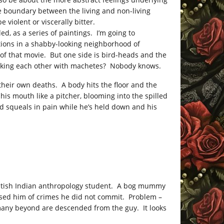
he boundary between the living and non-living
e violent or viscerally bitter.
ed, as a series of paintings. I’m going to
actions in a shabby-looking neighborhood of
of that movie. But one side is bird-heads and the
acking each other with machetes? Nobody knows.
heir own deaths. A body hits the floor and the
his mouth like a pitcher, blooming into the spilled
d squeals in pain while he’s held down and his
British Indian anthropology student. A bog mummy
used him of crimes he did not commit. Problem –
many beyond are descended from the guy. It looks