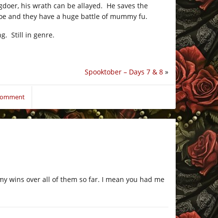
ngdoer, his wrath can be allayed. He saves the
foe and they have a huge battle of mummy fu.
g. Still in genre.
Spooktober – Days 7 & 8
»
 comment
y wins over all of them so far. I mean you had me