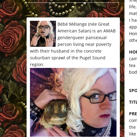
*/
lif
matt
I h
Bébé Mélange (née Great
app
American Satan) is an AMAB
Hon
genderqueer pansexual
oth
person living near poverty
with their husband in the concrete
HO
suburban sprawl of the Puget Sound
cam
region.
tea
bod
SP
TIT
PRE
com
the
like