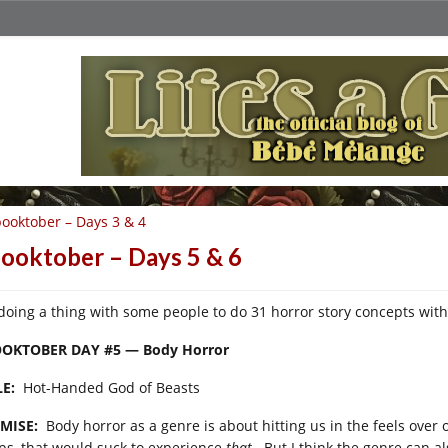
ooktober – Days 3 & 4
ooktober – Days 5 & 6
 doing a thing with some people to do 31 horror story concepts wit
OKTOBER DAY #5 — Body Horror
LE:
Hot-Handed God of Beasts
MISE:
Body horror as a genre is about hitting us in the feels over ou
ps, that would suck to experience
that
. But I think the genre can a