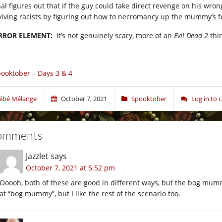
hal figures out that if the guy could take direct revenge on his wro
viving racists by figuring out how to necromancy up the mummy’s 
RROR ELEMENT:
It’s not genuinely scary, more of an
Evil Dead 2
thin
ooktober – Days 3 & 4
ébé Mélange
October 7, 2021
Spooktober
Log in to
omments
Jazzlet
says
October 7, 2021 at 5:52 pm
Ooooh, both of these are good in different ways, but the bog mumm
at “bog mummy”, but I like the rest of the scenario too.