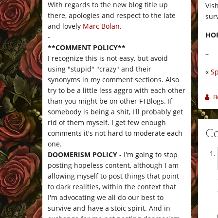
With regards to the new blog title up
Vis
there, apologies and respect to the late
sur
and lovely
Marc Bolan
.
HO
-
**COMMENT POLICY**
–
I recognize this is not easy, but avoid
using "stupid" "crazy" and their
«
Sp
synonyms in my comment sections. Also
try to be a little less aggro with each other
B
than you might be on other FTBlogs. If
somebody is being a shit, I'll probably get
rid of them myself. I get few enough
C
comments it's not hard to moderate each
one.
DOOMERISM POLICY
- I'm going to stop
posting hopeless content, although I am
allowing myself to post things that point
to dark realities, within the context that
I'm advocating we all do our best to
survive and have a stoic spirit. And in