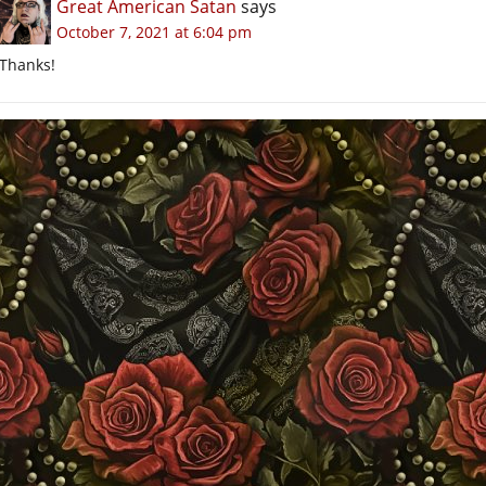
Great American Satan
says
October 7, 2021 at 6:04 pm
Thanks!