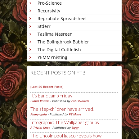
Pro-Science
Recursivity
Reprobate Spreadsheet
Stderr
Taslima Nasreen
The Bolingbrook Babbler
The Digital Cuttlefish
YEMMYnisting
RECENT POSTS ON FTB
[Last 50 Recent Posts]
It's Bandcamp Friday
Cubist Vowels
- Published by
cubistvowels
The step-children have arrived!
Pharyngula
- Published by
PZ Myers
Infographic: The Wallpaper groups
A Trivial Knot
- Published by
Siggy
The Lincoln pool fiasco reveals how