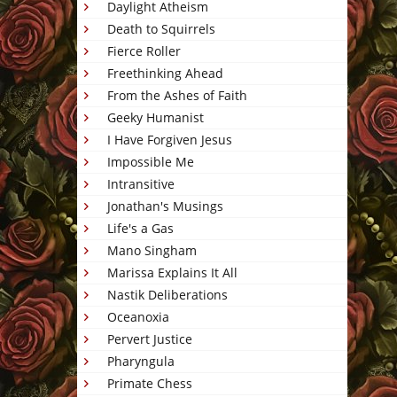
Daylight Atheism
Death to Squirrels
Fierce Roller
Freethinking Ahead
From the Ashes of Faith
Geeky Humanist
I Have Forgiven Jesus
Impossible Me
Intransitive
Jonathan's Musings
Life's a Gas
Mano Singham
Marissa Explains It All
Nastik Deliberations
Oceanoxia
Pervert Justice
Pharyngula
Primate Chess