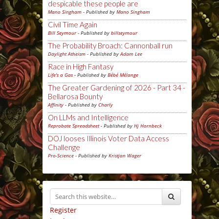
despicable these people are
Mano Singham
- Published by
Mano Singham
Civil Time Again
Bill Seymour
- Published by
billseymour
The Probability Broach: Cannonball run
Daylight Atheism
- Published by
Adam Lee
Race in High Fantasy
Life's a Gas
- Published by
Bébé Mélange
The Greater Gardening of 2026 - Part 34 -
Bellarosa Bounty
Affinity
- Published by
Charly
On LLMs and Intelligence
Reprobate Spreadsheet
- Published by
Hj Hornbeck
DOJ looses Illinois Voter Data Access
Challenge
Pro-Science
- Published by
Kristjan Wager
Register