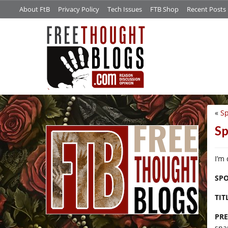
About FtB
Privacy Policy
Tech Issues
FTB Shop
Recent Posts
«
Sp
/*
Sp
I’m
SPO
TIT
PRE
sna