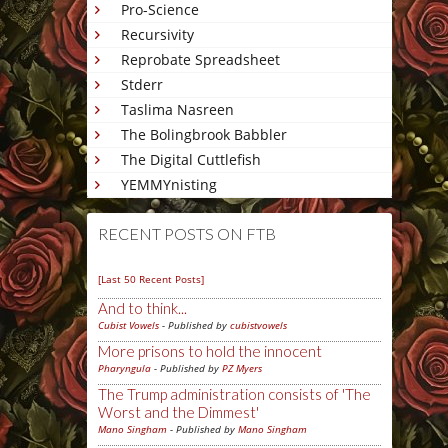
Pro-Science
Recursivity
Reprobate Spreadsheet
Stderr
Taslima Nasreen
The Bolingbrook Babbler
The Digital Cuttlefish
YEMMYnisting
RECENT POSTS ON FTB
[Last 50 Recent Posts]
And to think...
Cubist Vowels
- Published by
cubistvowels
More prisons to hold the innocent
Pharyngula
- Published by
PZ Myers
The Trump administration consists of 'The
Worst and the Dimmest'
Mano Singham
- Published by
Mano Singham