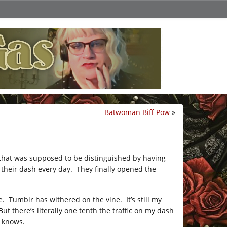
Batwoman Biff Pow
»
f that was supposed to be distinguished by having
 their dash every day. They finally opened the
. Tumblr has withered on the vine. It’s still my
t there’s literally one tenth the traffic on my dash
o knows.