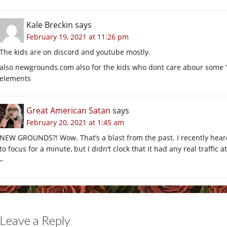
Kale Breckin
says
February 19, 2021 at 11:26 pm
The kids are on discord and youtube mostly.
also
newgrounds.com
also for the kids who dont care abour some “off
elements
Great American Satan
says
February 20, 2021 at 1:45 am
NEW GROUNDS?! Wow. That’s a blast from the past. I recently heard i
to focus for a minute, but I didn’t clock that it had any real traffic at
–
Leave a Reply