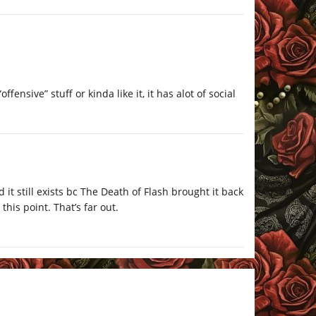
ensive” stuff or kinda like it, it has alot of social
t still exists bc The Death of Flash brought it back
 this point. That’s far out.