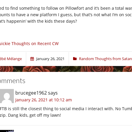
ied to find something to follow on Pillowfort and it’s been a total w
ounts to have a new platform I guess, but that’s not what I’m on s
t’s happenin’ with the kids these days?
ickie Thoughts on Recent CW
ébé Mélange
January 26, 2021
Random Thoughts from Satan
omments
brucegee1962
says
January 26, 2021 at 10:12 am
FTB is still the closest thing to social media I interact with. No Tum
zip. Dang kids, get off my lawn!