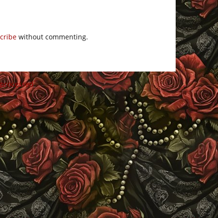
cribe
without commenting.
 processed
.