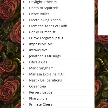
Daylight Atheism
Death to Squirrels
Fierce Roller
Freethinking Ahead
From the Ashes of Faith
Geeky Humanist
I Have Forgiven Jesus
This 
Impossible Me
Intransitive
Jonathan's Musings
Life's a Gas
Mano Singham
Marissa Explains It All
Nastik Deliberations
Oceanoxia
Pervert Justice
Pharyngula
Primate Chess