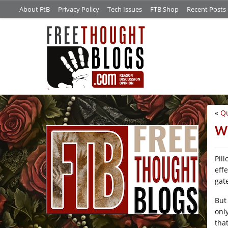
About FtB
Privacy Policy
Tech Issues
FTB Shop
Recent Posts
«
Qu
/*
Wh
Pil
eff
gat
But
onl
tha