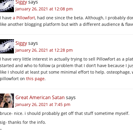
Siggy
says
January 26, 2021 at 12:08 pm
I have
a Pillowfort
, had one since the beta. Although, I probably don
like another blogging platform but with a different audience & fla
Siggy
says
January 26, 2021 at 12:28 pm
I have very little interest in actually trying to sell Pillowfort as a pl
started and who to follow (a problem that I don’t have because I jus
like I should at least put some minimal effort to help. osteophage,
pillowfort on
this page
.
Great American Satan
says
January 26, 2021 at 7:45 pm
bruce- nice. i should probably get off that stuff sometime myself.
sig- thanks for the info.
–