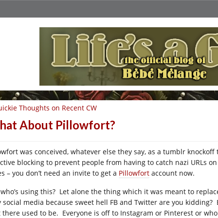
ickie Thoughts on Recent CW
at About Pillowfort?
lowfort was conceived, whatever else they say, as a tumblr knockof
ective blocking to prevent people from having to catch nazi URLs on
es – you don’t need an invite to get a
Pillowfort
account now.
 who’s using this? Let alone the thing which it was meant to replace
y social media because sweet hell FB and Twitter are you kidding? Bu
t there used to be. Everyone is off to Instagram or Pinterest or wh