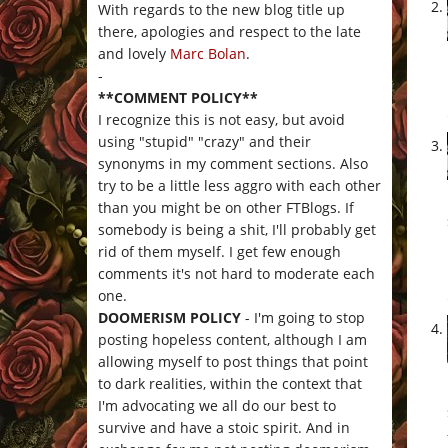
With regards to the new blog title up
there, apologies and respect to the late
and lovely
Marc Bolan
.
-
**COMMENT POLICY**
I recognize this is not easy, but avoid
using "stupid" "crazy" and their
synonyms in my comment sections. Also
try to be a little less aggro with each other
than you might be on other FTBlogs. If
somebody is being a shit, I'll probably get
rid of them myself. I get few enough
comments it's not hard to moderate each
one.
DOOMERISM POLICY
- I'm going to stop
posting hopeless content, although I am
allowing myself to post things that point
to dark realities, within the context that
I'm advocating we all do our best to
survive and have a stoic spirit. And in