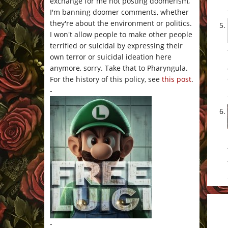
exchange for me not posting doomerism,
I'm banning doomer comments, whether
they're about the environment or politics.
I won't allow people to make other people
terrified or suicidal by expressing their
own terror or suicidal ideation here
anymore, sorry. Take that to Pharyngula.
For the history of this policy, see
this post
.
-
-