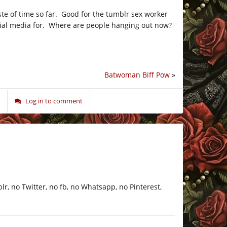
aste of time so far. Good for the tumblr sex worker
ocial media for. Where are people hanging out now?
Batwoman Biff Pow
»
Log in to comment
blr, no Twitter, no fb, no Whatsapp, no Pinterest,