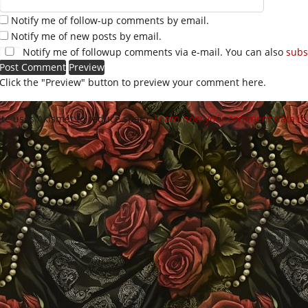
Notify me of follow-up comments by email.
Notify me of new posts by email.
Notify me of followup comments via e-mail. You can also
subs
Click the "Preview" button to preview your comment here.
site uses Akismet to reduce spam.
Learn how your comment data is