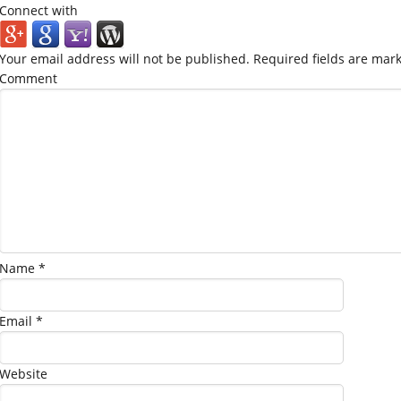
Connect with
Your email address will not be published.
Required fields are mar
Comment
Name
*
Email
*
Website