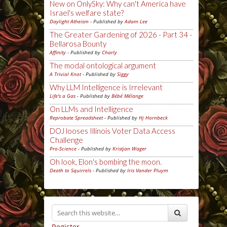
New on OnlySky: Why can't America have
Israel's welfare state?
Daylight Atheism
- Published by
Adam Lee
The Greater Gardening of 2026 - Part 34 -
Bellarosa Bounty
Affinity
- Published by
Charly
The modal ontological argument
A Trivial Knot
- Published by
Siggy
Why LLM Intelligence is Irrelevant
Life's a Gas
- Published by
Bébé Mélange
On LLMs and Intelligence
Reprobate Spreadsheet
- Published by
Hj Hornbeck
DOJ looses Illinois Voter Data Access
Challenge
Pro-Science
- Published by
Kristjan Wager
Oh look, Elon's bombing the moon.
Death to Squirrels
- Published by
Iris Vander Pluym
Register