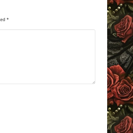
ked
*