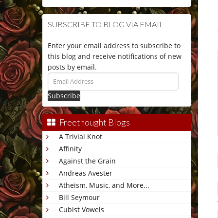
SUBSCRIBE TO BLOG VIA EMAIL
Enter your email address to subscribe to
this blog and receive notifications of new
posts by email.
Email
Address
Freethought Blogs
A Trivial Knot
Affinity
Against the Grain
Andreas Avester
Atheism, Music, and More...
Bill Seymour
Cubist Vowels