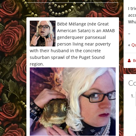
*/
I tr
acc
Wha
Bébé Mélange (née Great
American Satan) is an AMAB
–
genderqueer pansexual
person living near poverty
«
Qu
with their husband in the concrete
suburban sprawl of the Puget Sound
B
region.
C