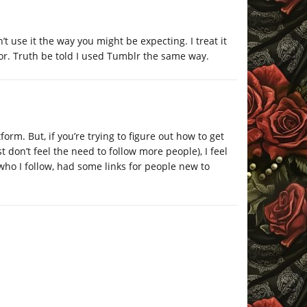
’t use it the way you might be expecting. I treat it
vor. Truth be told I used Tumblr the same way.
atform. But, if you’re trying to figure out how to get
t don’t feel the need to follow more people), I feel
 who I follow, had some links for people new to