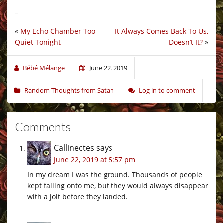
–
«
My Echo Chamber Too
It Always Comes Back To Us,
Quiet Tonight
Doesn’t It?
»
Bébé Mélange
June 22, 2019
Random Thoughts from Satan
Log in to comment
Comments
Callinectes
says
June 22, 2019 at 5:57 pm
In my dream I was the ground. Thousands of people
kept falling onto me, but they would always disappear
with a jolt before they landed.