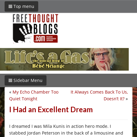
Top menu
Sidebar Menu
«
My Echo Chamber Too
It Always Comes Back To Us,
Quiet Tonight
Doesn’t It?
»
I Had an Excellent Dream
I dreamed I was Mila Kunis in action hero mode. I
stabbed Jordan Peterson in the back of a limousine and