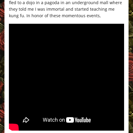
fled to a dojo in a pagoda in an underground mall where
they told me I was immortal and started teaching me
kung fu. In honor of these momentous events,