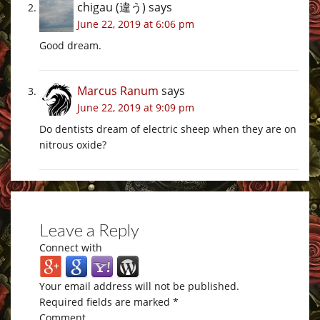
chigau (違う)
says
June 22, 2019 at 6:06 pm
Good dream.
Marcus Ranum
says
June 22, 2019 at 9:09 pm
Do dentists dream of electric sheep when they are on
nitrous oxide?
Leave a Reply
Connect with
Your email address will not be published.
Required fields are marked
*
Comment