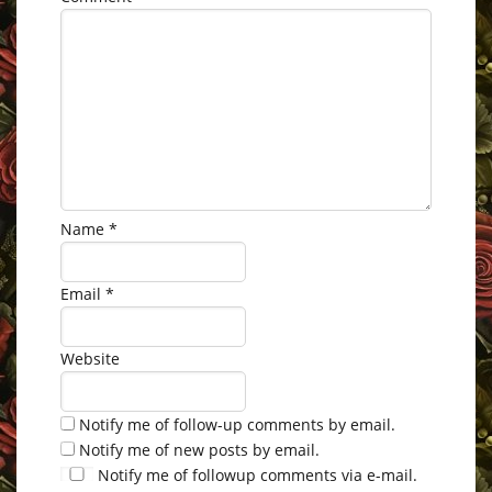
Name
*
Email
*
Website
Notify me of follow-up comments by email.
Notify me of new posts by email.
Notify me of followup comments via e-mail.