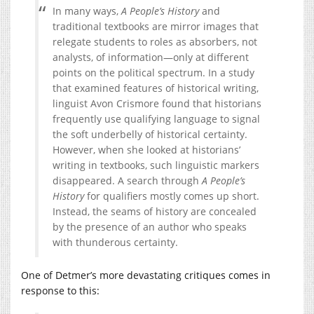
In many ways,
A People’s History
and
traditional textbooks are mirror images that
relegate students to roles as absorbers, not
analysts, of information—only at different
points on the political spectrum. In a study
that examined features of historical writing,
linguist Avon Crismore found that historians
frequently use qualifying language to signal
the soft underbelly of historical certainty.
However, when she looked at historians’
writing in textbooks, such linguistic markers
disappeared. A search through
A People’s
History
for qualifiers mostly comes up short.
Instead, the seams of history are concealed
by the presence of an author who speaks
with thunderous certainty.
One of Detmer’s more devastating critiques comes in
response to this: