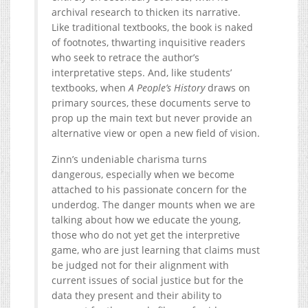
archival research to thicken its narrative.
Like traditional textbooks, the book is naked
of footnotes, thwarting inquisitive readers
who seek to retrace the author’s
interpretative steps. And, like students’
textbooks, when
A People’s History
draws on
primary sources, these documents serve to
prop up the main text but never provide an
alternative view or open a new field of vision.
Zinn’s undeniable charisma turns
dangerous, especially when we become
attached to his passionate concern for the
underdog. The danger mounts when we are
talking about how we educate the young,
those who do not yet get the interpretive
game, who are just learning that claims must
be judged not for their alignment with
current issues of social justice but for the
data they present and their ability to