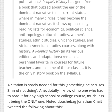
publication,
A People’s History
has gone from
a book that buzzed about the ear of the
dominant narrative to its current status,
where in many circles it has become the
dominant narrative. It shows up on college
reading lists for economics, political science,
anthropology, cultural studies, women’s
studies, ethnic studies, Chicano studies, and
African American studies courses, along with
history.
A People’s History
(in its various
editions and adaptations) remains a
perennial favorite in courses for future
teachers, and in some of these classes, it is
the only history book on the syllabus.
A citation is sorely needed for this (something he accuses
Zinn of not doing). Anecdotally, I know of no one who had
to read it for any high school or college course, much less
it being the ONLY one. Noted douchebag Jonathan Chait
tweeted the following about this: