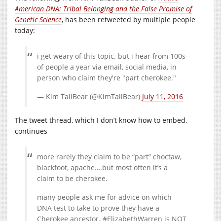
American DNA: Tribal Belonging and the False Promise of
Genetic Science
, has been retweeted by multiple people
today:
i get weary of this topic. but i hear from 100s
of people a year via email, social media, in
person who claim they're "part cherokee."
— Kim TallBear (@KimTallBear)
July 11, 2016
The tweet thread, which I don’t know how to embed,
continues
more rarely they claim to be “part” choctaw,
blackfoot, apache….but most often it’s a
claim to be cherokee.
many people ask me for advice on which
DNA test to take to prove they have a
Cherokee ancestor. #ElizabethWarren is NOT