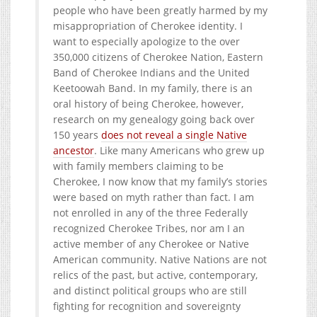
people who have been greatly harmed by my
misappropriation of Cherokee identity. I
want to especially apologize to the over
350,000 citizens of Cherokee Nation, Eastern
Band of Cherokee Indians and the United
Keetoowah Band. In my family, there is an
oral history of being Cherokee, however,
research on my genealogy going back over
150 years
does not reveal a single Native
ancestor
. Like many Americans who grew up
with family members claiming to be
Cherokee, I now know that my family’s stories
were based on myth rather than fact. I am
not enrolled in any of the three Federally
recognized Cherokee Tribes, nor am I an
active member of any Cherokee or Native
American community. Native Nations are not
relics of the past, but active, contemporary,
and distinct political groups who are still
fighting for recognition and sovereignty