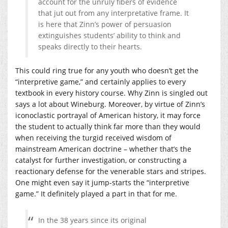
account for the unruly fibers of evidence
that jut out from any interpretative frame. It
is here that Zinn’s power of persuasion
extinguishes students’ ability to think and
speaks directly to their hearts.
This could ring true for any youth who doesn’t get the
“interpretive game,” and certainly applies to every
textbook in every history course. Why Zinn is singled out
says a lot about Wineburg. Moreover, by virtue of Zinn’s
iconoclastic portrayal of American history, it may force
the student to actually think far more than they would
when receiving the turgid received wisdom of
mainstream American doctrine – whether that’s the
catalyst for further investigation, or constructing a
reactionary defense for the venerable stars and stripes.
One might even say it jump-starts the “interpretive
game.” It definitely played a part in that for me.
In the 38 years since its original