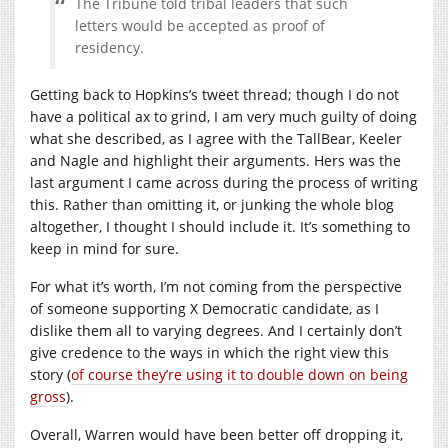
The Tribune told tribal leaders that such
letters would be accepted as proof of
residency.
Getting back to Hopkins’s tweet thread; though I do not
have a political ax to grind, I am very much guilty of doing
what she described, as I agree with the TallBear, Keeler
and Nagle and highlight their arguments. Hers was the
last argument I came across during the process of writing
this. Rather than omitting it, or junking the whole blog
altogether, I thought I should include it. It’s something to
keep in mind for sure.
For what it’s worth, I’m not coming from the perspective
of someone supporting X Democratic candidate, as I
dislike them all to varying degrees. And I certainly don’t
give credence to the ways in which the right view this
story (
of course they’re using it to double down on being
gross
).
Overall, Warren would have been better off dropping it,