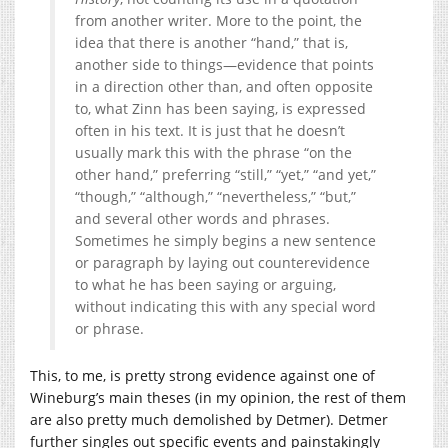
from another writer. More to the point, the
idea that there is another “hand,” that is,
another side to things—evidence that points
in a direction other than, and often opposite
to, what Zinn has been saying, is expressed
often in his text. It is just that he doesn’t
usually mark this with the phrase “on the
other hand,” preferring “still,” “yet,” “and yet,”
“though,” “although,” “nevertheless,” “but,”
and several other words and phrases.
Sometimes he simply begins a new sentence
or paragraph by laying out counterevidence
to what he has been saying or arguing,
without indicating this with any special word
or phrase.
This, to me, is pretty strong evidence against one of
Wineburg’s main theses (in my opinion, the rest of them
are also pretty much demolished by Detmer). Detmer
further singles out specific events and painstakingly