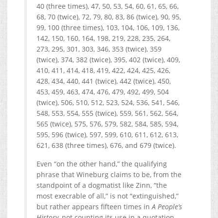
40 (three times), 47, 50, 53, 54, 60, 61, 65, 66,
68, 70 (twice), 72, 79, 80, 83, 86 (twice), 90, 95,
99, 100 (three times), 103, 104, 106, 109, 136,
142, 150, 160, 164, 198, 219, 228, 235, 264,
273, 295, 301, 303, 346, 353 (twice), 359
(twice), 374, 382 (twice), 395, 402 (twice), 409,
410, 411, 414, 418, 419, 422, 424, 425, 426,
428, 434, 440, 441 (twice), 442 (twice), 450,
453, 459, 463, 474, 476, 479, 492, 499, 504
(twice), 506, 510, 512, 523, 524, 536, 541, 546,
548, 553, 554, 555 (twice), 559, 561, 562, 564,
565 (twice), 575, 576, 579, 582, 584, 585, 594,
595, 596 (twice), 597, 599, 610, 611, 612, 613,
621, 638 (three times), 676, and 679 (twice).
Even “on the other hand,” the qualifying
phrase that Wineburg claims to be, from the
standpoint of a dogmatist like Zinn, “the
most execrable of all,” is not “extinguished,”
but rather appears fifteen times in
A People’s
History
, not counting its use in a quotation