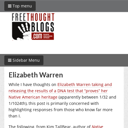
Top menu
Sidebar Menu
Elizabeth Warren
While I have thoughts on
Elizabeth Warren taking and
releasing the results of a DNA test that “proves” her
Native American heritage
(apparently between 1/32 and
1/1024th), this post is primarily concerned with
highlighting responses from those who know far more
than I.
The following, from Kim TallBear, author of
Native