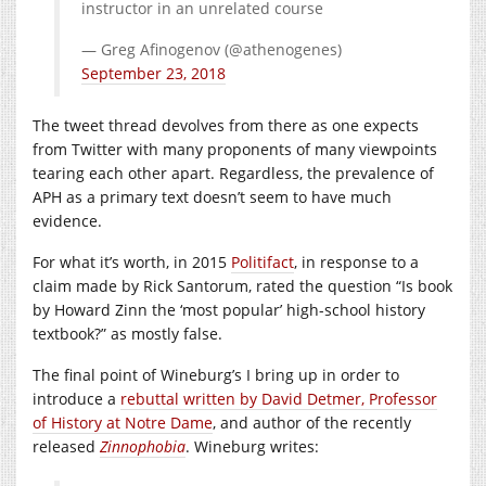
instructor in an unrelated course
— Greg Afinogenov (@athenogenes)
September 23, 2018
The tweet thread devolves from there as one expects
from Twitter with many proponents of many viewpoints
tearing each other apart. Regardless, the prevalence of
APH as a primary text doesn’t seem to have much
evidence.
For what it’s worth, in 2015
Politifact
, in response to a
claim made by Rick Santorum, rated the question “Is book
by Howard Zinn the ‘most popular’ high-school history
textbook?” as mostly false.
The final point of Wineburg’s I bring up in order to
introduce a
rebuttal written by David Detmer, Professor
of History at Notre Dame
, and author of the recently
released
Zinnophobia
. Wineburg writes: