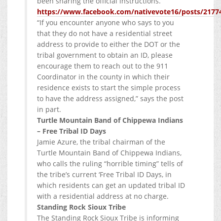
been sharing the official instructions.
https://www.facebook.com/nativevote16/posts/2177
“If you encounter anyone who says to you
that they do not have a residential street
address to provide to either the DOT or the
tribal government to obtain an ID, please
encourage them to reach out to the 911
Coordinator in the county in which their
residence exists to start the simple process
to have the address assigned,” says the post
in part.
Turtle Mountain Band of Chippewa Indians
– Free Tribal ID Days
Jamie Azure, the tribal chairman of the
Turtle Mountain Band of Chippewa Indians,
who calls the ruling “horrible timing” tells of
the tribe’s current ‘Free Tribal ID Days, in
which residents can get an updated tribal ID
with a residential address at no charge.
Standing Rock Sioux Tribe
The Standing Rock Sioux Tribe is informing