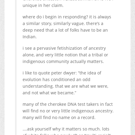
unique in her claim.
a similar story, similarly vague. there’s a
deep need that a lot of folks have to be an
Indian.
i see a pervasive fetishization of ancestry
alone, and very little notion that a tribal or
indigenous community actually matters.
i like to quote peter dwyer: “the idea of
evolution has conditioned an odd
understanding. that we are what we were,
and not what we became.”
many of the cherokee DNA test takers in fact
will find no or very little indigenous ancestry.
many will find no name on a record.
….ask yourself why it matters so much. lots