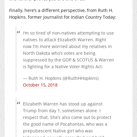
Finally, here’s a different perspective, from Ruth H.
Hopkins, former journalist for Indian Country Today:
I’m so tired of non-natives attempting to use
natives to attack Elizabeth Warren. Right
now I’m more worried about my relatives in
North Dakota who’s votes are being
suppressed by the GOP & SCOTUS & Warren
is fighting for a Native Voter Rights Act.
— Ruth H. Hopkins (@RuthHHopkins)
October 15, 2018
Elizabeth Warren has stood up against
Trump from day 1, sometimes alone. I
respect that. She’s also come out to protect
the good name of Pocahontas, who was a
prepubescent Native girl who was