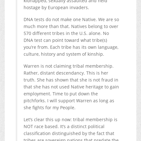
kidnapped, sexually assaulted and held
hostage by European invaders.
DNA tests do not make one Native. We are so
much more than that. Natives belong to over
570 different tribes in the U.S. alone. No
DNA test can point toward what tribe(s)
you’re from. Each tribe has its own language,
culture, history and system of kinship.
Warren is not claiming tribal membership.
Rather, distant descendancy. This is her
truth. She has shown that she is not fraud in
that she has not used Native heritage to gain
employment. Time to put down the
pitchforks. I will support Warren as long as
she fights for my People.
Let’s clear this up now: tribal membership is
NOT race based. It’s a distinct political
classification distinguished by the fact that
tribes are sovereign nations that predate the