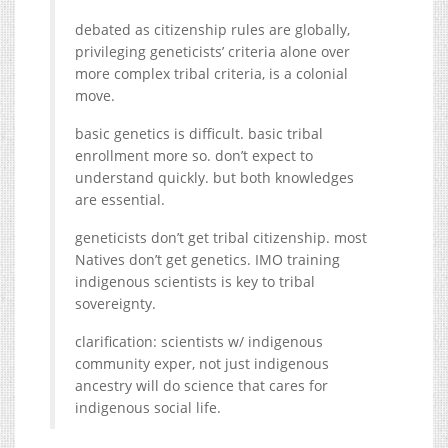
debated as citizenship rules are globally,
privileging geneticists’ criteria alone over
more complex tribal criteria, is a colonial
move.
basic genetics is difficult. basic tribal
enrollment more so. don’t expect to
understand quickly. but both knowledges
are essential.
geneticists don’t get tribal citizenship. most
Natives don’t get genetics. IMO training
indigenous scientists is key to tribal
sovereignty.
clarification: scientists w/ indigenous
community exper, not just indigenous
ancestry will do science that cares for
indigenous social life.