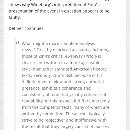
shows why Wineburg’s interpretation of Zinn’s
presentation of the event in question appears to be
faulty.
Detmer continues:
What might a more complete analysis
reveal? First, by nearly all accounts, including
those of Zinn’s critics,
A People’s History
is
clearer, and written in a more agreeable
style, than other standard American history
texts. Secondly, Zinn’s text, because of his
definite point of view and strong authorial
presence, exhibits a coherence and
consistency of tone that greatly enhances its
readability. In this respect it differs markedly
from the competitor texts, many of which are
written by committee. These texts typically
strive to be “objective” and inoffensive, with
the result that they largely consist of masses