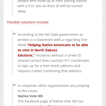
people who show up at their polling station
with a P.O. box on their ID will be turned
away.
Possible solutions include
:
According to the ND state government as
written in a statement with a regarding line
tilted
“Helping Native Americans to be able
to vote in North Dakota
Elections,”
residents without a street ID
should contact their county’s 911 coordinator
to sign up for a free street address and
request a letter confirming that address.
In response, other organizations are jumping
to the cause.
Native Vote ND
The Facebook page of Native Vote ND has