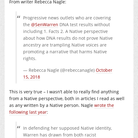
From writer Rebecca Nagle:
Progressive news outlets who are covering
the
@SenWarren
DNA test results without
including 1. Facts 2. A Native perspective
about how DNA results do not prove Native
ancestry are trampling Native voices are
promoting a narrative that harms Native
rights.
— Rebecca Nagle (@rebeccanagle)
October
15, 2018
This is very true – I wasn’t able to really find anything
from a Native perspective, both in articles I read as well
as any written by a Native person. Nagle
wrote the
following last year
:
In defending her supposed Native identity,
Warren has drawn from both racist