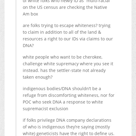
of white folks who newly ID as “multi-racial”
on the US census are checking the Native
Am box
are folks trying to escape whiteness? trying
to claim in addition to all of the land &
resources a right to our IDs via claims to our
DNA?
white people who want to be cherokee,
challenge white supremacy where you see it
instead. has the settler-state not already
taken enough?
indigenous bodies/DNA shouldn’t be a
refuge from discomforting whiteness, nor for
POC who seek DNA a response to white
supremacist exclusion
if folks privilege DNA company declarations
of who is indigenous they’re saying (mostly
white) geneticists have the right to define us.