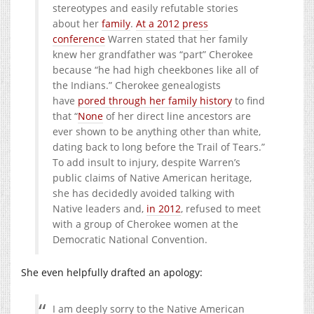
stereotypes and easily refutable stories
about her
family
.
At a 2012 press
conference
Warren stated that her family
knew her grandfather was “part” Cherokee
because “he had high cheekbones like all of
the Indians.” Cherokee genealogists
have
pored through her family history
to find
that “
None
of her direct line ancestors are
ever shown to be anything other than white,
dating back to long before the Trail of Tears.”
To add insult to injury, despite Warren’s
public claims of Native American heritage,
she has decidedly avoided talking with
Native leaders and,
in 2012
, refused to meet
with a group of Cherokee women at the
Democratic National Convention.
She even helpfully drafted an apology:
I am deeply sorry to the Native American