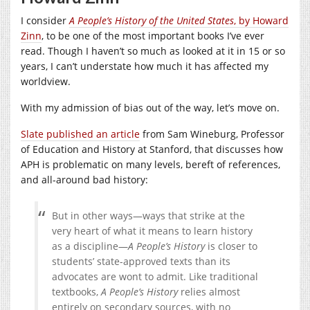
I consider
A People’s History of the United States
, by Howard
Zinn
, to be one of the most important books I’ve ever
read. Though I haven’t so much as looked at it in 15 or so
years, I can’t understate how much it has affected my
worldview.
With my admission of bias out of the way, let’s move on.
Slate published an article
from Sam Wineburg, Professor
of Education and History at Stanford, that discusses how
APH is problematic on many levels, bereft of references,
and all-around bad history:
But in other ways—ways that strike at the
very heart of what it means to learn history
as a discipline—
A People’s History
is closer to
students’ state-approved texts than its
advocates are wont to admit. Like traditional
textbooks,
A People’s History
relies almost
entirely on secondary sources, with no