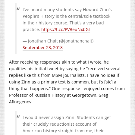
I've heard many students say Howard Zinn's
People's History is the central/sole textbook
in their history course. That's a very bad
practice.
https://t.co/PVBeuNxbGI
— Jonathan Chait (@jonathanchait)
September 23, 2018
After receiving responses akin to what I wrote, he
qualifies his initial tweet by saying he “received several
replies like this from MSM journalists. I have no idea if
using Zinn as a primary text is common, but i’s [sic] a
thing that happens.” One response I enjoyed comes from
Professor of Russian History at Georgetown, Greg
Afinogenov:
I would never assign Zinn. Students can get
their crudely reductionist account of
American history straight from me, their