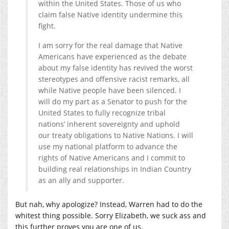
within the United States. Those of us who
claim false Native identity undermine this
fight.
I am sorry for the real damage that Native
Americans have experienced as the debate
about my false identity has revived the worst
stereotypes and offensive racist remarks, all
while Native people have been silenced. I
will do my part as a Senator to push for the
United States to fully recognize tribal
nations’ inherent sovereignty and uphold
our treaty obligations to Native Nations. I will
use my national platform to advance the
rights of Native Americans and I commit to
building real relationships in Indian Country
as an ally and supporter.
But nah, why apologize? Instead, Warren had to do the
whitest thing possible. Sorry Elizabeth, we suck ass and
this further proves you are one of us.