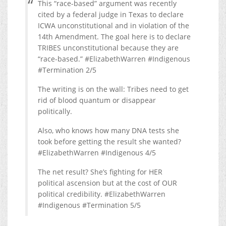
This “race-based” argument was recently
cited by a federal judge in Texas to declare
ICWA unconstitutional and in violation of the
14th Amendment. The goal here is to declare
TRIBES unconstitutional because they are
“race-based.” #ElizabethWarren #Indigenous
#Termination 2/5
The writing is on the wall: Tribes need to get
rid of blood quantum or disappear
politically.
Also, who knows how many DNA tests she
took before getting the result she wanted?
#ElizabethWarren #Indigenous 4/5
The net result? She’s fighting for HER
political ascension but at the cost of OUR
political credibility. #ElizabethWarren
#Indigenous #Termination 5/5