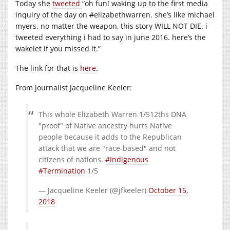
Today she
tweeted
“oh fun! waking up to the first media
inquiry of the day on
#
elizabethwarren. she’s like michael
myers. no matter the weapon, this story WILL NOT DIE. i
tweeted everything i had to say in june 2016. here’s the
wakelet if you missed it.”
The link for that is
here
.
From journalist Jacqueline Keeler:
This whole Elizabeth Warren 1/512ths DNA
"proof" of Native ancestry hurts Native
people because it adds to the Republican
attack that we are "race-based" and not
citizens of nations.
#Indigenous
#Termination
1/5
— Jacqueline Keeler (@jfkeeler)
October 15,
2018