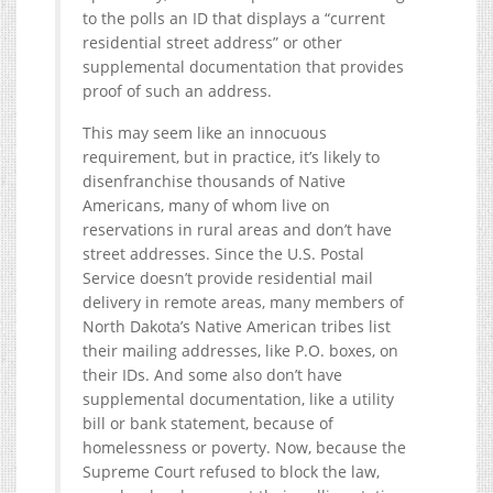
to the polls an ID that displays a “current
residential street address” or other
supplemental documentation that provides
proof of such an address.
This may seem like an innocuous
requirement, but in practice, it’s likely to
disenfranchise thousands of Native
Americans, many of whom live on
reservations in rural areas and don’t have
street addresses. Since the U.S. Postal
Service doesn’t provide residential mail
delivery in remote areas, many members of
North Dakota’s Native American tribes list
their mailing addresses, like P.O. boxes, on
their IDs. And some also don’t have
supplemental documentation, like a utility
bill or bank statement, because of
homelessness or poverty. Now, because the
Supreme Court refused to block the law,