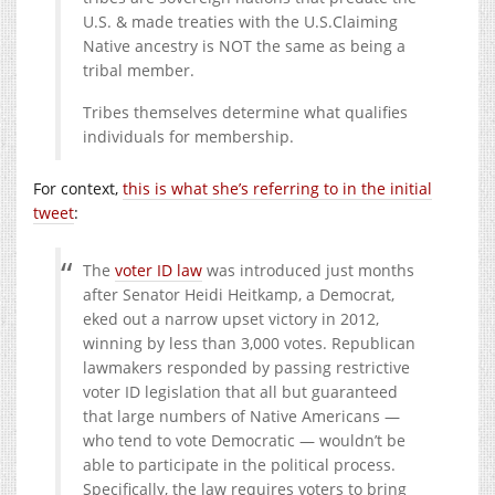
U.S. & made treaties with the U.S.Claiming
Native ancestry is NOT the same as being a
tribal member.
Tribes themselves determine what qualifies
individuals for membership.
For context,
this is what she’s referring to in the initial
tweet
:
The
voter ID law
was introduced just months
after Senator Heidi Heitkamp, a Democrat,
eked out a narrow upset victory in 2012,
winning by less than 3,000 votes. Republican
lawmakers responded by passing restrictive
voter ID legislation that all but guaranteed
that large numbers of Native Americans —
who tend to vote Democratic — wouldn’t be
able to participate in the political process.
Specifically, the law requires voters to bring