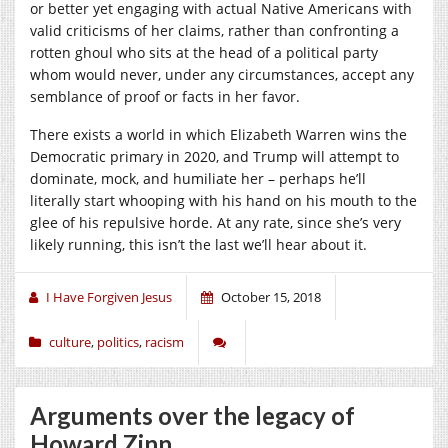
or better yet engaging with actual Native Americans with
valid criticisms of her claims, rather than confronting a
rotten ghoul who sits at the head of a political party
whom would never, under any circumstances, accept any
semblance of proof or facts in her favor.
There exists a world in which Elizabeth Warren wins the
Democratic primary in 2020, and Trump will attempt to
dominate, mock, and humiliate her – perhaps he’ll
literally start whooping with his hand on his mouth to the
glee of his repulsive horde. At any rate, since she’s very
likely running, this isn’t the last we’ll hear about it.
I Have Forgiven Jesus
October 15, 2018
culture
,
politics
,
racism
Arguments over the legacy of
Howard Zinn