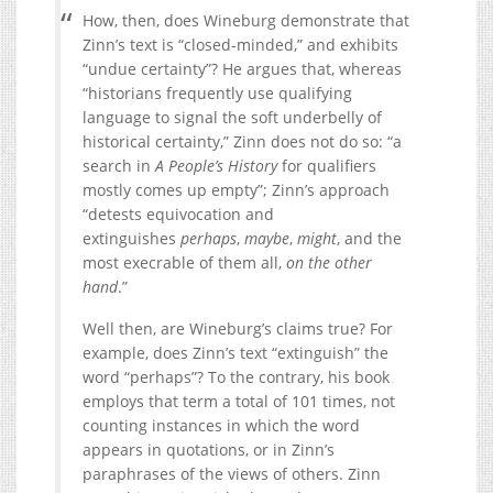
How, then, does Wineburg demonstrate that
Zinn’s text is “closed-minded,” and exhibits
“undue certainty”? He argues that, whereas
“historians frequently use qualifying
language to signal the soft underbelly of
historical certainty,” Zinn does not do so: “a
search in
A People’s History
for qualifiers
mostly comes up empty”; Zinn’s approach
“detests equivocation and
extinguishes
perhaps
,
maybe
,
might
, and the
most execrable of them all,
on the other
hand
.”
Well then, are Wineburg’s claims true? For
example, does Zinn’s text “extinguish” the
word “perhaps”? To the contrary, his book
employs that term a total of 101 times, not
counting instances in which the word
appears in quotations, or in Zinn’s
paraphrases of the views of others. Zinn