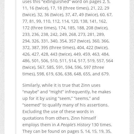
uses this “extinguished” word on pages 2, 5,
11, 16 (twice), 17, 18 (three times), 21, 22, 29
(twice), 32, 36 (twice), 37, 47, 49 (twice), 60, 67,
77, 81, 99, 110, 112, 114, 120, 138, 141, 162,
172 (three times), 174, 185, 188, 208 (twice),
233, 236, 238, 242, 249, 268, 273, 281, 289,
294, 326, 331, 340, 354, 357 (twice), 360, 366,
372, 387, 395 (three times), 404, 422 (twice),
426, 427, 428, 443 (twice), 449, 459, 463, 484,
486, 501, 506, 510, 511, 514, 517, 519, 557, 564
(twice), 567, 585, 591, 594, 596, 597 (three
times), 598, 619, 636, 638, 648, 655, and 679.
Similarly, while it is true that Zinn uses
“maybe” and “might” infrequently, he makes
up for it by using “seem,” “seems,” and
“seemed” to qualify many of his assertions.
Excluding the use of these words in
quotations from others, Zinn himself
employs them in
A People’s History
130 times.
They can be found on pages 5, 14, 15, 19, 35,