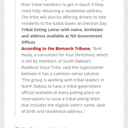
their tribal members to get in touch if they
need help obtaining a residential address.
The tribe will also be offering drivers to take
residents to the ballot boxes on Election Day.
Tribal Voting Letter with name, birthdate
and address available at ND Government
Offices
According to the Bismarck Tribune,
“Bret
Healy, a consultant for Four Directions, which
is led by members of South Dakota’s
Rosebud Sioux Tribe, said the organization
believes it has a common-sense solution.
“The group is working with tribal leaders in
North Dakota to have a tribal government
official available at every polling place on
reservations to issue a tribal voting letter
that includes the eligible voter’s name, date
of birth and residential address.”