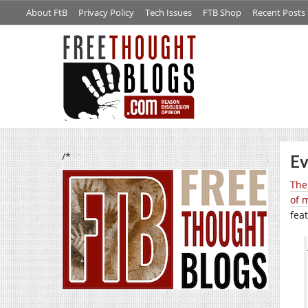
About FtB
Privacy Policy
Tech Issues
FTB Shop
Recent Posts
/*
Ev
The
of 
fea