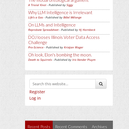
The modal ontological argument
A Trivial Knot
- Published by
Siggy
Why LLM Intelligence is Irrelevant
Life's a Gas
- Published by
Bébé Mélange
On LLMs and Intelligence
Reprobate Spreadsheet
- Published by
Hj Hornbeck
DOJ looses Illinois Voter Data Access
Challenge
Pro-Science
- Published by
Kristjan Wager
Oh look, Elon's bombing the moon.
Death to Squirrels
- Published by
Iris Vander Pluym
Register
Log in
Recent Posts
Recent Comments
Archives