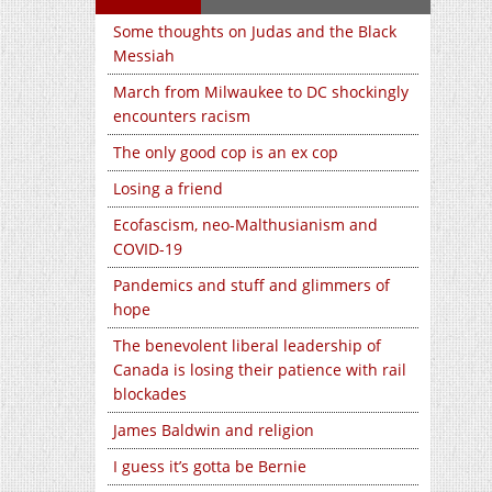
Some thoughts on Judas and the Black
Messiah
March from Milwaukee to DC shockingly
encounters racism
The only good cop is an ex cop
Losing a friend
Ecofascism, neo-Malthusianism and
COVID-19
Pandemics and stuff and glimmers of
hope
The benevolent liberal leadership of
Canada is losing their patience with rail
blockades
James Baldwin and religion
I guess it’s gotta be Bernie