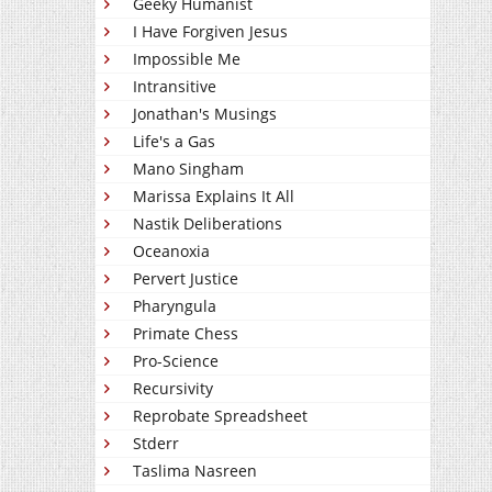
Geeky Humanist
I Have Forgiven Jesus
Impossible Me
Intransitive
Jonathan's Musings
Life's a Gas
Mano Singham
Marissa Explains It All
Nastik Deliberations
Oceanoxia
Pervert Justice
Pharyngula
Primate Chess
Pro-Science
Recursivity
Reprobate Spreadsheet
Stderr
Taslima Nasreen