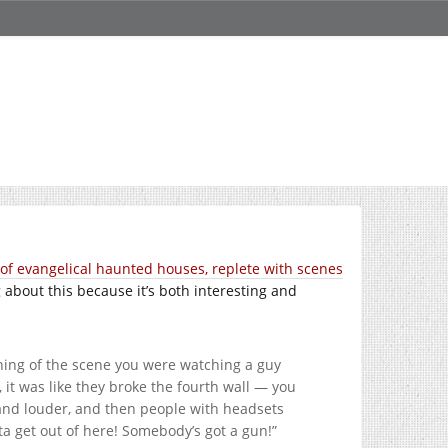
of evangelical haunted houses, replete with scenes
ng about this because it’s both interesting and
nning of the scene you were watching a guy
, it was like they broke the fourth wall — you
 and louder, and then people with headsets
ta get out of here! Somebody’s got a gun!”