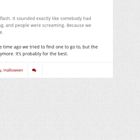
flash. It sounded exactly like somebody had
ing, and people were screaming. Because we
e.
time ago we tried to find one to go to, but the
ymore. It’s probably for the best.
y
,
Halloween