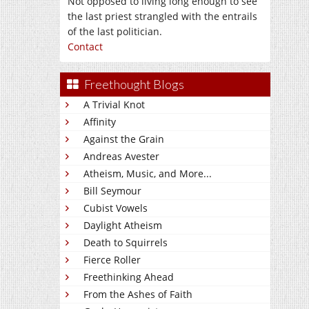
Not opposed to living long enough to see
the last priest strangled with the entrails
of the last politician.
Contact
Freethought Blogs
A Trivial Knot
Affinity
Against the Grain
Andreas Avester
Atheism, Music, and More...
Bill Seymour
Cubist Vowels
Daylight Atheism
Death to Squirrels
Fierce Roller
Freethinking Ahead
From the Ashes of Faith