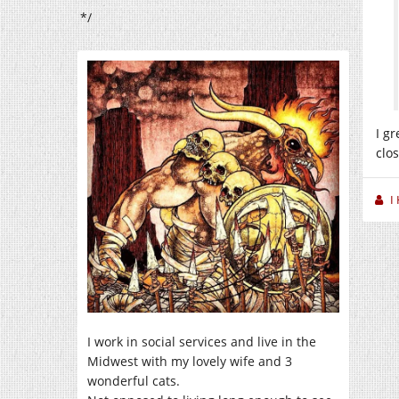
*/
I g
clo
I
I work in social services and live in the
Midwest with my lovely wife and 3
wonderful cats.