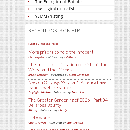
The Bolingbrook Babbler
The Digital Cuttlefish
YEMMYnisting
RECENT POSTS ON FTB
[Last 50 Recent Posts]
More prisons to hold the innocent
Pharyngula
- Published by
PZ Myers
The Trump administration consists of 'The
Worst and the Dimmest'
Mano Singham
- Published by
Mano Singham
New on OnlySky: Why can't America have
Israel's welfare state?
Daylight Atheism
- Published by
Adam Lee
The Greater Gardening of 2026 - Part 34 -
Bellarosa Bounty
Affinity
- Published by
Charly
Hello world!
Cubist Vowels
- Published by
cubistvowels