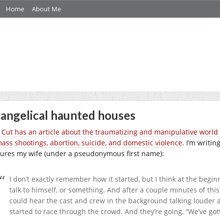
Home
About Me
angelical haunted houses
 Cut has an article about the
traumatizing and
manipulative world 
mass shootings, abortion, suicide, and domestic violence
. I’m writi
tures my wife (under a pseudonymous first name):
I don’t exactly remember how it started, but I think at the begi
talk to himself, or something. And after a couple minutes of this
could hear the cast and crew in the background talking louder
started to race through the crowd. And they’re going, “We’ve got