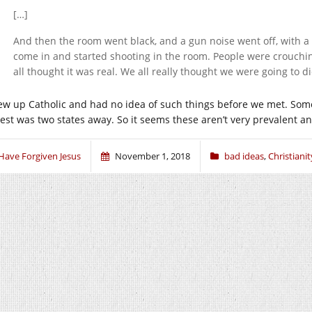
[…]
And then the room went black, and a gun noise went off, with a 
come in and started shooting in the room. People were crouch
all thought it was real. We all really thought we were going to di
rew up Catholic and had no idea of such things before we met. Some 
sest was two states away. So it seems these aren’t very prevalent an
 Have Forgiven Jesus
November 1, 2018
bad ideas
,
Christianit