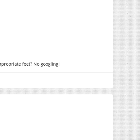
ppropriate feet? No googling!