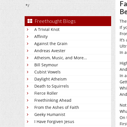
Fa
*/
B
Freethought Blogs
The
If y
A Trivial Knot
Fro
Affinity
It’s
Against the Grain
Ult
Andreas Avester
In 
Atheism, Music, and More...
Hig
Bill Seymour
And
Cubist Vowels
In 
Daylight Atheism
Gett
Death to Squirrels
Whi
Fierce Roller
And
Freethinking Ahead
Not
From the Ashes of Faith
Wha
Geeky Humanist
On 
I Have Forgiven Jesus
Firs