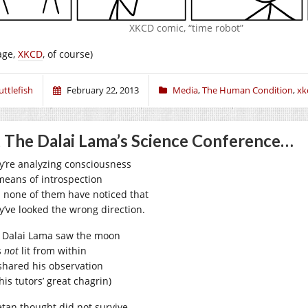
XKCD comic, “time robot”
age,
XKCD
, of course)
uttlefish
February 22, 2013
Media
,
The Human Condition
,
xk
 The Dalai Lama’s Science Conference…
y’re analyzing consciousness
means of introspection
 none of them have noticed that
y’ve looked the wrong direction.
 Dalai Lama saw the moon
s
not
lit from within
shared his observation
his tutors’ great chagrin)
etan thought did not survive