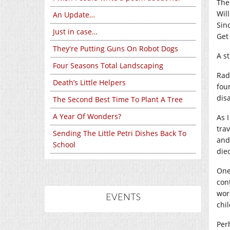
The
Wil
An Update…
Sin
Just in case…
Get
They're Putting Guns On Robot Dogs
A s
Four Seasons Total Landscaping
Radi
Death’s Little Helpers
fou
dis
The Second Best Time To Plant A Tree
A Year Of Wonders?
As 
tra
Sending The Little Petri Dishes Back To
and
School
die
One
con
wor
EVENTS
chi
Per