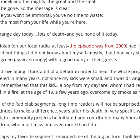
 meek and the mighty, the great and the small
l be gone. So the message is clear:
ce you won’t be immortal, you’ve no time to waste;
 the most from your life while you’re here.
trange day today… lots of death–and yet, none of it today.
olab (on our local radio, at least–
the episode was from 2009
) had 
nd out things I did not know about myself–mostly, that I had very s
agreed (again, strongly) with a good many of their guests.
I drove along, I took a bit of a detour in order to hear the whole pr
veled in many years, not since my kids were small, and I was driving
 remembered that this kid… a boy from my daycare, whom I had read
d in a fire, at the age of 19, a few years ago, overcome by smoke as 
 of the Radiolab segments, long time readers will not be surprise
tinues to make a difference, years after his death, in very specific 
k, in community projects he initiated and contributed many hours t
ldren, who must miss him even more than I do.
haps my favorite segment reminded me of the big picture. I will lik