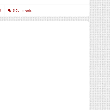
d
3 Comments