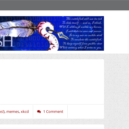
s!)
,
memes
,
xkcd
1 Comment