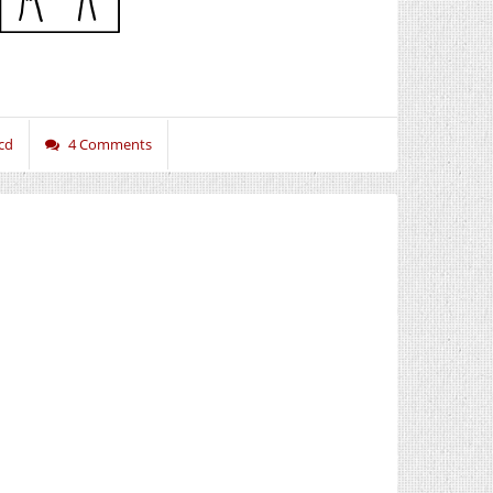
cd
4 Comments