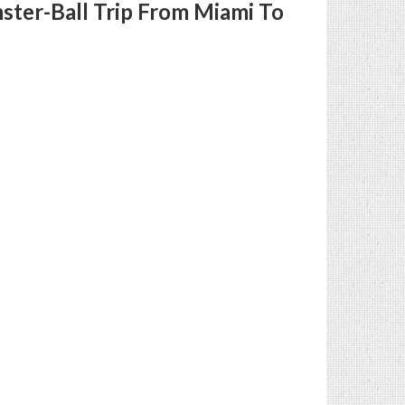
ster-Ball Trip From Miami To