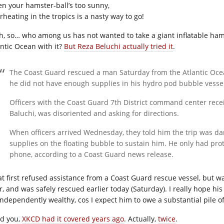
n your hamster-ball’s too sunny,
rheating in the tropics is a nasty way to go!
h, so… who among us has not wanted to take a giant inflatable ham
antic Ocean with it?
But Reza Beluchi actually tried it
.
The Coast Guard rescued a man Saturday from the Atlantic Ocea
he did not have enough supplies in his hydro pod bubble vesse
Officers with the Coast Guard 7th District command center rec
Baluchi, was disoriented and asking for directions.
When officers arrived Wednesday, they told him the trip was 
supplies on the floating bubble to sustain him. He only had prote
phone, according to a Coast Guard news release.
at first refused assistance from a Coast Guard rescue vessel, but 
r, and was safely rescued earlier today (Saturday). I really hope hi
independently wealthy, cos I expect him to owe a substantial pile o
d you,
XKCD had it covered years ago
. Actually,
twice
.