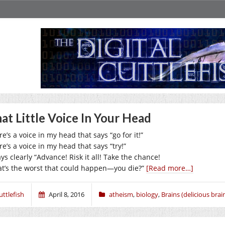
at Little Voice In Your Head
e’s a voice in my head that says “go for it!”
e’s a voice in my head that says “try!”
ays clearly “Advance! Risk it all! Take the chance!
t’s the worst that could happen—you die?”
[Read more…]
uttlefish
April 8, 2016
atheism
,
biology
,
Brains (delicious brain