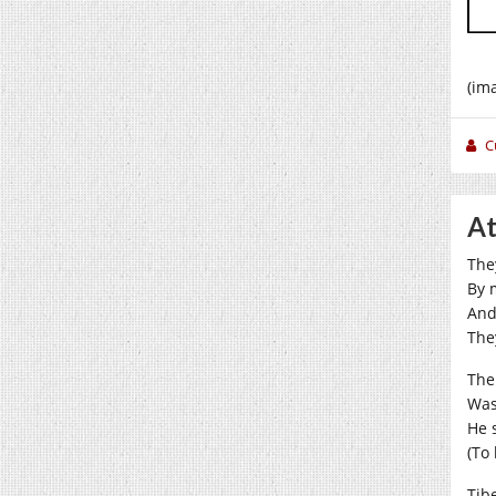
(im
C
At
The
By 
And
The
The
Wa
He 
(To 
Tib