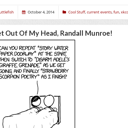
uttlefish
October 4, 2014
Cool Stuff
,
current events
,
fun
,
xkc
t Out Of My Head, Randall Munroe!