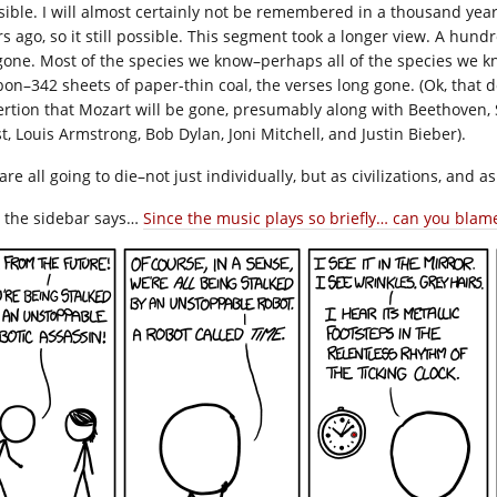
sible. I will almost certainly not be remembered in a thousand 
s ago, so it still possible. This segment took a longer view. A hundre
gone. Most of the species we know–perhaps all of the species we k
bon–342 sheets of paper-thin coal, the verses long gone. (Ok, that
ertion that Mozart will be gone, presumably along with Beethoven, 
t, Louis Armstrong, Bob Dylan, Joni Mitchell, and Justin Bieber).
re all going to die–not just individually, but as civilizations, and a
e the sidebar says…
Since the music plays so briefly… can you blame