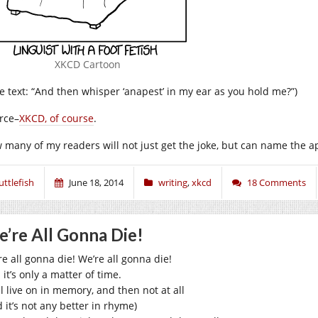
XKCD Cartoon
tle text: “And then whisper ‘anapest’ in my ear as you hold me?”)
rce–
XKCD, of course
.
 many of my readers will not just get the joke, but can name the a
uttlefish
June 18, 2014
writing
,
xkcd
18 Comments
’re All Gonna Die!
re all gonna die! We’re all gonna die!
it’s only a matter of time.
l live on in memory, and then not at all
 it’s not any better in rhyme)