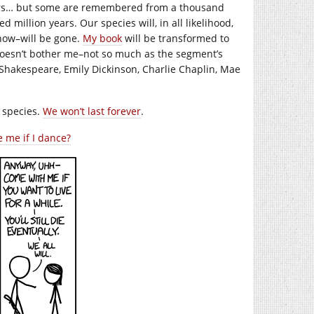
years… but some are remembered from a thousand
d million years. Our species will, in all likelihood,
now–will be gone.
My book
will be transformed to
 doesn’t bother me–not so much as the segment’s
Shakespeare, Emily Dickinson, Charlie Chaplin, Mae
s species.
We won’t last forever
.
 me if I dance?