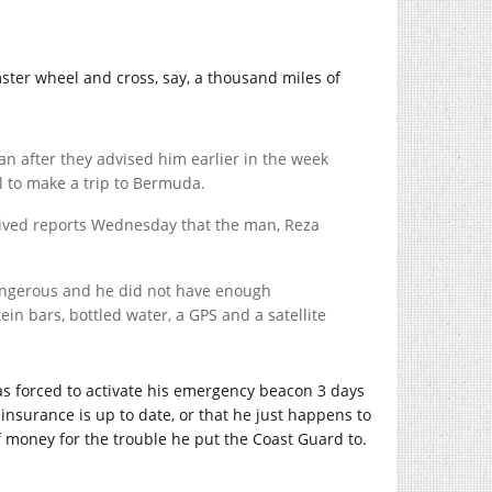
ster wheel and cross, say, a thousand miles of
n after they advised him earlier in the week
l to make a trip to Bermuda.
eived reports Wednesday that the man, Reza
dangerous and he did not have enough
in bars, bottled water, a GPS and a satellite
was forced to activate his emergency beacon 3 days
s insurance is up to date, or that he just happens to
f money for the trouble he put the Coast Guard to.