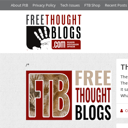
About FtB
Privacy Policy
Tech Issues
FTB Shop
Recent Posts
/*
Th
Ther
Ther
It s
Wha
C