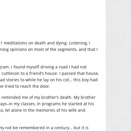
11 meditations on death and dying. Listening, I
trong opinions on most of the segments, and that I
ogram. I found myself driving a road I had not
 cuttleson to a friend’s house. I passed that house,
 stories to while he lay on his cot… this boy had
he tried to reach the door.
d, reminded me of my brother’s death. My brother
ways–in my classes, in programs he started at his
o, let alone in the memories of his wife and
ely not be remembered in a century… but it is