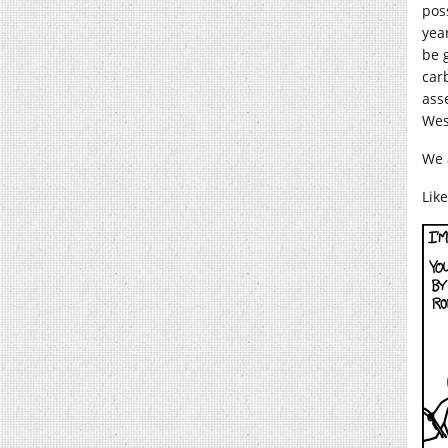
pos
year
be 
car
ass
Wes
We a
Lik