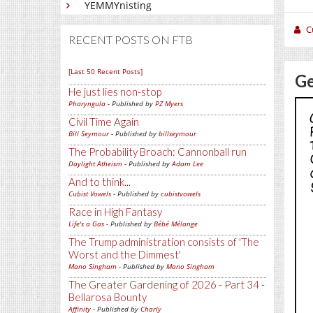
YEMMYnisting
C
RECENT POSTS ON FTB
[Last 50 Recent Posts]
Ge
He just lies non-stop
Pharyngula
- Published by
PZ Myers
Civil Time Again
Bill Seymour
- Published by
billseymour
The Probability Broach: Cannonball run
Daylight Atheism
- Published by
Adam Lee
And to think...
Cubist Vowels
- Published by
cubistvowels
Race in High Fantasy
Life's a Gas
- Published by
Bébé Mélange
The Trump administration consists of 'The
Worst and the Dimmest'
Mano Singham
- Published by
Mano Singham
The Greater Gardening of 2026 - Part 34 -
Bellarosa Bounty
Affinity
- Published by
Charly