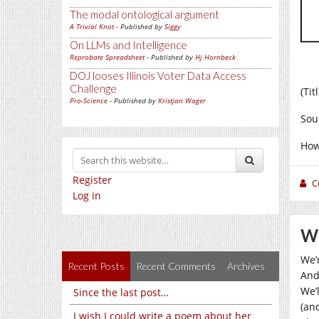
The modal ontological argument
A Trivial Knot
- Published by
Siggy
On LLMs and Intelligence
Reprobate Spreadsheet
- Published by
Hj Hornbeck
DOJ looses Illinois Voter Data Access
Challenge
(Ti
Pro-Science
- Published by
Kristjan Wager
Sou
How
Register
C
Log in
We
We’
Recent Posts
Recent Comments
Archives
And 
We’l
Since the last post…
(and
I wish I could write a poem about her