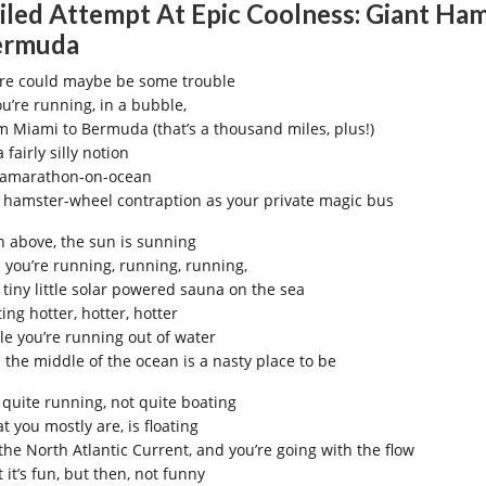
iled Attempt At Epic Coolness: Giant Ham
ermuda
re could maybe be some trouble
ou’re running, in a bubble,
m Miami to Bermuda (that’s a thousand miles, plus!)
 a fairly silly notion
ramarathon-on-ocean
a hamster-wheel contraption as your private magic bus
h above, the sun is sunning
 you’re running, running, running,
a tiny little solar powered sauna on the sea
ing hotter, hotter, hotter
le you’re running out of water
 the middle of the ocean is a nasty place to be
 quite running, not quite boating
t you mostly are, is floating
the North Atlantic Current, and you’re going with the flow
t it’s fun, but then, not funny