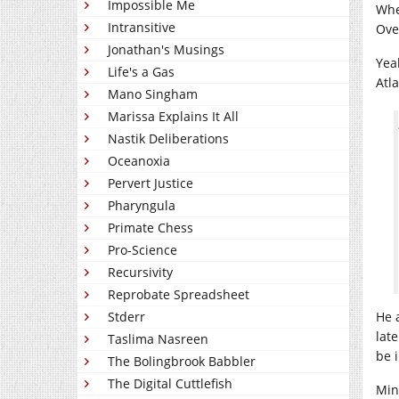
Impossible Me
Whe
Intransitive
Ove
Jonathan's Musings
Yea
Life's a Gas
Atl
Mano Singham
Marissa Explains It All
Nastik Deliberations
Oceanoxia
Pervert Justice
Pharyngula
Primate Chess
Pro-Science
Recursivity
Reprobate Spreadsheet
Stderr
He 
late
Taslima Nasreen
be 
The Bolingbrook Babbler
The Digital Cuttlefish
Min