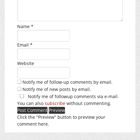
Name
*
Email
*
Website
Notify me of follow-up comments by email.
Notify me of new posts by email.
Notify me of followup comments via e-mail.
You can also
subscribe
without commenting.
Click the "Preview" button to preview your
comment here.