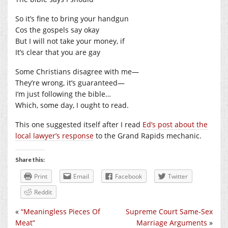
So it’s fine to bring your handgun
Cos the gospels say okay
But I will not take your money, if
It’s clear that you are gay
Some Christians disagree with me—
They’re wrong, it’s guaranteed—
I’m just following the bible…
Which, some day, I ought to read.
This one suggested itself after I read
Ed’s post about the
local lawyer’s response
to the Grand Rapids mechanic.
Share this:
Print
Email
Facebook
Twitter
Reddit
«
“Meaningless Pieces Of
Supreme Court Same-Sex
Meat”
Marriage Arguments
»