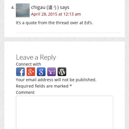
chigau (違う)
says
April 28, 2015 at 12:13 am
It’s a quote from the thread over at Ed’s.
Leave a Reply
Connect with
Your email address will not be published.
Required fields are marked
*
Comment