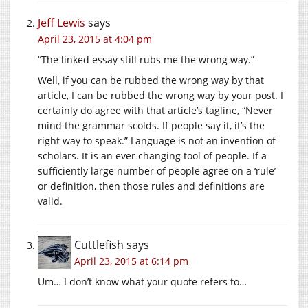
Jeff Lewis
says
April 23, 2015 at 4:04 pm
“The linked essay still rubs me the wrong way.”
Well, if you can be rubbed the wrong way by that
article, I can be rubbed the wrong way by your post. I
certainly do agree with that article’s tagline, “Never
mind the grammar scolds. If people say it, it’s the
right way to speak.” Language is not an invention of
scholars. It is an ever changing tool of people. If a
sufficiently large number of people agree on a ‘rule’
or definition, then those rules and definitions are
valid.
Cuttlefish
says
April 23, 2015 at 6:14 pm
Um… I don’t know what your quote refers to…