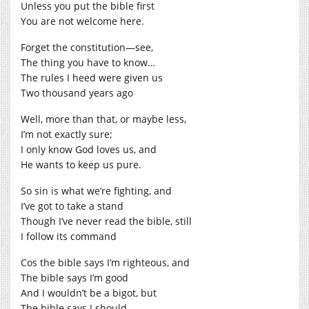
Unless you put the bible first
You are not welcome here.
Forget the constitution—see,
The thing you have to know…
The rules I heed were given us
Two thousand years ago
Well, more than that, or maybe less,
I’m not exactly sure;
I only know God loves us, and
He wants to keep us pure.
So sin is what we’re fighting, and
I’ve got to take a stand
Though I’ve never read the bible, still
I follow its command
Cos the bible says I’m righteous, and
The bible says I’m good
And I wouldn’t be a bigot, but
The bible says I should