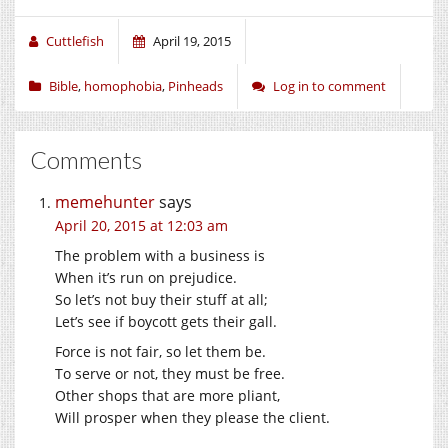
Cuttlefish
April 19, 2015
Bible
,
homophobia
,
Pinheads
Log in to comment
Comments
memehunter
says
April 20, 2015 at 12:03 am
The problem with a business is
When it’s run on prejudice.
So let’s not buy their stuff at all;
Let’s see if boycott gets their gall.
Force is not fair, so let them be.
To serve or not, they must be free.
Other shops that are more pliant,
Will prosper when they please the client.