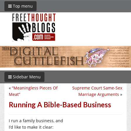
Top menu
Sidebar Menu
«
“Meaningless Pieces Of
Supreme Court Same-Sex
Meat”
Marriage Arguments
»
Running A Bible-Based Business
I run a family business, and
I’d like to make it clear: