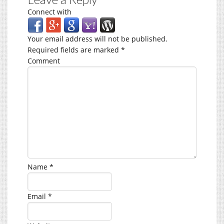
Connect with
Your email address will not be published.
Required fields are marked
*
Comment
Name
*
Email
*