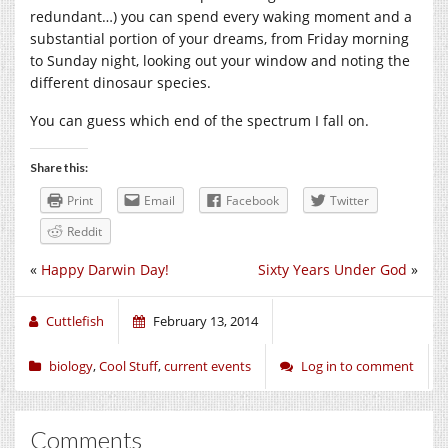
redundant…) you can spend every waking moment and a
substantial portion of your dreams, from Friday morning
to Sunday night, looking out your window and noting the
different dinosaur species.
You can guess which end of the spectrum I fall on.
Share this:
Print
Email
Facebook
Twitter
Reddit
«
Happy Darwin Day!
Sixty Years Under God
»
Cuttlefish
February 13, 2014
biology
,
Cool Stuff
,
current events
Log in to comment
Comments