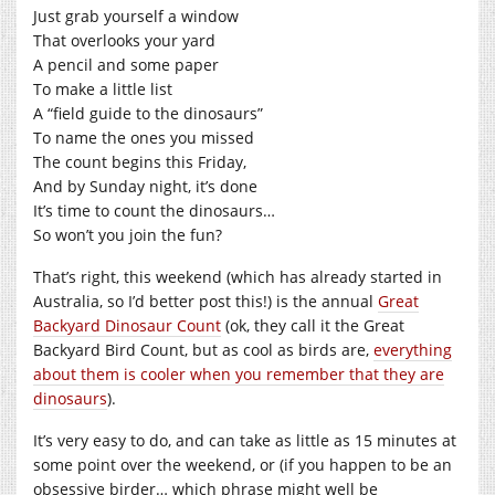
Just grab yourself a window
That overlooks your yard
A pencil and some paper
To make a little list
A “field guide to the dinosaurs”
To name the ones you missed
The count begins this Friday,
And by Sunday night, it’s done
It’s time to count the dinosaurs…
So won’t you join the fun?
That’s right, this weekend (which has already started in
Australia, so I’d better post this!) is the annual
Great
Backyard Dinosaur Count
(ok, they call it the Great
Backyard Bird Count, but as cool as birds are,
everything
about them is cooler when you remember that they are
dinosaurs
).
It’s very easy to do, and can take as little as 15 minutes at
some point over the weekend, or (if you happen to be an
obsessive birder… which phrase might well be