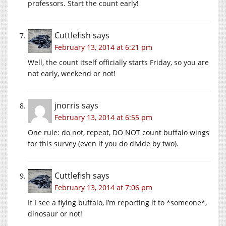
professors. Start the count early!
Cuttlefish
says
February 13, 2014 at 6:21 pm
Well, the count itself officially starts Friday, so you are
not early, weekend or not!
jnorris
says
February 13, 2014 at 6:55 pm
One rule: do not, repeat, DO NOT count buffalo wings
for this survey (even if you do divide by two).
Cuttlefish
says
February 13, 2014 at 7:06 pm
If I see a flying buffalo, I’m reporting it to *someone*,
dinosaur or not!