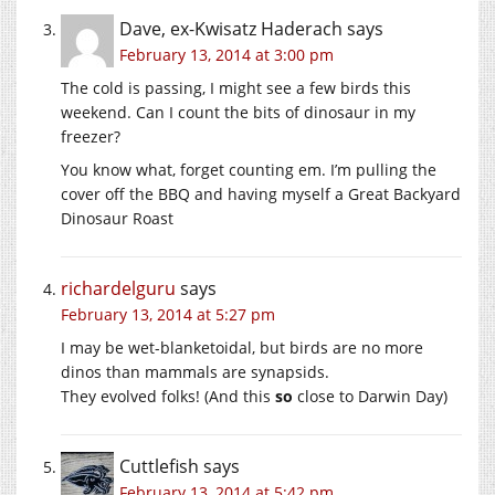
Dave, ex-Kwisatz Haderach
says
February 13, 2014 at 3:00 pm
The cold is passing, I might see a few birds this
weekend. Can I count the bits of dinosaur in my
freezer?
You know what, forget counting em. I’m pulling the
cover off the BBQ and having myself a Great Backyard
Dinosaur Roast
richardelguru
says
February 13, 2014 at 5:27 pm
I may be wet-blanketoidal, but birds are no more
dinos than mammals are synapsids.
They evolved folks! (And this
so
close to Darwin Day)
Cuttlefish
says
February 13, 2014 at 5:42 pm