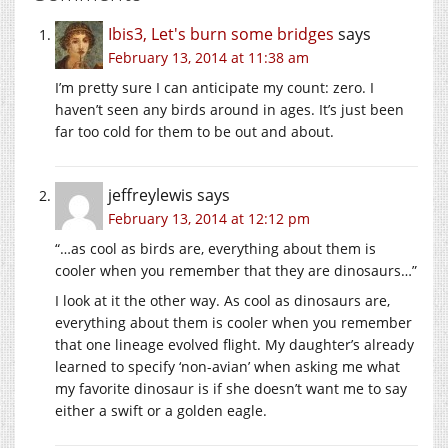
Ibis3, Let's burn some bridges
says
February 13, 2014 at 11:38 am
I’m pretty sure I can anticipate my count: zero. I
haven’t seen any birds around in ages. It’s just been
far too cold for them to be out and about.
jeffreylewis
says
February 13, 2014 at 12:12 pm
“…as cool as birds are, everything about them is
cooler when you remember that they are dinosaurs…”
I look at it the other way. As cool as dinosaurs are,
everything about them is cooler when you remember
that one lineage evolved flight. My daughter’s already
learned to specify ‘non-avian’ when asking me what
my favorite dinosaur is if she doesn’t want me to say
either a swift or a golden eagle.