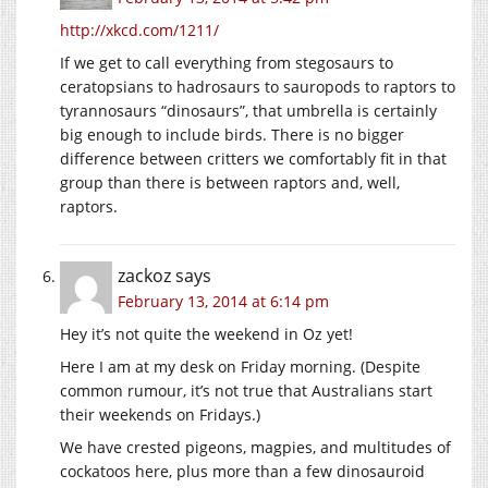
http://xkcd.com/1211/
If we get to call everything from stegosaurs to
ceratopsians to hadrosaurs to sauropods to raptors to
tyrannosaurs “dinosaurs”, that umbrella is certainly
big enough to include birds. There is no bigger
difference between critters we comfortably fit in that
group than there is between raptors and, well,
raptors.
zackoz
says
February 13, 2014 at 6:14 pm
Hey it’s not quite the weekend in Oz yet!
Here I am at my desk on Friday morning. (Despite
common rumour, it’s not true that Australians start
their weekends on Fridays.)
We have crested pigeons, magpies, and multitudes of
cockatoos here, plus more than a few dinosauroid