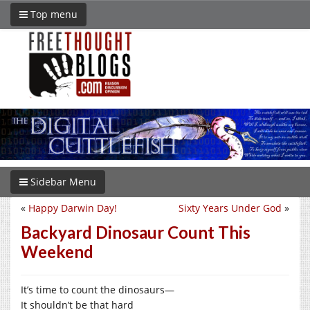
Top menu
Sidebar Menu
«
Happy Darwin Day!
Sixty Years Under God
»
Backyard Dinosaur Count This
Weekend
It’s time to count the dinosaurs—
It shouldn’t be that hard