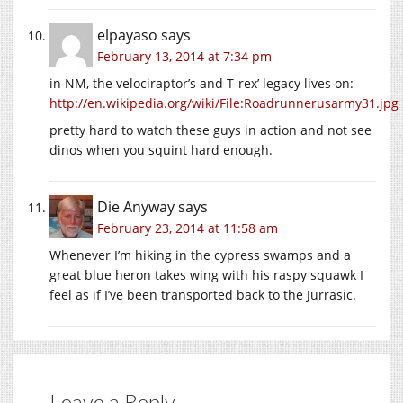
elpayaso
says
February 13, 2014 at 7:34 pm
in NM, the velociraptor’s and T-rex’ legacy lives on:
http://en.wikipedia.org/wiki/File:Roadrunnerusarmy31.jpg
pretty hard to watch these guys in action and not see
dinos when you squint hard enough.
Die Anyway
says
February 23, 2014 at 11:58 am
Whenever I’m hiking in the cypress swamps and a
great blue heron takes wing with his raspy squawk I
feel as if I’ve been transported back to the Jurrasic.
Leave a Reply