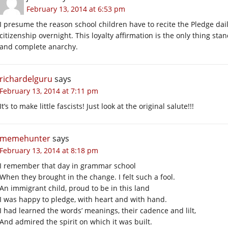
February 13, 2014 at 6:53 pm
I presume the reason school children have to recite the Pledge dai
citizenship overnight. This loyalty affirmation is the only thing s
and complete anarchy.
richardelguru
says
February 13, 2014 at 7:11 pm
It’s to make little fascists! Just look at the original salute!!!
memehunter
says
February 13, 2014 at 8:18 pm
I remember that day in grammar school
When they brought in the change. I felt such a fool.
An immigrant child, proud to be in this land
I was happy to pledge, with heart and with hand.
I had learned the words’ meanings, their cadence and lilt,
And admired the spirit on which it was built.