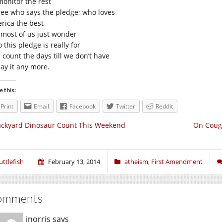
monitor the rest
see who says the pledge; who loves
rica the best
 most of us just wonder
this pledge is really for
 count the days till we don’t have
say it any more.
e this:
Print
Email
Facebook
Twitter
Reddit
ckyard Dinosaur Count This Weekend
On Coug
uttlefish
February 13, 2014
atheism
,
First Amendment
omments
jnorris
says