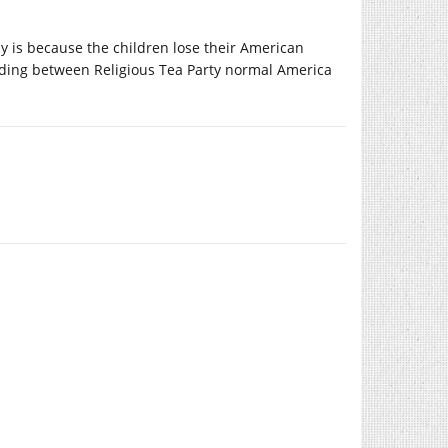
ly is because the children lose their American
tanding between Religious Tea Party normal America