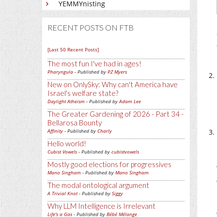
YEMMYnisting
RECENT POSTS ON FTB
[Last 50 Recent Posts]
The most fun I've had in ages!
Pharyngula
- Published by
PZ Myers
New on OnlySky: Why can't America have
Israel's welfare state?
Daylight Atheism
- Published by
Adam Lee
The Greater Gardening of 2026 - Part 34 -
Bellarosa Bounty
Affinity
- Published by
Charly
Hello world!
Cubist Vowels
- Published by
cubistvowels
Mostly good elections for progressives
Mano Singham
- Published by
Mano Singham
The modal ontological argument
A Trivial Knot
- Published by
Siggy
Why LLM Intelligence is Irrelevant
Life's a Gas
- Published by
Bébé Mélange