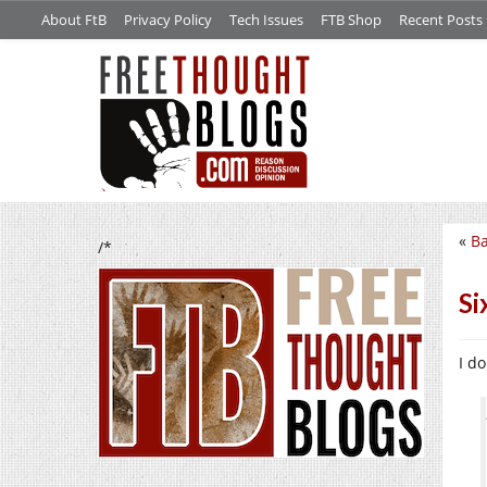
About FtB
Privacy Policy
Tech Issues
FTB Shop
Recent Posts
«
Ba
/*
Si
I d