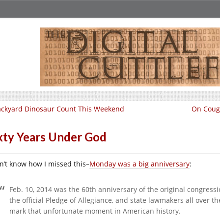
ckyard Dinosaur Count This Weekend
On Coug
xty Years Under God
on’t know how I missed this–
Monday was a big anniversary
:
Feb. 10, 2014 was the 60th anniversary of the original congres
the official Pledge of Allegiance, and state lawmakers all over t
mark that unfortunate moment in American history.