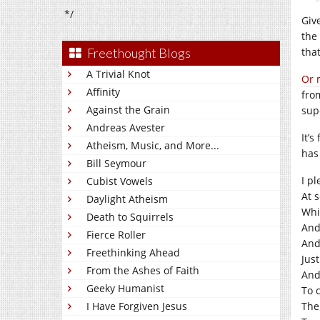
*/
Giv
the 
Freethought Blogs
tha
A Trivial Knot
Or 
Affinity
fro
Against the Grain
sup
Andreas Avester
It’
Atheism, Music, and More...
has
Bill Seymour
I pl
Cubist Vowels
At s
Daylight Atheism
Whil
Death to Squirrels
And
Fierce Roller
And
Freethinking Ahead
Just
From the Ashes of Faith
And
Geeky Humanist
To c
I Have Forgiven Jesus
Ther