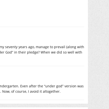
rmy seventy years ago, manage to prevail (along with
under God” in their pledge? When we did so well with
indergarten. Even after the “under god” version was
 Now, of course, I avoid it altogether.