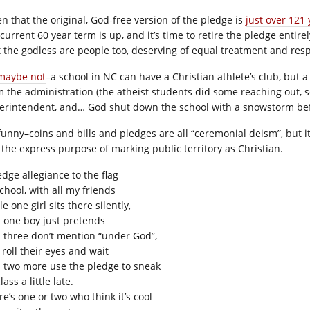
en that the original, God-free version of the pledge is
just over 121 
current 60 year term is up, and it’s time to retire the pledge entirely.
t the godless are people too, deserving of equal treatment and resp
maybe not
–a school in NC can have a Christian athlete’s club, but
m the administration (the atheist students did some reaching out, s
erintendent, and… God shut down the school with a snowstorm be
s funny–coins and bills and pledges are all “ceremonial deism”, but
 the express purpose of marking public territory as Christian.
edge allegiance to the flag
chool, with all my friends
e one girl sits there silently,
 one boy just pretends
 three don’t mention “under God”,
 roll their eyes and wait
 two more use the pledge to sneak
lass a little late.
e’s one or two who think it’s cool