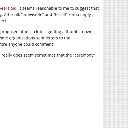
years old
, it seems reasonable to me to suggest that
 After all, “indivisible” and “for all” kinda imply
ect.
 a proposed atheist club is getting a thumbs-down
ome organizations sent letters to the
fore anyone could comment).
 it really does seem sometimes that the “ceremony”