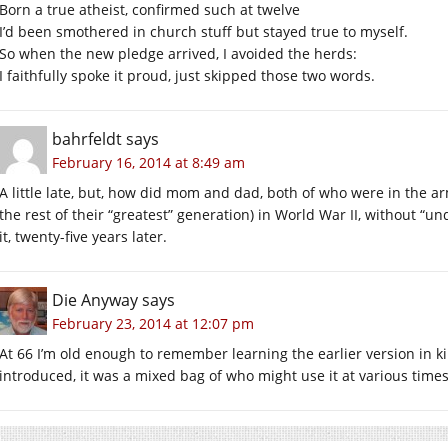
Born a true atheist, confirmed such at twelve
I’d been smothered in church stuff but stayed true to myself.
So when the new pledge arrived, I avoided the herds:
I faithfully spoke it proud, just skipped those two words.
bahrfeldt
says
February 16, 2014 at 8:49 am
A little late, but, how did mom and dad, both of who were in the a
the rest of their “greatest” generation) in World War II, without “
it, twenty-five years later.
Die Anyway
says
February 23, 2014 at 12:07 pm
At 66 I’m old enough to remember learning the earlier version in k
introduced, it was a mixed bag of who might use it at various times.