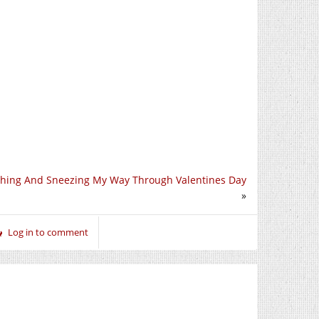
hing And Sneezing My Way Through Valentines Day
»
Log in to comment