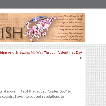
hing And Sneezing My Way Through Valentines Day
»
sional move in 1954 that added “under God” to
he country have introduced resolutions to