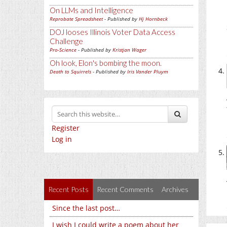
On LLMs and Intelligence
Reprobate Spreadsheet
- Published by
Hj Hornbeck
DOJ looses Illinois Voter Data Access
Challenge
Pro-Science
- Published by
Kristjan Wager
Oh look, Elon's bombing the moon.
Death to Squirrels
- Published by
Iris Vander Pluym
Register
Log in
Recent Posts
Recent Comments
Archives
Since the last post…
I wish I could write a poem about her