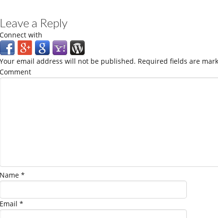
Leave a Reply
Connect with
Your email address will not be published.
Required fields are mar
Comment
Name
*
Email
*