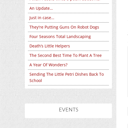
An Update…
Just in case…
They're Putting Guns On Robot Dogs
Four Seasons Total Landscaping
Death’s Little Helpers
The Second Best Time To Plant A Tree
A Year Of Wonders?
Sending The Little Petri Dishes Back To
School
EVENTS