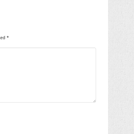
ked
*