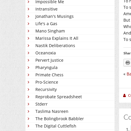
To 
Impossible Me
To 
Intransitive
Ame
Jonathan's Musings
But
Life's a Gas
Who 
Mano Singham
And
Marissa Explains It All
To 
Nastik Deliberations
Oceanoxia
Shar
Pervert Justice
Pharyngula
«
Ba
Primate Chess
Pro-Science
Recursivity
C
Reprobate Spreadsheet
Stderr
Taslima Nasreen
C
The Bolingbrook Babbler
The Digital Cuttlefish