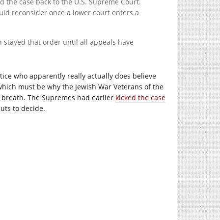
send the case back to the U.S. Supreme Court.
ould reconsider once a lower court enters a
stayed that order until all appeals have
ustice who apparently really actually does believe
 (which must be why the Jewish War Veterans of the
ur breath. The Supremes had earlier
kicked the case
guts to decide.