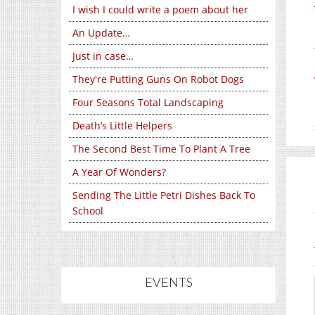
I wish I could write a poem about her
An Update…
Just in case…
They're Putting Guns On Robot Dogs
Four Seasons Total Landscaping
Death’s Little Helpers
The Second Best Time To Plant A Tree
A Year Of Wonders?
Sending The Little Petri Dishes Back To
School
EVENTS