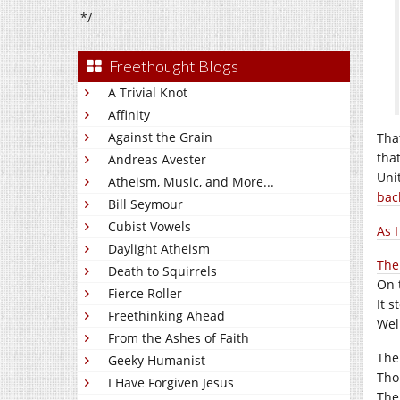
*/
Freethought Blogs
A Trivial Knot
Affinity
Against the Grain
That
tha
Andreas Avester
Uni
Atheism, Music, and More...
bac
Bill Seymour
Cubist Vowels
As I
Daylight Atheism
The 
Death to Squirrels
On 
Fierce Roller
It s
Freethinking Ahead
Wel
From the Ashes of Faith
The
Geeky Humanist
Tho
I Have Forgiven Jesus
The