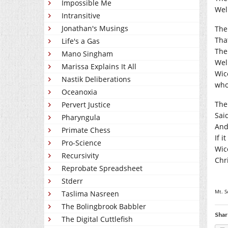
Impossible Me
Wel
Intransitive
Jonathan's Musings
The
That
Life's a Gas
The
Mano Singham
Well
Marissa Explains It All
Wicc
Nastik Deliberations
who
Oceanoxia
The 
Pervert Justice
Sai
Pharyngula
And
Primate Chess
If i
Pro-Science
Wic
Recursivity
Chr
Reprobate Spreadsheet
Stderr
Mt. S
Taslima Nasreen
The Bolingbrook Babbler
Shar
The Digital Cuttlefish