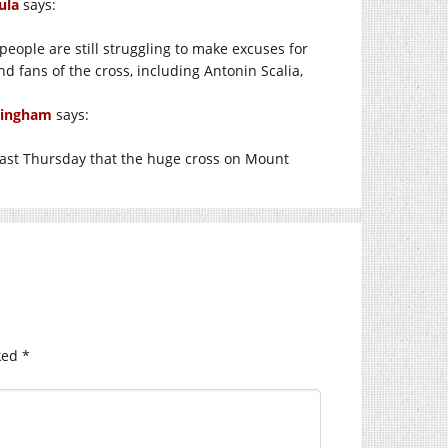
ula
says:
 people are still struggling to make excuses for
d fans of the cross, including Antonin Scalia,
 Singham
says:
d last Thursday that the huge cross on Mount
ked
*