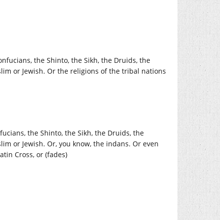
onfucians, the Shinto, the Sikh, the Druids, the
lim or Jewish. Or the religions of the tribal nations
fucians, the Shinto, the Sikh, the Druids, the
uslim or Jewish. Or, you know, the indans. Or even
tin Cross, or (fades)