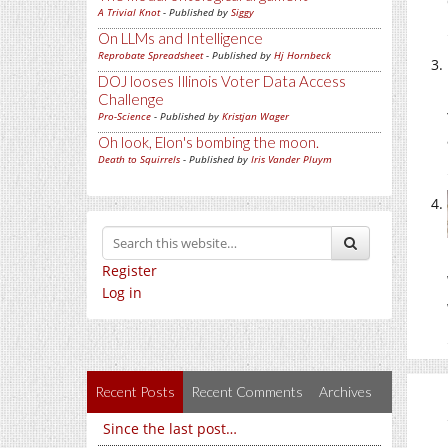
A Trivial Knot
- Published by
Siggy
On LLMs and Intelligence
Reprobate Spreadsheet
- Published by
Hj Hornbeck
DOJ looses Illinois Voter Data Access
Challenge
Pro-Science
- Published by
Kristjan Wager
Oh look, Elon's bombing the moon.
Death to Squirrels
- Published by
Iris Vander Pluym
Register
Log in
Recent Posts
Recent Comments
Archives
Since the last post…