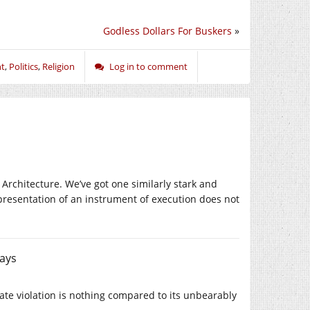
Godless Dollars For Buskers
»
nt
,
Politics
,
Religion
Log in to comment
 Architecture. We’ve got one similarly stark and
representation of an instrument of execution does not
ays
tate violation is nothing compared to its unbearably