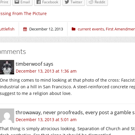
Print
Email
Facebook
Twitter
Reddit
ssing From The Picture
uttlefish
December 12, 2013
current events
,
First Amendme
omments
timberwoof
says
December 13, 2013 at 1:36 am
One thing comes to mind looking at that photo of the cross: Fascist
industrial on a hill in San Francisco. A steel-reinforced concrete 
suggest to me a religion about love.
throwaway, never proofreads, every post a gamble
s
December 13, 2013 at 5:01 am
That thing is simply atrocious looking. Separation of Church and S