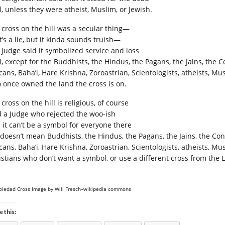
l, unless they were atheist, Muslim, or Jewish.
 cross on the hill was a secular thing—
’s a lie, but it kinda sounds truish—
 judge said it symbolized service and loss
, except for the Buddhists, the Hindus, the Pagans, the Jains, the C
ans, Baha’i, Hare Krishna, Zoroastrian, Scientologists, atheists, Mus
 once owned the land the cross is on.
cross on the hill is religious, of course
d a Judge who rejected the woo-ish
 it can’t be a symbol for everyone there
t doesn’t mean Buddhists, the Hindus, the Pagans, the Jains, the Con
cans, Baha’i, Hare Krishna, Zoroastrian, Scientologists, atheists, M
istians who don’t want a symbol, or use a different cross from the La
oledad Cross Image by Will Fresch–wikipedia commons
e this: