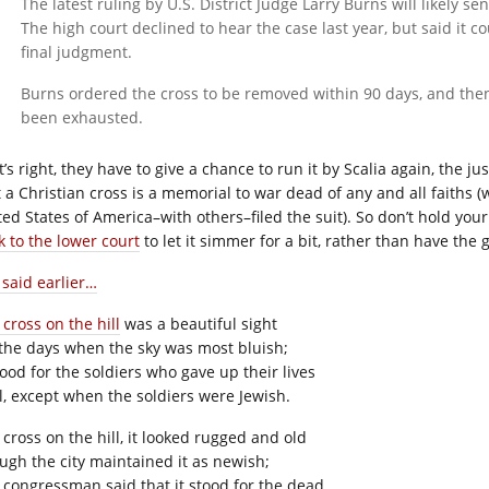
The latest ruling by U.S. District Judge Larry Burns will likely 
The high court declined to hear the case last year, but said it c
final judgment.
Burns ordered the cross to be removed within 90 days, and then 
been exhausted.
’s right, they have to give a chance to run it by Scalia again, the j
t a Christian cross is a memorial to war dead of any and all faiths
ted States of America–with others–filed the suit). So don’t hold yo
k to the lower court
to let it simmer for a bit, rather than have the 
 said earlier…
cross on the hill
was a beautiful sight
the days when the sky was most bluish;
tood for the soldiers who gave up their lives
l, except when the soldiers were Jewish.
 cross on the hill, it looked rugged and old
ugh the city maintained it as newish;
 congressman said that it stood for the dead