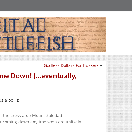
Godless Dollars For Buskers
»
me Down! (…eventually,
’s a poll!):
t the cross atop Mount Soledad is
nt coming down anytime soon are unlikely.