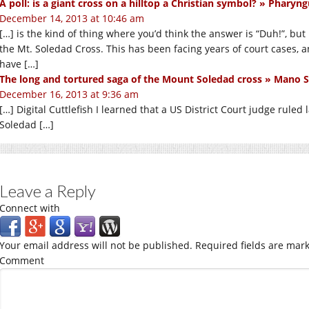
A poll: is a giant cross on a hilltop a Christian symbol? » Pharyng
December 14, 2013 at 10:46 am
[…] is the kind of thing where you’d think the answer is “Duh!”, but
the Mt. Soledad Cross. This has been facing years of court cases, an
have […]
The long and tortured saga of the Mount Soledad cross » Mano
December 16, 2013 at 9:36 am
[…] Digital Cuttlefish I learned that a US District Court judge rule
Soledad […]
Leave a Reply
Connect with
Your email address will not be published.
Required fields are mar
Comment