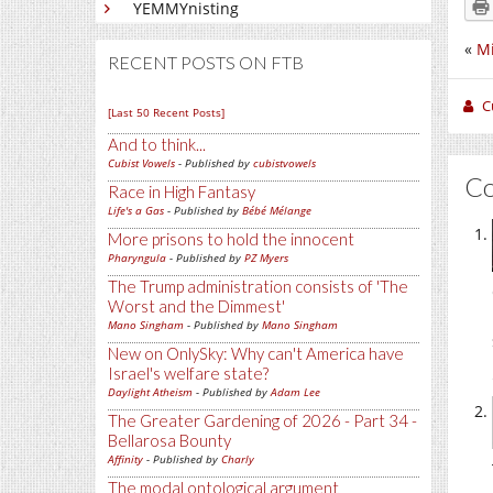
YEMMYnisting
«
Mi
RECENT POSTS ON FTB
C
[Last 50 Recent Posts]
And to think...
Cubist Vowels
- Published by
cubistvowels
C
Race in High Fantasy
Life's a Gas
- Published by
Bébé Mélange
More prisons to hold the innocent
Pharyngula
- Published by
PZ Myers
The Trump administration consists of 'The
Worst and the Dimmest'
Mano Singham
- Published by
Mano Singham
New on OnlySky: Why can't America have
Israel's welfare state?
Daylight Atheism
- Published by
Adam Lee
The Greater Gardening of 2026 - Part 34 -
Bellarosa Bounty
Affinity
- Published by
Charly
The modal ontological argument