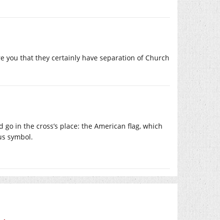
e you that they certainly have separation of Church
go in the cross’s place: the American flag, which
us symbol.