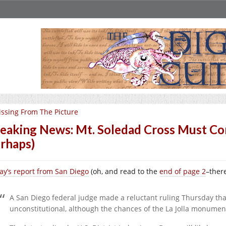
ssing From The Picture
eaking News: Mt. Soledad Cross Must Co
rhaps)
ay’s report from San Diego
(oh, and read to the
end of page 2
–there
A San Diego federal judge made a reluctant ruling Thursday tha
unconstitutional, although the chances of the La Jolla monume