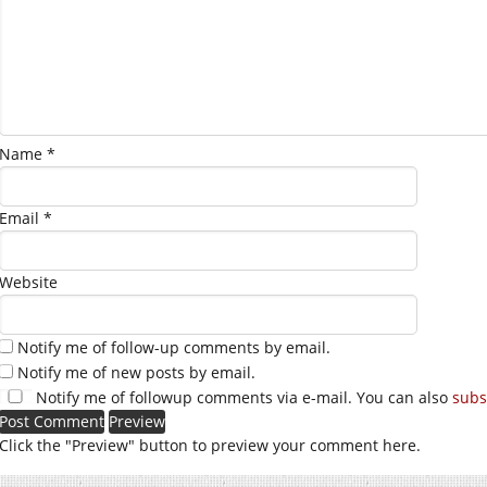
Name
*
Email
*
Website
Notify me of follow-up comments by email.
Notify me of new posts by email.
Notify me of followup comments via e-mail. You can also
subs
Click the "Preview" button to preview your comment here.