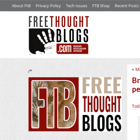
About FtB
Privacy Policy
Tech Issues
FTB Shop
Recent Posts
«
Mi
/*
Br
pe
Tod