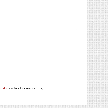
cribe
without commenting.