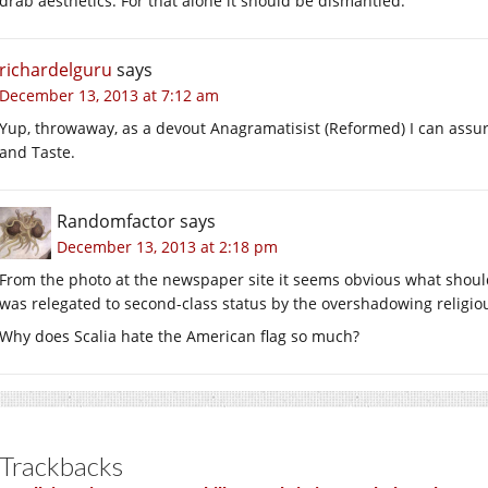
drab aesthetics. For that alone it should be dismantled.
richardelguru
says
December 13, 2013 at 7:12 am
Yup, throwaway, as a devout Anagramatisist (Reformed) I can assur
and Taste.
Randomfactor
says
December 13, 2013 at 2:18 pm
From the photo at the newspaper site it seems obvious what should 
was relegated to second-class status by the overshadowing religio
Why does Scalia hate the American flag so much?
Trackbacks