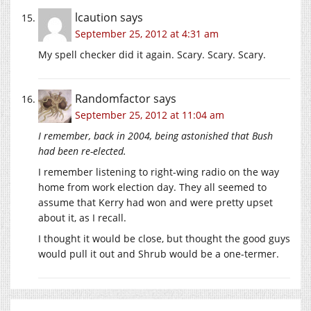
lcaution
says
September 25, 2012 at 4:31 am
My spell checker did it again. Scary. Scary. Scary.
Randomfactor
says
September 25, 2012 at 11:04 am
I remember, back in 2004, being astonished that Bush
had been re-elected.
I remember listening to right-wing radio on the way
home from work election day. They all seemed to
assume that Kerry had won and were pretty upset
about it, as I recall.
I thought it would be close, but thought the good guys
would pull it out and Shrub would be a one-termer.