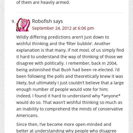
of them are heavily armed.
Robofish
says
September 24, 2012 at 6:06 pm
Wildly differing predictions aren’t just down to
wishful thinking and the ‘filter bubble’. Another
explanation is that many, if not most, of us simply find
it hard to understand the way of thinking of those we
disagree with politically. I remember, back in 2004,
being astonished that Bush had been re-elected. I’d
been following the polls and theoretically knew it was
likely, but ultimately I just couldn’t believe that a large
enough number of people would vote for him;
indeed, I found it hard to understand why *anyone*
would do so. That wasn’t wishful thinking so much as
an inability to comprehend the minds of conservative
Americans.
Since then, I’ve become more open-minded and
better at understanding why people who disagree