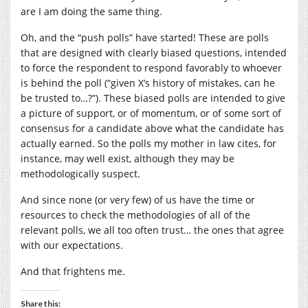
are I am doing the same thing.
Oh, and the “push polls” have started! These are polls
that are designed with clearly biased questions, intended
to force the respondent to respond favorably to whoever
is behind the poll (“given X’s history of mistakes, can he
be trusted to…?”). These biased polls are intended to give
a picture of support, or of momentum, or of some sort of
consensus for a candidate above what the candidate has
actually earned. So the polls my mother in law cites, for
instance, may well exist, although they may be
methodologically suspect.
And since none (or very few) of us have the time or
resources to check the methodologies of all of the
relevant polls, we all too often trust… the ones that agree
with our expectations.
And that frightens me.
Share this: