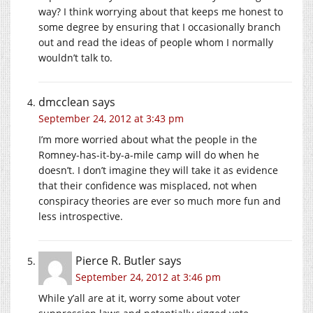
way? I think worrying about that keeps me honest to
some degree by ensuring that I occasionally branch
out and read the ideas of people whom I normally
wouldn’t talk to.
dmcclean
says
September 24, 2012 at 3:43 pm
I’m more worried about what the people in the
Romney-has-it-by-a-mile camp will do when he
doesn’t. I don’t imagine they will take it as evidence
that their confidence was misplaced, not when
conspiracy theories are ever so much more fun and
less introspective.
Pierce R. Butler
says
September 24, 2012 at 3:46 pm
While y’all are at it, worry some about voter