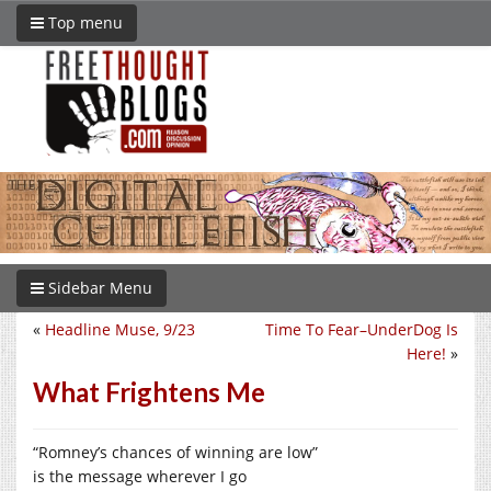
Top menu
Sidebar Menu
«
Headline Muse, 9/23
Time To Fear–UnderDog Is
Here!
»
What Frightens Me
“Romney’s chances of winning are low”
is the message wherever I go