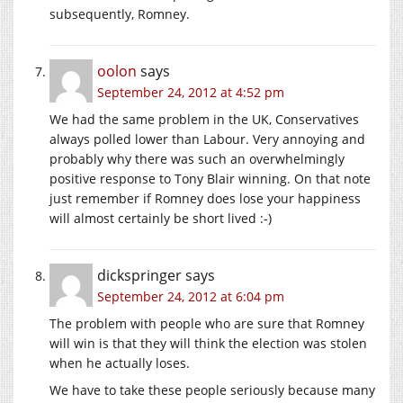
subsequently, Romney.
oolon
says
September 24, 2012 at 4:52 pm
We had the same problem in the UK, Conservatives
always polled lower than Labour. Very annoying and
probably why there was such an overwhelmingly
positive response to Tony Blair winning. On that note
just remember if Romney does lose your happiness
will almost certainly be short lived :-)
dickspringer
says
September 24, 2012 at 6:04 pm
The problem with people who are sure that Romney
will win is that they will think the election was stolen
when he actually loses.
We have to take these people seriously because many