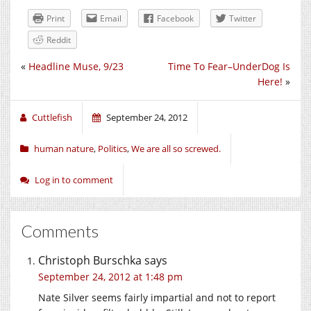
Print
Email
Facebook
Twitter
Reddit
«
Headline Muse, 9/23
Time To Fear–UnderDog Is
Here!
»
Cuttlefish
September 24, 2012
human nature
,
Politics
,
We are all so screwed.
Log in to comment
Comments
Christoph Burschka
says
September 24, 2012 at 1:48 pm
Nate Silver seems fairly impartial and not to report