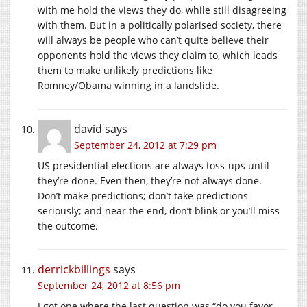
with me hold the views they do, while still disagreeing
with them. But in a politically polarised society, there
will always be people who can’t quite believe their
opponents hold the views they claim to, which leads
them to make unlikely predictions like
Romney/Obama winning in a landslide.
david
says
September 24, 2012 at 7:29 pm
US presidential elections are always toss-ups until
they’re done. Even then, they’re not always done.
Don’t make predictions; don’t take predictions
seriously; and near the end, don’t blink or you’ll miss
the outcome.
derrickbillings
says
September 24, 2012 at 8:56 pm
I got one where the last question was “do you favor