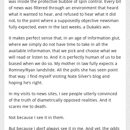
was inside the protective bubble of spin control. Every bit
of news was filtered through an environment that heard
what it wanted to hear, and refused to hear what it did
not, to the point where a supposedly objective newsman
fully expected, even in the last weeks, a Dukakis win.
It makes perfect sense that, in an age of information glut,
where we simply do not have time to take in all the
available information, that we pick and choose what we
will read or listen to. And it is perfectly human of us to be
biased when we do so. My mother in law fully expects a
Romney/Ryan landslide. All the polls she has seen point
that way. I find myself visiting Nate Silver’s blog and
hoping he’s right.
In my visits to news sites, I see people utterly convinced
of the truth of diametrically opposed realities. And it
scares me to death.
Not because I see it in them.
But because I
don’t
always see it in me. And yet, the odds