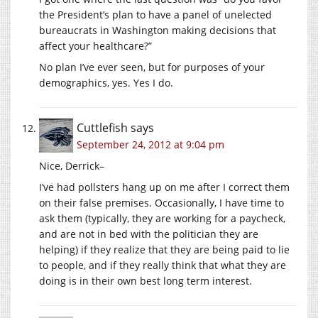
the President’s plan to have a panel of unelected
bureaucrats in Washington making decisions that
affect your healthcare?”
No plan I’ve ever seen, but for purposes of your
demographics, yes. Yes I do.
Cuttlefish
says
September 24, 2012 at 9:04 pm
Nice, Derrick–
I’ve had pollsters hang up on me after I correct them
on their false premises. Occasionally, I have time to
ask them (typically, they are working for a paycheck,
and are not in bed with the politician they are
helping) if they realize that they are being paid to lie
to people, and if they really think that what they are
doing is in their own best long term interest.