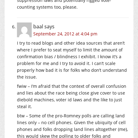
suppression laws and potentially rigged vote-
counting systems too, please.
baal
says
September 24, 2012 at 4:04 pm
I try to read blogs and other idea sources that aren’t
where I prefer to seat myself to limit the amount of
confirmation bias / blindness I exhibit. I know it’s a
problem for me and I try to avoid it. I can’t scale
properly how bad it is for folks who don’t understand
the issue.
fwiw – I’m afraid that the context of overall confusion
and lies about the race being close give cover to use
diebold machines, voter id laws and the like to just
steal it.
btw – Some of the pro-Romney polls are calling land
lines only – no cell phones. Given the ubiquity of cell
phones and folks dropping land lines altogether (me),
this would skew the polling to older folks and