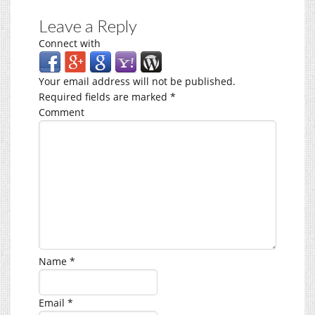
Leave a Reply
Connect with
Your email address will not be published.
Required fields are marked
*
Comment
Name
*
Email
*