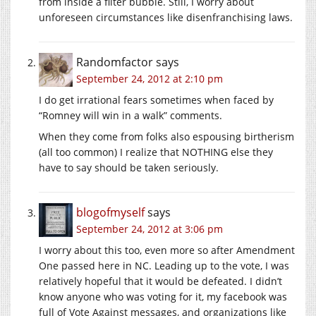
from inside a filter bubble. Still, I worry about
unforeseen circumstances like disenfranchising laws.
Randomfactor
says
September 24, 2012 at 2:10 pm
I do get irrational fears sometimes when faced by
“Romney will win in a walk” comments.
When they come from folks also espousing birtherism
(all too common) I realize that NOTHING else they
have to say should be taken seriously.
blogofmyself
says
September 24, 2012 at 3:06 pm
I worry about this too, even more so after Amendment
One passed here in NC. Leading up to the vote, I was
relatively hopeful that it would be defeated. I didn’t
know anyone who was voting for it, my facebook was
full of Vote Against messages, and organizations like