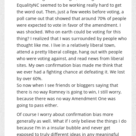
EqualityNC seemed to be working really hard to get
the word out. Then, just a few weeks before voting, a
poll came out that showed that around 70% of people
were expected to vote in favor of the amendment. I
was shocked. Who on earth could be voting for this
thing? I realized that I was surrounded by people who
thought like me. I live in a relatively liberal town,
attend a pretty liberal college, hang out with people
who were voting against, and read news from liberal
sites. My own confirmation bias made me think that
we ever had a fighting chance at defeating it. We lost
by over 60%.
So now when I see friends or bloggers saying that
there is no way Romney is going to win, I still worry,
because there was no way Amendment One was
going to pass either.
Of course I worry about confirmation bias more
generally as well. What if I only believe the things I do
because I’m in a insular bubble and never get
exposed to truly different ideas in any meaningful