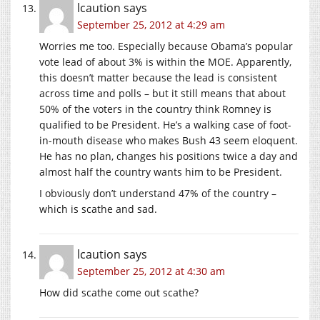
lcaution
says
September 25, 2012 at 4:29 am
Worries me too. Especially because Obama’s popular
vote lead of about 3% is within the MOE. Apparently,
this doesn’t matter because the lead is consistent
across time and polls – but it still means that about
50% of the voters in the country think Romney is
qualified to be President. He’s a walking case of foot-
in-mouth disease who makes Bush 43 seem eloquent.
He has no plan, changes his positions twice a day and
almost half the country wants him to be President.
I obviously don’t understand 47% of the country –
which is scathe and sad.
lcaution
says
September 25, 2012 at 4:30 am
How did scathe come out scathe?