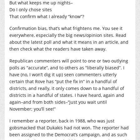
But what keeps me up nights–
Do I only chose sites
That confirm what I already “know”?
Confirmation bias, that’s what frightens me. You see it
everywhere, especially the big news/opinion sites. Read
about the latest poll and what it means in an article, and
then check what the readers have taken away.
Republican commenters will point to one or two outlying
polls as “accurate”, and to others as “liberally biased”. I
have (no, I won’t dig it up) seen commenters utterly
certain that Rove has “put the fix in” in a handful of
districts, and really, it only comes down to a handful of
districts in a handful of states. I have heard, again and
again–and from both sides–“just you wait until
November; you’ll see!”
I remember a reporter, back in 1988, who was just
gobsmacked that Dukakis had not won. The reporter had
been assigned to the Democrat’s campaign, and as such