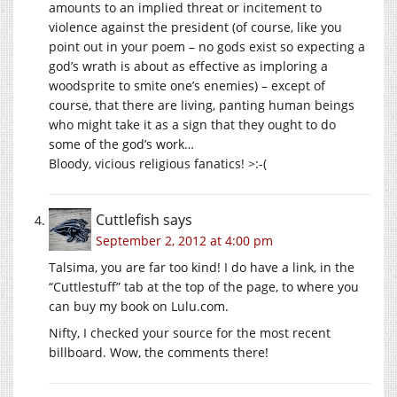
amounts to an implied threat or incitement to
violence against the president (of course, like you
point out in your poem – no gods exist so expecting a
god’s wrath is about as effective as imploring a
woodsprite to smite one’s enemies) – except of
course, that there are living, panting human beings
who might take it as a sign that they ought to do
some of the god’s work…
Bloody, vicious religious fanatics! >:-(
Cuttlefish
says
September 2, 2012 at 4:00 pm
Talsima, you are far too kind! I do have a link, in the
“Cuttlestuff” tab at the top of the page, to where you
can buy my book on Lulu.com.
Nifty, I checked your source for the most recent
billboard. Wow, the comments there!