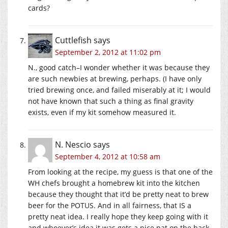
cards?
Cuttlefish
says
September 2, 2012 at 11:02 pm
N., good catch–I wonder whether it was because they
are such newbies at brewing, perhaps. (I have only
tried brewing once, and failed miserably at it; I would
not have known that such a thing as final gravity
exists, even if my kit somehow measured it.
N. Nescio
says
September 4, 2012 at 10:58 am
From looking at the recipe, my guess is that one of the
WH chefs brought a homebrew kit into the kitchen
because they thought that it’d be pretty neat to brew
beer for the POTUS. And in all fairness, that IS a
pretty neat idea. I really hope they keep going with it
and whoever’s idea it was gets a nice pat on the back