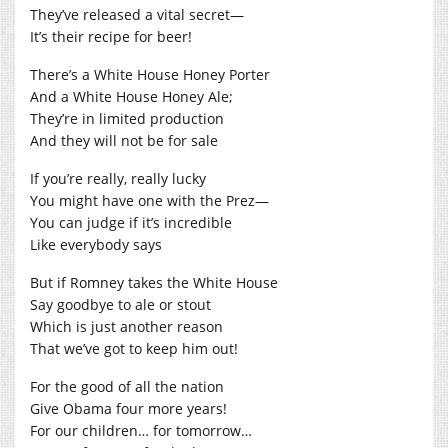
They’ve released a vital secret—
It’s their recipe for beer!
There’s a White House Honey Porter
And a White House Honey Ale;
They’re in limited production
And they will not be for sale
If you’re really, really lucky
You might have one with the Prez—
You can judge if it’s incredible
Like everybody says
But if Romney takes the White House
Say goodbye to ale or stout
Which is just another reason
That we’ve got to keep him out!
For the good of all the nation
Give Obama four more years!
For our children… for tomorrow…