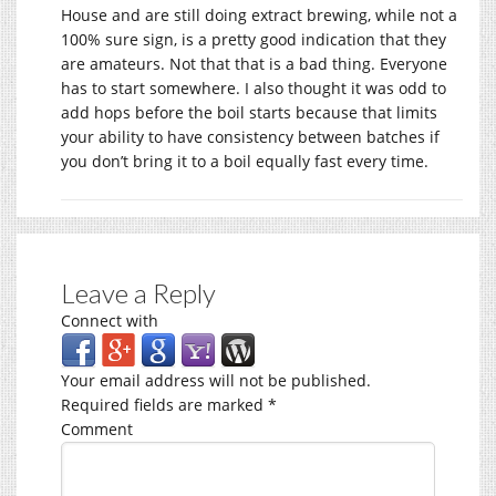
House and are still doing extract brewing, while not a
100% sure sign, is a pretty good indication that they
are amateurs. Not that that is a bad thing. Everyone
has to start somewhere. I also thought it was odd to
add hops before the boil starts because that limits
your ability to have consistency between batches if
you don’t bring it to a boil equally fast every time.
Leave a Reply
Connect with
Your email address will not be published.
Required fields are marked
*
Comment