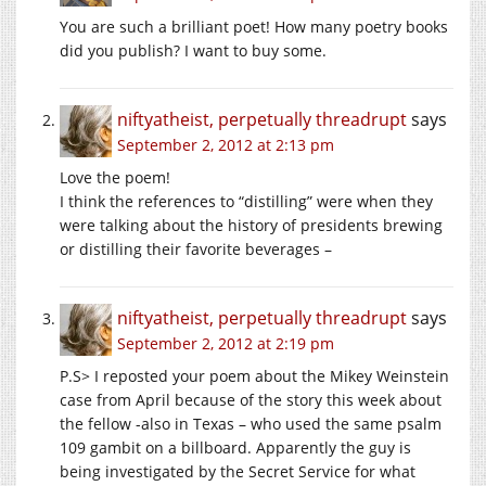
You are such a brilliant poet! How many poetry books
did you publish? I want to buy some.
niftyatheist, perpetually threadrupt
says
September 2, 2012 at 2:13 pm
Love the poem!
I think the references to “distilling” were when they
were talking about the history of presidents brewing
or distilling their favorite beverages –
niftyatheist, perpetually threadrupt
says
September 2, 2012 at 2:19 pm
P.S> I reposted your poem about the Mikey Weinstein
case from April because of the story this week about
the fellow -also in Texas – who used the same psalm
109 gambit on a billboard. Apparently the guy is
being investigated by the Secret Service for what