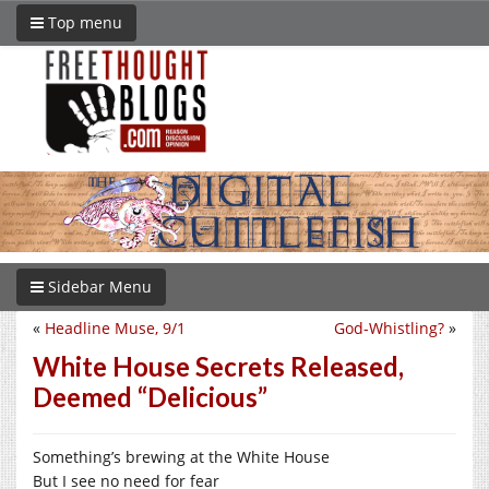
Top menu
Sidebar Menu
«
Headline Muse, 9/1
God-Whistling?
»
White House Secrets Released,
Deemed “Delicious”
Something’s brewing at the White House
But I see no need for fear