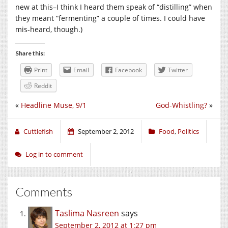
new at this–I think I heard them speak of “distilling” when
they meant “fermenting” a couple of times. I could have
mis-heard, though.)
Share this:
Print
Email
Facebook
Twitter
Reddit
«
Headline Muse, 9/1
God-Whistling?
»
Cuttlefish
September 2, 2012
Food
,
Politics
Log in to comment
Comments
Taslima Nasreen
says
September 2, 2012 at 1:27 pm