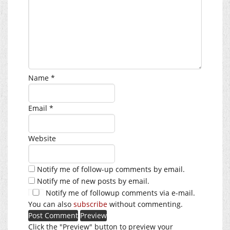
Name
*
Email
*
Website
Notify me of follow-up comments by email.
Notify me of new posts by email.
Notify me of followup comments via e-mail.
You can also
subscribe
without commenting.
Click the "Preview" button to preview your