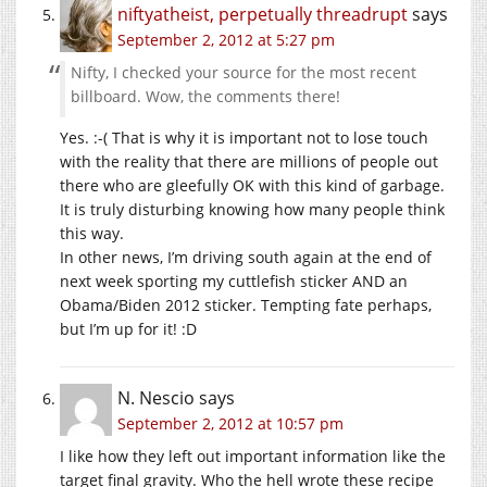
niftyatheist, perpetually threadrupt
says
September 2, 2012 at 5:27 pm
Nifty, I checked your source for the most recent
billboard. Wow, the comments there!
Yes. :-( That is why it is important not to lose touch
with the reality that there are millions of people out
there who are gleefully OK with this kind of garbage.
It is truly disturbing knowing how many people think
this way.
In other news, I’m driving south again at the end of
next week sporting my cuttlefish sticker AND an
Obama/Biden 2012 sticker. Tempting fate perhaps,
but I’m up for it! :D
N. Nescio
says
September 2, 2012 at 10:57 pm
I like how they left out important information like the
target final gravity. Who the hell wrote these recipe