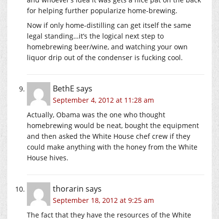
for helping further popularize home-brewing.
Now if only home-distilling can get itself the same
legal standing…it’s the logical next step to
homebrewing beer/wine, and watching your own
liquor drip out of the condenser is fucking cool.
BethE
says
September 4, 2012 at 11:28 am
Actually, Obama was the one who thought
homebrewing would be neat, bought the equipment
and then asked the White House chef crew if they
could make anything with the honey from the White
House hives.
thorarin
says
September 18, 2012 at 9:25 am
The fact that they have the resources of the White