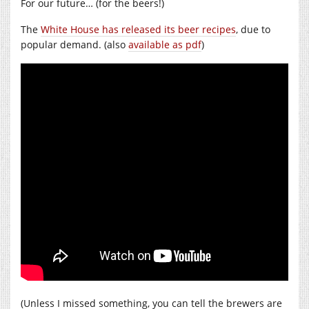
For our future… (for the beers!)
The
White House has released its beer recipes
, due to
popular demand. (also
available as pdf
)
(Unless I missed something, you can tell the brewers are