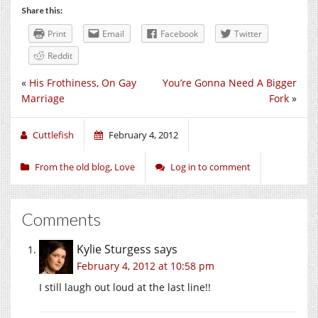
Share this:
Print
Email
Facebook
Twitter
Reddit
«
His Frothiness, On Gay
You’re Gonna Need A Bigger
Marriage
Fork
»
Cuttlefish
February 4, 2012
From the old blog
,
Love
Log in to comment
Comments
Kylie Sturgess
says
February 4, 2012 at 10:58 pm
I still laugh out loud at the last line!!