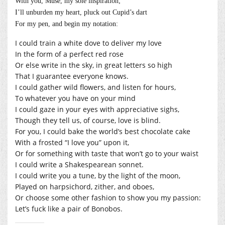
With you, Muse, my sole inspiration;
I’ll unburden my heart, pluck out Cupid’s dart
For my pen, and begin my notation:
I could train a white dove to deliver my love
In the form of a perfect red rose
Or else write in the sky, in great letters so high
That I guarantee everyone knows.
I could gather wild flowers, and listen for hours,
To whatever you have on your mind
I could gaze in your eyes with appreciative sighs,
Though they tell us, of course, love is blind.
For you, I could bake the world’s best chocolate cake
With a frosted “I love you” upon it,
Or for something with taste that won’t go to your waist
I could write a Shakespearean sonnet.
I could write you a tune, by the light of the moon,
Played on harpsichord, zither, and oboes,
Or choose some other fashion to show you my passion:
Let’s fuck like a pair of Bonobos.