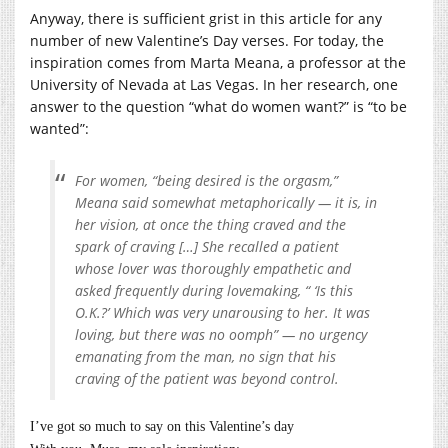
Anyway, there is sufficient grist in this article for any
number of new Valentine’s Day verses. For today, the
inspiration comes from Marta Meana, a professor at the
University of Nevada at Las Vegas. In her research, one
answer to the question “what do women want?” is “to be
wanted”:
For women, “being desired is the orgasm,”
Meana said somewhat metaphorically — it is, in
her vision, at once the thing craved and the
spark of craving […] She recalled a patient
whose lover was thoroughly empathetic and
asked frequently during lovemaking, “ ‘Is this
O.K.?’ Which was very unarousing to her. It was
loving, but there was no oomph” — no urgency
emanating from the man, no sign that his
craving of the patient was beyond control.
I’ve got so much to say on this Valentine’s day