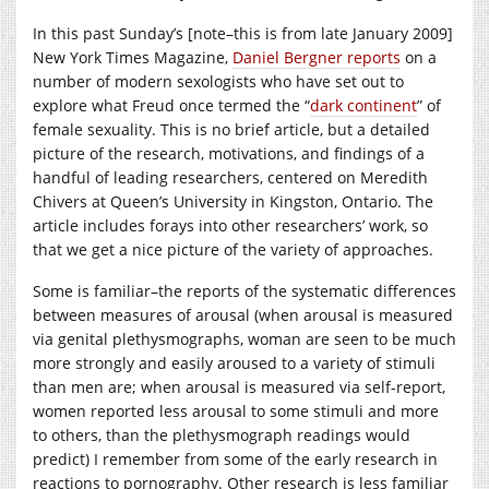
In this past Sunday’s [note–this is from late January 2009]
New York Times Magazine,
Daniel Bergner reports
on a
number of modern sexologists who have set out to
explore what Freud once termed the “
dark continent
” of
female sexuality. This is no brief article, but a detailed
picture of the research, motivations, and findings of a
handful of leading researchers, centered on Meredith
Chivers at Queen’s University in Kingston, Ontario. The
article includes forays into other researchers’ work, so
that we get a nice picture of the variety of approaches.
Some is familiar–the reports of the systematic differences
between measures of arousal (when arousal is measured
via genital plethysmographs, woman are seen to be much
more strongly and easily aroused to a variety of stimuli
than men are; when arousal is measured via self-report,
women reported less arousal to some stimuli and more
to others, than the plethysmograph readings would
predict) I remember from some of the early research in
reactions to pornography. Other research is less familiar