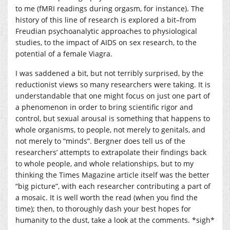
to me (fMRI readings during orgasm, for instance). The
history of this line of research is explored a bit–from
Freudian psychoanalytic approaches to physiological
studies, to the impact of AIDS on sex research, to the
potential of a female Viagra.
I was saddened a bit, but not terribly surprised, by the
reductionist views so many researchers were taking. It is
understandable that one might focus on just one part of
a phenomenon in order to bring scientific rigor and
control, but sexual arousal is something that happens to
whole organisms, to people, not merely to genitals, and
not merely to “minds”. Bergner does tell us of the
researchers’ attempts to extrapolate their findings back
to whole people, and whole relationships, but to my
thinking the Times Magazine article itself was the better
“big picture”, with each researcher contributing a part of
a mosaic. It is well worth the read (when you find the
time); then, to thoroughly dash your best hopes for
humanity to the dust, take a look at the comments. *sigh*