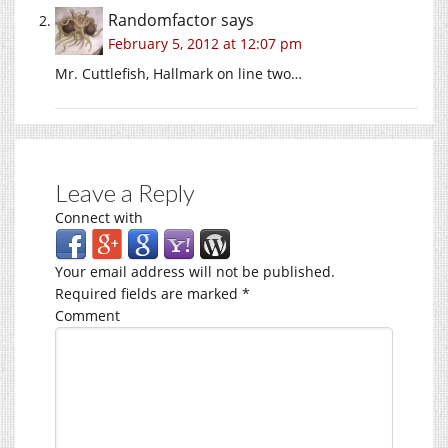
Randomfactor
says
February 5, 2012 at 12:07 pm
Mr. Cuttlefish, Hallmark on line two…
Leave a Reply
Connect with
Your email address will not be published.
Required fields are marked
*
Comment