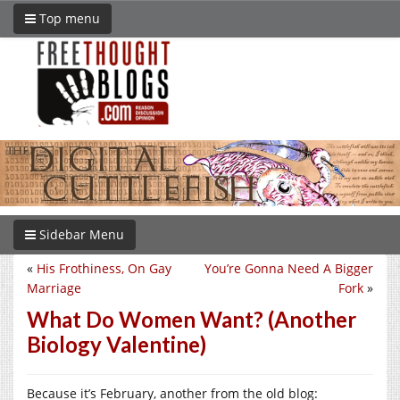
Top menu
Sidebar Menu
«
His Frothiness, On Gay
You’re Gonna Need A Bigger
Marriage
Fork
»
What Do Women Want? (Another
Biology Valentine)
Because it’s February, another from the old blog: