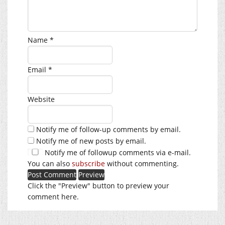
Name
*
Email
*
Website
Notify me of follow-up comments by email.
Notify me of new posts by email.
Notify me of followup comments via e-mail.
You can also
subscribe
without commenting.
Click the "Preview" button to preview your
comment here.