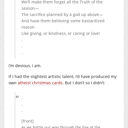
We’ll make them forget all the Truth of the
season—
The sacrifice planned by a god up above—
And have them believing some bastardized
reason
Like giving, or kindness, or caring or love!
.
.
.
I’m devious, I am.
If I had the slightest artistic talent, I’d have produced my
own
atheist christmas cards.
But I don’t so I didn’t:
.
.
.
[front]
As we battle our way through the line at the