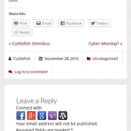
Share this:
Print
Email
Facebook
Twitter
Reddit
«
Cuttlefish Omnibus
Cyber-Monday?
»
Cuttlefish
November 28, 2010
Uncategorized
Log in to comment
Leave a Reply
Connect with
Your email address will not be published.
Required fields are marked
*