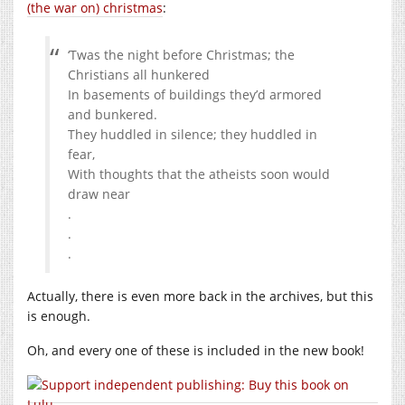
(the war on) christmas
:
‘Twas the night before Christmas; the
Christians all hunkered
In basements of buildings they’d armored
and bunkered.
They huddled in silence; they huddled in
fear,
With thoughts that the atheists soon would
draw near
.
.
.
Actually, there is even more back in the archives, but this
is enough.
Oh, and every one of these is included in the new book!