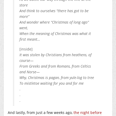
store
And think to ourselves “there has got to be
more”
And wonder where “Christmas of long ago”
went,
When the meaning of Christmas was what it
first meant…
[inside]
It was stolen by Christians from heathens, of
course—
From Greeks and from Romans, from Celtics
and Norse—
Why, Christmas is pagan, from yule-log to tree
To mistletoe waiting for you and for me
.
.
.
And lastly, from just a few weeks ago,
the night before