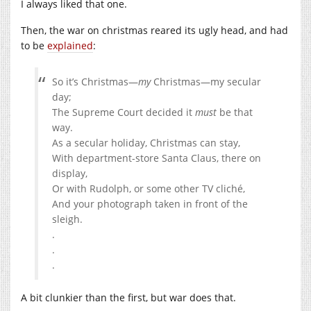
I always liked that one.
Then, the war on christmas reared its ugly head, and had
to be
explained
:
So it’s Christmas—
my
Christmas—my secular
day;
The Supreme Court decided it
must
be that
way.
As a secular holiday, Christmas can stay,
With department-store Santa Claus, there on
display,
Or with Rudolph, or some other TV cliché,
And your photograph taken in front of the
sleigh.
.
.
.
A bit clunkier than the first, but war does that.