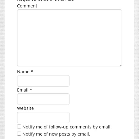
Comment
Name
*
Email
*
Website
Notify me of follow-up comments by email.
Notify me of new posts by email.