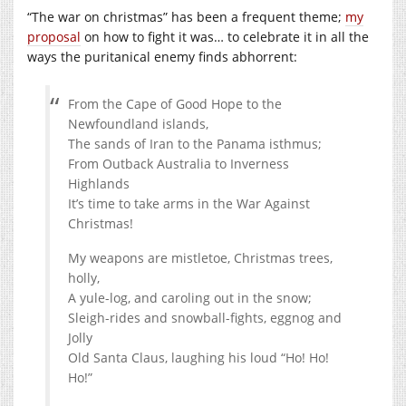
“The war on christmas” has been a frequent theme;
my
proposal
on how to fight it was… to celebrate it in all the
ways the puritanical enemy finds abhorrent:
From the Cape of Good Hope to the
Newfoundland islands,
The sands of Iran to the Panama isthmus;
From Outback Australia to Inverness
Highlands
It’s time to take arms in the War Against
Christmas!
My weapons are mistletoe, Christmas trees,
holly,
A yule-log, and caroling out in the snow;
Sleigh-rides and snowball-fights, eggnog and
Jolly
Old Santa Claus, laughing his loud “Ho! Ho!
Ho!”