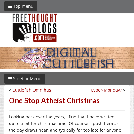
Top menu
Sidebar Menu
«
Cuttlefish Omnibus
Cyber-Monday?
»
One Stop Atheist Christmas
Looking back over the years, I find that I have written
quite a bit for christmastime. Of course, I post them as
the day draws near, and typically far too late for anyone