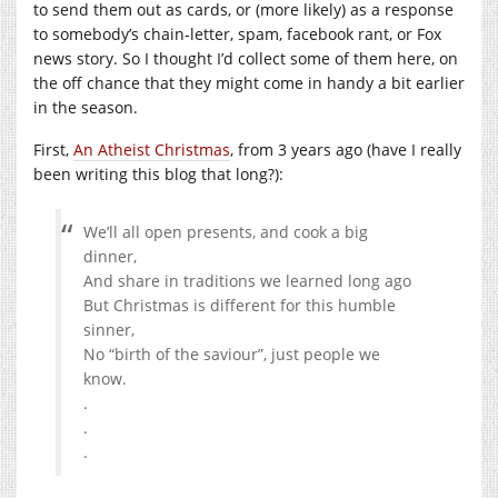
to send them out as cards, or (more likely) as a response
to somebody’s chain-letter, spam, facebook rant, or Fox
news story. So I thought I’d collect some of them here, on
the off chance that they might come in handy a bit earlier
in the season.
First,
An Atheist Christmas
, from 3 years ago (have I really
been writing this blog that long?):
We’ll all open presents, and cook a big
dinner,
And share in traditions we learned long ago
But Christmas is different for this humble
sinner,
No “birth of the saviour”, just people we
know.
.
.
.