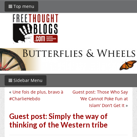
Top menu
Sidebar Menu
«
Une fois de plus, bravo à
Guest post: Those Who Say
#CharlieHebdo
‘We Cannot Poke Fun at
Islam’ Don’t Get It
»
Guest post: Simply the way of
thinking of the Western tribe