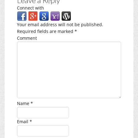
Leave a Reply
Connect with
Your email address will not be published.
Required fields are marked
*
Comment
Name
*
Email
*