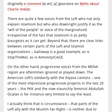
Originally
a comment
by veil_of_ignorance on
Myths about
Charlie Hebdo
.
There are quite a few voices from the Left who not only
explain Islamism but who also downright justify it as the
“will of the people” or voice of the marginalized.
Irrespective of the fact that Islamism is as petty
bourgeois as it can get. Beyond that, there are clear links
between certain parts of the Left and Islamist
organizations – Galloway is a good example, as is
StopTheWar, as is Amnesty/CAGE.
On the other hand, progressive voices from the MENA
region are oftentimes ignored or played down. The
American Left’s solidarity with the Rojava cantons – one
of the most impressive progressive projects in the last 20
years -, the PKK and the now staunchly feminist Abdullah
Öcalan is for instance very limited to say the least.
I actually think that is circumstance – that parts of the
Left ally with the Muslim Far-Right – is neither due to