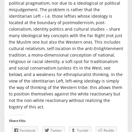
political pragmatism, nor due to a ideological or political
misjudgement. The problem is rather that the
identitarian Left – i.e. those lefties whose ideology is
located at the boundary of postmodernism, post-
colonialism, identity politics and cultural studies – share
many ideological key concepts with the Far Right (not just
the Muslim one but also the Western one). This includes
cultural relativism, self-location in the anti-Enlightenment
tradition, a mono-dimensional conception of national,
religious or racial identity, a soft-spot for traditionalism
and social conservatism (unless it’s in the West, see
below), and a weakness for ethnopluralist thinking. In the
view of the identitarian Left, left-wing ideology is simply
the way of thinking of the Western tribe: this allows them
to position themselves against the white reactionary but
not the non-white reactionary without realizing the
bigotry of this act.
Share this:
Facebook
Twitter
Tumblr
Reddit