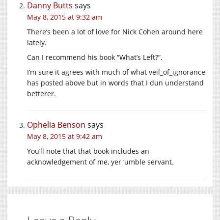
Danny Butts
says
May 8, 2015 at 9:32 am
There’s been a lot of love for Nick Cohen around here
lately.
Can I recommend his book “What’s Left?”.
I’m sure it agrees with much of what veil_of_ignorance
has posted above but in words that I dun understand
betterer.
Ophelia Benson
says
May 8, 2015 at 9:42 am
You’ll note that that book includes an
acknowledgement of me, yer ‘umble servant.