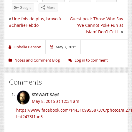
Google
More
«
Une fois de plus, bravo à
Guest post: Those Who Say
#CharlieHebdo
‘We Cannot Poke Fun at
Islam’ Don’t Get It
»
Ophelia Benson
May 7, 2015
Notes and Comment Blog
Log in to comment
Comments
stewart
says
May 8, 2015 at 12:34 am
https://www.facebook.com/144310995587370/photos/a.2
l=d2473f1ae5