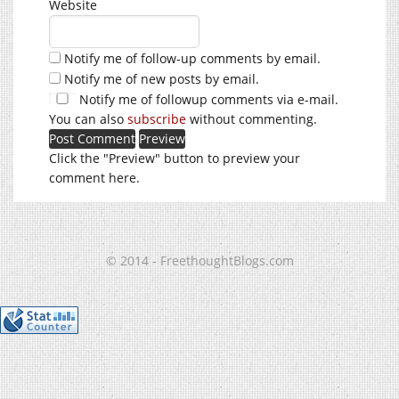
Website
Notify me of follow-up comments by email.
Notify me of new posts by email.
Notify me of followup comments via e-mail.
You can also
subscribe
without commenting.
Click the "Preview" button to preview your
comment here.
© 2014 - FreethoughtBlogs.com