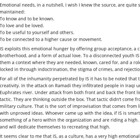
Emotional needs, in a nutshell, I wish I knew the source, are quite 
maintained:
To know and to be known.
To love and be loved.
To be useful to yourself and others.
To be connected to a higher cause or movement.
IS exploits this emotional hunger by offering group acceptance, a c
brotherhood, and a form of actual love. To a disconnected youth IS o
them a context where they are needed, known, cared for, and a rol
locked in through indoctrination, the stigma of crimes, and rejection
For all of the inhumanity perpetrated by IS it has to be noted that
creativity. In the attack on Ramadi they infiltrated people in Iraqi 
Euphrates river. Under attack from both front and back the front line
tactic. They are thinking outside the box. That tactic didn’t come 
military culture. That is the sort of improvisation that comes from 
with unproved ideas. Whoever came up with the idea, if IS is smart 
something of a hero within the organization and are riding a high. 
and will dedicate themselves to recreating that high.
It seems clear to me that IS, as a culture, has a very high emotional