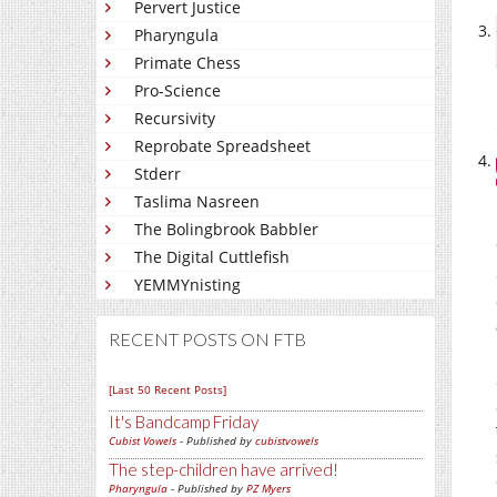
Pervert Justice
Pharyngula
Primate Chess
Pro-Science
Recursivity
Reprobate Spreadsheet
Stderr
Taslima Nasreen
The Bolingbrook Babbler
The Digital Cuttlefish
YEMMYnisting
RECENT POSTS ON FTB
[Last 50 Recent Posts]
It's Bandcamp Friday
Cubist Vowels
- Published by
cubistvowels
The step-children have arrived!
Pharyngula
- Published by
PZ Myers