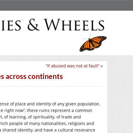
“If abused was not at fault”
»
es across continents
sense of place and identity of any given population.
ace right now”, these ruins represent a common
 of learning, of spirituality, of trade and
hich people of many nationalities, religions and
a shared identity, and have a cultural resonance