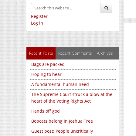
Register
Log in
Recent Posts
Recent Comments
Archives
Bags are packed
Hoping to hear
A fundamental human need
The Supreme Court struck a blow at the
heart of the Voting Rights Act
Hands off god
Bobcats belong in Joshua Tree
Guest post: People uncritically