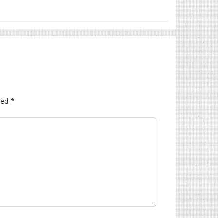
ked
*