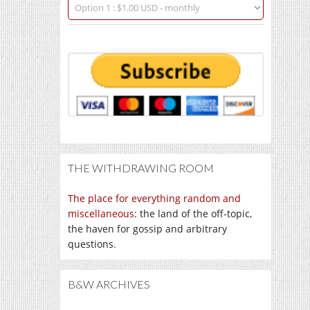
THE WITHDRAWING ROOM
The place for everything random and
miscellaneous
: the land of the off-topic,
the haven for gossip and arbitrary
questions.
B&W ARCHIVES