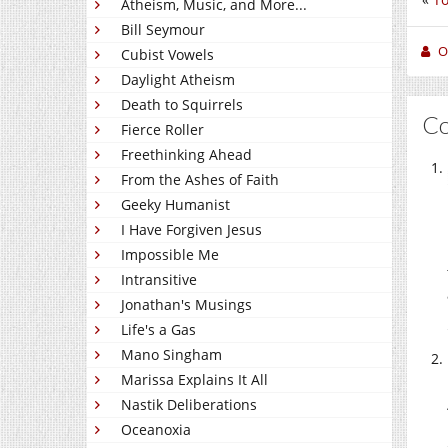
Atheism, Music, and More...
Bill Seymour
O
Cubist Vowels
Daylight Atheism
Death to Squirrels
C
Fierce Roller
Freethinking Ahead
From the Ashes of Faith
Geeky Humanist
I Have Forgiven Jesus
Impossible Me
Intransitive
Jonathan's Musings
Life's a Gas
Mano Singham
Marissa Explains It All
Nastik Deliberations
Oceanoxia