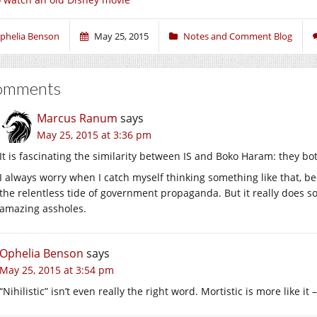
phelia Benson
May 25, 2015
Notes and Comment Blog
omments
Marcus Ranum
says
May 25, 2015 at 3:36 pm
It is fascinating the similarity between IS and Boko Haram: they bot
I always worry when I catch myself thinking something like that, b
the relentless tide of government propaganda. But it really does so
amazing assholes.
Ophelia Benson
says
May 25, 2015 at 3:54 pm
“Nihilistic” isn’t even really the right word. Mortistic is more like it –