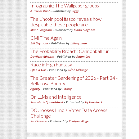
Infographic: The Wallpaper groups
A Trivial Knot
- Published by
Siggy
The Lincoln pool fiasco reveals how
despicable these people are
Mano Singham
- Published by
Mano Singham
Civil Time Again
Bill Seymour
- Published by
billseymour
The Probability Broach: Cannonball run
Daylight Atheism
- Published by
Adam Lee
Race in High Fantasy
Life's a Gas
- Published by
Bébé Mélange
The Greater Gardening of 2026 - Part 34 -
Bellarosa Bounty
Affinity
- Published by
Charly
On LLMs and Intelligence
Reprobate Spreadsheet
- Published by
Hj Hornbeck
DOJ looses Illinois Voter Data Access
Challenge
Pro-Science
- Published by
Kristjan Wager