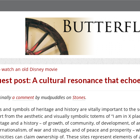
 watch an old Disney movie
est post: A cultural resonance that echo
inally
a comment
by mudpuddles on
Stones
.
es and symbols of heritage and history are vitally important to the 
rt from the aesthetic and visually symbolic totems of “I am in X pl
tage and a history – of growth, of community, of development, of art,
ernationalism, of war and struggle, and of peace and prosperity – w
nicities can claim ownership of. These sites represent elements of 