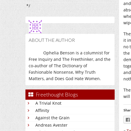
and
*/
abs
wher
wip
The
ABOUT THE AUTHOR
it 
no t
Ophelia Benson is a columnist for
the
Free Inquiry and The Freethinker, and the
dem
co-author of The Dictionary of
tog
Fashionable Nonsense, Why Truth
and
Matters, and Does God Hate Women.
not
The
Freethought Blogs
wil
A Trivial Knot
Affinity
Shar
Against the Grain
Andreas Avester
«
To