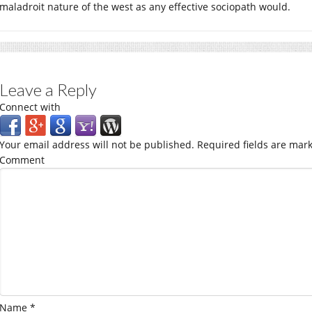
maladroit nature of the west as any effective sociopath would.
Leave a Reply
Connect with
Your email address will not be published.
Required fields are mar
Comment
Name
*