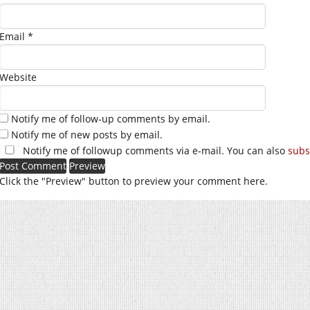
Email
*
Website
Notify me of follow-up comments by email.
Notify me of new posts by email.
Notify me of followup comments via e-mail. You can also
subs
Click the "Preview" button to preview your comment here.