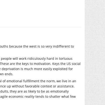
 youths because the west is so very indifferent to
people will work ridiculously hard in tortuous
. These are the keys to motivation. Keys the US social
 deprivation is much more easily exploited for
own ends.
l of emotional fulfillment the norm, we live in an
nce up without favorable context or assistance.
ults, they are as likely to be as emotionally
ragile economic reality tends to shatter what few