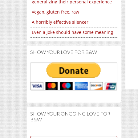
generalizing their personal experience
Vegan, gluten free, raw
A horribly effective silencer
Even a joke should have some meaning
SHOW YOUR LOVE FOR B&W
SHOW YOUR ONGOING LOVE FOR
B&W