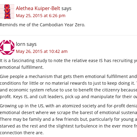
Alethea Kuiper-Belt
says
May 25, 2015 at 6:26 pm
Reminds me of the Cambodian Year Zero.
lorn
says
May 26, 2015 at 10:42 am
It is a fascinating study to note the relative ease IS has recruiting
emotional fulfillment.
Give people a mechanism that gets them emotional fulfillment and 
conditions for little or no material rewards to just to keep doing it
and economic system refuse to use to benefit the citizenry because
profit. Keys IS, and cult leaders, pick up and manipulate for their 
Growing up in the US, with an atomized society and for-profit denia
emotional desert where we scrape the barest of emotional sustena
There may be family and a few friends but, particularly for young ad
starved as the rest and the slightest turbulence in the ever more f
connection there are.