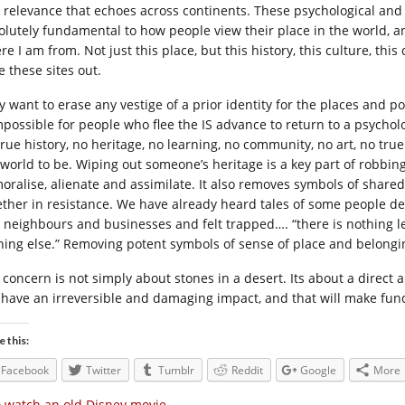
 relevance that echoes across continents. These psychological and
olutely fundamental to how people view their place in the world, a
e I am from. Not just this place, but this history, this culture, thi
e these sites out.
y want to erase any vestige of a prior identity for the places and 
impossible for people who flee the IS advance to return to a psycho
rue history, no heritage, no learning, no community, no art, no true 
 world to be. Wiping out someone’s heritage is a key part of robbing
oralise, alienate and assimilate. It also removes symbols of share
ether in resistance. We have already heard tales of some people dec
 neighbours and businesses and felt trapped…. “there is nothing lef
hing else.” Removing potent symbols of sense of place and belongin
 concern is not simply about stones in a desert. Its about a direct a
l have an irreversible and damaging impact, and that will make fu
e this:
Facebook
Twitter
Tumblr
Reddit
Google
More
 watch an old Disney movie