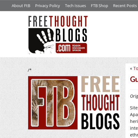
About FtB
Privacy Policy
Tech Issues
FTB Shop
Recent Posts
«
To
/*
Gu
Orig
Sit
Apa
heri
int
eth