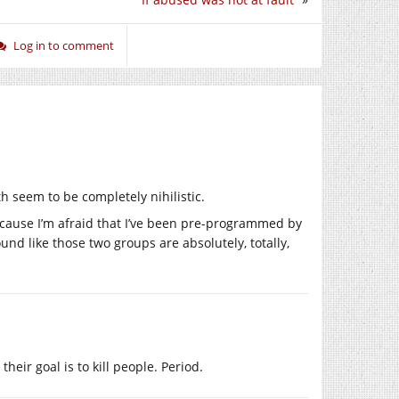
Log in to comment
h seem to be completely nihilistic.
ecause I’m afraid that I’ve been pre-programmed by
und like those two groups are absolutely, totally,
 their goal is to kill people. Period.