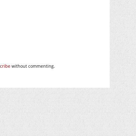
cribe
without commenting.