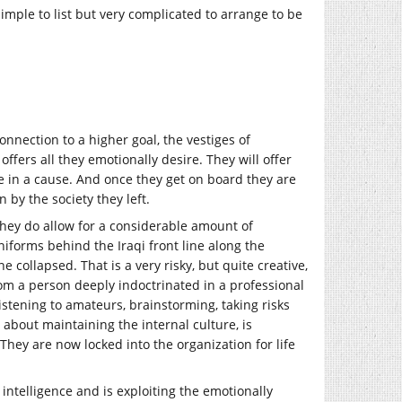
simple to list but very complicated to arrange to be
onnection to a higher goal, the vestiges of
ffers all they emotionally desire. They will offer
e in a cause. And once they get on board they are
 by the society they left.
 they do allow for a considerable amount of
uniforms behind the Iraqi front line along the
 collapsed. That is a very risky, but quite creative,
from a person deeply indoctrinated in a professional
listening to amateurs, brainstorming, taking risks
about maintaining the internal culture, is
They are now locked into the organization for life
 intelligence and is exploiting the emotionally