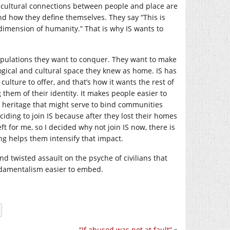
 cultural connections between people and place are
nd how they define themselves. They say “This is
s dimension of humanity.” That is why IS wants to
populations they want to conquer. They want to make
logical and cultural space they knew as home. IS has
culture to offer, and that’s how it wants the rest of
 them of their identity. It makes people easier to
d heritage that might serve to bind communities
iding to join IS because after they lost their homes
t for me, so I decided why not join IS now, there is
g helps them intensify that impact.
nd twisted assault on the psyche of civilians that
ndamentalism easier to embed.
“If abused was not at fault”
»