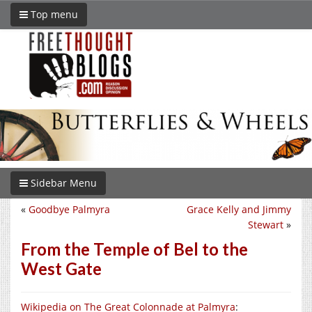
Top menu
Sidebar Menu
«
Goodbye Palmyra
Grace Kelly and Jimmy
Stewart
»
From the Temple of Bel to the
West Gate
Wikipedia on The Great Colonnade at Palmyra
: