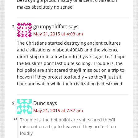
Destroying a proud history of ancient civilization
makes absolutely no sense.
grumpyoldfart
says
May 21, 2015 at 4:03 am
The Christians started destroying ancient cultures
and civilizations in about 400AD and the violence
didn’t stop until a few hundred years ago. Let’s hope
the Muslims don’t last quite so long. Trouble is, the
hoi polloi are shit scared they’ll miss out on a trip to
heaven if they protest too loudly – so they’ll just sit
back and watch while their civilization is destroyed.
Dunc
says
May 21, 2015 at 7:57 am
Trouble is, the hoi polloi are shit scared they’ll
miss out on a trip to heaven if they protest too
loudly