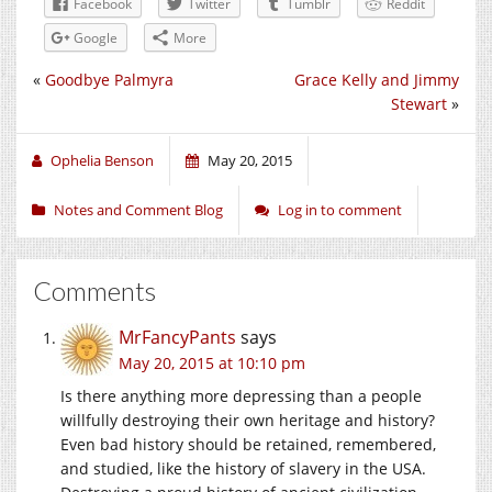
Facebook
Twitter
Tumblr
Reddit
Google
More
«
Goodbye Palmyra
Grace Kelly and Jimmy
Stewart
»
Ophelia Benson
May 20, 2015
Notes and Comment Blog
Log in to comment
Comments
MrFancyPants
says
May 20, 2015 at 10:10 pm
Is there anything more depressing than a people
willfully destroying their own heritage and history?
Even bad history should be retained, remembered,
and studied, like the history of slavery in the USA.