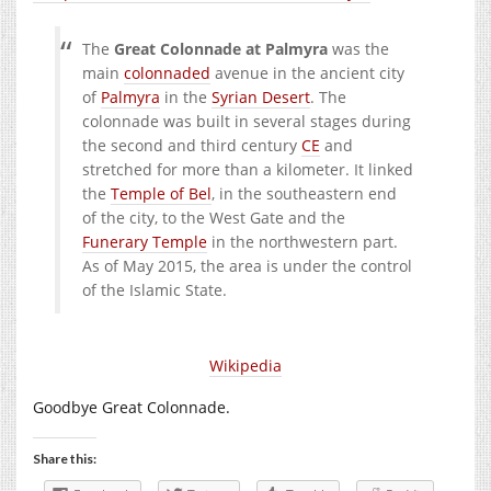
The
Great Colonnade at Palmyra
was the
main
colonnaded
avenue in the ancient city
of
Palmyra
in the
Syrian Desert
. The
colonnade was built in several stages during
the second and third century
CE
and
stretched for more than a kilometer. It linked
the
Temple of Bel
, in the southeastern end
of the city, to the West Gate and the
Funerary Temple
in the northwestern part.
As of May 2015, the area is under the control
of the Islamic State.
Wikipedia
Goodbye Great Colonnade.
Share this: