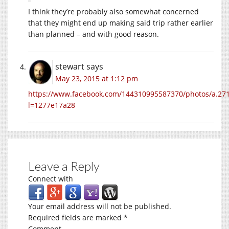
I think they’re probably also somewhat concerned
that they might end up making said trip rather earlier
than planned – and with good reason.
stewart
says
May 23, 2015 at 1:12 pm
https://www.facebook.com/144310995587370/photos/a.2
l=1277e17a28
Leave a Reply
Connect with
Your email address will not be published.
Required fields are marked
*
Comment