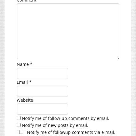
Name
*
Email
*
Website
Notify me of follow-up comments by email.
Notify me of new posts by email.
Notify me of followup comments via e-mail.