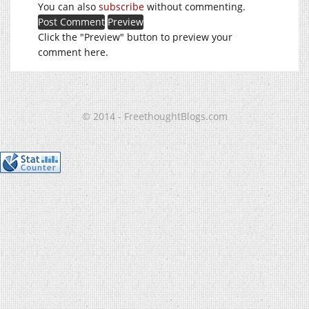
You can also
subscribe
without commenting.
Click the "Preview" button to preview your
comment here.
© 2014 - FreethoughtBlogs.com