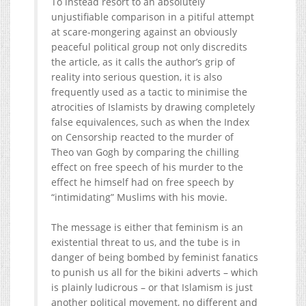
To instead resort to an absolutely
unjustifiable comparison in a pitiful attempt
at scare-mongering against an obviously
peaceful political group not only discredits
the article, as it calls the author’s grip of
reality into serious question, it is also
frequently used as a tactic to minimise the
atrocities of Islamists by drawing completely
false equivalences, such as when the Index
on Censorship reacted to the murder of
Theo van Gogh by comparing the chilling
effect on free speech of his murder to the
effect he himself had on free speech by
“intimidating” Muslims with his movie.
The message is either that feminism is an
existential threat to us, and the tube is in
danger of being bombed by feminist fanatics
to punish us all for the bikini adverts – which
is plainly ludicrous – or that Islamism is just
another political movement, no different and