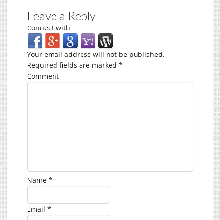
Leave a Reply
Connect with
Your email address will not be published.
Required fields are marked
*
Comment
Name
*
Email
*