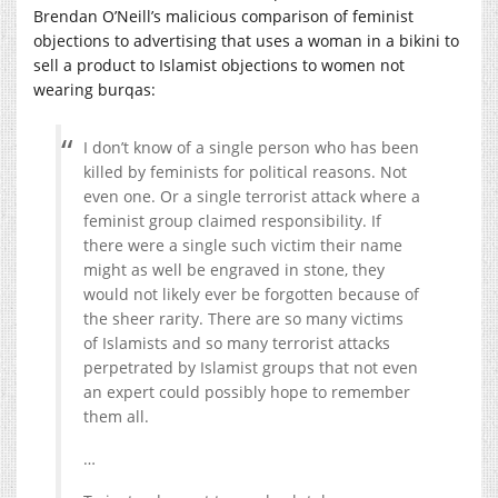
Brendan O’Neill’s malicious comparison of feminist
objections to advertising that uses a woman in a bikini to
sell a product to Islamist objections to women not
wearing burqas:
I don’t know of a single person who has been
killed by feminists for political reasons. Not
even one. Or a single terrorist attack where a
feminist group claimed responsibility. If
there were a single such victim their name
might as well be engraved in stone, they
would not likely ever be forgotten because of
the sheer rarity. There are so many victims
of Islamists and so many terrorist attacks
perpetrated by Islamist groups that not even
an expert could possibly hope to remember
them all.
…