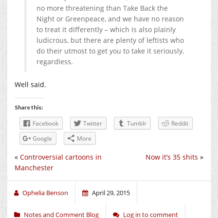
no more threatening than Take Back the
Night or Greenpeace, and we have no reason
to treat it differently – which is also plainly
ludicrous, but there are plenty of leftists who
do their utmost to get you to take it seriously,
regardless.
Well said.
Share this:
Facebook
Twitter
Tumblr
Reddit
Google
More
«
Controversial cartoons in
Now it’s 35 shits
»
Manchester
Ophelia Benson
April 29, 2015
Notes and Comment Blog
Log in to comment