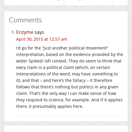
Comments
Enzyme
says
April 30, 2015 at 12:57 am
I’d go for the “Just another political movement”
interpretation, based on the evidence provided by the
wider Spiked/ IofI context. They do seem to think that
every
claim is a political claim (which, on certain
interpretations of the word, may have something to
it), and that – and here’s the fallacy – it therefore
follows that there’s nothing but politics in any given
claim. That’s the only way I can make sense of how
they respond to science, for example. And if it applies
there, it presumably applies here.