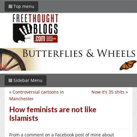
Top menu
Sidebar Menu
«
Controversial cartoons in
Now it’s 35 shits
»
Manchester
How feminists are not like
Islamists
From a comment on a Facebook post of mine about