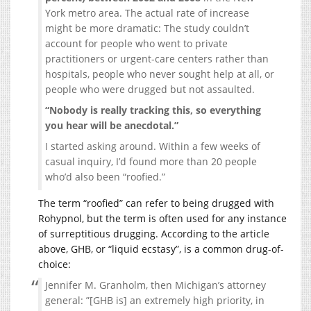
York metro area. The actual rate of increase
might be more dramatic: The study couldn’t
account for people who went to private
practitioners or urgent-care centers rather than
hospitals, people who never sought help at all, or
people who were drugged but not assaulted.
“Nobody is really tracking this, so everything
you hear will be anecdotal.”
I started asking around. Within a few weeks of
casual inquiry, I’d found more than 20 people
who’d also been “roofied.”
The term “roofied” can refer to being drugged with
Rohypnol, but the term is often used for any instance
of surreptitious drugging. According to the article
above, GHB, or “liquid ecstasy”, is a common drug-of-
choice:
Jennifer M. Granholm, then Michigan’s attorney
general: ”[GHB is] an extremely high priority, in