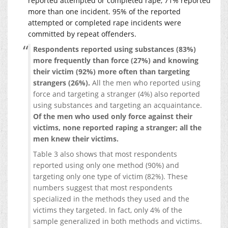
reported attempted or completed rape, 71% reported
more than one incident. 95% of the reported
attempted or completed rape incidents were
committed by repeat offenders.
Respondents reported using substances (83%)
more frequently than force (27%) and knowing
their victim (92%) more often than targeting
strangers (26%).
All the men who reported using
force and targeting a stranger (4%) also reported
using substances and targeting an acquaintance.
Of the men who used only force against their
victims, none reported raping a stranger; all the
men knew their victims.
Table 3 also shows that most respondents
reported using only one method (90%) and
targeting only one type of victim (82%). These
numbers suggest that most respondents
specialized in the methods they used and the
victims they targeted. In fact, only 4% of the
sample generalized in both methods and victims.