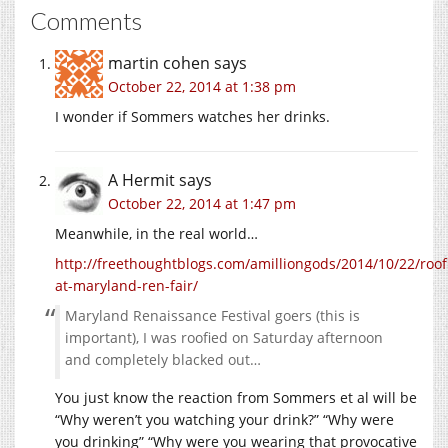
Comments
martin cohen
says
October 22, 2014 at 1:38 pm
I wonder if Sommers watches her drinks.
A Hermit
says
October 22, 2014 at 1:47 pm
Meanwhile, in the real world…
http://freethoughtblogs.com/amilliongods/2014/10/22/roof
at-maryland-ren-fair/
Maryland Renaissance Festival goers (this is
important), I was roofied on Saturday afternoon
and completely blacked out…
You just know the reaction from Sommers et al will be
“Why weren’t you watching your drink?” “Why were
you drinking” “Why were you wearing that provocative