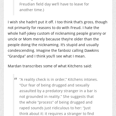
Freudian field day we’ll have to leave for
another time.)
I wish she hadn’t put it off. I too think that’s gross, though
not primarily for reasons to do with Freud. I hate the
whole half-jokey custom of nicknaming people granny or
uncle or Mom merely because they’re older than the
people doing the nicknaming. It’s stupid and usually
condescending. Imagine the fanboiz calling Dawkins
“Grandpa” and I think you’ll see what I mean.
Mardan transcribes some of what Kitchens said:
“A reality check is in order,” Kitchens intones.
“Our fear of being drugged and sexually
assaulted by a predatory stranger in a bar is
not grounded in reality.” She suggests that
the whole “process” of being drugged and
raped sounds just ridiculous to her: “Just
think about it: it requires a stranger to find