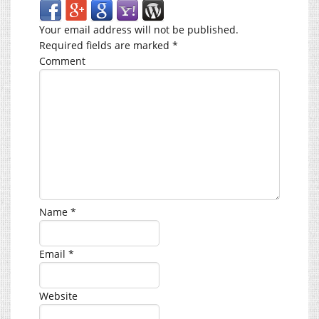
Your email address will not be published.
Required fields are marked
*
Comment
Name
*
Email
*
Website