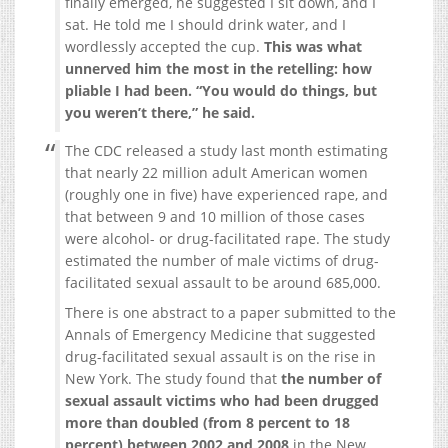
finally emerged, he suggested I sit down, and I
sat. He told me I should drink water, and I
wordlessly accepted the cup.
This was what
unnerved him the most in the retelling: how
pliable I had been. “You would do things, but
you weren’t there,” he said.
The CDC released a study last month estimating
that nearly 22 million adult American women
(roughly one in five) have experienced rape, and
that ​between 9 and 10 million of those cases
were alcohol- or drug-facilitated rape. The study
estimated the number of male victims of drug-
facilitated sexual assault to be around 685,000.
There is one abstract to a paper submitted to the
Annals of Emergency Medicine that suggested
drug-facilitated sexual assault is on the rise in
New York. The study found that
the number of
sexual assault victims who had been drugged
more than doubled (from 8 percent to 18
percent) between 2002 and 2008
in the New