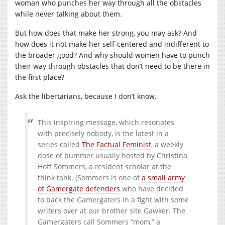
woman who punches her way through all the obstacles
while never talking about them.
But how does that make her strong, you may ask? And
how does it not make her self-centered and indifferent to
the broader good? And why should women have to punch
their way through obstacles that don’t need to be there in
the first place?
Ask the libertarians, because I don’t know.
This inspiring message, which resonates
with precisely nobody, is the latest in a
series called
The Factual Feminist
, a weekly
dose of bummer usually hosted by Christina
Hoff Sommers, a resident scholar at the
think tank. (Sommers is one of
a small army
of Gamergate defenders
who have decided
to back the Gamergaters in a fight with some
writers over at our brother site Gawker. The
Gamergaters call Sommers “mom,” a