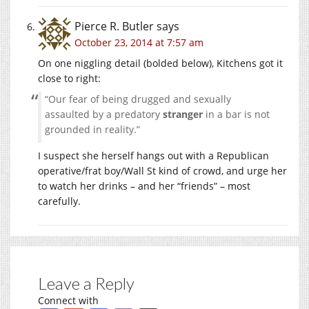
Pierce R. Butler
says
October 23, 2014 at 7:57 am
On one niggling detail (bolded below), Kitchens got it
close to right:
“Our fear of being drugged and sexually
assaulted by a predatory
stranger
in a bar is not
grounded in reality.”
I suspect she herself hangs out with a Republican
operative/frat boy/Wall St kind of crowd, and urge her
to watch her drinks – and her “friends” – most
carefully.
Leave a Reply
Connect with