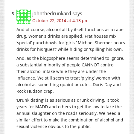
johnthedrunkard
says
October 22, 2014 at 4:13 pm
And of course, alcohol all by itself functions as a rape
drug. Women’s drinks are spiked. Frat houses mix
‘special’ punchbowls for ‘girls.’ Michael Shermer pours
drinks for his ‘guest’ while hiding or ‘spilling’ his own.
And, as the blogosphere seems determined to ignore,
a substantial minority of people CANNOT control
their alcohol intake while they are under the
influence. We still seem to treat ‘plying’ women with
alcohol as something quaint or cute—Doris Day and
Rock Hudson crap.
‘Drunk dating’ is as serious as drunk driving. It took
years for MADD and others to get the law to take the
annual slaughter on the roads seriously. We need a
similar effort to make the combination of alcohol and
sexual violence obvious to the public.