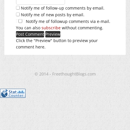
Notify me of follow-up comments by email.
Notify me of new posts by email.
Notify me of followup comments via e-mail.
You can also
subscribe
without commenting.
Click the "Preview" button to preview your
comment here.
© 2014 - FreethoughtBlogs.com