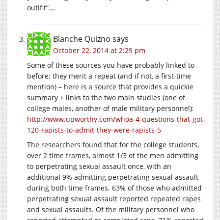
outifit”….
Blanche Quizno
says
October 22, 2014 at 2:29 pm
Some of these sources you have probably linked to
before; they merit a repeat (and if not, a first-time
mention) – here is a source that provides a quickie
summary + links to the two main studies (one of
college males, another of male military personnel):
http://www.upworthy.com/whoa-4-questions-that-got-
120-rapists-to-admit-they-were-rapists-5
The researchers found that for the college students,
over 2 time frames, almost 1/3 of the men admitting
to perpetrating sexual assault once, with an
additional 9% admitting perpetrating sexual assault
during both time frames. 63% of those who admitted
perpetrating sexual assault reported repeated rapes
and sexual assaults. Of the military personnel who