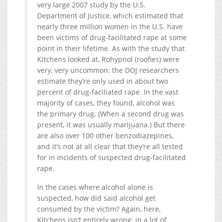
very large 2007 study by the U.S.
Department of Justice, which estimated that
nearly three million women in the U.S. have
been victims of drug-facilitated rape at some
point in their lifetime. As with the study that
Kitchens looked at, Rohypnol (roofies) were
very, very uncommon: the DOJ researchers
estimate they’re only used in about two
percent of drug-faciliated rape. In the vast
majority of cases, they found, alcohol was
the primary drug. (When a second drug was
present, it was usually marijuana.) But there
are also over 100 other benzodiazepines,
and it’s not at all clear that they’re all tested
for in incidents of suspected drug-facilitated
rape.
In the cases where alcohol alone is
suspected, how did said alcohol get
consumed by the victim? Again, here,
Kitchens isn’t entirely wrong: in a lot of