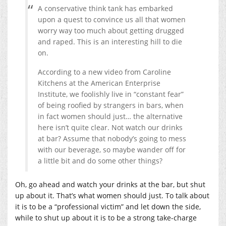
A conservative think tank has embarked
upon a quest to convince us all that women
worry way too much about getting drugged
and raped. This is an interesting hill to die
on.
According to a new video from Caroline
Kitchens at the American Enterprise
Institute, we foolishly live in “constant fear”
of being roofied by strangers in bars, when
in fact women should just… the alternative
here isn’t quite clear. Not watch our drinks
at bar? Assume that nobody’s going to mess
with our beverage, so maybe wander off for
a little bit and do some other things?
Oh, go ahead and watch your drinks at the bar, but shut
up about it. That’s what women should just. To talk about
it is to be a “professional victim” and let down the side,
while to shut up about it is to be a strong take-charge