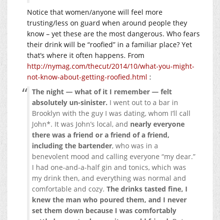
Notice that women/anyone will feel more
trusting/less on guard when around people they
know – yet these are the most dangerous. Who fears
their drink will be “roofied” in a familiar place? Yet
that’s where it often happens. From
http://nymag.com/thecut/2014/10/what-you-might-
not-know-about-getting-roofied.html
:
The night — what of it I remember — felt
absolutely un-sinister.
I went out to a bar in
Brooklyn with the guy I was dating, whom I’ll call
John*. It was John’s local, and
nearly everyone
there was a friend or a friend of a friend,
including the bartender
, who was in a
benevolent mood and calling everyone “my dear.”
I had one-and-a-half gin and tonics, which was
my drink then, and everything was normal and
comfortable and cozy.
The drinks tasted fine, I
knew the man who poured them, and I never
set them down because I was comfortably