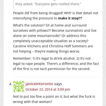
they asked. “Everyone gets roofied there.”
People
DIE
from being drugged! WHY is
that
detail not
intensifying the pressure to
make it stop??
What’s the solution? Sit at home and surround
ourselves with pillows?? Become survivalists and live
alone on some mountainside? Or address this
completely unacceptable situation as a society?
Caroline Kitchens and Christina Hoff Sommers are
not helping – they’re making things worse.
Remember: 1) It’s legal to drink alcohol. 2) It’s not
legal to rape people. There’s a difference, and the fact
of the first is not tacit permission for the second.
janiceintoronto
says
October 22, 2014 at 3:09 pm
Not to put too fine a point on it, but what the fuck is
wrong with that woman?