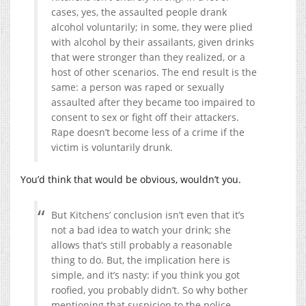
cases, yes, the assaulted people drank
alcohol voluntarily; in some, they were plied
with alcohol by their assailants, given drinks
that were stronger than they realized, or a
host of other scenarios. The end result is the
same: a person was raped or sexually
assaulted after they became too impaired to
consent to sex or fight off their attackers.
Rape doesn’t become less of a crime if the
victim is voluntarily drunk.
You’d think that would be obvious, wouldn’t you.
But Kitchens’ conclusion isn’t even that it’s
not a bad idea to watch your drink; she
allows that’s still probably a reasonable
thing to do. But, the implication here is
simple, and it’s nasty: if you think you got
roofied, you probably didn’t. So why bother
mentioning that suspicion to the police,