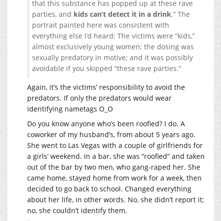
that this substance has popped up at these rave
parties, and
kids can’t detect it in a drink
.” The
portrait painted here was consistent with
everything else I’d heard: The victims were “kids,”
almost exclusively young women; the dosing was
sexually predatory in motive; and it was possibly
avoidable if you skipped “these rave parties.”
Again, it’s the victims’ responsibility to avoid the
predators. If only the predators would wear
identifying nametags O_O
Do you know anyone who’s been roofied? I do. A
coworker of my husband’s, from about 5 years ago.
She went to Las Vegas with a couple of girlfriends for
a girls’ weekend. In a bar, she was “roofied” and taken
out of the bar by two men, who gang-raped her. She
came home, stayed home from work for a week, then
decided to go back to school. Changed everything
about her life, in other words. No, she didn’t report it;
no, she couldn’t identify them.