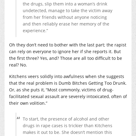
the drugs, slip them into a woman’s drink
undetected, manage to take the victim away
from her friends without anyone noticing
and then reliably erase her memory of the
experience.”
Oh they don’t need to bother with the last part; the rapist
can rely on everyone to ignore her if she reports it. But
the first three? Yes, and? Those are all too difficult to be
real? No.
Kitchens veers solidly into awfulness when she suggests
that the real problem is Dumb Bitches Getting Too Drunk.
Or, as she puts it, “Most commonly, victims of drug-
facilitated sexual assault are severely intoxicated, often of
their own volition.”
To start, the presence of alcohol and other
drugs in rape cases is trickier than Kitchens
makes it out to be. She doesn’t mention this