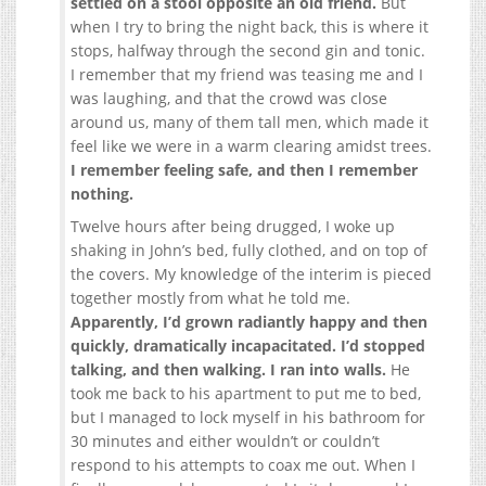
settled on a stool opposite an old friend.
But
when I try to bring the night back, this is where it
stops, halfway through the second gin and tonic.
I remember that my friend was teasing me and I
was laughing, and that the crowd was close
around us, many of them tall men, which made it
feel like we were in a warm clearing amidst trees.
I remember feeling safe, and then I remember
nothing.
Twelve hours after being drugged, I woke up
shaking in John’s bed, fully clothed, and on top of
the covers. My knowledge of the interim is pieced
together mostly from what he told me.
Apparently, I’d grown radiantly happy and then
quickly, dramatically incapacitated. I’d stopped
talking, and then walking. I ran into walls.
He
took me back to his apartment to put me to bed,
but I managed to lock myself in his bathroom for
30 minutes and either wouldn’t or couldn’t
respond to his attempts to coax me out. When I