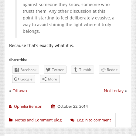
against someone they know, someone who
trusts them. Any other discussion at this
point it starting to feel deliberately evasive, a
way to avoid shining the light where it truly
belongs.
Because that’s exactly what it is.
Share this:
Facebook
Twitter
Tumblr
Reddit
Google
More
«
Ottawa
Not today
»
Ophelia Benson
October 22, 2014
Notes and Comment Blog
Log in to comment