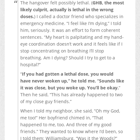
The hangover felt possibly lethal. (
GHB, the most
likely culprit, actually is lethal in the wrong
doses.
) I called a doctor friend who specializes in
emergency medicine. “I feel like I’m dying,” I told
him, seriously. It was an effort to form coherent
sentences. “My heart is palpitating and my hand-
eye coordination doesn’t work and it feels like if I
stop concentrating on breathing I’ll stop
breathing. Am I dying? Should I try to get to a
hospital?”
“
If you had gotten a lethal dose, you would
have never woken up,” he told me. “Sounds like
it was close, but you woke up. You’ll be okay.
”
Then he said, “This has already happened to two
of my close guy friends.”
When I told my neighbor, she said, “Oh my God,
me too!” Her boyfriend chimed in, “That
happened to me, too. And three of my good
friends.” They wanted to know where I’d been, so
I told them: Williamsburg. “Was it the Woods?”