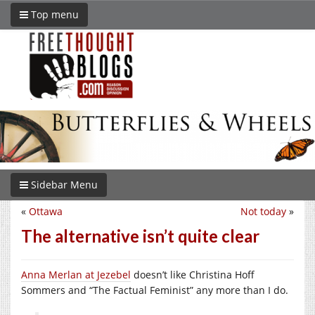
Top menu
Sidebar Menu
«
Ottawa
Not today
»
The alternative isn’t quite clear
Anna Merlan at Jezebel
doesn’t like Christina Hoff
Sommers and “The Factual Feminist” any more than I do.