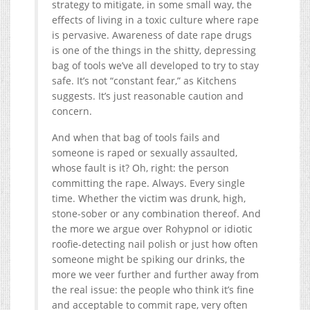
strategy to mitigate, in some small way, the
effects of living in a toxic culture where rape
is pervasive. Awareness of date rape drugs
is one of the things in the shitty, depressing
bag of tools we’ve all developed to try to stay
safe. It’s not “constant fear,” as Kitchens
suggests. It’s just reasonable caution and
concern.
And when that bag of tools fails and
someone is raped or sexually assaulted,
whose fault is it? Oh, right: the person
committing the rape. Always. Every single
time. Whether the victim was drunk, high,
stone-sober or any combination thereof. And
the more we argue over Rohypnol or idiotic
roofie-detecting nail polish or just how often
someone might be spiking our drinks, the
more we veer further and further away from
the real issue: the people who think it’s fine
and acceptable to commit rape, very often