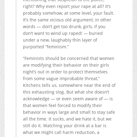
right? Why even report your rape at all? It’s
probably somehow, at some level, your fault.
It’s the same vicious old argument, in other
words — don’t get too drunk, girls, if you
don’t want to wind up raped! — buried
under a new, laughably thin layer of
purported “feminism.”
“Feminists should be concerned that women
are modifying their behavior on their girls
night’s out in order to protect themselves
from some vague improbable threat,”
Kitchens tells us, somewhere near the end of
this exhausting slog. But what she doesn’t
acknowledge — or even seem aware of — is
that women feel forced to modify their
behavior in ways large and small to stay safe
all the time. It sucks, and we hate it, but we
still do it. Watching your drink at a bar is
what we might call harm reduction, a