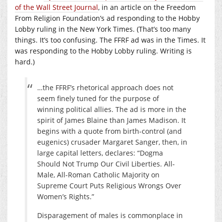
of the Wall Street Journal
, in an article on the Freedom
From Religion Foundation’s ad responding to the Hobby
Lobby ruling in the New York Times. (That’s too many
things. It’s too confusing. The FFRF ad was in the Times. It
was responding to the Hobby Lobby ruling. Writing is
hard.)
…the FFRF’s rhetorical approach does not
seem finely tuned for the purpose of
winning political allies. The ad is more in the
spirit of James Blaine than James Madison. It
begins with a quote from birth-control (and
eugenics) crusader Margaret Sanger, then, in
large capital letters, declares: “Dogma
Should Not Trump Our Civil Liberties. All-
Male, All-Roman Catholic Majority on
Supreme Court Puts Religious Wrongs Over
Women’s Rights.”
Disparagement of males is commonplace in