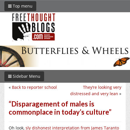
Top menu
Sidebar Menu
«
Back to reporter school
They’re looking very
distressed and very lean
»
“Disparagement of males is
commonplace in today’s culture”
Oh look,
sly dishonest interpretation from James Taranto