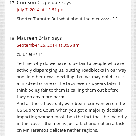
Crimson Clupeidae
says
July 7, 2014 at 12:51 pm
Shorter Taranto: But what about the menzzzzz!?!?!
Maureen Brian
says
September 25, 2014 at 3:56 am
culuriel @ 11,
Tell me, why do we have to be fair to people who are
actively disparaging us, putting roadblocks in our way
and, in other news, deciding that we may not discuss
a misdeed of one of the bros, even six years later. I
think being fair to them is calling them out before
they do any more harm.
And as there have only ever been four women on the
US Supreme Court, when you get a majority decision
impacting women most then the fact that the majority
in this case = the men is just a fact and not an attack
on Mr Taranto’s delicate nether regions.