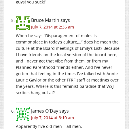
guys! you suck!”
Bruce Martin
says
July 7, 2014 at 2:36 am
When he says “Disparagement of males is
commonplace in today’s culture,…” does he mean the
culture at the Board meetings of Emily’s List? Because
I have friends on the local version of the board here,
and I never got that vibe from them, or from my
Planned Parenthood friends either. And I’ve never
gotten that feeling in the times I’ve talked with Annie
Laurie Gaylor or the other FFRF staff at meetings over
the years. Where is this feminist paradise that WSJ
scribes hang out at?
James O'Day
says
July 7, 2014 at 3:10 am
Apparently five old men = all men.