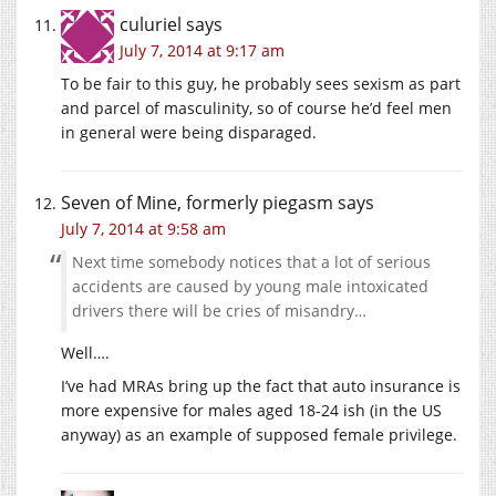
culuriel
says
July 7, 2014 at 9:17 am
To be fair to this guy, he probably sees sexism as part
and parcel of masculinity, so of course he’d feel men
in general were being disparaged.
Seven of Mine, formerly piegasm
says
July 7, 2014 at 9:58 am
Next time somebody notices that a lot of serious
accidents are caused by young male intoxicated
drivers there will be cries of misandry…
Well….
I’ve had MRAs bring up the fact that auto insurance is
more expensive for males aged 18-24 ish (in the US
anyway) as an example of supposed female privilege.