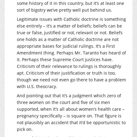
some history of it in this country, but it’s at least one
sort of bigotry we’ve pretty well put behind us.
Legitimate issues with Catholic doctrine is something
else entirely – it’s a matter of beliefs; beliefs can be
true or false, justified or not, relevant or not. Beliefs
one holds as a matter of Catholic doctrine are not
appropriate bases for judicial rulings. It’s a First
Amendment thing. Perhaps Mr. Taranto has heard of
it. Perhaps these Supreme Court justices have.
Criticism of their relevance to rulings is thoroughly
apt. Criticism of their justification or truth is too,
though we need not even go there to have a problem
with U.S. theocracy.
And pointing out that it’s a judgment which zero of
three women on the court and five of six men
supported, when it’s all about women’s health care –
pregnancy specifically – is square on. That figure is
not plausibly an accident that it’d be opportunistic to
pick on.