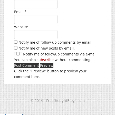
Email
*
Website
Notify me of follow-up comments by email.
Notify me of new posts by email.
Notify me of followup comments via e-mail.
You can also
subscribe
without commenting.
Click the "Preview" button to preview your
comment here.
© 2014 - FreethoughtBlogs.com