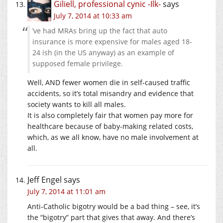
Giliell, professional cynic -Ilk-
says
July 7, 2014 at 10:33 am
’ve had MRAs bring up the fact that auto
insurance is more expensive for males aged 18-
24 ish (in the US anyway) as an example of
supposed female privilege.
Well, AND fewer women die in self-caused traffic
accidents, so it’s total misandry and evidence that
society wants to kill all males.
It is also completely fair that women pay more for
healthcare because of baby-making related costs,
which, as we all know, have no male involvement at
all.
Jeff Engel
says
July 7, 2014 at 11:01 am
Anti-Catholic bigotry would be a bad thing – see, it’s
the “bigotry” part that gives that away. And there’s