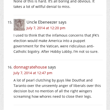
None of this is hard. It’s all boring and obvious. It
takes a lot of willful denial to miss.
Uncle Ebeneezer
says
July 7, 2014 at 12:20 pm
I used to think that the infamous concerns that JFK’s
election would make America into a puppet
government for the Vatican, were ridiculous anti-
Catholic bigotry. After Hobby Lobby, I’m not so sure.
donnagratehouse
says
July 7, 2014 at 12:47 pm
A lot of pearl clutching by guys like Douthat and
Taranto over the unseemly anger of liberals over this
decision but no mention of all the right wingers
screaming how whores need to close their legs.