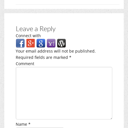
Leave a Reply
Connect with
Your email address will not be published.
Required fields are marked
*
Comment
Name
*