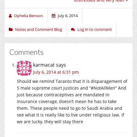
Ophelia Benson
July 6, 2014
Notes and Comment Blog
Log in to comment
Comments
karmacat
says
July 6, 2014 at 6:31 pm
Should we remind Taranto that it is disparagement of
5 male supreme court justices and “#NotAllMen” And
just because contraceptives are mandated in
insurance coverage, doesn’t mean he has to take
them. These people need to go to Saudi Arabia and
see what it is really like to live under religious law. If
we are lucky, they will stay there