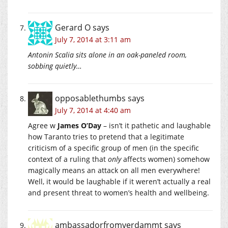
Gerard O
says
July 7, 2014 at 3:11 am
Antonin Scalia sits alone in an oak-paneled room,
sobbing quietly…
opposablethumbs
says
July 7, 2014 at 4:40 am
Agree w
James O’Day
– isn’t it pathetic and laughable
how Taranto tries to pretend that a legitimate
criticism of a specific group of men (in the specific
context of a ruling that
only
affects women) somehow
magically means an attack on all men everywhere!
Well, it would be laughable if it weren’t actually a real
and present threat to women’s health and wellbeing.
ambassadorfromverdammt
says