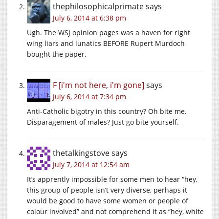
thephilosophicalprimate
says
July 6, 2014 at 6:38 pm
Ugh. The WSJ opinion pages was a haven for right
wing liars and lunatics BEFORE Rupert Murdoch
bought the paper.
F [i'm not here, i'm gone]
says
July 6, 2014 at 7:34 pm
Anti-Catholic bigotry in this country? Oh bite me.
Disparagement of males? Just go bite yourself.
thetalkingstove
says
July 7, 2014 at 12:54 am
It’s apprently impossible for some men to hear “hey,
this group of people isn’t very diverse, perhaps it
would be good to have some women or people of
colour involved” and not comprehend it as “hey, white