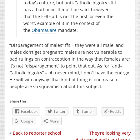
today’s culture, but anti-Catholic bigotry still
has a bad odor. It must be said, however,
that the FFRF ad is not the first, or even the
worst, example of it in the context of
the
ObamaCare
mandate.
“Disparagement of males” ffs – they were all male, and
males don’t get pregnant; males are not vulnerable to
bad rulings on contraception in the way that females are;
it’s not “disparagement” to point that out. As for “anti-
Catholic bigotry” – oh never mind, I don’t have the energy.
He will win anyway: that kind of thing is one reason
people are so squeamish about this subject.
Share this:
Facebook
Twitter
Tumblr
Reddit
Google
More
«
Back to reporter school
They’re looking very
distressed and very lean
»