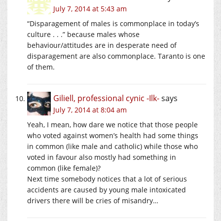
July 7, 2014 at 5:43 am
“Disparagement of males is commonplace in today’s
culture . . .” because males whose
behaviour/attitudes are in desperate need of
disparagement are also commonplace. Taranto is one
of them.
Giliell, professional cynic -Ilk-
says
July 7, 2014 at 8:04 am
Yeah, I mean, how dare we notice that those people
who voted against women’s health had some things
in common (like male and catholic) while those who
voted in favour also mostly had something in
common (like female)?
Next time somebody notices that a lot of serious
accidents are caused by young male intoxicated
drivers there will be cries of misandry…