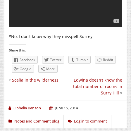
*No, I don’t know why they misspell Surrey.
Share this:
Facebook
Twitter
Tumblr
Reddit
Google
More
«
Scalia in the wilderness
Edwina doesn’t know the
total number of rooms in
Surry Hill
»
Ophelia Benson
June 15, 2014
Notes and Comment Blog
Log in to comment