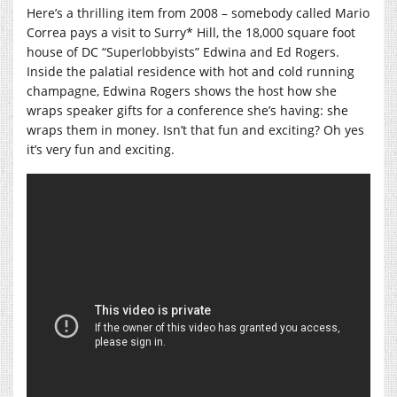
Here’s a thrilling item from 2008 – somebody called Mario
Correa pays a visit to Surry* Hill, the 18,000 square foot
house of DC “Superlobbyists” Edwina and Ed Rogers.
Inside the palatial residence with hot and cold running
champagne, Edwina Rogers shows the host how she
wraps speaker gifts for a conference she’s having: she
wraps them in money. Isn’t that fun and exciting? Oh yes
it’s very fun and exciting.