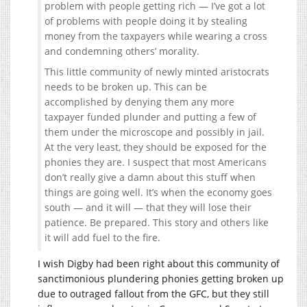
problem with people getting rich — I’ve got a lot
of problems with people doing it by stealing
money from the taxpayers while wearing a cross
and condemning others’ morality.
This little community of newly minted aristocrats
needs to be broken up. This can be
accomplished by denying them any more
taxpayer funded plunder and putting a few of
them under the microscope and possibly in jail.
At the very least, they should be exposed for the
phonies they are. I suspect that most Americans
don’t really give a damn about this stuff when
things are going well. It’s when the economy goes
south — and it will — that they will lose their
patience. Be prepared. This story and others like
it will add fuel to the fire.
I wish Digby had been right about this community of
sanctimonious plundering phonies getting broken up
due to outraged fallout from the GFC, but they still