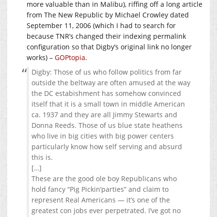
more valuable than in Malibu), riffing off a long article
from The New Republic by Michael Crowley dated
September 11, 2006 (which I had to search for
because TNR’s changed their indexing permalink
configuration so that Digby’s original link no longer
works) –
GOPtopia
.
Digby: Those of us who follow politics from far
outside the beltway are often amused at the way
the DC estabishment has somehow convinced
itself that it is a small town in middle American
ca. 1937 and they are all Jimmy Stewarts and
Donna Reeds. Those of us blue state heathens
who live in big cities with big power centers
particularly know how self serving and absurd
this is.
[…]
These are the good ole boy Republicans who
hold fancy “Pig Pickin’parties” and claim to
represent Real Americans — it’s one of the
greatest con jobs ever perpetrated. I’ve got no