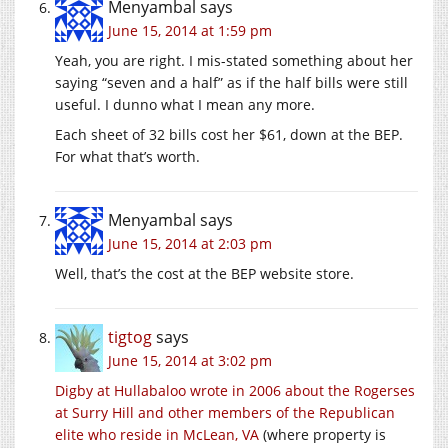
Menyambal
says
June 15, 2014 at 1:59 pm
Yeah, you are right. I mis-stated something about her
saying “seven and a half” as if the half bills were still
useful. I dunno what I mean any more.
Each sheet of 32 bills cost her $61, down at the BEP.
For what that’s worth.
Menyambal
says
June 15, 2014 at 2:03 pm
Well, that’s the cost at the BEP website store.
tigtog
says
June 15, 2014 at 3:02 pm
Digby at Hullabaloo wrote in 2006 about the Rogerses
at Surry Hill and other members of the Republican
elite who reside in McLean, VA
(where property is