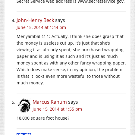
Secret Service web address is www.secretservice.gov.
John-Henry Beck
says
June 15, 2014 at 1:44 pm
Menyambal @ 1: Actually, I think she does grasp that
the money is useless cut up. It’s just that she’s
viewing it as already spent; she purchased wrapping
paper and is using it as such and it’s just as much
money spent as with any other fancy wrapping paper.
Which does make sense, in my opinion; the problem
is that it looks even more wasteful to those without
much money.
Marcus Ranum
says
June 15, 2014 at 1:55 pm
18,000 square foot house?