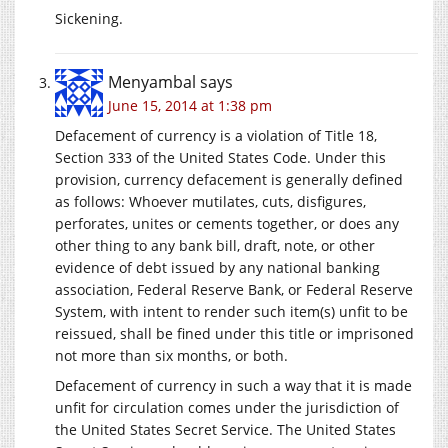
Sickening.
Menyambal
says
June 15, 2014 at 1:38 pm
Defacement of currency is a violation of Title 18,
Section 333 of the United States Code. Under this
provision, currency defacement is generally defined
as follows: Whoever mutilates, cuts, disfigures,
perforates, unites or cements together, or does any
other thing to any bank bill, draft, note, or other
evidence of debt issued by any national banking
association, Federal Reserve Bank, or Federal Reserve
System, with intent to render such item(s) unfit to be
reissued, shall be fined under this title or imprisoned
not more than six months, or both.
Defacement of currency in such a way that it is made
unfit for circulation comes under the jurisdiction of
the United States Secret Service. The United States