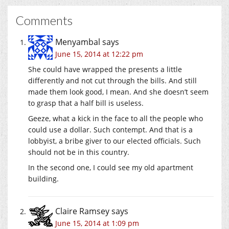
Comments
Menyambal
says
June 15, 2014 at 12:22 pm
She could have wrapped the presents a little
differently and not cut through the bills. And still
made them look good, I mean. And she doesn’t seem
to grasp that a half bill is useless.
Geeze, what a kick in the face to all the people who
could use a dollar. Such contempt. And that is a
lobbyist, a bribe giver to our elected officials. Such
should not be in this country.
In the second one, I could see my old apartment
building.
Claire Ramsey
says
June 15, 2014 at 1:09 pm