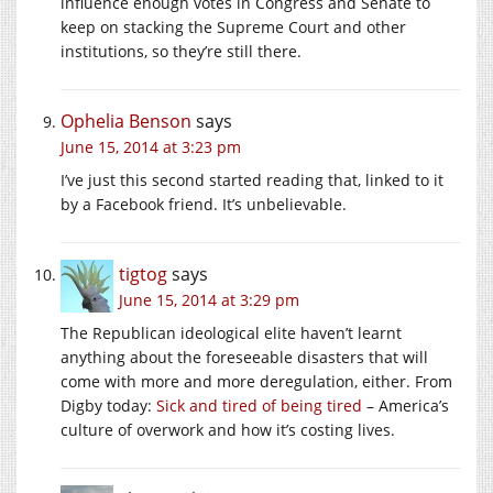
influence enough votes in Congress and Senate to
keep on stacking the Supreme Court and other
institutions, so they’re still there.
Ophelia Benson
says
June 15, 2014 at 3:23 pm
I’ve just this second started reading that, linked to it
by a Facebook friend. It’s unbelievable.
tigtog
says
June 15, 2014 at 3:29 pm
The Republican ideological elite haven’t learnt
anything about the foreseeable disasters that will
come with more and more deregulation, either. From
Digby today:
Sick and tired of being tired
– America’s
culture of overwork and how it’s costing lives.