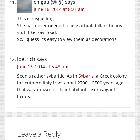
chigau (違う)
says
June 16, 2014 at 8:21 am
This is disgusting.
She has never needed to use actual dollars to buy
stuff like, say, food.
So, I guess it’s easy to view them as decorations.
lpetrich
says
June 16, 2014 at 5:48 pm
Seems rather sybaritic. As in
Sybaris
, a Greek colony
in southern Italy from about 2700 – 2500 years ago
that was known for its inhabitants’ extravagant
luxury.
Leave a Reply