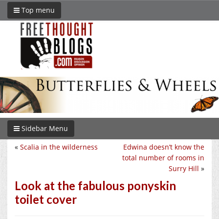
Top menu
Sidebar Menu
«
Scalia in the wilderness
Edwina doesn’t know the
total number of rooms in
Surry Hill
»
Look at the fabulous ponyskin
toilet cover