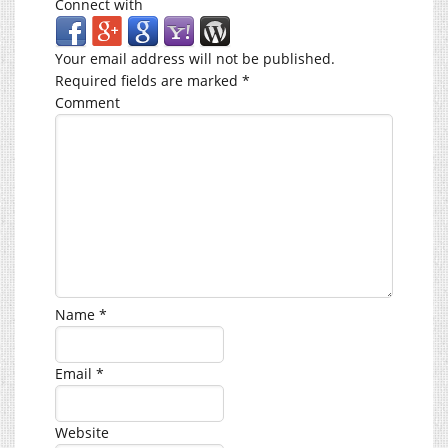
Connect with
Your email address will not be published.
Required fields are marked
*
Comment
Name
*
Email
*
Website