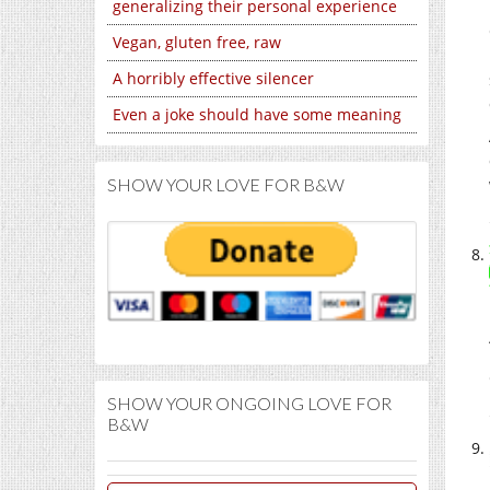
generalizing their personal experience
Vegan, gluten free, raw
A horribly effective silencer
Even a joke should have some meaning
SHOW YOUR LOVE FOR B&W
SHOW YOUR ONGOING LOVE FOR
B&W