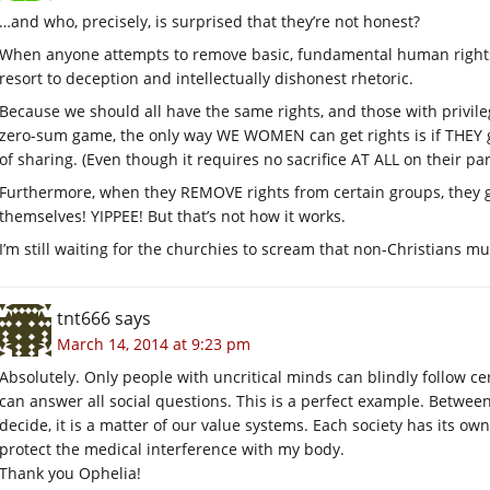
…and who, precisely, is surprised that they’re not honest?
When anyone attempts to remove basic, fundamental human right
resort to deception and intellectually dishonest rhetoric.
Because we should all have the same rights, and those with privileg
zero-sum game, the only way WE WOMEN can get rights is if THEY g
of sharing. (Even though it requires no sacrifice AT ALL on their par
Furthermore, when they REMOVE rights from certain groups, they ge
themselves! YIPPEE! But that’s not how it works.
I’m still waiting for the churchies to scream that non-Christians m
tnt666
says
March 14, 2014 at 9:23 pm
Absolutely. Only people with uncritical minds can blindly follow ce
can answer all social questions. This is a perfect example. Between
decide, it is a matter of our value systems. Each society has its own
protect the medical interference with my body.
Thank you Ophelia!