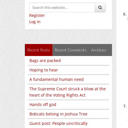
Register
Log in
Recent Posts
Recent Comments
Archives
Bags are packed
Hoping to hear
A fundamental human need
The Supreme Court struck a blow at the
heart of the Voting Rights Act
Hands off god
Bobcats belong in Joshua Tree
Guest post: People uncritically