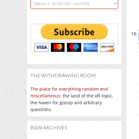
THE WITHDRAWING ROOM
The place for everything random and
miscellaneous
: the land of the off-topic,
the haven for gossip and arbitrary
questions.
B&W ARCHIVES