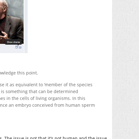
owledge this point.
se it as equivalent to ‘member of the species
 is something that can be determined
s in the cells of living organisms. In this
istence an embryo conceived from human sperm
 The issue is not that it’s not human and the issue