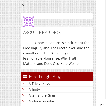
*/
ABOUT THE AUTHOR
Ophelia Benson is a columnist for
Free Inquiry and The Freethinker, and the
co-author of The Dictionary of
Fashionable Nonsense, Why Truth
Matters, and Does God Hate Women.
Freethought Blogs
A Trivial Knot
Affinity
Against the Grain
Andreas Avester
Of 