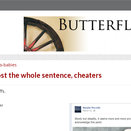
o-babies
st the whole sentence, cheaters
fs.