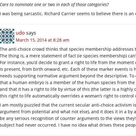
Care to nominate one or two in each of those categories?
I was being sarcastic. Richard Carrier seems to believe there is an
udo
says
March 15, 2014 at 8:28 am
The anti-choice crowd thinks that species membership addresses th
The thing is, a mere statement of fact (ie species membership) can
For instance, you’d decide to grant a right to life from the moment
is present, from birth onward, etc. Each of these marker events is h
needs supporting normative argument beyond the descriptive. To c
that a human embryo is a member of the human species from the mo
and that it has a right to life by virtue of this (the latter is a highly
this right to life automatically overrides a woman’s right to contro
I am mostly puzzled that the current secular anti-choice activism 
argument from potential and what not else), and it does it in a by
be any serious recognition of counter arguments to the views they’r
subject had never occurred. I have no idea what drives these peop