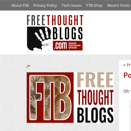
About FtB
Privacy Policy
Tech Issues
FTB Shop
Recent Posts
«
Pr
/*
Po
Oh f