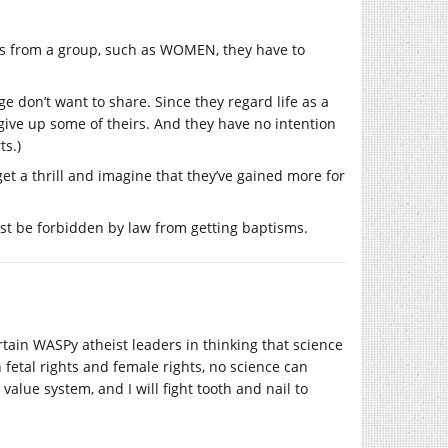
s from a group, such as WOMEN, they have to
e don’t want to share. Since they regard life as a
ive up some of theirs. And they have no intention
ts.)
t a thrill and imagine that they’ve gained more for
ust be forbidden by law from getting baptisms.
rtain WASPy atheist leaders in thinking that science
 fetal rights and female rights, no science can
 value system, and I will fight tooth and nail to