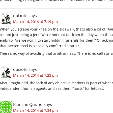
quixote
says
March 14, 2014 at 7:19 pm
When you scrape your knee on the sidewalk, that’s also a lot of
Hom
I’m not just being a jerk. We’re not that far from the day when thos
embryo. Are we going to start holding funerals for them? Or acknow
that personhood is a socially conferred status?
There’s no way of avoiding that arbitrariness. There is no cell surf
quixote
says
March 14, 2014 at 7:23 pm
Also, I might add, the lack of any objective markers is part of what
independent human agents and see them “hosts” for fetuses.
Blanche Quizno
says
March 14, 2014 at 7:34 pm