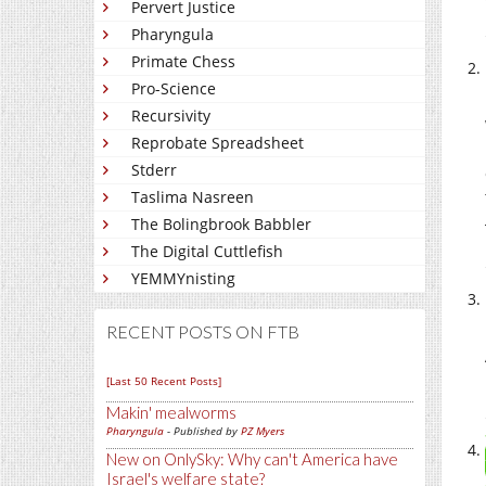
Pervert Justice
Pharyngula
Primate Chess
Pro-Science
Recursivity
Reprobate Spreadsheet
Stderr
Taslima Nasreen
The Bolingbrook Babbler
The Digital Cuttlefish
YEMMYnisting
RECENT POSTS ON FTB
[Last 50 Recent Posts]
Makin' mealworms
Pharyngula
- Published by
PZ Myers
New on OnlySky: Why can't America have
Israel's welfare state?