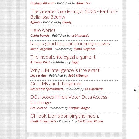
Daylight Atheism
- Published by
Adam Lee
The Greater Gardening of 2026 - Part 34 -
Bellarosa Bounty
Affinity
- Published by
Charly
Hello world!
Cubist Vowels
- Published by
cubistvowels
Mostly good elections for progressives
Mano Singham
- Published by
Mano Singham
The modal ontological argument
A Trivial Knot
- Published by
Siggy
Why LLM Intelligence is Irrelevant
Life's a Gas
- Published by
Bébé Mélange
On LLMs and Intelligence
Reprobate Spreadsheet
- Published by
Hj Hornbeck
DOJ looses Illinois Voter Data Access
Challenge
Pro-Science
- Published by
Kristjan Wager
Oh look, Elon's bombing the moon.
Death to Squirrels
- Published by
Iris Vander Pluym