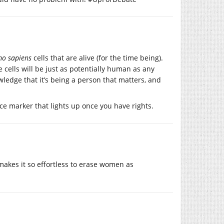
o sapiens
cells that are alive (for the time being).
e cells will be just as potentially human as any
ledge that it’s being a person that matters, and
ace marker that lights up once you have rights.
 makes it so effortless to erase women as