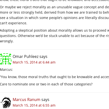
Or maybe we reject morality as an unusable vague concept and deal
more or less strongly held, derived from how we are trained to beh
see a situation in which some people’s opinions are literally disc
can’t experience.
Adopting a skeptical position about morality allows us to proceed w
questions. Otherwise we’d be stuck unable to act because of the ri
wrongly.
Omar Puhleez
says
March 15, 2014 at 6:44 am
Marcus:
“You know, those moral truths that ought to be knowable and acces
Care to nominate one or two in each of those categories?
Marcus Ranum
says
March 15, 2014 at 6:55 am