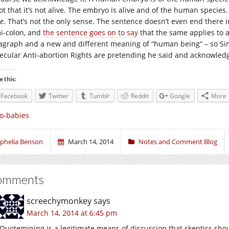
not that it’s not alive. The embryo is alive and of the human species
re
. That’s not the only sense. The sentence doesn’t even end there i
i-colon, and
the sentence goes on to say
that the same applies to 
agraph and a new and different meaning of “human being” – so Sin
Secular Anti-abortion Rights are pretending he said and acknowledg
e this:
Facebook
Twitter
Tumblr
Reddit
Google
More
o-babies
phelia Benson
March 14, 2014
Notes and Comment Blog
omments
screechymonkey
says
March 14, 2014 at 6:45 pm
Quotemining is a legitimate means of discussion that skeptics sh