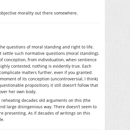
 objective morality out there somewhere.
e questions of moral standing and right to life.
’t settle such normative questions (moral standing).
 of conception, from individuation, when sentience
ighly contested, nothing is evidently true. Each
omplicate matters further, even if you granted
ment of its conception (uncontroversial, I think)
 questionable proposition), it still doesn’t follow that
l over her own body.
is reheating decades old arguments on this (the
 and large disingenious way. There doesn’t seem to
e presenting. As if decades of writings on this
le.