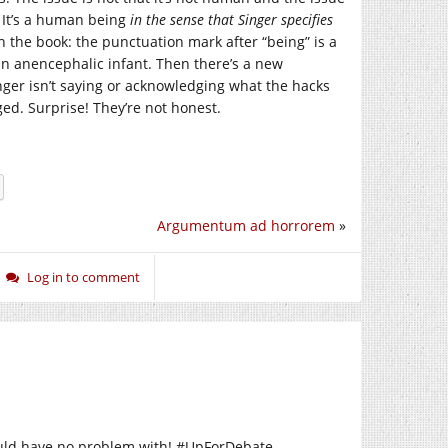
. It’s a human being
in the sense that Singer specifies
n the book: the punctuation mark after “being” is a
an anencephalic infant. Then there’s a new
ger isn’t saying or acknowledging what the hacks
ed. Surprise! They’re not honest.
Argumentum ad horrorem
»
Log in to comment
ould have no problem with! #UpForDebate