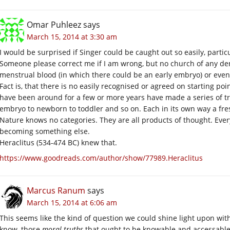
Omar Puhleez
says
March 15, 2014 at 3:30 am
I would be surprised if Singer could be caught out so easily, particul
Someone please correct me if I am wrong, but no church of any de
menstrual blood (in which there could be an early embryo) or even 
Fact is, that there is no easily recognised or agreed on starting p
have been around for a few or more years have made a series of t
embryo to newborn to toddler and so on. Each in its own way a fresh
Nature knows no categories. They are all products of thought. Everyt
becoming something else.
Heraclitus (534-474 BC) knew that.
https://www.goodreads.com/author/show/77989.Heraclitus
Marcus Ranum
says
March 15, 2014 at 6:06 am
This seems like the kind of question we could shine light upon wit
know, those
moral truths
that ought to be knowable and accessable