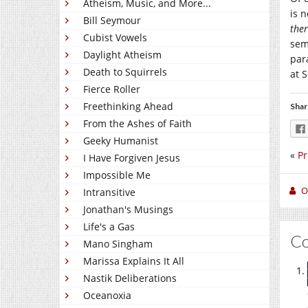
Atheism, Music, and More...
is 
Bill Seymour
the
Cubist Vowels
sem
Daylight Atheism
par
Death to Squirrels
at 
Fierce Roller
Freethinking Ahead
Shar
From the Ashes of Faith
Geeky Humanist
«
Pr
I Have Forgiven Jesus
Impossible Me
O
Intransitive
Jonathan's Musings
Life's a Gas
C
Mano Singham
Marissa Explains It All
Nastik Deliberations
Oceanoxia