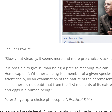
Secular Pro-Life
“Slowly but steadily, it seems more and more pro-choicers ackn
It is possible to give ‘human being’ a precise meaning. We can u
Homo sapiens’. Whether a being is a member of a given species
scientifically, by an examination of the nature of the chromosome
sense there is no doubt that from the first moments of its ex
and eggs is a human being.”
Peter Singer (pro-choice philosopher),
Practical Ethics
course we acknowledge it. A human embryo is of the human species.