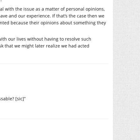
 with the issue as a matter of personal opinions,
ave and our experience. If that’s the case then we
ounted because their opinions about something they
ith our lives without having to resolve such
sk that we might later realize we had acted
sable? [sic]”