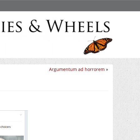
Argumentum ad horrorem
»