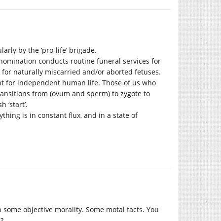
arly by the ‘pro-life’ brigade.
nomination conducts routine funeral services for
for naturally miscarried and/or aborted fetuses.
oint for independent human life. Those of us who
ransitions from (ovum and sperm) to zygote to
 ‘start’.
hing is in constant flux, and in a state of
h some objective morality. Some motal facts. You
?