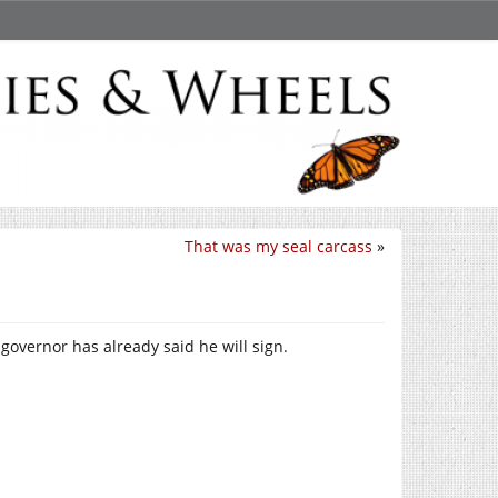
That was my seal carcass
»
governor has already said he will sign.