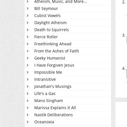
Atheism, Music, and More...
Bill Seymour
Cubist Vowels
Daylight Atheism
Death to Squirrels
Fierce Roller
Freethinking Ahead
From the Ashes of Faith
Geeky Humanist
I Have Forgiven Jesus
Impossible Me
Intransitive
Jonathan's Musings
Life's a Gas
Mano Singham
Marissa Explains It All
Nastik Deliberations
Oceanoxia