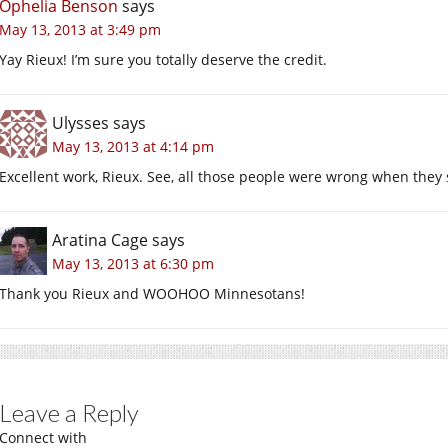
Ophelia Benson
says
May 13, 2013 at 3:49 pm
Yay Rieux! I’m sure you totally deserve the credit.
Ulysses
says
May 13, 2013 at 4:14 pm
Excellent work, Rieux. See, all those people were wrong when they
Aratina Cage
says
May 13, 2013 at 6:30 pm
Thank you Rieux and WOOHOO Minnesotans!
Leave a Reply
Connect with