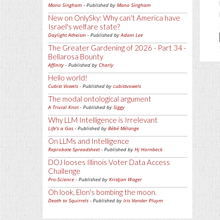
Mano Singham
- Published by
Mano Singham
New on OnlySky: Why can't America have
Israel's welfare state?
Daylight Atheism
- Published by
Adam Lee
The Greater Gardening of 2026 - Part 34 -
Bellarosa Bounty
Affinity
- Published by
Charly
Hello world!
Cubist Vowels
- Published by
cubistvowels
The modal ontological argument
A Trivial Knot
- Published by
Siggy
Why LLM Intelligence is Irrelevant
Life's a Gas
- Published by
Bébé Mélange
On LLMs and Intelligence
Reprobate Spreadsheet
- Published by
Hj Hornbeck
DOJ looses Illinois Voter Data Access
Challenge
Pro-Science
- Published by
Kristjan Wager
Oh look, Elon's bombing the moon.
Death to Squirrels
- Published by
Iris Vander Pluym