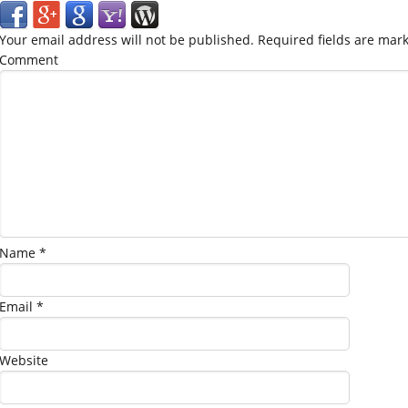
Your email address will not be published.
Required fields are mar
Comment
Name
*
Email
*
Website