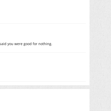
 said you were good for nothing.