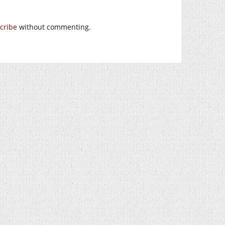
cribe
without commenting.