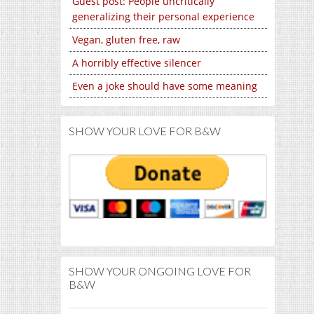
Guest post: People uncritically
generalizing their personal experience
Vegan, gluten free, raw
A horribly effective silencer
Even a joke should have some meaning
SHOW YOUR LOVE FOR B&W
SHOW YOUR ONGOING LOVE FOR
B&W