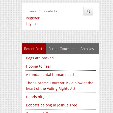
Register
Log in
Recent Posts
Recent Comments
Archives
Bags are packed
Hoping to hear
A fundamental human need
The Supreme Court struck a blow at the
heart of the Voting Rights Act
Hands off god
Bobcats belong in Joshua Tree