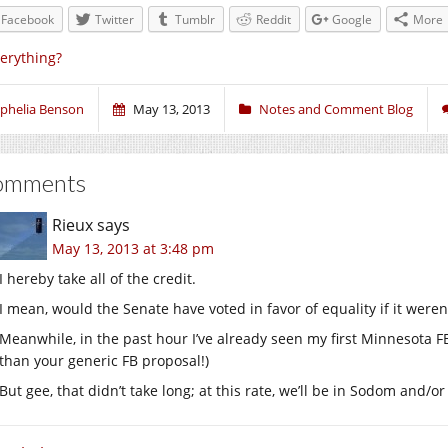
Facebook
Twitter
Tumblr
Reddit
Google
More
erything?
phelia Benson
May 13, 2013
Notes and Comment Blog
omments
Rieux
says
May 13, 2013 at 3:48 pm
I hereby take all of the credit.
I mean, would the Senate have voted in favor of equality if it weren
Meanwhile, in the past hour I’ve already seen my first Minnesota F
than your generic FB proposal!)
But gee, that didn’t take long; at this rate, we’ll be in Sodom and/