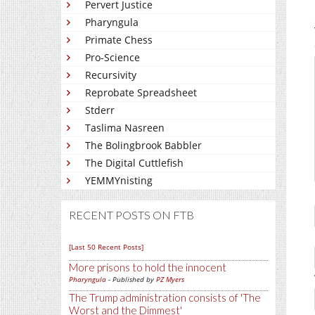
Pervert Justice
Pharyngula
Primate Chess
Pro-Science
Recursivity
Reprobate Spreadsheet
Stderr
Taslima Nasreen
The Bolingbrook Babbler
The Digital Cuttlefish
YEMMYnisting
RECENT POSTS ON FTB
[Last 50 Recent Posts]
More prisons to hold the innocent
Pharyngula
- Published by
PZ Myers
The Trump administration consists of 'The
Worst and the Dimmest'