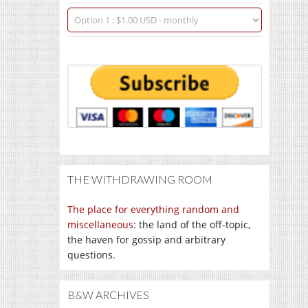
THE WITHDRAWING ROOM
The place for everything random and
miscellaneous
: the land of the off-topic,
the haven for gossip and arbitrary
questions.
B&W ARCHIVES