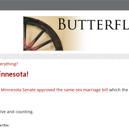
erything?
nnesota!
 Minnesota Senate approved the same-sex marriage bill
which the 
lve and counting.
e this: