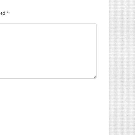
ked
*