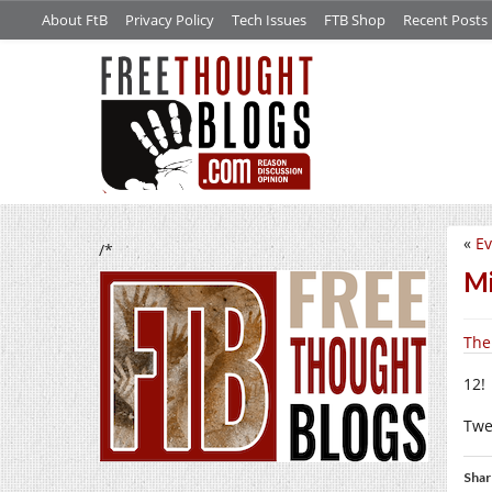
About FtB
Privacy Policy
Tech Issues
FTB Shop
Recent Posts
«
Ev
/*
Mi
The
12!
Twe
Shar