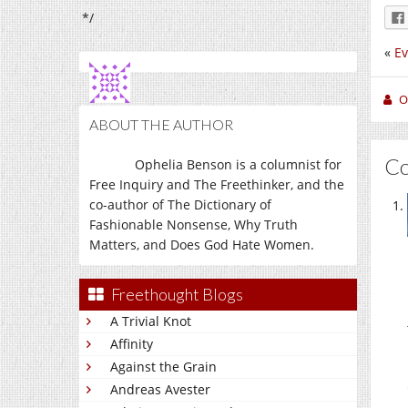
*/
«
Ev
O
ABOUT THE AUTHOR
C
Ophelia Benson is a columnist for
Free Inquiry and The Freethinker, and the
co-author of The Dictionary of
Fashionable Nonsense, Why Truth
Matters, and Does God Hate Women.
Freethought Blogs
A Trivial Knot
Affinity
Against the Grain
Andreas Avester