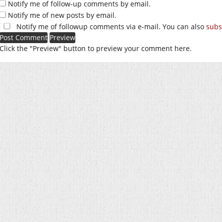
Notify me of follow-up comments by email.
Notify me of new posts by email.
Notify me of followup comments via e-mail. You can also
subs
Click the "Preview" button to preview your comment here.