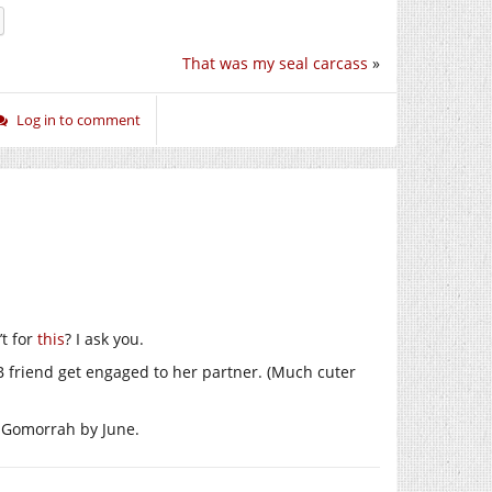
That was my seal carcass
»
Log in to comment
’t for
this
? I ask you.
B friend get engaged to her partner. (Much cuter
or Gomorrah by June.