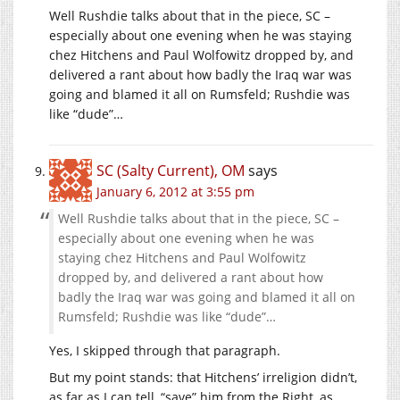
Well Rushdie talks about that in the piece, SC –
especially about one evening when he was staying
chez Hitchens and Paul Wolfowitz dropped by, and
delivered a rant about how badly the Iraq war was
going and blamed it all on Rumsfeld; Rushdie was
like “dude”…
SC (Salty Current), OM
says
January 6, 2012 at 3:55 pm
Well Rushdie talks about that in the piece, SC –
especially about one evening when he was
staying chez Hitchens and Paul Wolfowitz
dropped by, and delivered a rant about how
badly the Iraq war was going and blamed it all on
Rumsfeld; Rushdie was like “dude”…
Yes, I skipped through that paragraph.
But my point stands: that Hitchens’ irreligion didn’t,
as far as I can tell, “save” him from the Right, as