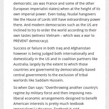
democratic, (as was France and some of the other
European imperialist states) when at the height of its
own imperial power. Even today, feudal hangovers
like the House of Lords still have extraordinary power
there. And modern democracies such as the US are
inclined to try to order the world according to their
own tastes (witness Vietnam – which was a war to
PREVENT democracy).
Success or failure in both Iraq and Afghanistan
however is being judged both internationally and
domestically in the US and in coalition partners like
Australia, largely by the extent to which those
countries are governemd by democratically-based
central governments to the exclusion of tribal
warlords like Saddam Hussein.
So when Dan says: “Overthrowing another country’s
regime by military force and then imposing neo-
liberal economic arrangements designed to benefit
American interests is pretty much textbook
imperialism,” I disagree. Textbook it ain’t.