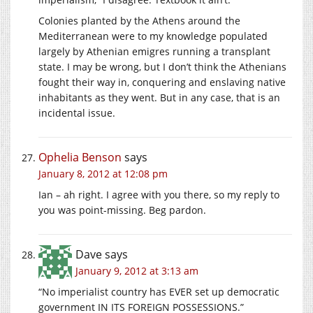
Colonies planted by the Athens around the
Mediterranean were to my knowledge populated
largely by Athenian emigres running a transplant
state. I may be wrong, but I don’t think the Athenians
fought their way in, conquering and enslaving native
inhabitants as they went. But in any case, that is an
incidental issue.
Ophelia Benson
says
January 8, 2012 at 12:08 pm
Ian – ah right. I agree with you there, so my reply to
you was point-missing. Beg pardon.
Dave
says
January 9, 2012 at 3:13 am
“No imperialist country has EVER set up democratic
government IN ITS FOREIGN POSSESSIONS.”