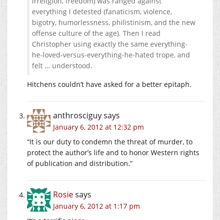
irreligion, freedom) was ranged against
everything I detested (fanaticism, violence,
bigotry, humorlessness, philistinism, and the new
offense culture of the age). Then I read
Christopher using exactly the same everything-
he-loved-versus-everything-he-hated trope, and
felt … understood.
Hitchens couldn’t have asked for a better epitaph.
anthrosciguy
says
January 6, 2012 at 12:32 pm
“It is our duty to condemn the threat of murder, to
protect the author’s life and to honor Western rights
of publication and distribution.”
Rosie
says
January 6, 2012 at 1:17 pm