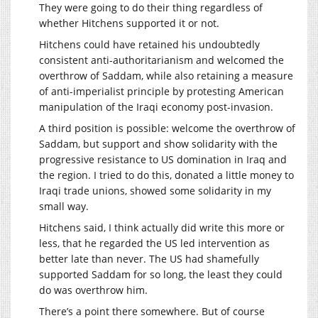
They were going to do their thing regardless of
whether Hitchens supported it or not.
Hitchens could have retained his undoubtedly
consistent anti-authoritarianism and welcomed the
overthrow of Saddam, while also retaining a measure
of anti-imperialist principle by protesting American
manipulation of the Iraqi economy post-invasion.
A third position is possible: welcome the overthrow of
Saddam, but support and show solidarity with the
progressive resistance to US domination in Iraq and
the region. I tried to do this, donated a little money to
Iraqi trade unions, showed some solidarity in my
small way.
Hitchens said, I think actually did write this more or
less, that he regarded the US led intervention as
better late than never. The US had shamefully
supported Saddam for so long, the least they could
do was overthrow him.
There’s a point there somewhere. But of course