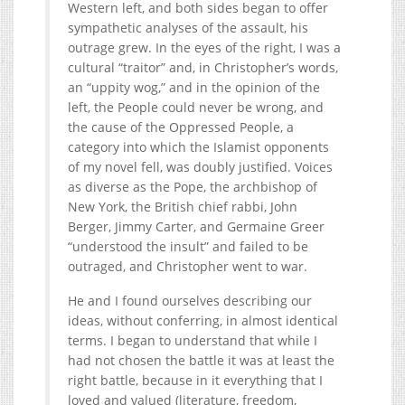
Western left, and both sides began to offer
sympathetic analyses of the assault, his
outrage grew. In the eyes of the right, I was a
cultural “traitor” and, in Christopher’s words,
an “uppity wog,” and in the opinion of the
left, the People could never be wrong, and
the cause of the Oppressed People, a
category into which the Islamist opponents
of my novel fell, was doubly justified. Voices
as diverse as the Pope, the archbishop of
New York, the British chief rabbi, John
Berger, Jimmy Carter, and Germaine Greer
“understood the insult” and failed to be
outraged, and Christopher went to war.
He and I found ourselves describing our
ideas, without conferring, in almost identical
terms. I began to understand that while I
had not chosen the battle it was at least the
right battle, because in it everything that I
loved and valued (literature, freedom,