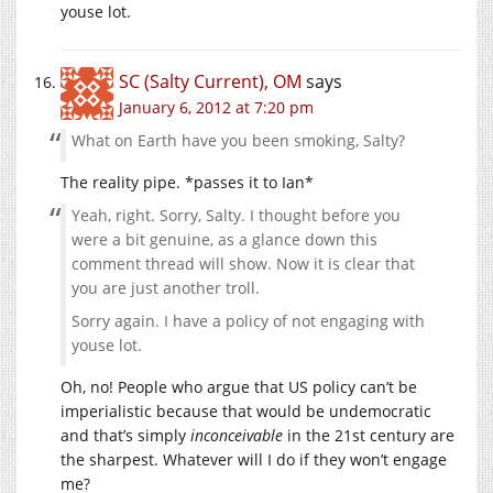
youse lot.
SC (Salty Current), OM
says
January 6, 2012 at 7:20 pm
What on Earth have you been smoking, Salty?
The reality pipe. *passes it to Ian*
Yeah, right. Sorry, Salty. I thought before you
were a bit genuine, as a glance down this
comment thread will show. Now it is clear that
you are just another troll.
Sorry again. I have a policy of not engaging with
youse lot.
Oh, no! People who argue that US policy can’t be
imperialistic because that would be undemocratic
and that’s simply
inconceivable
in the 21st century are
the sharpest. Whatever will I do if they won’t engage
me?