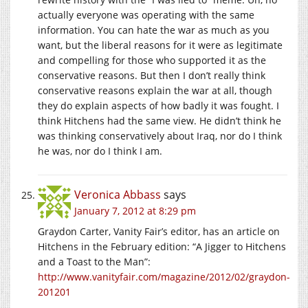
actually everyone was operating with the same
information. You can hate the war as much as you
want, but the liberal reasons for it were as legitimate
and compelling for those who supported it as the
conservative reasons. But then I don’t really think
conservative reasons explain the war at all, though
they do explain aspects of how badly it was fought. I
think Hitchens had the same view. He didn’t think he
was thinking conservatively about Iraq, nor do I think
he was, nor do I think I am.
Veronica Abbass
says
January 7, 2012 at 8:29 pm
Graydon Carter, Vanity Fair’s editor, has an article on
Hitchens in the February edition: “A Jigger to Hitchens
and a Toast to the Man”:
http://www.vanityfair.com/magazine/2012/02/graydon-
201201