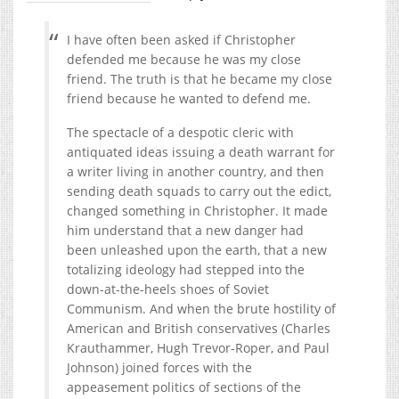
I have often been asked if Christopher
defended me because he was my close
friend. The truth is that he became my close
friend because he wanted to defend me.
The spectacle of a despotic cleric with
antiquated ideas issuing a death warrant for
a writer living in another country, and then
sending death squads to carry out the edict,
changed something in Christopher. It made
him understand that a new danger had
been unleashed upon the earth, that a new
totalizing ideology had stepped into the
down-at-the-heels shoes of Soviet
Communism. And when the brute hostility of
American and British conservatives (Charles
Krauthammer, Hugh Trevor-Roper, and Paul
Johnson) joined forces with the
appeasement politics of sections of the