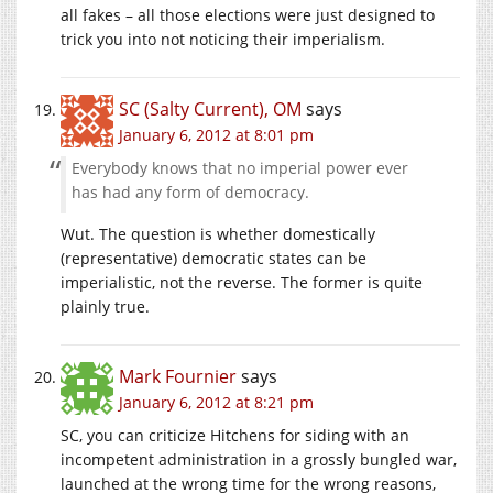
all fakes – all those elections were just designed to
trick you into not noticing their imperialism.
SC (Salty Current), OM
says
January 6, 2012 at 8:01 pm
Everybody knows that no imperial power ever
has had any form of democracy.
Wut. The question is whether domestically
(representative) democratic states can be
imperialistic, not the reverse. The former is quite
plainly true.
Mark Fournier
says
January 6, 2012 at 8:21 pm
SC, you can criticize Hitchens for siding with an
incompetent administration in a grossly bungled war,
launched at the wrong time for the wrong reasons,