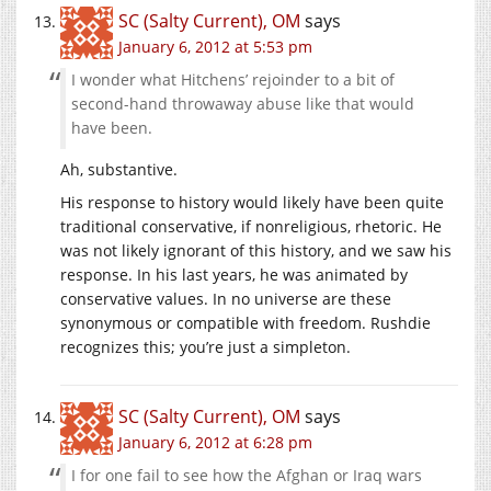
SC (Salty Current), OM
says
January 6, 2012 at 5:53 pm
I wonder what Hitchens’ rejoinder to a bit of
second-hand throwaway abuse like that would
have been.
Ah, substantive.
His response to history would likely have been quite
traditional conservative, if nonreligious, rhetoric. He
was not likely ignorant of this history, and we saw his
response. In his last years, he was animated by
conservative values. In no universe are these
synonymous or compatible with freedom. Rushdie
recognizes this; you’re just a simpleton.
SC (Salty Current), OM
says
January 6, 2012 at 6:28 pm
I for one fail to see how the Afghan or Iraq wars