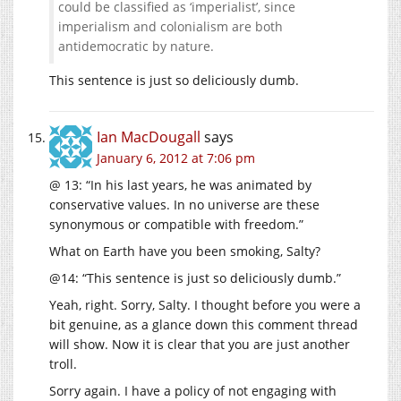
could be classified as ‘imperialist’, since
imperialism and colonialism are both
antidemocratic by nature.
This sentence is just so deliciously dumb.
Ian MacDougall
says
January 6, 2012 at 7:06 pm
@ 13: “In his last years, he was animated by
conservative values. In no universe are these
synonymous or compatible with freedom.”
What on Earth have you been smoking, Salty?
@14: “This sentence is just so deliciously dumb.”
Yeah, right. Sorry, Salty. I thought before you were a
bit genuine, as a glance down this comment thread
will show. Now it is clear that you are just another
troll.
Sorry again. I have a policy of not engaging with