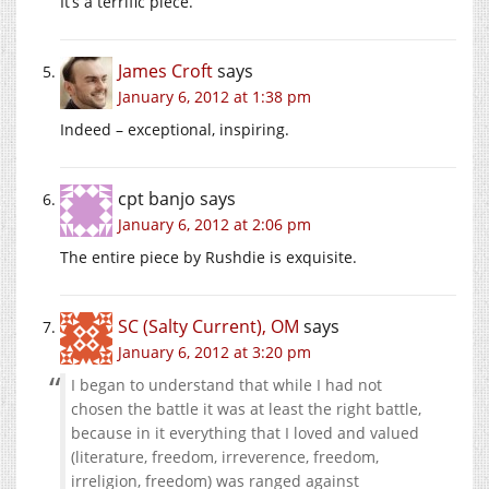
It’s a terrific piece.
James Croft
says
January 6, 2012 at 1:38 pm
Indeed – exceptional, inspiring.
cpt banjo
says
January 6, 2012 at 2:06 pm
The entire piece by Rushdie is exquisite.
SC (Salty Current), OM
says
January 6, 2012 at 3:20 pm
I began to understand that while I had not
chosen the battle it was at least the right battle,
because in it everything that I loved and valued
(literature, freedom, irreverence, freedom,
irreligion, freedom) was ranged against