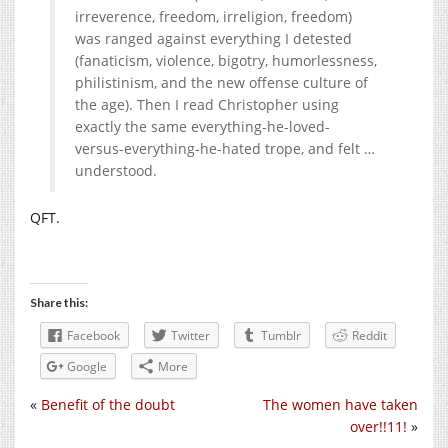
irreverence, freedom, irreligion, freedom)
was ranged against everything I detested
(fanaticism, violence, bigotry, humorlessness,
philistinism, and the new offense culture of
the age). Then I read Christopher using
exactly the same everything-he-loved-
versus-everything-he-hated trope, and felt …
understood.
QFT.
Share this:
Facebook
Twitter
Tumblr
Reddit
Google
More
«
Benefit of the doubt
The women have taken
over!!11!
»