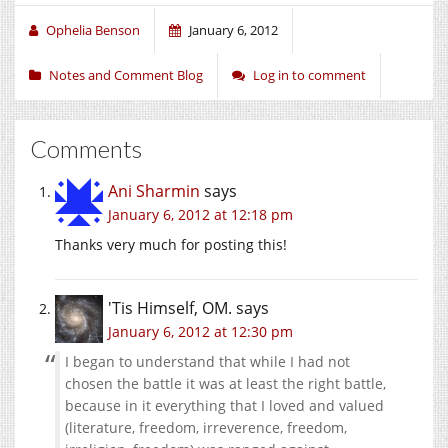
Ophelia Benson
January 6, 2012
Notes and Comment Blog
Log in to comment
Comments
Ani Sharmin
says
January 6, 2012 at 12:18 pm
Thanks very much for posting this!
'Tis Himself, OM.
says
January 6, 2012 at 12:30 pm
I began to understand that while I had not
chosen the battle it was at least the right battle,
because in it everything that I loved and valued
(literature, freedom, irreverence, freedom,