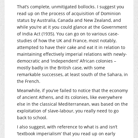
That’s complete, unmitigated bollocks. I suggest you
read up on the process of acquisition of Dominion
status by Australia, Canada and New Zealand, and
while you’re at it you could glance at the Government
of India Act (1935). You can go on to various case-
studies of how the UK and France, most notably,
attempted to have their cake and eat it in relation to
maintaining effectively imperial relations with newly-
democratic and ‘independent’ African colonies –
mostly badly in the British case, with some
remarkable successes, at least south of the Sahara, in
the French.
Meanwhile, if you’ve failed to notice that the economy
of ancient Athens, and its colonies, like everywhere
else in the classical Mediterranean, was based on the
exploitation of slave-labour, you really need to go
back to school.
I also suggest, with reference to what is and isn’t
‘textbook imperialism’ that you read up on early