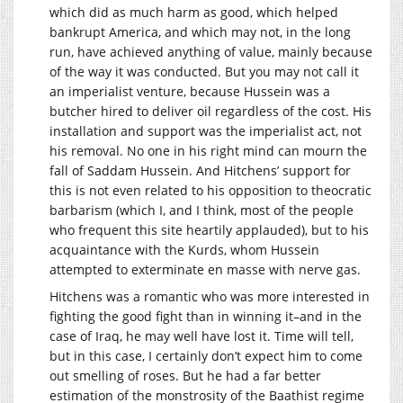
which did as much harm as good, which helped
bankrupt America, and which may not, in the long
run, have achieved anything of value, mainly because
of the way it was conducted. But you may not call it
an imperialist venture, because Hussein was a
butcher hired to deliver oil regardless of the cost. His
installation and support was the imperialist act, not
his removal. No one in his right mind can mourn the
fall of Saddam Hussein. And Hitchens’ support for
this is not even related to his opposition to theocratic
barbarism (which I, and I think, most of the people
who frequent this site heartily applauded), but to his
acquaintance with the Kurds, whom Hussein
attempted to exterminate en masse with nerve gas.
Hitchens was a romantic who was more interested in
fighting the good fight than in winning it–and in the
case of Iraq, he may well have lost it. Time will tell,
but in this case, I certainly don’t expect him to come
out smelling of roses. But he had a far better
estimation of the monstrosity of the Baathist regime