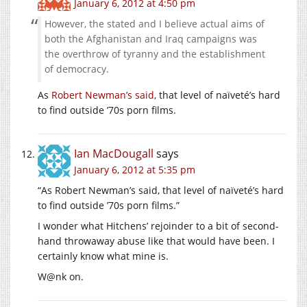
January 6, 2012 at 4:50 pm
However, the stated and I believe actual aims of
both the Afghanistan and Iraq campaigns was
the overthrow of tyranny and the establishment
of democracy.
As
Robert Newman’s said
, that level of naïveté’s hard
to find outside ’70s porn films.
Ian MacDougall
says
January 6, 2012 at 5:35 pm
“As Robert Newman’s said, that level of naïveté’s hard
to find outside ’70s porn films.”
I wonder what Hitchens’ rejoinder to a bit of second-
hand throwaway abuse like that would have been. I
certainly know what mine is.
W@nk on.