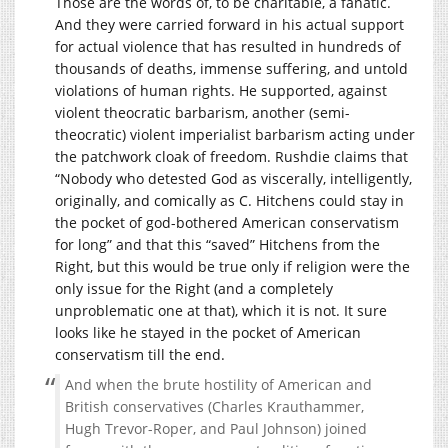
Those are the words of, to be charitable, a fanatic.
And they were carried forward in his actual support
for actual violence that has resulted in hundreds of
thousands of deaths, immense suffering, and untold
violations of human rights. He supported, against
violent theocratic barbarism, another (semi-
theocratic) violent imperialist barbarism acting under
the patchwork cloak of freedom. Rushdie claims that
“Nobody who detested God as viscerally, intelligently,
originally, and comically as C. Hitchens could stay in
the pocket of god-bothered American conservatism
for long” and that this “saved” Hitchens from the
Right, but this would be true only if religion were the
only issue for the Right (and a completely
unproblematic one at that), which it is not. It sure
looks like he stayed in the pocket of American
conservatism till the end.
And when the brute hostility of American and
British conservatives (Charles Krauthammer,
Hugh Trevor-Roper, and Paul Johnson) joined