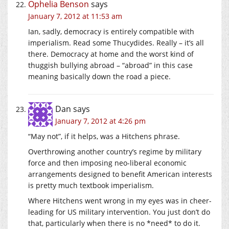
Ophelia Benson
says
January 7, 2012 at 11:53 am
Ian, sadly, democracy is entirely compatible with
imperialism. Read some Thucydides. Really – it’s all
there. Democracy at home and the worst kind of
thuggish bullying abroad – “abroad” in this case
meaning basically down the road a piece.
Dan
says
January 7, 2012 at 4:26 pm
“May not”, if it helps, was a Hitchens phrase.
Overthrowing another country’s regime by military
force and then imposing neo-liberal economic
arrangements designed to benefit American interests
is pretty much textbook imperialism.
Where Hitchens went wrong in my eyes was in cheer-
leading for US military intervention. You just don’t do
that, particularly when there is no *need* to do it.