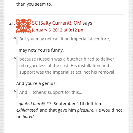
than you seem to.
SC (Salty Current), OM
says
January 6, 2012 at 9:12 pm
But you may not call it an imperialist venture,
I may not? You’re funny.
because Hussein was a butcher hired to deliver
oil regardless of the cost. His installation and
support was the imperialist act, not his removal.
And you’re a genius.
And Hitchens’ support for this…
I
quoted him
@ #7. September 11th left him
exhilarated
, and that gave him
pleasure
. He would not
be
bored
.