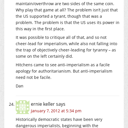
maintain/overthrow are two sides of the same coin.
Why play that game at all? The problem isn’t just that
the US supported a tyrant, though that was a
problem. The problem is that the US uses its power in
this way in the first place.
It was possible to critique all of that, and so not
cheer-lead for imperialism, while also not falling into
the trap of objectively cheer-leading for tyranny – as
some on the left certainly did.
Hitchens came to see anti-imperialism as a facile
apology for authoritarianism. But anti-imperialism
need not be facile.
Dan
ernie keller
says
January 7, 2012 at 5:34 pm
Historically democratic states have been very
dangerous imperialists, beginning with the