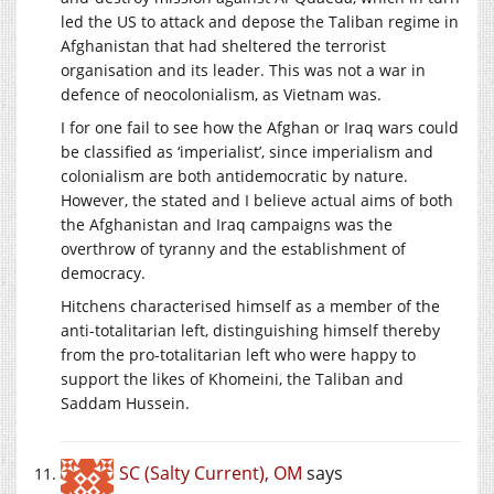
led the US to attack and depose the Taliban regime in
Afghanistan that had sheltered the terrorist
organisation and its leader. This was not a war in
defence of neocolonialism, as Vietnam was.
I for one fail to see how the Afghan or Iraq wars could
be classified as ‘imperialist’, since imperialism and
colonialism are both antidemocratic by nature.
However, the stated and I believe actual aims of both
the Afghanistan and Iraq campaigns was the
overthrow of tyranny and the establishment of
democracy.
Hitchens characterised himself as a member of the
anti-totalitarian left, distinguishing himself thereby
from the pro-totalitarian left who were happy to
support the likes of Khomeini, the Taliban and
Saddam Hussein.
SC (Salty Current), OM
says