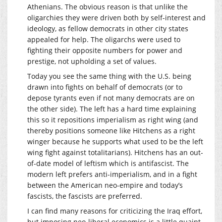
Athenians. The obvious reason is that unlike the
oligarchies they were driven both by self-interest and
ideology, as fellow democrats in other city states
appealed for help. The oligarchs were used to
fighting their opposite numbers for power and
prestige, not upholding a set of values.
Today you see the same thing with the U.S. being
drawn into fights on behalf of democrats (or to
depose tyrants even if not many democrats are on
the other side). The left has a hard time explaining
this so it repositions imperialism as right wing (and
thereby positions someone like Hitchens as a right
winger because he supports what used to be the left
wing fight against totalitarians). Hitchens has an out-
of-date model of leftism which is antifascist. The
modern left prefers anti-imperialism, and in a fight
between the American neo-empire and today’s
fascists, the fascists are preferred.
I can find many reasons for criticizing the Iraq effort,
but imposing neo-liberal economics is a little quaint.