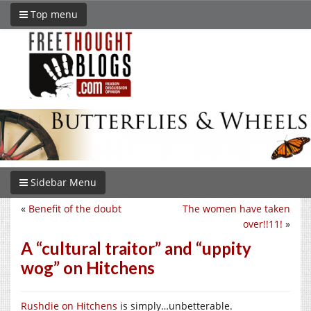
Top menu
Sidebar Menu
«
Benefit of the doubt
The women have taken
over!!11!
»
A “cultural traitor” and “uppity
wog” on Hitchens
Rushdie on Hitchens
is simply…unbetterable.