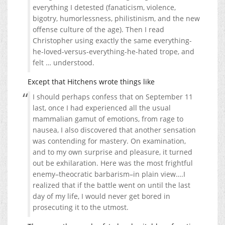
everything I detested (fanaticism, violence,
bigotry, humorlessness, philistinism, and the new
offense culture of the age). Then I read
Christopher using exactly the same everything-
he-loved-versus-everything-he-hated trope, and
felt … understood.
Except that Hitchens wrote things like
I should perhaps confess that on September 11
last, once I had experienced all the usual
mammalian gamut of emotions, from rage to
nausea, I also discovered that another sensation
was contending for mastery. On examination,
and to my own surprise and pleasure, it turned
out be exhilaration. Here was the most frightful
enemy–theocratic barbarism–in plain view….I
realized that if the battle went on until the last
day of my life, I would never get bored in
prosecuting it to the utmost.