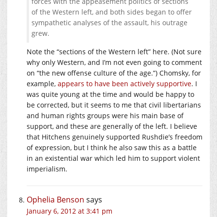
forces with the appeasement politics of sections
of the Western left, and both sides began to offer
sympathetic analyses of the assault, his outrage
grew.
Note the “sections of the Western left” here. (Not sure
why only Western, and I’m not even going to comment
on “the new offense culture of the age.”) Chomsky, for
example,
appears to have been actively supportive
. I
was quite young at the time and would be happy to
be corrected, but it seems to me that civil libertarians
and human rights groups were his main base of
support, and these are generally of the left. I believe
that Hitchens genuinely supported Rushdie’s freedom
of expression, but I think he also saw this as a battle
in an existential war which led him to support violent
imperialism.
Ophelia Benson
says
January 6, 2012 at 3:41 pm