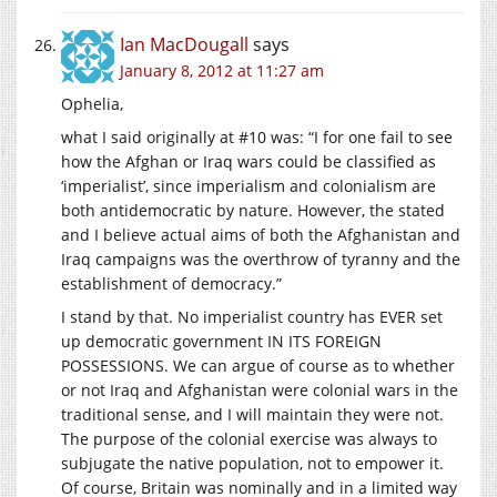
Ian MacDougall
says
January 8, 2012 at 11:27 am
Ophelia,
what I said originally at #10 was: “I for one fail to see
how the Afghan or Iraq wars could be classified as
‘imperialist’, since imperialism and colonialism are
both antidemocratic by nature. However, the stated
and I believe actual aims of both the Afghanistan and
Iraq campaigns was the overthrow of tyranny and the
establishment of democracy.”
I stand by that. No imperialist country has EVER set
up democratic government IN ITS FOREIGN
POSSESSIONS. We can argue of course as to whether
or not Iraq and Afghanistan were colonial wars in the
traditional sense, and I will maintain they were not.
The purpose of the colonial exercise was always to
subjugate the native population, not to empower it.
Of course, Britain was nominally and in a limited way