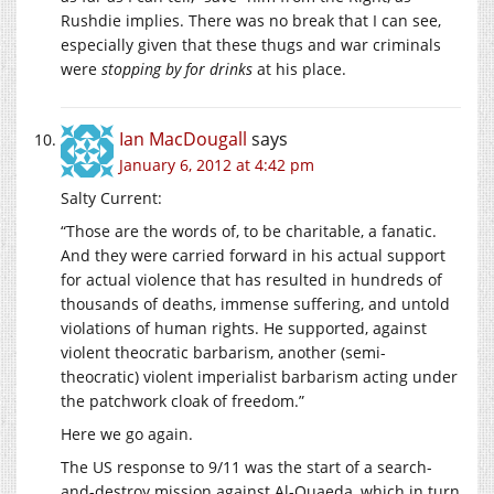
Rushdie implies. There was no break that I can see,
especially given that these thugs and war criminals
were
stopping by for drinks
at his place.
Ian MacDougall
says
January 6, 2012 at 4:42 pm
Salty Current:
“Those are the words of, to be charitable, a fanatic.
And they were carried forward in his actual support
for actual violence that has resulted in hundreds of
thousands of deaths, immense suffering, and untold
violations of human rights. He supported, against
violent theocratic barbarism, another (semi-
theocratic) violent imperialist barbarism acting under
the patchwork cloak of freedom.”
Here we go again.
The US response to 9/11 was the start of a search-
and-destroy mission against Al-Quaeda, which in turn