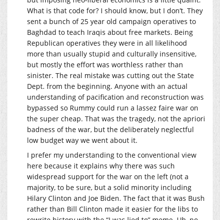
What is that code for? I should know, but I don’t. They
sent a bunch of 25 year old campaign operatives to
Baghdad to teach Iraqis about free markets. Being
Republican operatives they were in all likelihood
more than usually stupid and culturally insensitive,
but mostly the effort was worthless rather than
sinister. The real mistake was cutting out the State
Dept. from the beginning. Anyone with an actual
understanding of pacification and reconstruction was
bypassed so Rummy could run a lassez faire war on
the super cheap. That was the tragedy, not the apriori
badness of the war, but the deliberately neglectful
low budget way we went about it.
I prefer my understanding to the conventional view
here because it explains why there was such
widespread support for the war on the left (not a
majority, to be sure, but a solid minority including
Hilary Clinton and Joe Biden. The fact that it was Bush
rather than Bill Clinton made it easier for the libs to
rewrite history with the “I was lied to” meme. Uh, no