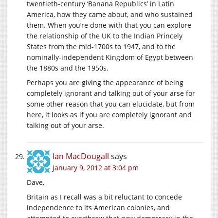
twentieth-century ‘Banana Republics’ in Latin
America, how they came about, and who sustained
them. When you’re done with that you can explore
the relationship of the UK to the Indian Princely
States from the mid-1700s to 1947, and to the
nominally-independent Kingdom of Egypt between
the 1880s and the 1950s.
Perhaps you are giving the appearance of being
completely ignorant and talking out of your arse for
some other reason that you can elucidate, but from
here, it looks as if you are completely ignorant and
talking out of your arse.
Ian MacDougall
says
January 9, 2012 at 3:04 pm
Dave,
Britain as I recall was a bit reluctant to concede
independence to its American colonies, and