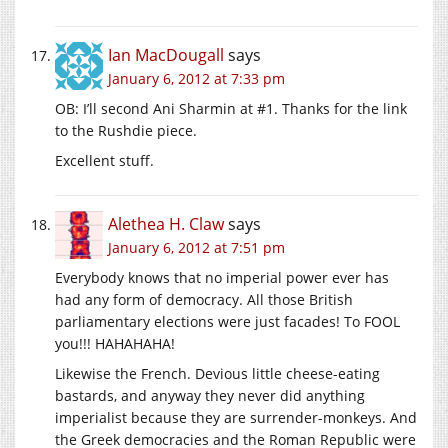
Ian MacDougall
says
January 6, 2012 at 7:33 pm
OB: I’ll second Ani Sharmin at #1. Thanks for the link
to the Rushdie piece.
Excellent stuff.
Alethea H. Claw
says
January 6, 2012 at 7:51 pm
Everybody knows that no imperial power ever has
had any form of democracy. All those British
parliamentary elections were just facades! To FOOL
you!!! HAHAHAHA!
Likewise the French. Devious little cheese-eating
bastards, and anyway they never did anything
imperialist because they are surrender-monkeys. And
the Greek democracies and the Roman Republic were